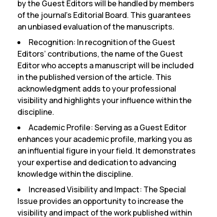
by the Guest Editors will be handled by members
of the journal’s Editorial Board. This guarantees
an unbiased evaluation of the manuscripts.
Recognition:
In recognition of the Guest
Editors’ contributions, the name of the Guest
Editor who accepts a manuscript will be included
in the published version of the article. This
acknowledgment adds to your professional
visibility and highlights your influence within the
discipline.
Academic Profile:
Serving as a Guest Editor
enhances your academic profile, marking you as
an influential figure in your field. It demonstrates
your expertise and dedication to advancing
knowledge within the discipline.
Increased Visibility and Impact:
The Special
Issue provides an opportunity to increase the
visibility and impact of the work published within