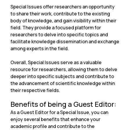
Special Issues offer researchers an opportunity
to share their work, contribute to the existing
body of knowledge, and gain visibility within their
field. They provide a focused platform for
researchers to delve into specific topics and
facilitate knowledge dissemination and exchange
among experts in the field.
Overall, Special Issues serve as a valuable
resource for researchers, allowing them to delve
deeper into specific subjects and contribute to
the advancement of scientific knowledge within
their respective fields.
Benefits of being a Guest Editor:
As a Guest Editor for a Special Issue, you can
enjoy several benefits that enhance your
academic profile and contribute to the