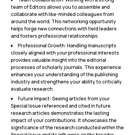
team of Editors allows you to assemble and
collaborate with like-minded colleagues from
around the world. This networking opportunity
helps forge new connections with field leaders
and fosters professional relationships.
Professional Growth:
Handling manuscripts
closely aligned with your professional interests
provides valuable insight into the editorial
processes of scholarly journals. This experience
enhances your understanding of the publishing
industry and strengthens your ability to critically
evaluate research.
Future Impact:
Seeing articles from your
Special Issue referenced and cited in future
research articles demonstrates the lasting
impact of your contributions. It showcases the
significance of the research conducted within the
Special Issue and its influence on the broader