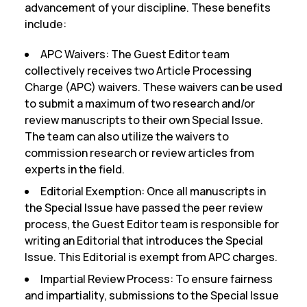
advancement of your discipline. These benefits
include:
APC Waivers:
The Guest Editor team
collectively receives two Article Processing
Charge (APC) waivers. These waivers can be used
to submit a maximum of two research and/or
review manuscripts to their own Special Issue.
The team can also utilize the waivers to
commission research or review articles from
experts in the field.
Editorial Exemption:
Once all manuscripts in
the Special Issue have passed the peer review
process, the Guest Editor team is responsible for
writing an Editorial that introduces the Special
Issue. This Editorial is exempt from APC charges.
Impartial Review Process:
To ensure fairness
and impartiality, submissions to the Special Issue