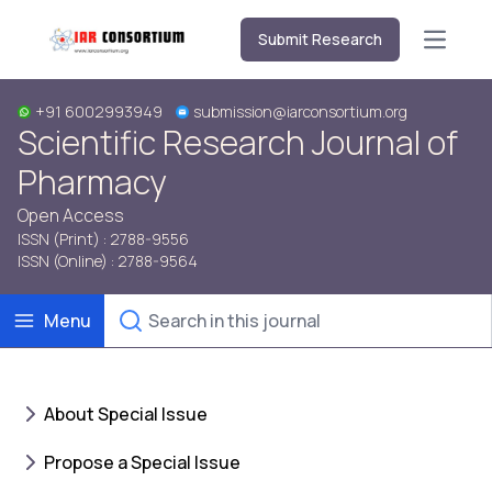
Submit Research
Open m
+91 6002993949
submission@iarconsortium.org
Scientific Research Journal of
Pharmacy
Open Access
ISSN (Print) : 2788-9556
ISSN (Online) : 2788-9564
Menu
About Special Issue
Propose a Special Issue