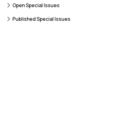
Open Special Issues
Published Special Issues