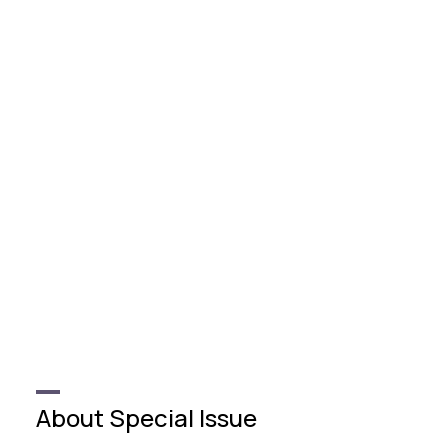
About Special Issue