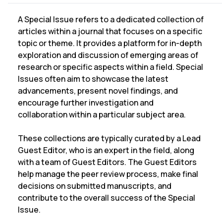
A Special Issue refers to a dedicated collection of
articles within a journal that focuses on a specific
topic or theme. It provides a platform for in-depth
exploration and discussion of emerging areas of
research or specific aspects within a field. Special
Issues often aim to showcase the latest
advancements, present novel findings, and
encourage further investigation and
collaboration within a particular subject area.
These collections are typically curated by a Lead
Guest Editor, who is an expert in the field, along
with a team of Guest Editors. The Guest Editors
help manage the peer review process, make final
decisions on submitted manuscripts, and
contribute to the overall success of the Special
Issue.