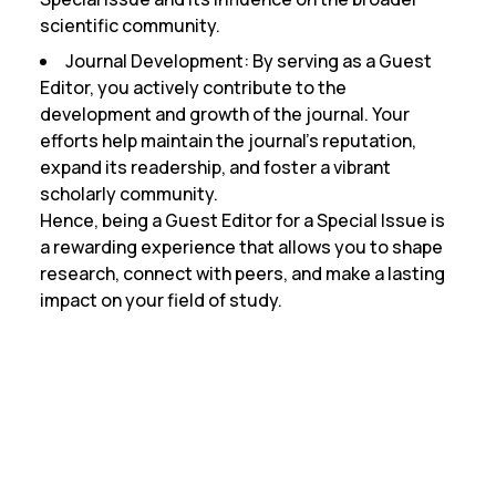
scientific community.
Journal Development:
By serving as a Guest
Editor, you actively contribute to the
development and growth of the journal. Your
efforts help maintain the journal’s reputation,
expand its readership, and foster a vibrant
scholarly community.
Hence, being a Guest Editor for a Special Issue is
a rewarding experience that allows you to shape
research, connect with peers, and make a lasting
impact on your field of study.