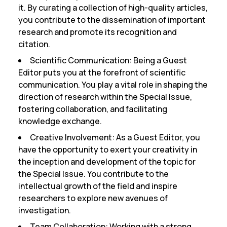
it. By curating a collection of high-quality articles,
you contribute to the dissemination of important
research and promote its recognition and
citation.
Scientific Communication:
Being a Guest
Editor puts you at the forefront of scientific
communication. You play a vital role in shaping the
direction of research within the Special Issue,
fostering collaboration, and facilitating
knowledge exchange.
Creative Involvement:
As a Guest Editor, you
have the opportunity to exert your creativity in
the inception and development of the topic for
the Special Issue. You contribute to the
intellectual growth of the field and inspire
researchers to explore new avenues of
investigation.
Team Collaboration:
Working with a strong