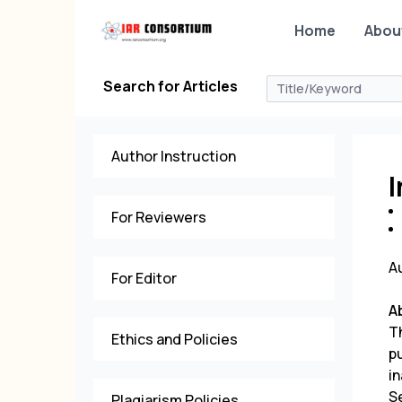
Home
Abou
Search for Articles
Author Instruction
I
For Reviewers
A
For Editor
A
T
Ethics and Policies
p
in
S
Plagiarism Policies