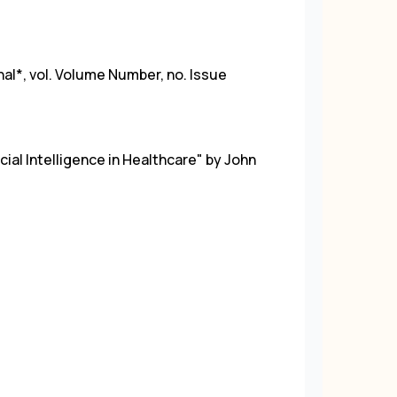
rnal*, vol. Volume Number, no. Issue
ficial Intelligence in Healthcare" by John