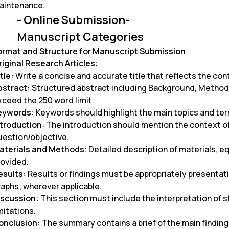
aintenance.
- Online Submission-
Manuscript Categories
ormat and Structure for Manuscript Submission
riginal Research Articles:
tle:
Write a concise and accurate title that reflects the con
bstract:
Structured abstract including Background, Method
xceed the 250 word limit.
eywords:
Keywords should highlight the main topics and ter
ntroduction
: The introduction should mention the context o
uestion/objective.
aterials and Methods
: Detailed description of materials,
rovided.
esults:
Results or findings must be appropriately presentatio
raphs; wherever applicable.
iscussion:
This section must include the interpretation of st
mitations.
onclusion:
The summary contains a brief of the main finding