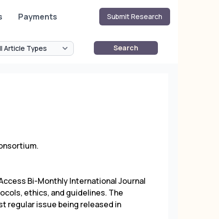
s
Payments
Submit Research
Search
Consortium.
ccess Bi-Monthly International Journal
ocols, ethics, and guidelines. The
st regular issue being released in