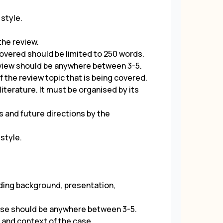
 style.
 the review.
overed should be limited to 250 words.
eview should be anywhere between 3-5.
f the review topic that is being covered.
iterature. It must be organised by its
s and future directions by the
 style.
luding background, presentation,
ase should be anywhere between 3-5.
n and context of the case.