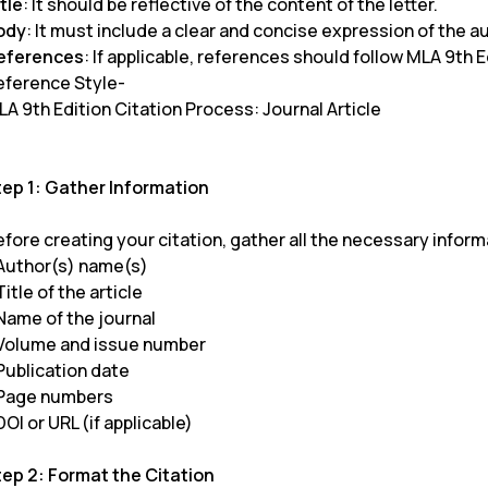
tle
: It should be reflective of the content of the letter.
ody
: It must include a clear and concise expression of the a
eferences
: If applicable, references should follow MLA 9th E
eference Style-
A 9th Edition Citation Process: Journal Article
tep 1: Gather Information
fore creating your citation, gather all the necessary informa
 Author(s) name(s)
Title of the article
 Name of the journal
 Volume and issue number
Publication date
 Page numbers
DOI or URL (if applicable)
tep 2: Format the Citation