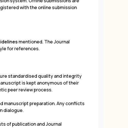
sion system. Offline submissions are
gistered with the online submission
uidelines
mentioned
.
The Journal
yle for references.
ure standardised quality and integrity
manuscript is kept anonymous of their
entic peer review process.
d manuscript preparation. Any conflicts
n dialogue.
ts of publication and Journal