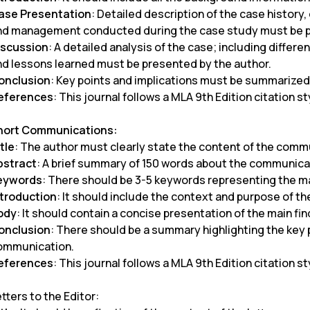
ase
Presentation
: Detailed description of the case history,
nd management conducted during the case study must be 
iscussion
: A detailed analysis of the case; including diffe
nd lessons learned must be presented by the author.
onclusion
: Key points and implications must be summarized
eferences
: This journal follows a MLA 9th Edition citation st
hort Communications:
tle
: The author must clearly state the content of the comm
bstract
: A brief summary of 150 words about the communic
eywords
: There should be 3-5 keywords representing the m
ntroduction
: It should include the context and purpose of 
ody
: It should contain a concise presentation of the main f
onclusion
: There should be a summary highlighting the key p
ommunication.
eferences
: This journal follows a MLA 9th Edition citation st
tters to the Editor: