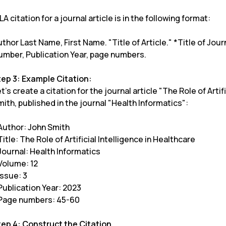
A citation for a journal article is in the following format:
thor Last Name, First Name. "Title of Article." *Title of Jou
umber, Publication Year, page numbers.
tep 3: Example Citation:
t's create a citation for the journal article "The Role of Arti
ith, published in the journal "Health Informatics":
 Author: John Smith
Title: The Role of Artificial Intelligence in Healthcare
Journal: Health Informatics
Volume: 12
Issue: 3
Publication Year: 2023
 Page numbers: 45-60
tep 4: Construct the Citation