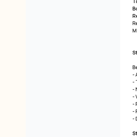
Ti
B
R
R
ML
S
Be
-
- 
-
-
- 
-
- 
S