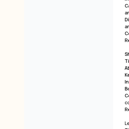
C
a
D
a
C
R
S
Ti
A
K
I
B
C
c
R
Le