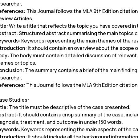
esearcher.
eferences:
This Journal follows the MLA 9th Edition citation
eview Articles:
tle
: Write a title that reflects the topic you have covered in
bstract
: Structured abstract summarising the main topics c
eywords
: Keywords representing the main themes of the r
ntroduction
: It should contain an overview about the scope o
ody
: The body must contain detailed discussion of relevant l
hemes or topics.
onclusion
: The summary contains a brief of the main finding
esearcher.
eferences
: This Journal follows the MLA 9th Edition citation
ase Studies:
tle
: The title must be descriptive of the case presented.
bstract
: It should contain a crisp summary of the case, inc
iagnosis, treatment, and outcome in under 150 words.
eywords
: Keywords representing the main aspects of the c
ntroduction
: It should include all the background informatio