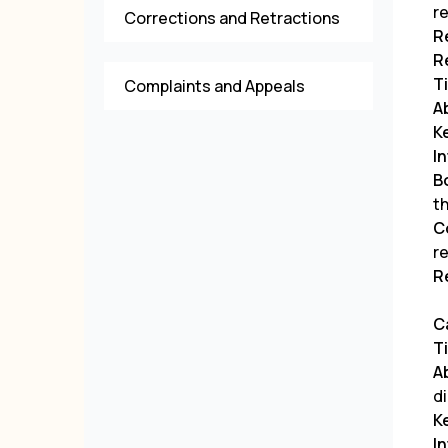
r
Corrections and Retractions
R
R
Ti
Complaints and Appeals
A
K
I
B
t
C
r
R
C
Ti
A
d
K
I