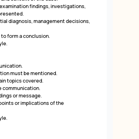
 examination findings, investigations,
presented.
rential diagnosis, management decisions,
 to form a conclusion.
yle.
unication.
ation must be mentioned.
ain topics covered.
the communication.
indings or message.
oints or implications of the
yle.