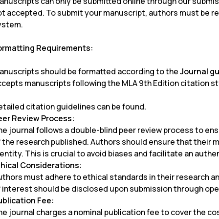
anuscripts can only be submitted online through our submis
ot accepted. To submit your manuscript, authors must be re
ystem.
ormatting Requirements:
anuscripts should be formatted according to the
Journal g
ccepts manuscripts following the MLA 9th Edition citation st
etailed citation guidelines can be found
.
eer Review Process:
he journal follows a double-blind peer review process to ens
f the research published. Authors should ensure that their 
entity. This is crucial to avoid biases and facilitate an auth
thical Considerations:
uthors must adhere to ethical standards in their research an
f interest should be disclosed upon submission through ope
ublication Fee:
e journal charges a nominal publication fee to cover the cos