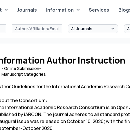
t
Journals
Information
Services
Blog
nformation Author Instruction
- Online Submission-
Manuscript Categories
uthor Guidelines for the International Academic Research 
bout the Consortium:
he International Academic Research Consortium is an Open A
ublished by iARCON. The journal adheres to all standard prot
augural issue was released on October 10, 2020; with the fir
eptember-October 2020.