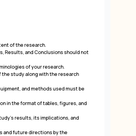
tent of the research.
s, Results, and Conclusions should not
minologies of your research.
f the study along with the research
 equipment, and methods used must be
n in the format of tables, figures, and
udy’s results, its implications, and
s and future directions by the