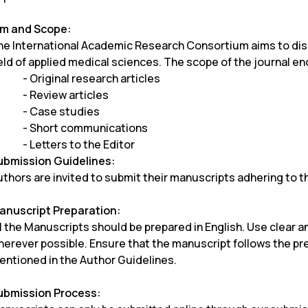
im and Scope:
he International Academic Research Consortium aims to diss
eld of applied medical sciences. The scope of the journal e
- Original research articles
- Review articles
- Case studies
- Short communications
- Letters to the Editor
ubmission Guidelines:
thors are invited to submit their manuscripts adhering to t
anuscript Preparation:
l the Manuscripts should be prepared in English. Use clear a
herever possible. Ensure that the manuscript follows the pr
entioned in the Author Guidelines.
ubmission Process: