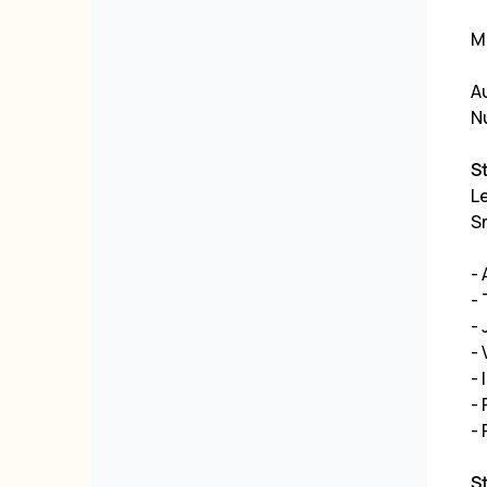
ML
Au
N
S
Le
Sm
-
- 
- 
- 
- 
- 
-
S