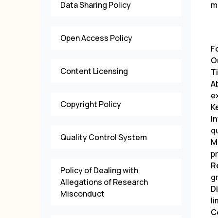
Data Sharing Policy
m
Open Access Policy
F
O
Content Licensing
Ti
A
e
Copyright Policy
K
I
q
Quality Control System
M
p
R
Policy of Dealing with
g
Allegations of Research
D
Misconduct
li
C