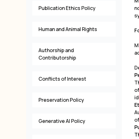
M
Publication Ethics Policy
n
s
Human and Animal Rights
F
M
Authorship and
a
Contributorship
D
P
Conflicts of Interest
T
o
id
Preservation Policy
E
A
o
Generative AI Policy
P
Th