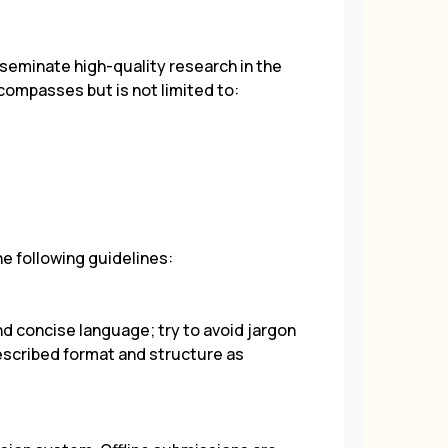
eminate high-quality research in the
ncompasses but is not limited to:
he following guidelines:
nd concise language; try to avoid jargon
escribed format and structure as