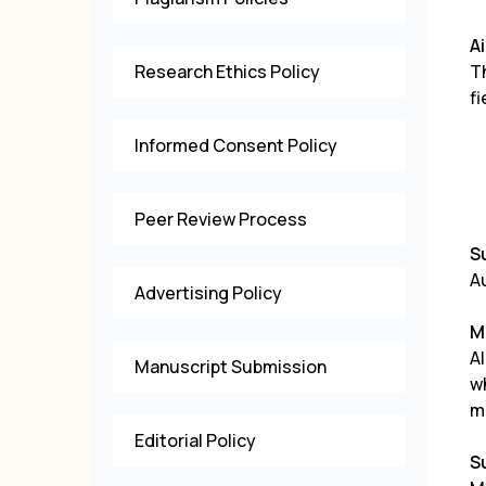
A
Research Ethics Policy
T
fi
Informed Consent Policy
Peer Review Process
S
Au
Advertising Policy
M
Al
Manuscript Submission
w
m
Editorial Policy
S