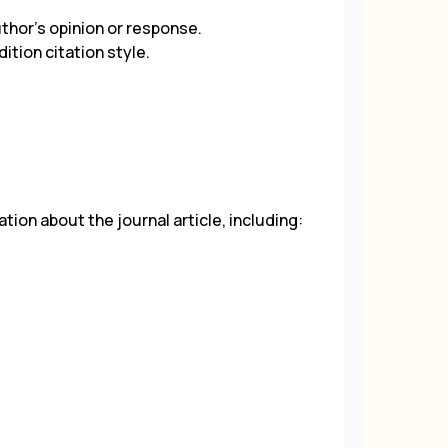
uthor's opinion or response.
dition citation style.
tion about the journal article, including: