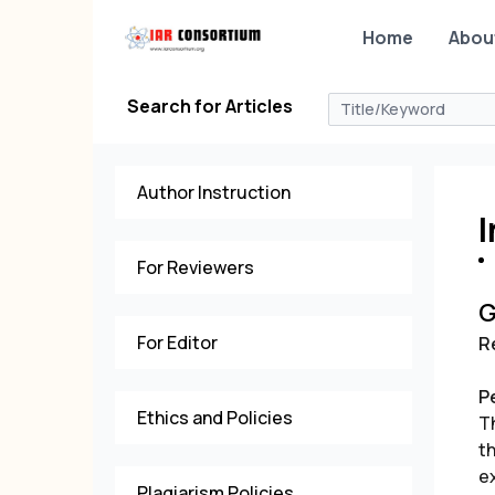
Home
Abou
Search for Articles
Author Instruction
I
For Reviewers
G
For Editor
R
P
Ethics and Policies
T
t
ex
Plagiarism Policies