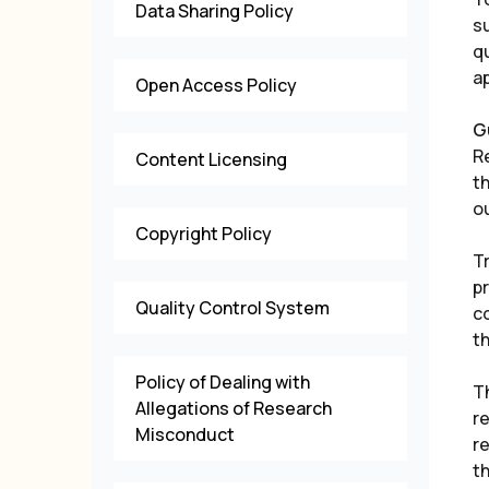
Data Sharing Policy
su
qu
ap
Open Access Policy
G
R
Content Licensing
th
ou
Copyright Policy
T
pr
Quality Control System
c
th
Policy of Dealing with
T
Allegations of Research
re
Misconduct
re
th