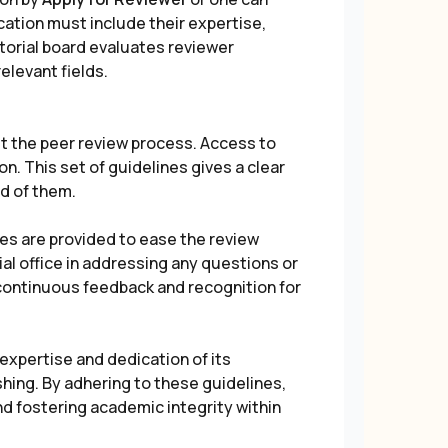
ication must include their expertise,
ditorial board evaluates reviewer
elevant fields.
t the peer review process. Access to
n. This set of guidelines gives a clear
ed of them.
es are provided to ease the review
ial office in addressing any questions or
 continuous feedback and recognition for
xpertise and dedication of its
shing. By adhering to these guidelines,
and fostering academic integrity within