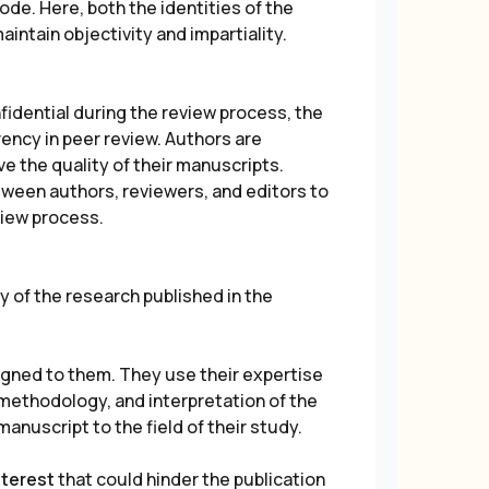
e. Here, both the identities of the
intain objectivity and impartiality.
fidential during the review process, the
ncy in peer review. Authors are
e the quality of their manuscripts.
ween authors, reviewers, and editors to
view process.
ty of the research published in the
gned to them. They use their expertise
 methodology, and interpretation of the
manuscript to the field of their study.
nterest
that could hinder the publication