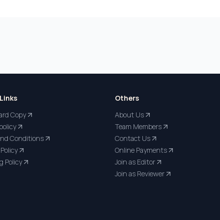
Links
Others
ard Copy
About Us
policy
Team Members
nd Conditions
Contact Us
Policy
Online Payments
g Policy
Join as Editor
Join as Reviewer