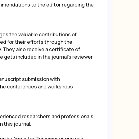
ommendations to the editor regarding the
s the valuable contributions of
d for their efforts through the
 They also receive a certificate of
e gets included in the journal's reviewer
manuscript submission with
l the conferences and workshops
erienced researchers and professionals
n this journal.
ion by
Apply for Reviewer
or one can