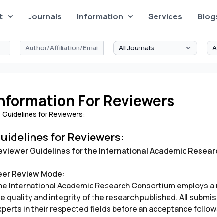
t
Journals
Information
Services
Blog
nformation For Reviewers
Guidelines for Reviewers:
uidelines for Reviewers:
eviewer Guidelines for the International Academic Resea
eer Review Mode:
he International Academic Research Consortium employs a r
he quality and integrity of the research published. All subm
perts in their respected fields before an acceptance follows