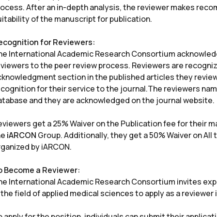
rocess. After an in-depth analysis, the reviewer makes rec
itability of the manuscript for publication.
ecognition for Reviewers:
he International Academic Research Consortium acknowledge
eviewers to the peer review process. Reviewers are recognize
cknowledgment section in the published articles they review.
cognition for their service to the journal.The reviewers nam
atabase and they are acknowledged on the journal website.
eviewers get a 25% Waiver on the Publication fee for their 
he
iARCON
Group. Additionally, they get a 50% Waiver on Al
rganized by iARCON.
o Become a Reviewer:
he International Academic Research Consortium invites exp
 the field of applied medical sciences to apply as a reviewer i
 apply for the position, individuals can submit their applicat