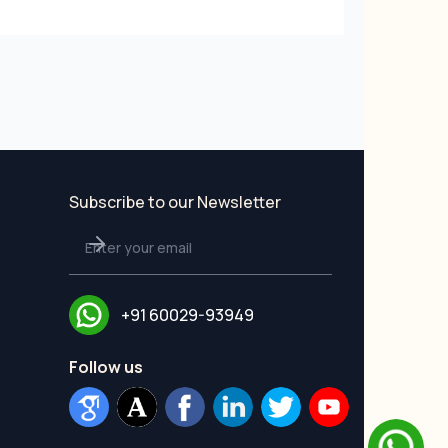
Subscribe to our Newsletter
+91 60029-93949
Follow us