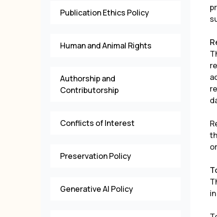
p
Publication Ethics Policy
su
R
Human and Animal Rights
T
r
a
Authorship and
re
Contributorship
d
Conflicts of Interest
R
t
o
Preservation Policy
T
T
Generative AI Policy
in
To