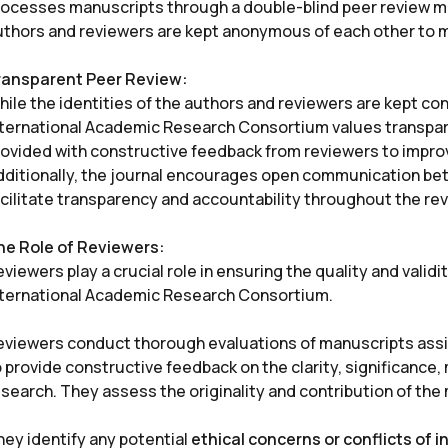
rocesses manuscripts through a double-blind peer review mod
uthors and reviewers are kept anonymous of each other to ma
ransparent Peer Review:
ile the identities of the authors and reviewers are kept con
nternational Academic Research Consortium values transpare
rovided with constructive feedback from reviewers to improv
dditionally, the journal encourages open communication bet
acilitate transparency and accountability throughout the re
he Role of Reviewers:
viewers play a crucial role in ensuring the quality and validi
nternational Academic Research Consortium.
eviewers conduct thorough evaluations of manuscripts assi
 provide constructive feedback on the clarity, significance,
search. They assess the originality and contribution of the 
hey identify any potential
ethical concerns or conflicts of i