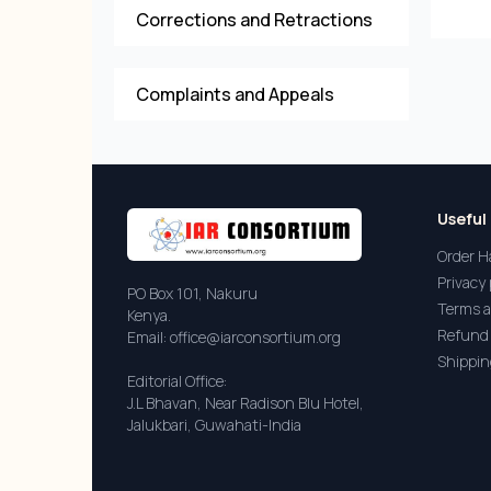
Corrections and Retractions
Complaints and Appeals
Useful 
Order H
Privacy 
PO Box 101, Nakuru
Terms a
Kenya.
Refund 
Email: office@iarconsortium.org
Shippin
Editorial Office:
J.L Bhavan, Near Radison Blu Hotel,
Jalukbari, Guwahati-India