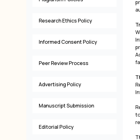
p
a
Research Ethics Policy
T
Wh
I
Informed Consent Policy
p
A
f
Peer Review Process
T
Advertising Policy
Re
I
Manuscript Submission
R
to
re
Editorial Policy
T