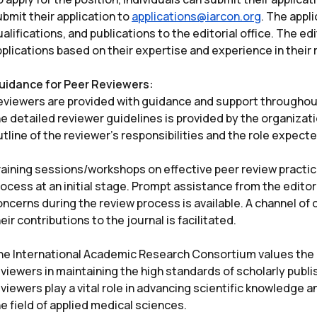
bmit their application to
applications@iarcon.org
. The appl
alifications, and publications to the editorial office. The e
plications based on their expertise and experience in their r
uidance for Peer Reviewers:
eviewers are provided with guidance and support throughou
e detailed reviewer guidelines is provided by the organizatio
tline of the reviewer’s responsibilities and the role expect
raining sessions/workshops on effective peer review practic
ocess at an initial stage. Prompt assistance from the editor
oncerns during the review process is available. A channel of
eir contributions to the journal is facilitated.
he International Academic Research Consortium values the e
viewers in maintaining the high standards of scholarly publi
viewers play a vital role in advancing scientific knowledge 
e field of applied medical sciences.