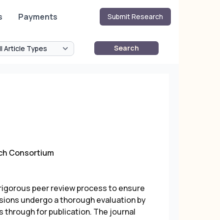
s
Payments
Submit Research
Search
rch Consortium
igorous peer review process to ensure
issions undergo a thorough evaluation by
 through for publication. The journal