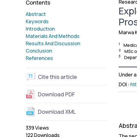
Researc
Contents
Expl
Abstract
Pro
Keywords
Introduction
Marwa K
Materials And Methods
Results And Discussion
1
Medica
Conclusion
2
MSc of
3
Depart
References
Under 
Cite this article
DOI
:
ht
Download PDF
Download XML
Abstr
339 Views
122 Downloads
The sec