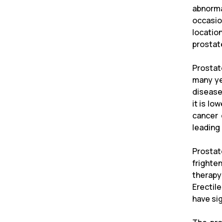
abnorma
occasion
locatio
prostat
Prostat
many ye
disease
it is lo
cancer 
leading 
Prostat
frighten
therapy
Erectil
have sig