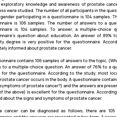
 exploratory knowledge and awareness of prostate cance
ss were studied. The number of all participants in the que
 gender participating in a questionnaire is 104 samples. T
nnaire is 106 samples. The number of answers to a ques
nnaire is 104 samples. To answer, a multiple-choice 
nnaire's question about education. An answer of 89% to
ity degree is very positive for the questionnaire. Acco
ely informed about prostate cancer.
ionnaire contains 106 samples of answers to the topic, (Wh
 to a multiple-choice question. An answer of 76% to a que
e for the questionnaire. According to the study, most loc
rostate cancer occurs in the body. A questionnaire contai
 symptoms of prostate cancer?) and the answers are presen
l of the above) is excellent for the questionnaire. Accordin
d about the signs and symptoms of prostate cancer.
te cancer can be diagnosed as follows, there are 105