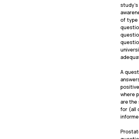
study's
awarene
of type
questio
questio
questio
univers
adequat
A quest
answers
positiv
where p
are the
for (al
informe
Prosta