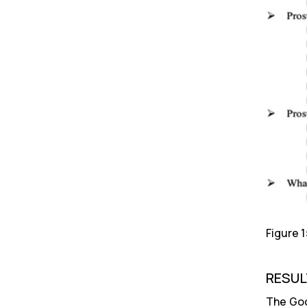
Figure 
RESUL
The Goo