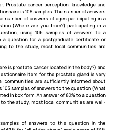
r. Prostate cancer perception, knowledge and
stionnaire is 106 samples. The number of answers
he number of answers of ages participating in a
tion (Where are you from?) participating in a
question, using 106 samples of answers to a
 a question for a postgraduate certificate or
rding to the study, most local communities are
ere is prostate cancer located in the body?) and
stionnaire item for the prostate gland is very
al communities are sufficiently informed about
ns 105 samples of answers to the question (What
ted in box form. An answer of 82% to a question
g to the study, most local communities are well-
 samples of answers to this question in the