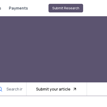
s
Payments
Submit Research
Submit your article