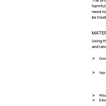
The pro
harmful
need no
be trea
MATER
Using t
and ran