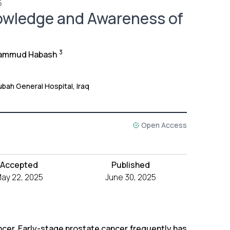
5
nowledge and Awareness of
3
ammud Habash
ubah General Hospital, Iraq
Open Access
Accepted
Published
ay 22, 2025
June 30, 2025
ncer, Early-stage prostate cancer frequently has