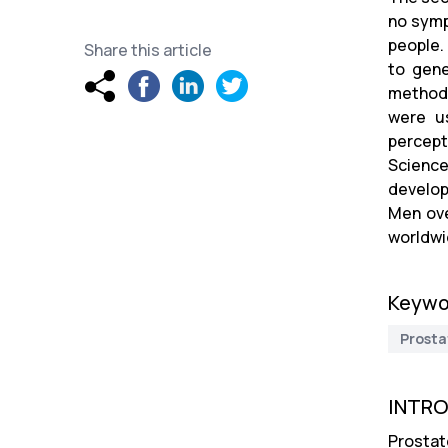
no symp
people.
Share this article
to gene
method,
were us
percept
Science
develop
Men ove
worldwi
Keywo
Prosta
INTR
Prostat