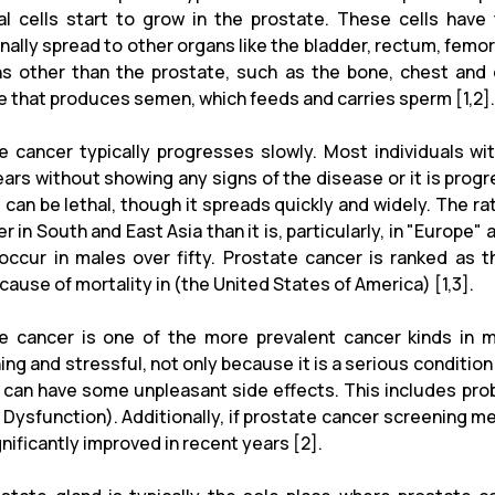
l cells start to grow in the prostate. These cells have t
ally spread to other organs like the bladder, rectum, femora
ns other than the prostate, such as the bone, chest and 
e that produces semen, which feeds and carries sperm [1,2].
e cancer typically progresses slowly. Most individuals wi
ars without showing any signs of the disease or it is progr
 can be lethal, though it spreads quickly and widely. The ra
wer in South and East Asia than it is, particularly, in "Euro
occur in males over fifty. Prostate cancer is ranked as 
cause of mortality in (the United States of America) [1,3].
e cancer is one of the more prevalent cancer kinds in 
ing and stressful, not only because it is a serious condition
 can have some unpleasant side effects. This includes pro
e Dysfunction). Additionally, if prostate cancer screening m
nificantly improved in recent years [2].