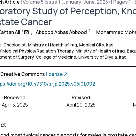
h Article
|
Volume 5 Issue 1 (January-June, 2025) | Pages 1 - 
oratory Study of Perception, K
state Cancer
1
2
ahtan Ali
,
Abbood Abbas Abbood
,
Mohammed Moh
l Oncologist, Ministry of Health of Iraq, Medical City, Iraq
 Medical Physics/Radiation Therapy, Ministry of Health of Iraq, Baq
ment of Surgery, College of Medicine, University of Diyala, Iraq
a Creative Commons
license
tps://doi.org/10.47310/srjp.2025.v05i01.002
Received
Revised
April 3, 2025
April 29, 2025
M
act
ond most typical cancer diagnosis for males is prostate ca