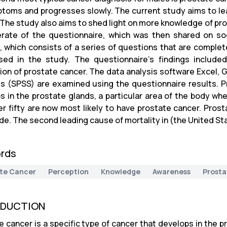
toms and progresses slowly. The current study aims to le
 The study also aims to shed light on more knowledge of pr
rate of the questionnaire, which was then shared on s
 which consists of a series of questions that are complet
ed in the study. The questionnaire's findings includ
ion of prostate cancer. The data analysis software Excel, G
s (SPSS) are examined using the questionnaire results. Pr
s in the prostate glands, a particular area of the body whe
r fifty are now most likely to have prostate cancer. Prost
de. The second leading cause of mortality in (the United St
rds
te Cancer
Perception
Knowledge
Awareness
Prosta
ODUCTION
e cancer is a specific type of cancer that develops in the p