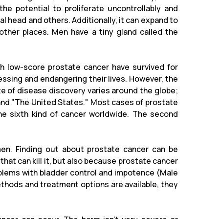
he potential to proliferate uncontrollably and
l head and others. Additionally, it can expand to
other places. Men have a tiny gland called the
th low-score prostate cancer have survived for
essing and endangering their lives. However, the
te of disease discovery varies around the globe;
pe" and "The United States." Most cases of prostate
the sixth kind of cancer worldwide. The second
men. Finding out about prostate cancer can be
 that can kill it, but also because prostate cancer
blems with bladder control and impotence (Male
ethods and treatment options are available, they