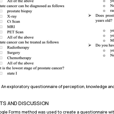
1: An exploratory questionnaire of perception, knowledge a
TS AND DISCUSSION
gle Forms method was used to create a questionnaire with 