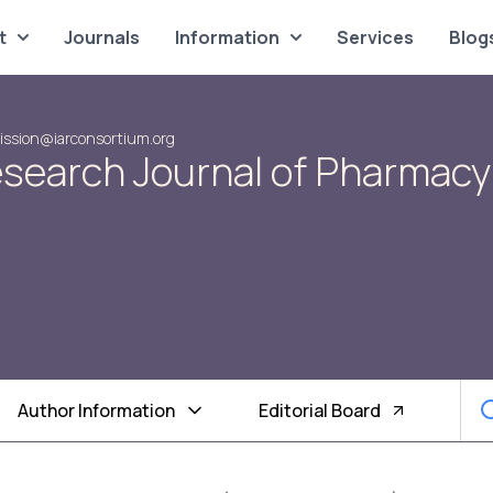
t
Journals
Information
Services
Blog
ssion@iarconsortium.org
Research Journal of Pharmacy
Author Information
Editorial Board