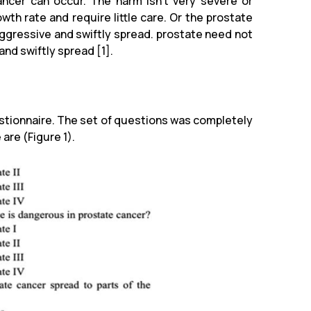
ancer can occur. The harm isn't very severe or
th rate and require little care. Or the prostate
aggressive and swiftly spread. prostate need not
 and swiftly spread [1].
stionnaire. The set of questions was completely
are (Figure 1).