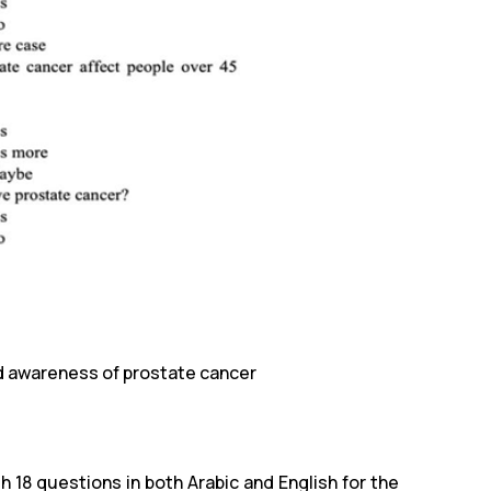
nd awareness of prostate cancer
18 questions in both Arabic and English for the