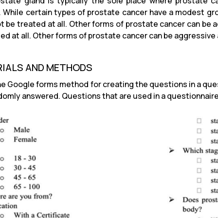
state gland is typically the sole place where prostate c
. While certain types of prostate cancer have a modest grow
t be treated at all. Other forms of prostate cancer can be 
ted at all. Other forms of prostate cancer can be aggressive
IALS AND METHODS
he Google forms method for creating the questions in a que
domly answered. Questions that are used in a questionnaire 