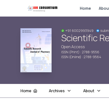
Home
Abou
+91 6002993949
submi
Scientific 
Open Access
ISSN (Print) : 2788-9556
ISSN (Online) : 2788-9564
Home
Archives
About