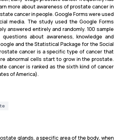
arn more about awareness of prostate cancer in
ostate cancer in people. Google Forms were used
ocial media. The study used the Google Forms
ely answered entirely and randomly. 100 sample
ed questions about awareness, knowledge and
oogle and the Statistical Package for the Social
ostate cancer is a specific type of cancer that
re abnormal cells start to grow in the prostate.
ate cancer is ranked as the sixth kind of cancer
ates of America).
te
rostate glands, a specific area of the body, when