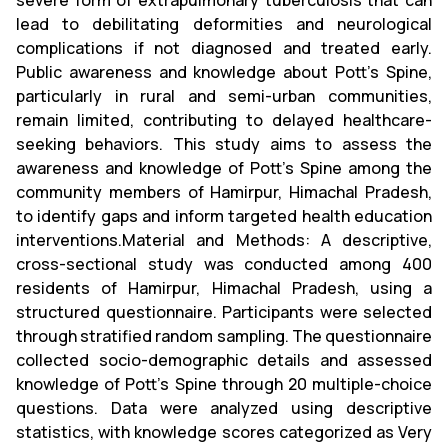
severe form of extrapulmonary tuberculosis that can
lead to debilitating deformities and neurological
complications if not diagnosed and treated early.
Public awareness and knowledge about Pott’s Spine,
particularly in rural and semi-urban communities,
remain limited, contributing to delayed healthcare-
seeking behaviors. This study aims to assess the
awareness and knowledge of Pott’s Spine among the
community members of Hamirpur, Himachal Pradesh,
to identify gaps and inform targeted health education
interventions.Material and Methods: A descriptive,
cross-sectional study was conducted among 400
residents of Hamirpur, Himachal Pradesh, using a
structured questionnaire. Participants were selected
through stratified random sampling. The questionnaire
collected socio-demographic details and assessed
knowledge of Pott’s Spine through 20 multiple-choice
questions. Data were analyzed using descriptive
statistics, with knowledge scores categorized as Very