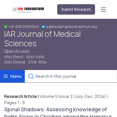
Submit Research
Open m
+91 6002993949
submission@iarconsortium.org
IAR Journal of Medical
Sciences
Open Access
ISSN (Print) : XXXX-XXXX
ISSN (Online) : 2708-3594
Menu
Research Article
|
Volume 5 Issue 2 (July-Dec, 2024) |
Pages 1 - 6
Spinal Shadows: Assessing Knowledge of
Pott’s Spine in Children among the Hamirpur