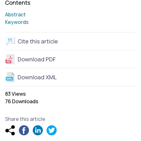
Contents
Abstract
Keywords
Cite this article
Download PDF
Download XML
83 Views
76 Downloads
Share this article