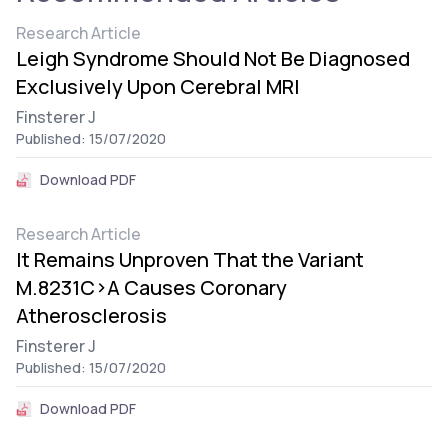
Research Article
Leigh Syndrome Should Not Be Diagnosed
Exclusively Upon Cerebral MRI
Finsterer J
Published: 15/07/2020
Download PDF
Research Article
It Remains Unproven That the Variant
M.8231C>A Causes Coronary
Atherosclerosis
Finsterer J
Published: 15/07/2020
Download PDF