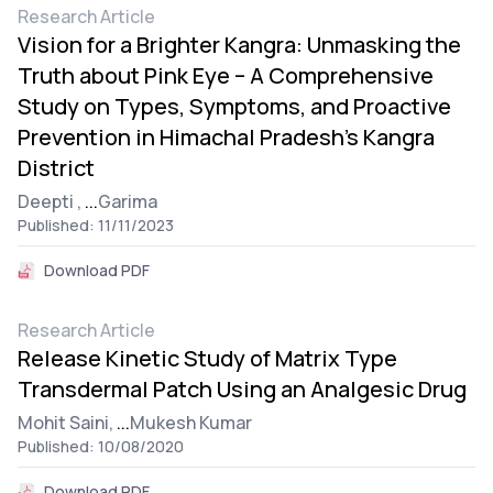
Research Article
Vision for a Brighter Kangra: Unmasking the
Truth about Pink Eye – A Comprehensive
Study on Types, Symptoms, and Proactive
Prevention in Himachal Pradesh’s Kangra
District
Deepti ,
...
Garima
Published: 11/11/2023
Download PDF
Research Article
Release Kinetic Study of Matrix Type
Transdermal Patch Using an Analgesic Drug
Mohit Saini,
...
Mukesh Kumar
Published: 10/08/2020
Download PDF