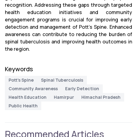
recognition. Addressing these gaps through targeted
health education initiatives and community
engagement programs is crucial for improving early
detection and management of Pott’s Spine. Enhanced
awareness can contribute to reducing the burden of
spinal tuberculosis and improving health outcomes in
the region.
Keywords
Pott’s Spine
Spinal Tuberculosis
Community Awareness
Early Detection
Health Education
Hamirpur
Himachal Pradesh
Public Health
Recommended Articles