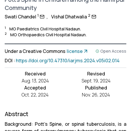
Community
1
2
Swati Chandel
,
Vishal Dhatwalia
1
MO Paediatrics Civil Hospital Nadaun.
2
MO Orthopaedics Civil Hospital Nadaun.
Under a Creative Commons
license
Open Access
DOI
:
https://doi.org/10.47310/iarjms.2024.v05i02.014
Received
Revised
Aug. 13, 2024
Sept. 19, 2024
Accepted
Published
Oct. 22, 2024
Nov. 26, 2024
Abstract
Background: Pott’s Spine, or spinal tuberculosis, is a