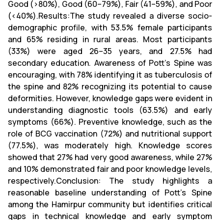
Good (>80%), Good (60–79%), Fair (41–59%), and Poor
(<40%).Results:The study revealed a diverse socio-
demographic profile, with 53.5% female participants
and 65% residing in rural areas. Most participants
(33%) were aged 26–35 years, and 27.5% had
secondary education. Awareness of Pott’s Spine was
encouraging, with 78% identifying it as tuberculosis of
the spine and 82% recognizing its potential to cause
deformities. However, knowledge gaps were evident in
understanding diagnostic tools (63.5%) and early
symptoms (66%). Preventive knowledge, such as the
role of BCG vaccination (72%) and nutritional support
(77.5%), was moderately high. Knowledge scores
showed that 27% had very good awareness, while 27%
and 10% demonstrated fair and poor knowledge levels,
respectively.Conclusion: The study highlights a
reasonable baseline understanding of Pott’s Spine
among the Hamirpur community but identifies critical
gaps in technical knowledge and early symptom