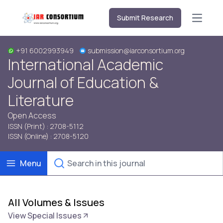
Submit Research
Open m
+91 6002993949
submission@iarconsortium.org
International Academic
Journal of Education &
Literature
Open Access
ISSN (Print) : 2708-5112
ISSN (Online) : 2708-5120
Menu
All Volumes & Issues
View Special Issues