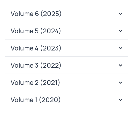
Volume 6 (2025)
Volume 5 (2024)
Volume 4 (2023)
Volume 3 (2022)
Volume 2 (2021)
Volume 1 (2020)