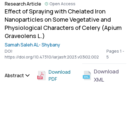
Research Article
Open Access
Effect of Spraying with Chelated Iron
Nanoparticles on Some Vegetative and
Physiological Characters of Celery (Apium
Graveolens L.)
Samah Saleh AL- Shybany
DOI:
Pages 1 -
https://doi.org/10.47310/iarjasfr.2023.v03i02.002
5
Download
Download
Abstract
PDF
XML