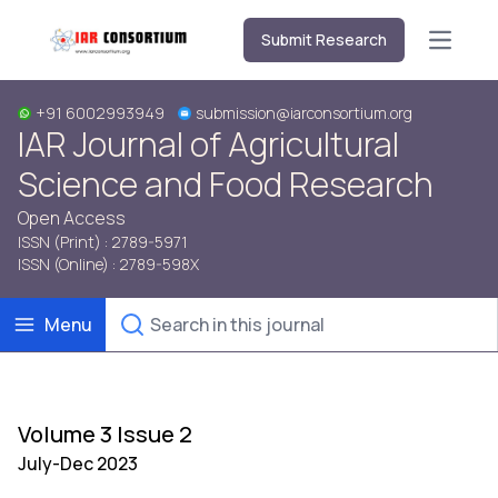
Submit Research
Open m
+91 6002993949
submission@iarconsortium.org
IAR Journal of Agricultural
Science and Food Research
Open Access
ISSN (Print) : 2789-5971
ISSN (Online) : 2789-598X
Menu
Volume 3 Issue 2
July-Dec 2023