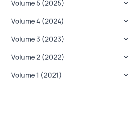
Volume 5 (2025)
Volume 4 (2024)
Volume 3 (2023)
Volume 2 (2022)
Volume 1 (2021)