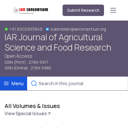
Submit Research
Open m
+91 6002993949
submission@iarconsortium.org
IAR Journal of Agricultural
Science and Food Research
Open Access
ISSN (Print) : 2789-5971
ISSN (Online) : 2789-598X
Menu
All Volumes & Issues
View Special Issues