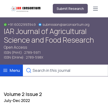
Submit Research
Open m
+91 6002993949
submission@iarconsortium.org
IAR Journal of Agricultural
Science and Food Research
Open Access
ISSN (Print) : 2789-5971
ISSN (Online) : 2789-598X
Menu
Volume 2 Issue 2
July-Dec 2022