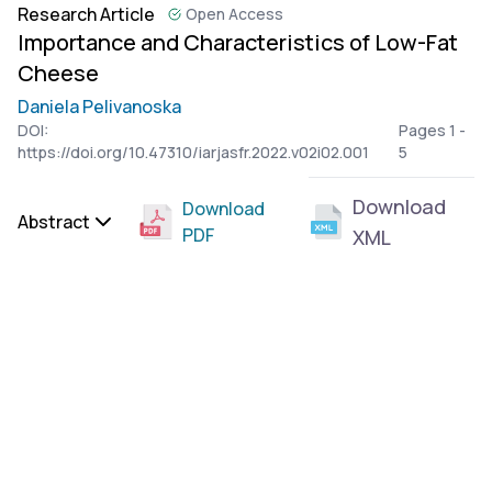
Research Article
Open Access
Importance and Characteristics of Low-Fat
Cheese
Daniela Pelivanoska
DOI:
Pages 1 -
https://doi.org/10.47310/iarjasfr.2022.v02i02.001
5
Download
Download
Abstract
PDF
XML