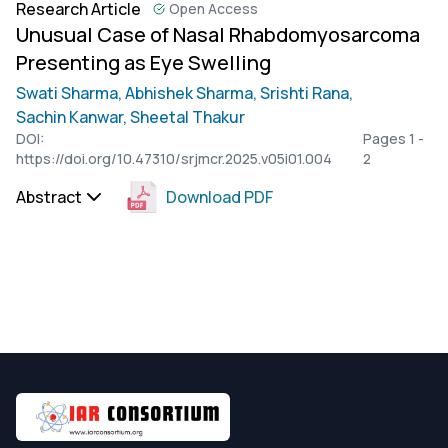
Research Article
Open Access
Unusual Case of Nasal Rhabdomyosarcoma
Presenting as Eye Swelling
Swati Sharma,
Abhishek Sharma,
Srishti Rana,
Sachin Kanwar,
Sheetal Thakur
DOI:
Pages 1 -
https://doi.org/10.47310/srjmcr.2025.v05i01.004
2
Abstract
Download PDF