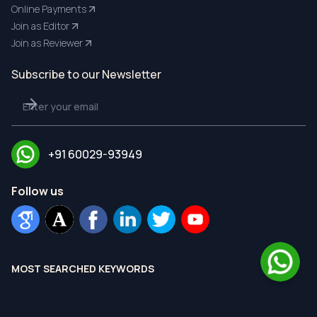
Online Payments
Join as Editor
Join as Reviewer
Subscribe to our Newsletter
+91 60029-93949
Follow us
MOST SEARCHED KEYWORDS