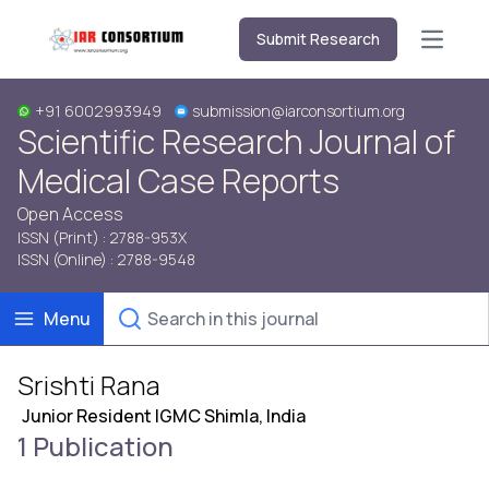
Submit Research
Open m
+91 6002993949
submission@iarconsortium.org
Scientific Research Journal of
Medical Case Reports
Open Access
ISSN (Print) : 2788-953X
ISSN (Online) : 2788-9548
Menu
Srishti Rana
Junior Resident IGMC Shimla, India
1 Publication