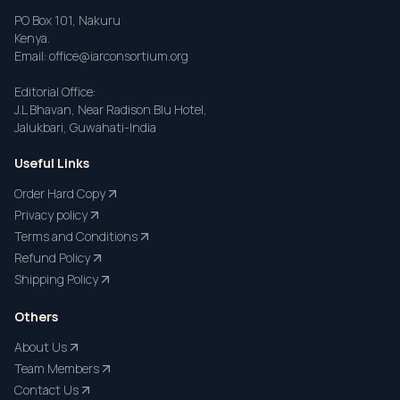
PO Box 101, Nakuru
Kenya.
Email: office@iarconsortium.org
Editorial Office:
J.L Bhavan, Near Radison Blu Hotel,
Jalukbari, Guwahati-India
Useful Links
Order Hard Copy
Privacy policy
Terms and Conditions
Refund Policy
Shipping Policy
Others
About Us
Team Members
Contact Us