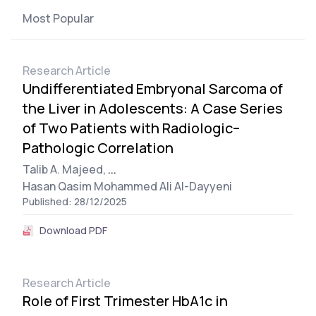
Most Popular
Research Article
Undifferentiated Embryonal Sarcoma of
the Liver in Adolescents: A Case Series
of Two Patients with Radiologic–
Pathologic Correlation
Talib A. Majeed,
...
Hasan Qasim Mohammed Ali Al-Dayyeni
Published: 28/12/2025
Download PDF
Research Article
Role of First Trimester HbA1c in