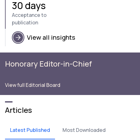
30 days
Acceptance to
publication
View all insights
Honorary Editor-in-Chief
View full Editorial Board
Articles
Latest Published
Most Downloaded