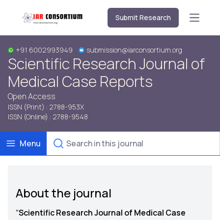
Submit Research
Open m
+91 6002993949
submission@iarconsortium.org
Scientific Research Journal of
Medical Case Reports
Open Access
ISSN (Print) : 2788-953X
ISSN (Online) : 2788-9548
Menu
About the journal
“
Scientific Research Journal of Medical Case