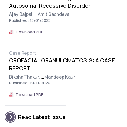
Autosomal Recessive Disorder
Ajay Bajpai,
...
Amit Sachdeva
Published: 13/01/2025
Download PDF
Case Report
OROFACIAL GRANULOMATOSIS: A CASE
REPORT
Diksha Thakur,
...
Mandeep Kaur
Published: 19/11/2024
Download PDF
Read Latest Issue