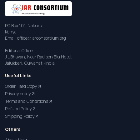
PO Box 101, Nakuru
Kenya.
Email: office@iarconsortium.org
Editorial Office:
J.L Bhavan, Near Radison Blu Hotel,
Jalukbari, Guwahati-India
Useful Links
Order Hard Copy
Privacy policy
Terms and Conditions
Refund Policy
Shipping Policy
Others
About Us