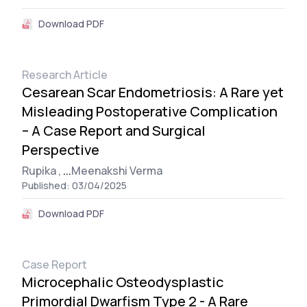
Download PDF
Research Article
Cesarean Scar Endometriosis: A Rare yet
Misleading Postoperative Complication
– A Case Report and Surgical
Perspective
Rupika ,
...
Meenakshi Verma
Published: 03/04/2025
Download PDF
Case Report
Microcephalic Osteodysplastic
Primordial Dwarfism Type 2 - A Rare