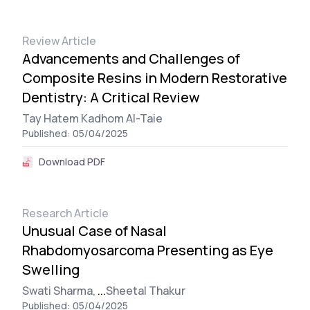
Review Article
Advancements and Challenges of
Composite Resins in Modern Restorative
Dentistry: A Critical Review
Tay Hatem Kadhom Al-Taie
Published: 05/04/2025
Download PDF
Research Article
Unusual Case of Nasal
Rhabdomyosarcoma Presenting as Eye
Swelling
Swati Sharma,
...
Sheetal Thakur
Published: 05/04/2025