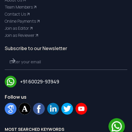
Team Members
Contact Us
Online Payments
Join as Editor
Join as Reviewer
Subscribe to our Newsletter
+91 60029-93949
Follow us
MOST SEARCHED KEYWORDS