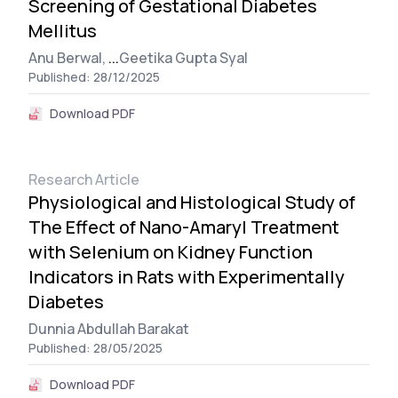
Screening of Gestational Diabetes
Mellitus
Anu Berwal,
...
Geetika Gupta Syal
Published: 28/12/2025
Download PDF
Research Article
Physiological and Histological Study of
The Effect of Nano-Amaryl Treatment
with Selenium on Kidney Function
Indicators in Rats with Experimentally
Diabetes
Dunnia Abdullah Barakat
Published: 28/05/2025
Download PDF