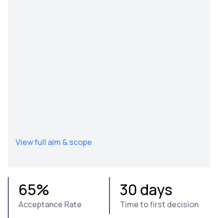
View full aim & scope
65%
30 days
Acceptance Rate
Time to first decision