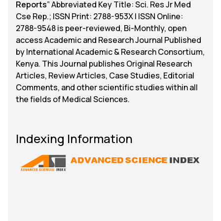
Reports
” Abbreviated Key Title: Sci. Res Jr Med
Cse Rep.; ISSN Print: 2788-953X | ISSN Online:
2788-9548 is peer-reviewed, Bi-Monthly, open
access Academic and Research Journal Published
by International Academic & Research Consortium,
Kenya. This Journal publishes Original Research
Articles, Review Articles, Case Studies, Editorial
Comments, and other scientific studies within all
the fields of Medical Sciences.
Indexing Information