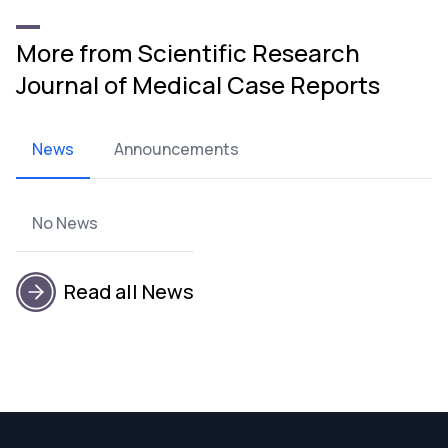
More from Scientific Research
Journal of Medical Case Reports
News
Announcements
No News
Read all News