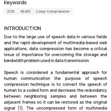
Keywords
ZCR
NLMS
Lossy Compression
INTRODUCTION
Due to the large use of speech data in various fields
and the rapid development of multimedia-based web
applications, data compression has become a critical
issue of importance for overcoming the storage and
bandwidth problem used in data transmission.
Speech is considered a fundamental approach for
human communication the purpose of speech
compression technique is to convert the speech of
human to a coded form and decrease the redundancy
between neighboring samples and between the
adjacent frames so it can be restored as the original
signal [1]. The uncompressed form of multimedia