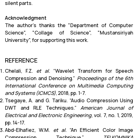
silent parts.
Acknowledgment
The author’s thanks the "Department of Computer
Science", "Collage of Science", "Mustansiriyah
University", for supporting this work.
REFERENCE
Chelali, F.Z.
et al.
“Wavelet Transform for Speech
Compression and Denoising.”
Proceedings of the 6th
International Conference on Multimedia Computing
and Systems (ICMCS)
, 2018, pp. 1-7.
Tsegaye, A. and G. Tariku. “Audio Compression Using
DWT and RLE Techniques.”
American Journal of
Electrical and Electronic Engineering
, vol. 7, no. 1, 2019,
pp. 14-17.
Abd-Elhafiez, W.M.
et al.
“An Efficient Color Image
Compression Technique.”
TELKOMNIKA