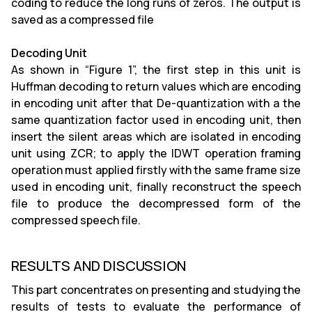
coding to reduce the long runs of zeros. The output is
saved as a compressed file
Decoding Unit
As shown in “Figure 1”, the first step in this unit is
Huffman decoding to return values which are encoding
in encoding unit after that De-quantization with a the
same quantization factor used in encoding unit, then
insert the silent areas which are isolated in encoding
unit using ZCR; to apply the IDWT operation framing
operation must applied firstly with the same frame size
used in encoding unit, finally reconstruct the speech
file to produce the decompressed form of the
compressed speech file.
RESULTS AND DISCUSSION
This part concentrates on presenting and studying the
results of tests to evaluate the performance of