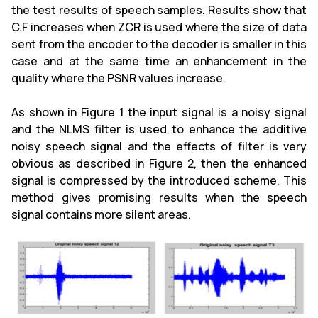
the test results of speech samples. Results show that
C.F increases when ZCR is used where the size of data
sent from the encoder to the decoder is smaller in this
case and at the same time an enhancement in the
quality where the PSNR values increase.
As shown in Figure 1 the input signal is a noisy signal
and the NLMS filter is used to enhance the additive
noisy speech signal and the effects of filter is very
obvious as described in Figure 2, then the enhanced
signal is compressed by the introduced scheme. This
method gives promising results when the speech
signal contains more silent areas.