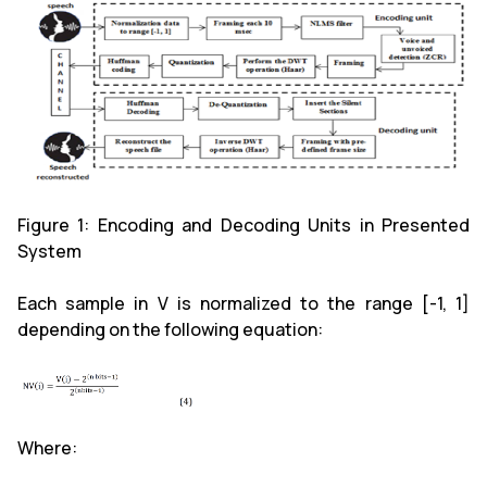
Figure 1: Encoding and Decoding Units in Presented
System
Each sample in V is normalized to the range [-1, 1]
depending on the following equation:
Where: