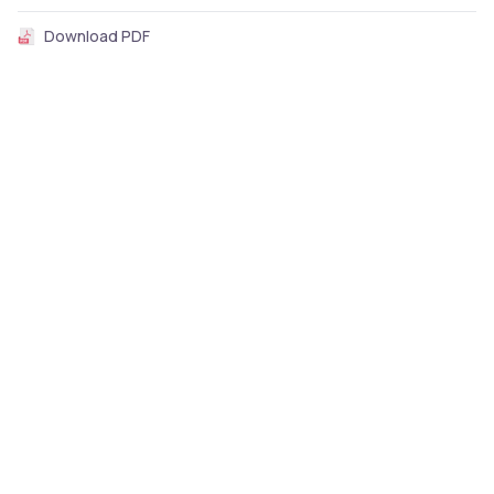
Download PDF