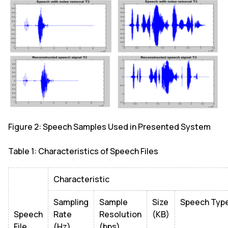
Figure 2: Speech Samples Used in Presented System
Table 1: Characteristics of Speech Files
Characteristic
Sampling
Sample
Size
Speech Typ
Speech
Rate
Resolution
(KB)
File
(Hz)
(bps)