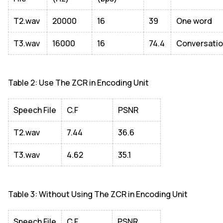
T2.wav
20000
16
39
One word
T3.wav
16000
16
74.4
Conversati
Table 2: Use The ZCR in Encoding Unit
Speech File
C.F
PSNR
T2.wav
7.44
36.6
T3.wav
4.62
35.1
Table 3: Without Using The ZCR in Encoding Unit
Speech File
C.F
PSNR