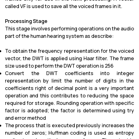
called VF is used to save all the voiced frames in it.
Processing Stage
This stage involves performing operations on the audio
part of the human hearing system as describe:
To obtain the frequency representation for the voiced
vector, the DWT is applied using Haar filter. The frame
size used to perform the DWT operation is 256
Convert the DWT coefficients into integer
representation by limit the number of digits in the
coefficients right of decimal point is a very important
operation and this contributes to reducing the space
required for storage. Rounding operation with specific
factor is adopted; the factor is determined using try
and error method
The process that is executed previously increases the
number of zeros; Huffman coding is used as entropy