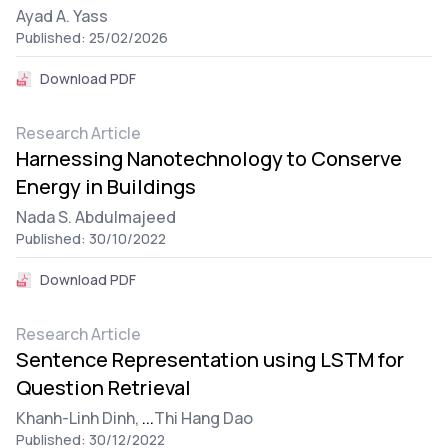
Ayad A. Yass
Published: 25/02/2026
Download PDF
Research Article
Harnessing Nanotechnology to Conserve
Energy in Buildings
Nada S. Abdulmajeed
Published: 30/10/2022
Download PDF
Research Article
Sentence Representation using LSTM for
Question Retrieval
Khanh-Linh Dinh,
...
Thi Hang Dao
Published: 30/12/2022