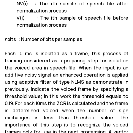
NV(i) : The ith sample of speech file after
normalization process
V(i) : The ith sample of speech file before
normalization process
nbits : Number of bits per samples
Each 10 ms is isolated as a frame, this process of
framing considered as a preparing step for isolation
the voiced area in speech file. When the input is an
additive noisy signal an enhanced operation is applied
using adaptive filter of type NLMS as demonstrate in
previously. Indicate the voiced frame by specifying a
threshold value; in this work the threshold equals to
0.19. For each 10ms the ZCR is calculated and the frame
is determined voiced when the number of sign
exchanges is less than threshold value. The
importance of this step is to recognize the voiced
frames only for use in the next processing. A vector