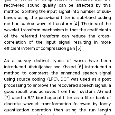
recovered sound quality can be affected by this
method. Splitting the input signal into number of sub-
bands using the pass-band filter is sub-band coding
method such as wavelet transform [4]. The idea of the
wavelet transform mechanism is that the coefficients
of the referred transform can reduce the cross-
correlation of the input signal resulting in more
efficient in term of compression gain [5].
As a survey distinct types of works have been
introduced. Abduljabbar and Khaled [6] introduced a
method to compress the enhanced speech signal
using source coding (LPC), DCT was used as a post
processing to improve the recovered speech signal, a
good result was achieved from their system. Ahmed
[7] used a 9/7 biorthogonal filter as a filter bank of
discrete wavelet transformation followed by loosy
quantization operation then using the run length