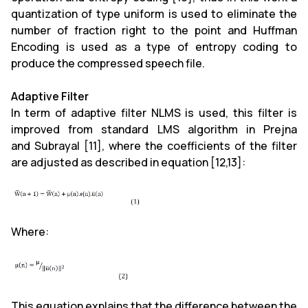
quantization of type uniform is used to eliminate the
number of fraction right to the point and Huffman
Encoding is used as a type of entropy coding to
produce the compressed speech file.
Adaptive Filter
In term of adaptive filter NLMS is used, this filter is
improved from standard LMS algorithm in Prejna
and Subrayal [11], where the coefficients of the filter
are adjusted as described in equation [12,13]:
Where:
This equation explains that the difference between the