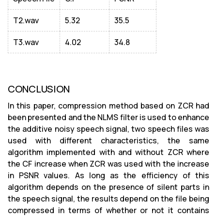
T2.wav
5.32
35.5
T3.wav
4.02
34.8
CONCLUSION
In this paper, compression method based on ZCR had
been presented and the NLMS filter is used to enhance
the additive noisy speech signal, two speech files was
used with different characteristics, the same
algorithm implemented with and without ZCR where
the CF increase when ZCR was used with the increase
in PSNR values. As long as the efficiency of this
algorithm depends on the presence of silent parts in
the speech signal, the results depend on the file being
compressed in terms of whether or not it contains