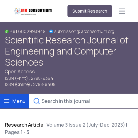
Submit Research
Open m
+91 6002993949
submission@iarconsortium.org
Scientific Research Journal of
Engineering and Computer
Sciences
Open Access
ISSN (Print) : 2788-9394
ISSN (Online) : 2788-9408
Menu
Research Article
|
Volume 3 Issue 2 (July-Dec, 2023) |
Pages 1 - 5