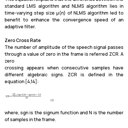
standard LMS algorithm and NLMS algorithm lies in
time-varying step size µ(n) of NLMS algorithm led to
benefit to enhance the convergence speed of an
adaptive filter.
Zero Cross Rate
The number of amplitude of the speech signal passes
through a value of zero in the frame is referred ZCR. A
zero
crossing appears when consecutive samples have
different algebraic signs. ZCR is defined in the
equation [4,14]:
where, sgn is the signum function and N is the number
of samples in the frame.