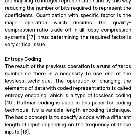
are mapping to integer representation and by this way
reducing the number of bits required to represent the
coefficients. Quantization with specific factor is the
major operation which decides the quality-
compression ratio trade-off in all lossy compression
systems [17], thus determining the required factor is
very critical issue.
Entropy Coding
The result of the previous operation is a runs of zeros
number so there is a necessity to use one of the
lossless technique. The operation of changing the
elements of data with coded representations is called
entropy encoding, which is a type of lossless coding
[10]. Huffman coding is used in this paper for coding
technique. It's a variable-length encoding technique.
The basic concept is to specify a code with a different
length of input depending on the frequency of those
inputs [18].