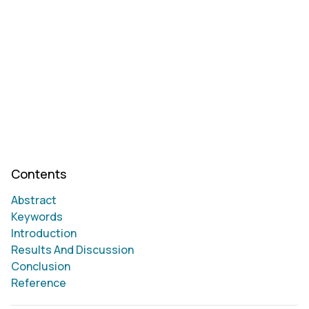
Contents
Abstract
Keywords
Introduction
Results And Discussion
Conclusion
Reference