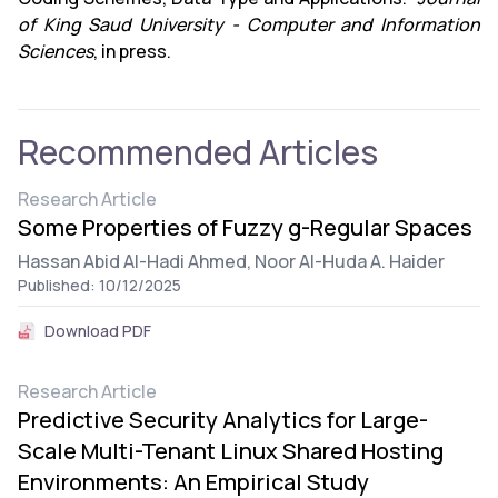
of King Saud University - Computer and Information
Sciences
, in press.
Recommended Articles
Research Article
Some Properties of Fuzzy g-Regular Spaces
Hassan Abid Al-Hadi Ahmed,
Noor Al-Huda A. Haider
Published: 10/12/2025
Download PDF
Research Article
Predictive Security Analytics for Large-
Scale Multi-Tenant Linux Shared Hosting
Environments: An Empirical Study