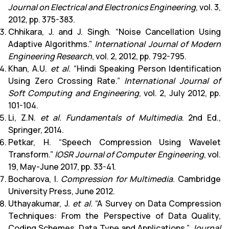
Journal on Electrical and Electronics Engineering
, vol. 3,
2012, pp. 375-383.
Chhikara, J. and J. Singh. “Noise Cancellation Using
Adaptive Algorithms.”
International Journal of Modern
Engineering Research
, vol. 2, 2012, pp. 792-795.
Khan, A.U.
et al.
“Hindi Speaking Person Identification
Using Zero Crossing Rate.”
International Journal of
Soft Computing and Engineering
, vol. 2, July 2012, pp.
101-104.
Li, Z.N.
et al.
Fundamentals of Multimedia
. 2nd Ed.,
Springer, 2014.
Petkar, H. “Speech Compression Using Wavelet
Transform.”
IOSR Journal of Computer Engineering
, vol.
19, May-June 2017, pp. 33-41.
Bocharova, I.
Compression for Multimedia
. Cambridge
University Press, June 2012.
Uthayakumar, J.
et al.
“A Survey on Data Compression
Techniques: From the Perspective of Data Quality,
Coding Schemes, Data Type and Applications.”
Journal