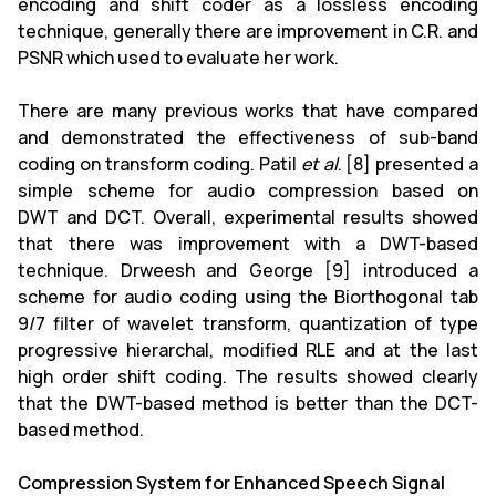
encoding and shift coder as a lossless encoding
technique, generally there are improvement in C.R. and
PSNR which used to evaluate her work.
There are many previous works that have compared
and demonstrated the effectiveness of sub-band
coding on transform coding. Patil
et al
. [8] presented a
simple scheme for audio compression based on
DWT and DCT. Overall, experimental results showed
that there was improvement with a DWT-based
technique. Drweesh and George [9] introduced a
scheme for audio coding using the Biorthogonal tab
9/7 filter of wavelet transform, quantization of type
progressive hierarchal, modified RLE and at the last
high order shift coding. The results showed clearly
that the DWT-based method is better than the DCT-
based method.
Compression System for Enhanced Speech Signal