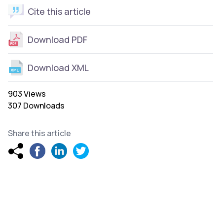
Cite this article
Download PDF
Download XML
903 Views
307 Downloads
Share this article