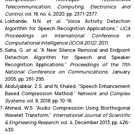
Telecommunication, Computing, Electronics and
Control
, vol. 18, no. 4, 2020, pp. 2371-2377.
Lokhande, N.N.
et al.
“Voice Activity Detection
Algorithm for Speech Recognition Applications.”
IJCA
Proceedings on International Conference in
Computational Intelligence (ICCIA 2012)
, 2011.
Saha, G.
et al.
“A New Silence Removal and Endpoint
Detection Algorithm for Speech and Speaker
Recognition Applications.”
Proceedings of the 11th
National Conference on Communications
, January
2005, pp. 291-295.
Abduljabbar, Z.S. and N. Khaled. “Speech Enhancement
Based Compression Method.”
Network and Complex
Systems
, vol. 8, 2018, pp. 10-16.
Ahmed, W.S. “Audio Compression Using Biorthogonal
Wavelet Transform.”
International Journal of Scientific
& Engineering Research
, vol. 4, December 2013, pp. 426-
430.