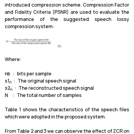
introduced compression scheme. Compression Factor
and Fidelity Criteria (PSNR) are used to evaluate the
performance of the suggested speech lossy
compression system:
Where:
nb : bits per sample
s1
: The original speech signal
n
s2
: The reconstructed speech signal
n
N : The total number of samples
Table 1 shows the characteristics of the speech files
which were adopted in the proposed system.
From Table 2 and 3 we can observe the effect of ZCR on