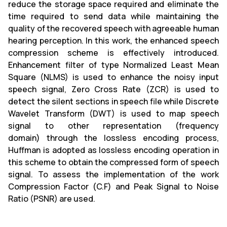
reduce the storage space required and eliminate the
time required to send data while maintaining the
quality of the recovered speech with agreeable human
hearing perception. In this work, the enhanced speech
compression scheme is effectively introduced.
Enhancement filter of type Normalized Least Mean
Square (NLMS) is used to enhance the noisy input
speech signal, Zero Cross Rate (ZCR) is used to
detect the silent sections in speech file while Discrete
Wavelet Transform (DWT) is used to map speech
signal to other representation (frequency
domain) through the lossless encoding process,
Huffman is adopted as lossless encoding operation in
this scheme to obtain the compressed form of speech
signal. To assess the implementation of the work
Compression Factor (C.F) and Peak Signal to Noise
Ratio (PSNR) are used.