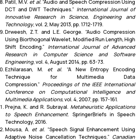
Patil, M.V.
et al.
“Audio and Speech Compression Using
DCT and DWT Techniques.”
International Journal of
Innovative Research in Science, Engineering and
Technology
, vol. 2, May 2013, pp. 1712-1719.
Drweesh, Z.T. and L.E. George. “Audio Compression
Using Biorthogonal Wavelet, Modified Run Length, High
Shift Encoding.”
International Journal of Advanced
Research in Computer Science and Software
Engineering
, vol. 4, August 2014, pp. 63-73.
Ezhilarasan, M.
et al.
“A New Entropy Encoding
Technique for Multimedia Data
Compression.”
Proceedings of the IEEE International
Conference on Computational Intelligence and
Multimedia Applications
, vol. 4, 2007, pp. 157-161.
Prejna, K. and R. Subrayal.
Metaheuristic Applications
to Speech Enhancement
. SpringerBriefs in Speech
Technology, 2016.
Mousa, A.
et al.
“Speech Signal Enhancement Using
Adaptive Noise Cancellation Techniques.”
Canadian