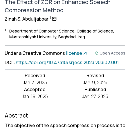
The Effect of ZCR on Enhanced Speech
Compression Method
1
Zinah S. Abduljabbar
1
Department of Computer Science, College of Science,
Mustansiriyah University, Baghdad, Iraq
Under a Creative Commons
license
Open Access
DOI
:
https://doi.org/10.47310/srjecs.2023.v03i02.001
Received
Revised
Jan. 3, 2025
Jan. 9, 2025
Accepted
Published
Jan. 19, 2025
Jan. 27, 2025
Abstract
The objective of the speech compression process is to