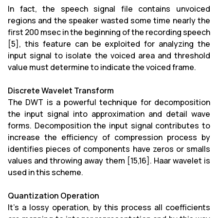
In fact, the speech signal file contains unvoiced
regions and the speaker wasted some time nearly the
first 200 msec in the beginning of the recording speech
[5], this feature can be exploited for analyzing the
input signal to isolate the voiced area and threshold
value must determine to indicate the voiced frame.
Discrete Wavelet Transform
The DWT is a powerful technique for decomposition
the input signal into approximation and detail wave
forms. Decomposition the input signal contributes to
increase the efficiency of compression process by
identifies pieces of components have zeros or smalls
values and throwing away them [15,16]. Haar wavelet is
used in this scheme.
Quantization Operation
It’s a lossy operation, by this process all coefficients