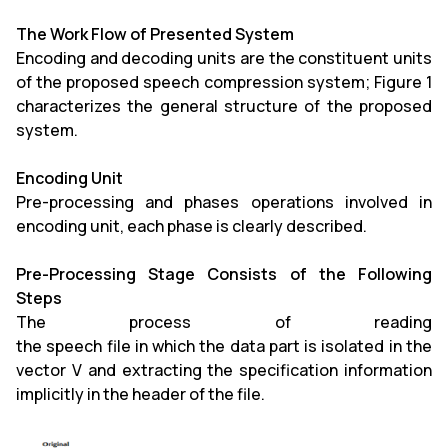
The Work Flow of Presented System
Encoding and decoding units are the constituent units
of the proposed speech compression system; Figure 1
characterizes the general structure of the proposed
system.
Encoding Unit
Pre-processing and phases operations involved in
encoding unit, each phase is clearly described.
Pre-Processing Stage Consists of the Following
Steps
The process of reading
the speech file in which the data part is isolated in the
vector V and extracting the specification information
implicitly in the header of the file.