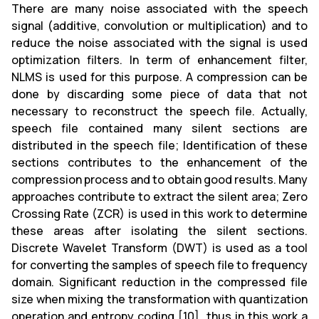
There are many noise associated with the speech
signal (additive, convolution or multiplication) and to
reduce the noise associated with the signal is used
optimization filters. In term of enhancement filter,
NLMS is used for this purpose. A compression can be
done by discarding some piece of data that not
necessary to reconstruct the speech file. Actually,
speech file contained many silent sections are
distributed in the speech file; Identification of these
sections contributes to the enhancement of the
compression process and to obtain good results. Many
approaches contribute to extract the silent area; Zero
Crossing Rate (ZCR) is used in this work to determine
these areas after isolating the silent sections.
Discrete Wavelet Transform (DWT) is used as a tool
for converting the samples of speech file to frequency
domain. Significant reduction in the compressed file
size when mixing the transformation with quantization
operation and entropy coding [10], thus in this work a