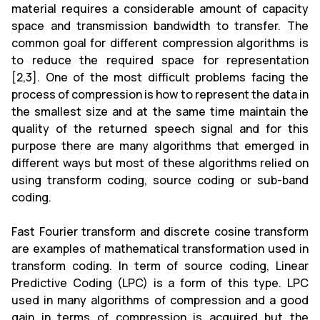
material requires a considerable amount of capacity
space and transmission bandwidth to transfer. The
common goal for different compression algorithms is
to reduce the required space for representation
[2,3]. One of the most difficult problems facing the
process of compression is how to represent the data in
the smallest size and at the same time maintain the
quality of the returned speech signal and for this
purpose there are many algorithms that emerged in
different ways but most of these algorithms relied on
using transform coding, source coding or sub-band
coding.
Fast Fourier transform and discrete cosine transform
are examples of mathematical transformation used in
transform coding. In term of source coding, Linear
Predictive Coding (LPC) is a form of this type. LPC
used in many algorithms of compression and a good
gain in terms of compression is acquired but the