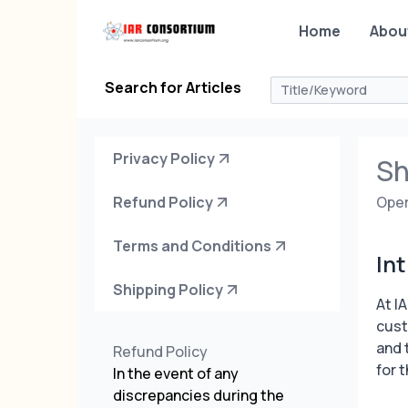
Home
Abou
Search for Articles
Privacy Policy
Sh
Refund Policy
Oper
Terms and Conditions
In
Shipping Policy
At I
cust
and 
Refund Policy
for 
In the event of any
discrepancies during the