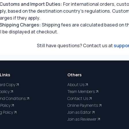
Customs and Import Duties:
For international orders, cust
ply, based on the destination country’s regulations. Custom
arges if they apply.
Shipping Charges:
Shipping fees are calculated based on th
ll be displayed at checkout.
Still have questions? Contact us at
suppor
Links
Others
ard Copy
About Us
policy
Team Members
nd Conditions
Contact Us
Policy
Online Payments
g Policy
Join as Editor
Join as Reviewer