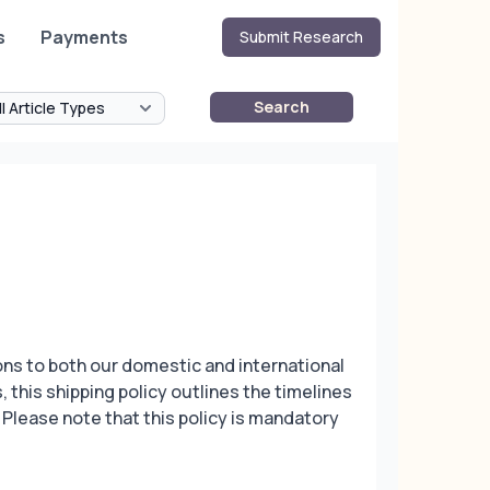
s
Payments
Submit Research
Search
ons to both our domestic and international
 this shipping policy outlines the timelines
. Please note that this policy is mandatory