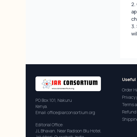
ap
ch
wi
Useful 
Order H
Privacy 
PO Box 101, Nakuru
Terms a
Kenya.
Refund 
Email: office@iarconsortium.org
Shippin
Editorial Office:
J.L Bhavan, Near Radison Blu Hotel,
Jalukbari, Guwahati-India