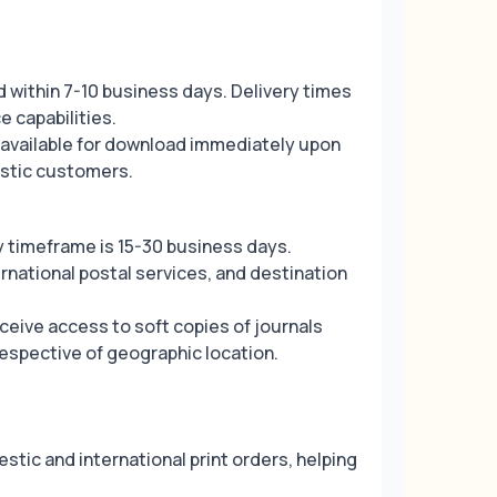
d within 7-10 business days. Delivery times
e capabilities.
e available for download immediately upon
estic customers.
y timeframe is 15-30 business days.
national postal services, and destination
ceive access to soft copies of journals
respective of geographic location.
estic and international print orders, helping