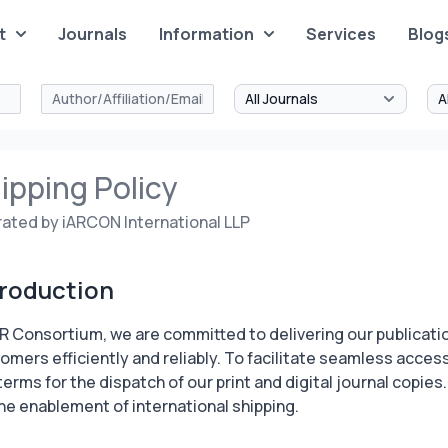
t
Journals
Information
Services
Blog
ipping Policy
ated by iARCON International LLP
troduction
AR Consortium, we are committed to delivering our publicati
omers efficiently and reliably. To facilitate seamless access,
terms for the dispatch of our print and digital journal copies
the enablement of international shipping.