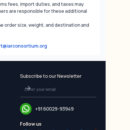
oms fees, import duties, and taxes may
ers are responsible for these additional
e order size, weight, and destination and
t@iarconsortium.org
Subscribe to our Newsletter
+91 60029-93949
Follow us