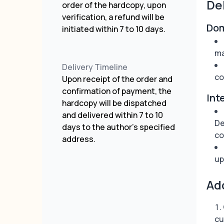
De
order of the hardcopy, upon
verification, a refund will be
Dom
initiated within 7 to 10 days.
ma
Delivery Timeline
co
Upon receipt of the order and
confirmation of payment, the
Int
hardcopy will be dispatched
and delivered within 7 to 10
De
days to the author's specified
co
address.
up
Ad
cu