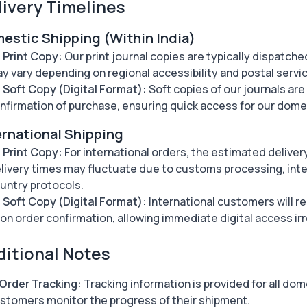
livery Timelines
estic Shipping (Within India)
Print Copy:
Our print journal copies are typically dispatche
y vary depending on regional accessibility and postal servic
Soft Copy (Digital Format):
Soft copies of our journals ar
nfirmation of purchase, ensuring quick access for our dom
ernational Shipping
Print Copy:
For international orders, the estimated deliver
livery times may fluctuate due to customs processing, inter
untry protocols.
Soft Copy (Digital Format):
International customers will re
on order confirmation, allowing immediate digital access ir
ditional Notes
Order Tracking:
Tracking information is provided for all dom
stomers monitor the progress of their shipment.