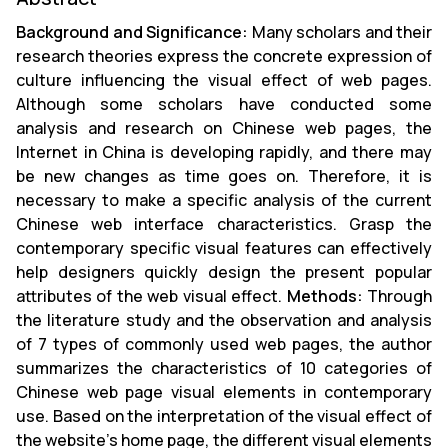
Background and Significance:
Many scholars and their
research theories express the concrete expression of
culture influencing the visual effect of web pages.
Although some scholars have conducted some
analysis and research on Chinese web pages, the
Internet in China is developing rapidly, and there may
be new changes as time goes on. Therefore, it is
necessary to make a specific analysis of the current
Chinese web interface characteristics. Grasp the
contemporary specific visual features can effectively
help designers quickly design the present popular
attributes of the web visual effect.
Methods:
Through
the literature study and the observation and analysis
of 7 types of commonly used web pages, the author
summarizes the characteristics of 10 categories of
Chinese web page visual elements in contemporary
use. Based on the interpretation of the visual effect of
the website's home page, the different visual elements