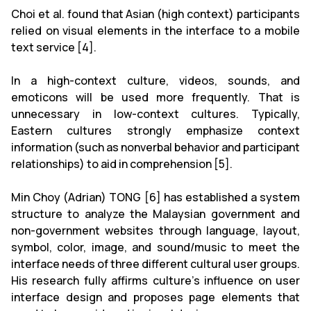
Choi et al. found that Asian (high context) participants
relied on visual elements in the interface to a mobile
text service [4].
In a high-context culture, videos, sounds, and
emoticons will be used more frequently. That is
unnecessary in low-context cultures. Typically,
Eastern cultures strongly emphasize context
information (such as nonverbal behavior and participant
relationships) to aid in comprehension [5].
Min Choy (Adrian) TONG [6] has established a system
structure to analyze the Malaysian government and
non-government websites through language, layout,
symbol, color, image, and sound/music to meet the
interface needs of three different cultural user groups.
His research fully affirms culture's influence on user
interface design and proposes page elements that