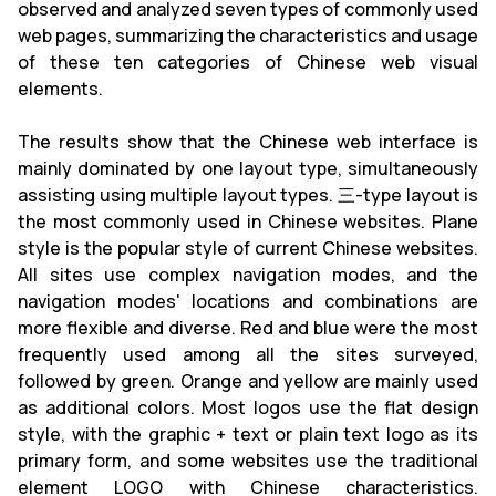
observed and analyzed seven types of commonly used
web pages, summarizing the characteristics and usage
of these ten categories of Chinese web visual
elements.
The results show that the Chinese web interface is
mainly dominated by one layout type, simultaneously
assisting using multiple layout types. 三-type layout is
the most commonly used in Chinese websites. Plane
style is the popular style of current Chinese websites.
All sites use complex navigation modes, and the
navigation modes' locations and combinations are
more flexible and diverse. Red and blue were the most
frequently used among all the sites surveyed,
followed by green. Orange and yellow are mainly used
as additional colors. Most logos use the flat design
style, with the graphic + text or plain text logo as its
primary form, and some websites use the traditional
element LOGO with Chinese characteristics.