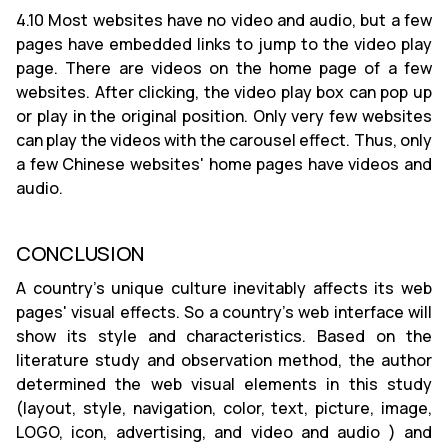
4.10 Most websites have no video and audio, but a few
pages have embedded links to jump to the video play
page. There are videos on the home page of a few
websites. After clicking, the video play box can pop up
or play in the original position. Only very few websites
can play the videos with the carousel effect. Thus, only
a few Chinese websites' home pages have videos and
audio.
CONCLUSION
A country's unique culture inevitably affects its web
pages' visual effects. So a country's web interface will
show its style and characteristics. Based on the
literature study and observation method, the author
determined the web visual elements in this study
(layout, style, navigation, color, text, picture, image,
LOGO, icon, advertising, and video and audio ) and