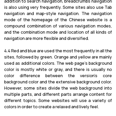
addition to search navigation, breadcrumbs navigation
is also using very frequently. Some sites also use Tab
navigation and map-style navigation. The navigation
mode of the homepage of the Chinese website is a
compound combination of various navigation modes,
and the combination mode and location of all kinds of
navigation are more flexible and diversified.
4.4 Red and blue are used the most frequently in all the
sites, followed by green. Orange and yellow are mainly
used as additional colors. The web page's background
color is mostly white or gray, and there is usually no
color difference between the version's core
background color and the extensive background color.
However, some sites divide the web background into
multiple parts, and different parts arrange content for
different topics. Some websites will use a variety of
colors in order to create a relaxed and lively feel.