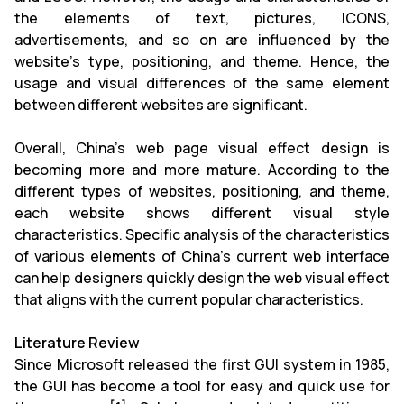
the elements of text, pictures, ICONS,
advertisements, and so on are influenced by the
website's type, positioning, and theme. Hence, the
usage and visual differences of the same element
between different websites are significant.
Overall, China's web page visual effect design is
becoming more and more mature. According to the
different types of websites, positioning, and theme,
each website shows different visual style
characteristics. Specific analysis of the characteristics
of various elements of China's current web interface
can help designers quickly design the web visual effect
that aligns with the current popular characteristics.
Literature Review
Since Microsoft released the first GUI system in 1985,
the GUI has become a tool for easy and quick use for