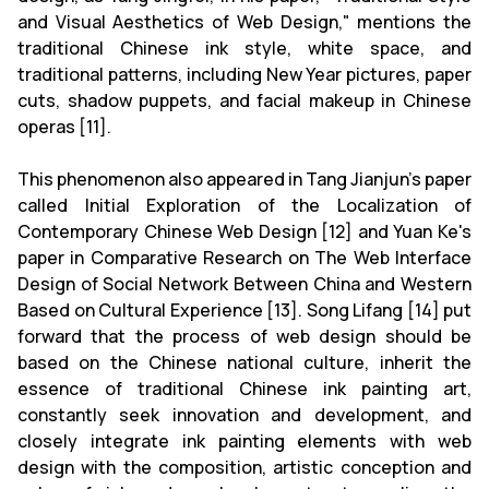
and Visual Aesthetics of Web Design," mentions the
traditional Chinese ink style, white space, and
traditional patterns, including New Year pictures, paper
cuts, shadow puppets, and facial makeup in Chinese
operas [11].
This phenomenon also appeared in Tang Jianjun's paper
called Initial Exploration of the Localization of
Contemporary Chinese Web Design [12] and Yuan Ke's
paper in Comparative Research on The Web Interface
Design of Social Network Between China and Western
Based on Cultural Experience [13]. Song Lifang [14] put
forward that the process of web design should be
based on the Chinese national culture, inherit the
essence of traditional Chinese ink painting art,
constantly seek innovation and development, and
closely integrate ink painting elements with web
design with the composition, artistic conception and