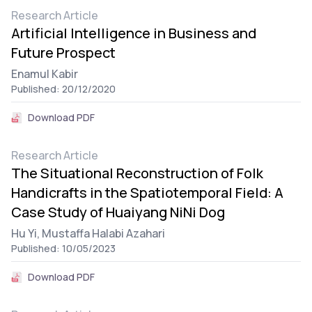
Research Article
Artificial Intelligence in Business and
Future Prospect
Enamul Kabir
Published: 20/12/2020
Download PDF
Research Article
The Situational Reconstruction of Folk
Handicrafts in the Spatiotemporal Field: A
Case Study of Huaiyang NiNi Dog
Hu Yi,
Mustaffa Halabi Azahari
Published: 10/05/2023
Download PDF