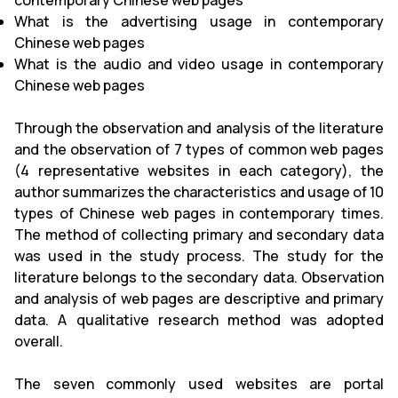
contemporary Chinese web pages
What is the advertising usage in contemporary
Chinese web pages
What is the audio and video usage in contemporary
Chinese web pages
Through the observation and analysis of the literature
and the observation of 7 types of common web pages
(4 representative websites in each category), the
author summarizes the characteristics and usage of 10
types of Chinese web pages in contemporary times.
The method of collecting primary and secondary data
was used in the study process. The study for the
literature belongs to the secondary data. Observation
and analysis of web pages are descriptive and primary
data. A qualitative research method was adopted
overall.
The seven commonly used websites are portal