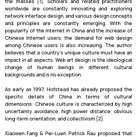
the masses [1]. Scholars and related practitioners
worldwide are constantly innovating and exploring
network interface design, and various design concepts
and principles are constantly emerging. With the
popularity of the Internet in China and the increase of
Chinese Internet users, the demand for web design
among Chinese users is also increasing. The author
believes that a country's unique culture must have an
impact in all aspects. Web art design is the ideological
change of human beings in different cultural
backgrounds and is no exception.
As early as 1997, Hofstead has already proposed the
specific details of China in terms of cultural
dimensions: Chinese culture is characterized by high
uncertainty avoidance, high power distance, obvious
long-term orientation, and collectivism [2].
Xiaowen Fang & Pei-Luen Patrick Rau proposed that