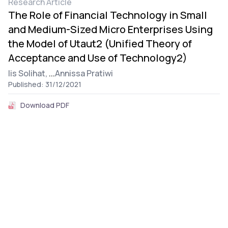
Research Article
The Role of Financial Technology in Small
and Medium-Sized Micro Enterprises Using
the Model of Utaut2 (Unified Theory of
Acceptance and Use of Technology2)
Iis Solihat,
...
Annissa Pratiwi
Published: 31/12/2021
Download PDF