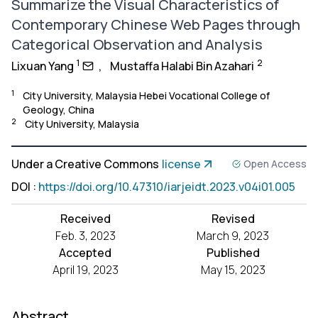
Summarize the Visual Characteristics of
Contemporary Chinese Web Pages through
Categorical Observation and Analysis
1
2
Lixuan Yang
,
Mustaffa Halabi Bin Azahari
1
City University, Malaysia Hebei Vocational College of
Geology, China
2
City University, Malaysia
Under a Creative Commons
license
Open Access
DOI
:
https://doi.org/10.47310/iarjeidt.2023.v04i01.005
Received
Revised
Feb. 3, 2023
March 9, 2023
Accepted
Published
April 19, 2023
May 15, 2023
Abstract