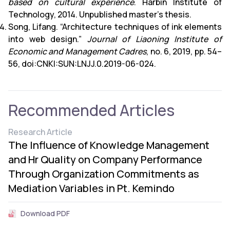
based on cultural experience
. Harbin Institute of
Technology, 2014. Unpublished master’s thesis.
Song, Lifang. “Architecture techniques of ink elements
into web design.”
Journal of Liaoning Institute of
Economic and Management Cadres
, no. 6, 2019, pp. 54–
56, doi:CNKI:SUN:LNJJ.0.2019-06-024.
Recommended Articles
Research Article
The Influence of Knowledge Management
and Hr Quality on Company Performance
Through Organization Commitments as
Mediation Variables in Pt. Kemindo
Download PDF