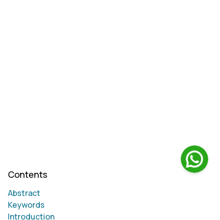
Contents
Abstract
Keywords
Introduction