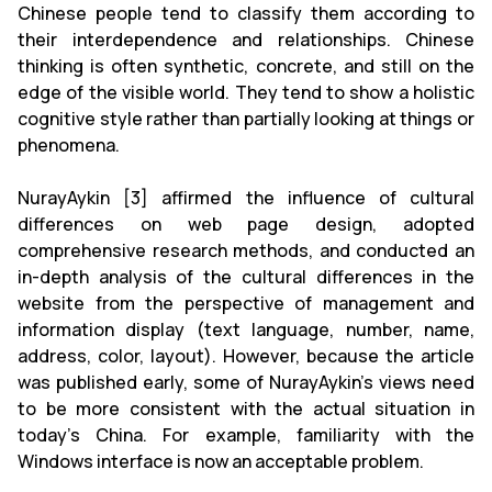
Chinese people tend to classify them according to
their interdependence and relationships. Chinese
thinking is often synthetic, concrete, and still on the
edge of the visible world. They tend to show a holistic
cognitive style rather than partially looking at things or
phenomena.
NurayAykin [3] affirmed the influence of cultural
differences on web page design, adopted
comprehensive research methods, and conducted an
in-depth analysis of the cultural differences in the
website from the perspective of management and
information display (text language, number, name,
address, color, layout). However, because the article
was published early, some of NurayAykin's views need
to be more consistent with the actual situation in
today's China. For example, familiarity with the
Windows interface is now an acceptable problem.