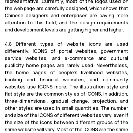
representative. Currently, most of the logos used on
the web page are carefully designed, which shows that
Chinese designers and enterprises are paying more
attention to this field, and the design requirements
and development levels are getting higher and higher.
4.8 Different types of website icons are used
differently. ICONS of portal websites, government
service websites, and e-commerce and cultural
publicity home pages are rarely used. Nevertheless,
the home pages of people's livelihood websites,
banking and financial websites, and community
websites use ICONS more. The illustration style and
flat style are the common styles of ICONS. In addition,
three-dimensional, gradual change, projection, and
other styles are used in small quantities. The number
and size of the ICONS of different websites vary, even if
the size of the icons between different groups of the
same website will vary. Most of the ICONS are the same