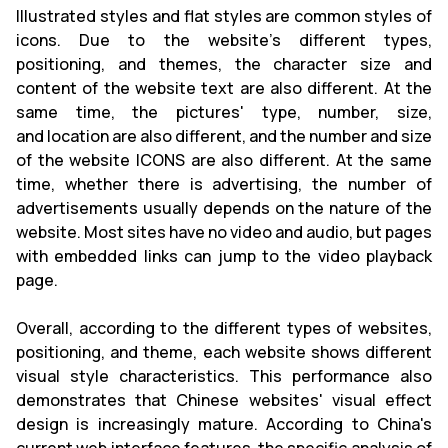
Illustrated styles and flat styles are common styles of
icons. Due to the website's different types,
positioning, and themes, the character size and
content of the website text are also different. At the
same time, the pictures' type, number, size,
and location are also different, and the number and size
of the website ICONS are also different. At the same
time, whether there is advertising, the number of
advertisements usually depends on the nature of the
website. Most sites have no video and audio, but pages
with embedded links can jump to the video playback
page.
Overall, according to the different types of websites,
positioning, and theme, each website shows different
visual style characteristics. This performance also
demonstrates that Chinese websites' visual effect
design is increasingly mature. According to China's