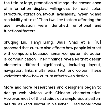
the title or logo, promotion of image, the convenience
of information display, willingness to read, color,
structure, attraction, layout, availability, hyperlink and
readability of text."Then two key factors affecting the
user evaluation were identified: emotional and
functional factors.
Shuqing Liu, Tianyi Liang, Shuai Shao et al. [10]
proposed that culture also affects how people interact
with computers because human-computer interaction
is communication. Their findings revealed that design
elements differed significantly, including layout,
navigation, links, multimedia, text, and colour. These
variations show how culture affects web design.
More and more researchers and designers began to
design web visions with Chinese characteristics.
However, most of the studies use simple visual pattern
design, as Yang Jingfei, in his paper, "Traditional Style