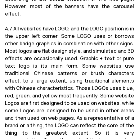
However, most of the banners have the carousel
effect.
4.7 All websites have LOGO, and the LOGO position is in
the upper left corner. Some LOGO uses or borrows
other badge graphics in combination with other signs.
Most logos are flat design style, and simulated and 3D
effects are occasionally used. Graphic + text or pure
text logo is its main form. Some websites use
traditional Chinese patterns or brush characters
effect, to a large extent, using traditional elements
with Chinese characteristics. Those LOGOs uses blue,
red, green, and yellow most frequently. Some website
Logos are first designed to be used on websites, while
some Logos are designed to be used in other areas
and then used on web pages. As a representative of a
brand or a thing, the LOGO can reflect the core of the
thing to the greatest extent. So it is very