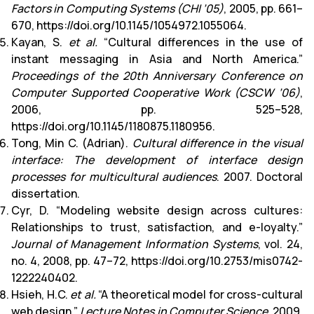
Factors in Computing Systems (CHI ’05)
, 2005, pp. 661–
670, https://doi.org/10.1145/1054972.1055064.
Kayan, S.
et al.
“Cultural differences in the use of
instant messaging in Asia and North America.”
Proceedings of the 20th Anniversary Conference on
Computer Supported Cooperative Work (CSCW ’06)
,
2006, pp. 525–528,
https://doi.org/10.1145/1180875.1180956.
Tong, Min C. (Adrian).
Cultural difference in the visual
interface: The development of interface design
processes for multicultural audiences
. 2007. Doctoral
dissertation.
Cyr, D. “Modeling website design across cultures:
Relationships to trust, satisfaction, and e-loyalty.”
Journal of Management Information Systems
, vol. 24,
no. 4, 2008, pp. 47–72, https://doi.org/10.2753/mis0742-
1222240402.
Hsieh, H.C.
et al.
“A theoretical model for cross-cultural
web design.”
Lecture Notes in Computer Science
, 2009,