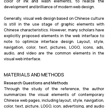
color of ink and wash elements, to realize the
development and brilliance of modern web design.
Generally, visual web design based on Chinese culture
is still in the use stage of graphic elements with
Chinese characteristics. However, many scholars have
explicitly proposed elements in the web interface to
note to optimize interface design. Layout, style,
navigation, color, text, pictures, LOGO, icons, ads,
audio, and video are the common elements in the
visual web interface.
MATERIALS AND METHODS
Research Questions and Methods
Through the study of the reference, the author
summarizes the visual elements of contemporary
Chinese web pages, including layout, style, navigation,
color, text, picture, LOGO, icon, advertising, and audio