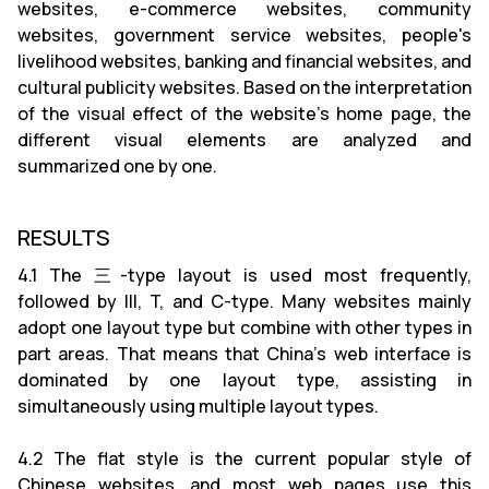
websites, e-commerce websites, community
websites, government service websites, people's
livelihood websites, banking and financial websites, and
cultural publicity websites. Based on the interpretation
of the visual effect of the website's home page, the
different visual elements are analyzed and
summarized one by one.
RESULTS
4.1 The 三-type layout is used most frequently,
followed by III, T, and C-type. Many websites mainly
adopt one layout type but combine with other types in
part areas. That means that China's web interface is
dominated by one layout type, assisting in
simultaneously using multiple layout types.
4.2 The flat style is the current popular style of
Chinese websites, and most web pages use this