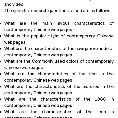
and video.
The specific research questions raised are as follows:
What are the main layout characteristics of
contemporary Chinese web pages
What is the popular style of contemporary Chinese
web pages
What are the characteristics of the navigation mode of
contemporary Chinese web pages
What are the Commonly used colors of contemporary
Chinese web pages
What are the characteristics of the text in the
contemporary Chinese web pages
What are the characteristics of the pictures in the
contemporary Chinese web pages
What are the characteristics of the LOGO in
contemporary Chinese web pages
What are the characteristics of the icon in