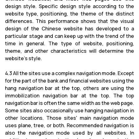
design style. Specific design style according to the
website type, positioning, the theme of the distinct
differences. This performance shows that the visual
design of the Chinese website has developed to a
particular stage and can keep up with the trend of the
time in general. The type of website, positioning,
theme, and other characteristics will determine the
website's style.
4.3 All the sites use a complex navigation mode. Except
for the part of the bank and financial websites using the
hang navigation bar at the top, others are using the
immobilization navigation bar at the top. The top
navigation bar is often the same width as the web page.
Some sites also occasionally use hanging navigation in
other locations. Those sites' main navigation mode
uses plane, tree, or both. Recommended navigation is
also the navigation mode used by all websites. In