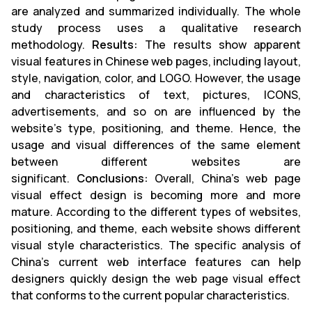
are analyzed and summarized individually. The whole
study process uses a qualitative research
methodology.
Results:
The results show apparent
visual features in Chinese web pages, including layout,
style, navigation, color, and LOGO. However, the usage
and characteristics of text, pictures, ICONS,
advertisements, and so on are influenced by the
website's type, positioning, and theme. Hence, the
usage and visual differences of the same element
between different websites are
significant.
Conclusions:
Overall, China's web page
visual effect design is becoming more and more
mature. According to the different types of websites,
positioning, and theme, each website shows different
visual style characteristics. The specific analysis of
China's current web interface features can help
designers quickly design the web page visual effect
that conforms to the current popular characteristics.