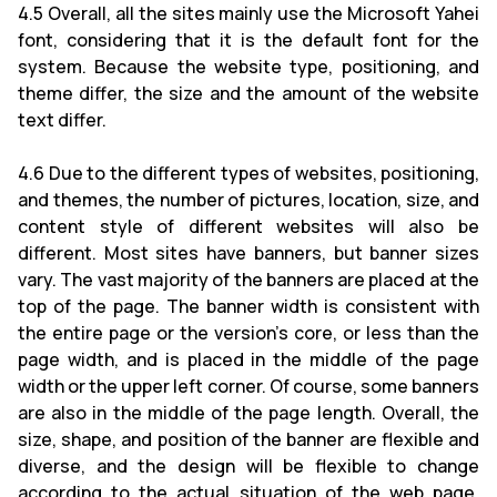
4.5 Overall, all the sites mainly use the Microsoft Yahei
font, considering that it is the default font for the
system. Because the website type, positioning, and
theme differ, the size and the amount of the website
text differ.
4.6 Due to the different types of websites, positioning,
and themes, the number of pictures, location, size, and
content style of different websites will also be
different. Most sites have banners, but banner sizes
vary. The vast majority of the banners are placed at the
top of the page. The banner width is consistent with
the entire page or the version's core, or less than the
page width, and is placed in the middle of the page
width or the upper left corner. Of course, some banners
are also in the middle of the page length. Overall, the
size, shape, and position of the banner are flexible and
diverse, and the design will be flexible to change
according to the actual situation of the web page.