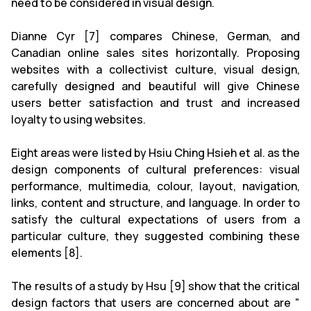
need to be considered in visual design.
Dianne Cyr [7] compares Chinese, German, and
Canadian online sales sites horizontally. Proposing
websites with a collectivist culture, visual design,
carefully designed and beautiful will give Chinese
users better satisfaction and trust and increased
loyalty to using websites.
Eight areas were listed by Hsiu Ching Hsieh et al. as the
design components of cultural preferences: visual
performance, multimedia, colour, layout, navigation,
links, content and structure, and language. In order to
satisfy the cultural expectations of users from a
particular culture, they suggested combining these
elements [8].
The results of a study by Hsu [9] show that the critical
design factors that users are concerned about are "