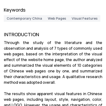
Keywords
Contemporary China
Web Pages
Visual Features
INTRODUCTION
Through the study of the literature and the
observation and analysis of 7 types of commonly used
web pages, based on the interpretation of the visual
effect of the website home page, the author analyzed
and summarized the visual elements of 10 categories
of Chinese web pages one by one, and summarized
their characteristics and usage. A qualitative research
method was adopted overall.
The results show apparent visual features in Chinese
web pages, including layout, style, navigation, color,
and LOGO. However, the usage and characteristics of