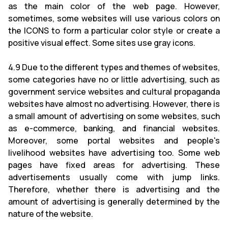
as the main color of the web page. However,
sometimes, some websites will use various colors on
the ICONS to form a particular color style or create a
positive visual effect. Some sites use gray icons.
4.9 Due to the different types and themes of websites,
some categories have no or little advertising, such as
government service websites and cultural propaganda
websites have almost no advertising. However, there is
a small amount of advertising on some websites, such
as e-commerce, banking, and financial websites.
Moreover, some portal websites and people's
livelihood websites have advertising too. Some web
pages have fixed areas for advertising. These
advertisements usually come with jump links.
Therefore, whether there is advertising and the
amount of advertising is generally determined by the
nature of the website.