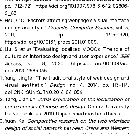
pp. 712–721, https://doi.org/10.1007/978-3-642-02806-
9_83.
Hsu, C.C. “Factors affecting webpage’s visual interface
design and style.”
Procedia Computer Science
, vol. 3,
2011, pp. 1315–1320,
https://doi.org/10.1016/j.procs.2011.01.009.
Liu, S.
et al
. “Evaluating localized MOOCs: The role of
culture on interface design and user experience.”
IEEE
Access
, vol. 8, 2020, https://doi.org/10.1109/acc
ess.2020.2986036.
Yang, Jingfei. “The traditional style of web design and
visual aesthetic.”
Design
, no. 4, 2014, pp. 113–114,
doi:CNKI:SUN:SJTY.0.2014-04-054.
Tang, Jianjun.
Initial exploration of the localization of
contemporary Chinese web design
. Central University
for Nationalities, 2010. Unpublished master’s thesis.
Yuan, Ke.
Comparative research on the web interface
design of social network between China and Western