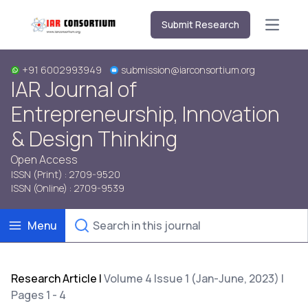
Submit Research
Open m
+91 6002993949
submission@iarconsortium.org
IAR Journal of
Entrepreneurship, Innovation
& Design Thinking
Open Access
ISSN (Print) : 2709-9520
ISSN (Online) : 2709-9539
Menu
Research Article
|
Volume 4 Issue 1 (Jan-June, 2023) |
Pages 1 - 4