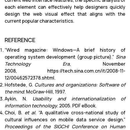
current web interface features, the specific analysis of
each element can effectively help designers quickly
design the web visual effect that aligns with the
current popular characteristics.
REFERENCE
“Wired magazine: Windows—A brief history of
operating system development (group picture).”
Sina
Technology Era
, November
2008, https://tech.sina.com.cn/it/2008-11-
12/00462572378.shtml.
Hofstede, G.
Cultures and organizations: Software of
the mind
. McGraw-Hill, 1997.
Aykin, N.
Usability and internationalization of
information technology
. 2005. PDF eBook.
Choi, B.
et al.
“A qualitative cross-national study of
cultural influences on mobile data service design.”
Proceedings of the SIGCHI Conference on Human