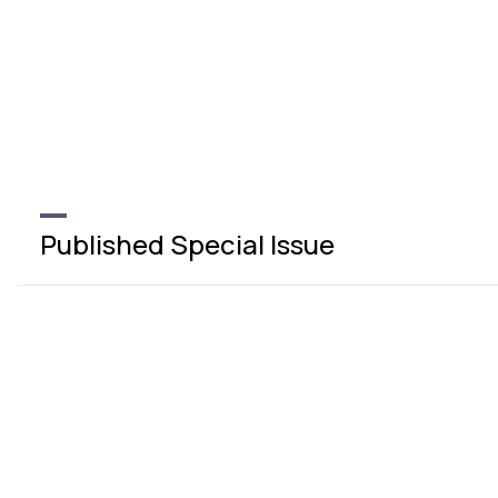
Published Special Issue