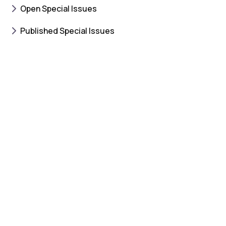
Open Special Issues
Published Special Issues