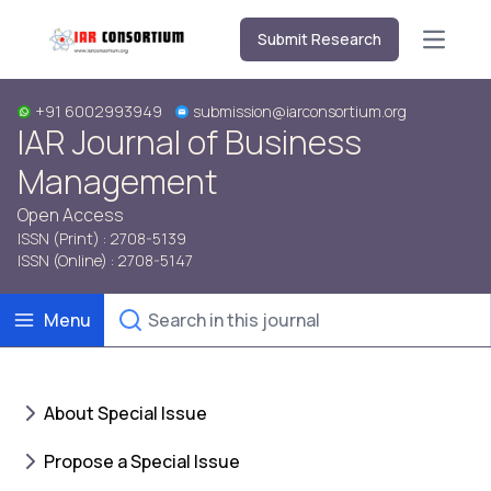
Submit Research
Open m
+91 6002993949
submission@iarconsortium.org
IAR Journal of Business
Management
Open Access
ISSN (Print) : 2708-5139
ISSN (Online) : 2708-5147
Menu
About Special Issue
Propose a Special Issue