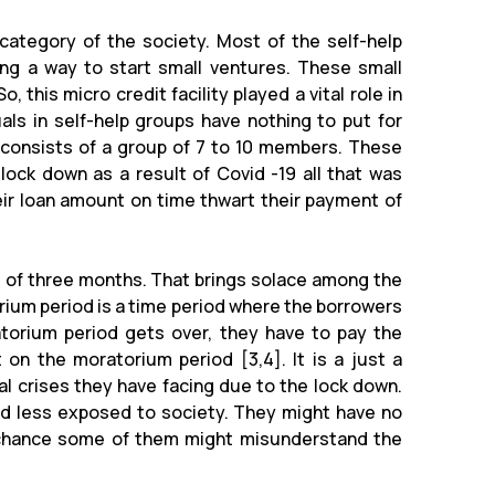
ategory of the society. Most of the self-help
ing a way to start small ventures. These small
, this micro credit facility played a vital role in
uals in self-help groups have nothing to put for
p consists of a group of 7 to 10 members. These
lock down as a result of Covid -19 all that was
ir loan amount on time thwart their payment of
 of three months. That brings solace among the
ium period is a time period where the borrowers
orium period gets over, they have to pay the
on the moratorium period [3,4]. It is a just a
l crises they have facing due to the lock down.
d less exposed to society. They might have no
a chance some of them might misunderstand the