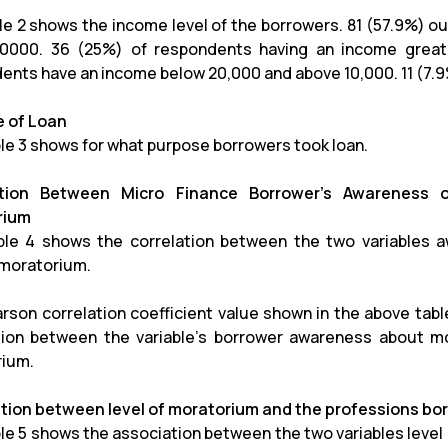
le 2 shows the income level of the borrowers. 81 (57.9%) 
0000. 36 (25%) of respondents having an income greate
ents have an income below 20,000 and above 10,000. 11 (7.9
 of Loan
le 3 shows for what purpose borrowers took loan.
ation Between Micro Finance Borrower’s Awareness 
rium
le 4 shows the correlation between the two variables 
 moratorium.
rson correlation coefficient value shown in the above table 
tion between the variable’s borrower awareness about m
ium.
tion between level of moratorium and the professions bo
le 5 shows the association between the two variables level