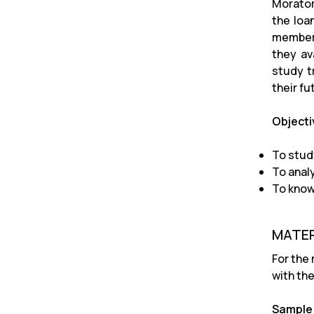
Morator
the loa
members
they av
study t
their fu
Objecti
To stud
To anal
To know
MATER
For the
with the
Sample