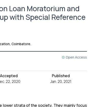
 on Loan Moratorium and
oup with Special Reference
ation, Coimbatore.
Open Access
Accepted
Published
ec. 22, 2020
Jan. 20, 2021
 lower strata of the society. They mainly focus