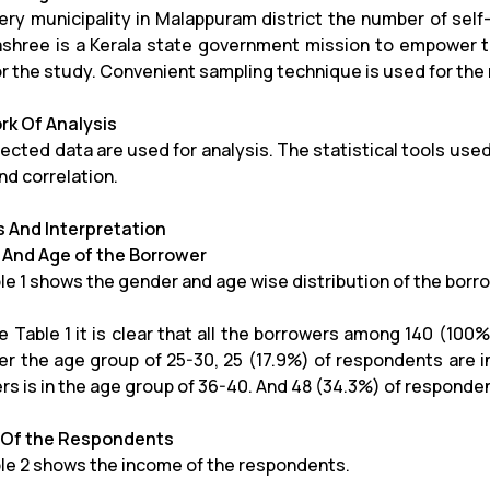
ery municipality in Malappuram district the number of sel
hree is a Kerala state government mission to empower th
or the study. Convenient sampling technique is used for the
k Of Analysis
ected data are used for analysis. The statistical tools used
nd correlation.
s And Interpretation
And Age of the Borrower
le 1 shows the gender and age wise distribution of the borr
 Table 1 it is clear that all the borrowers among 140 (100%)
er the age group of 25-30, 25 (17.9%) of respondents are i
rs is in the age group of 36-40. And 48 (34.3%) of responde
 Of the Respondents
le 2 shows the income of the respondents.