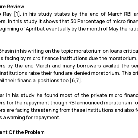
ure Review
 Ray [1], in his study states by the end of March RBI 
rs. In this study it shows that 30 Percentage of micro fin
eginning of April but eventually by the month of May the rat
hasin in his writing on the topic moratorium on loans critical
s facing by micro finance institutions due the moratorium
rs by the end March and many borrowers availed the se
institutions raise their fund are denied moratorium. This br
il their financial positions too [6,7].
ar in his study he found most of the private micro financ
rs for the repayment though RBI announced moratorium for 
rs are facing threatening from these institutions and also f
s a warning for repayment.
nt Of the Problem