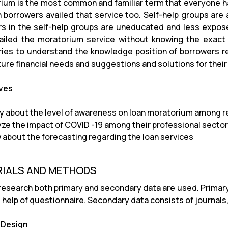
ium is the most common and familiar term that everyone ha
n borrowers availed that service too. Self-help groups are
 in the self-help groups are uneducated and less exposed 
ailed the moratorium service without knowing the exact 
ries to understand the knowledge position of borrowers 
ture financial needs and suggestions and solutions for their 
ves
y about the level of awareness on loan moratorium among 
yze the impact of COVID -19 among their professional sector
 about the forecasting regarding the loan services
IALS AND METHODS
 research both primary and secondary data are used. Primary
 help of questionnaire. Secondary data consists of journals
 Design