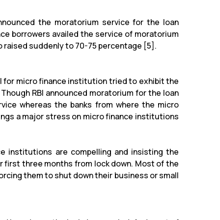
announced the moratorium service for the loan
ance borrowers availed the service of moratorium
io raised suddenly to 70-75 percentage [5].
 for micro finance institution tried to exhibit the
. Though RBI announced moratorium for the loan
rvice whereas the banks from where the micro
ings a major stress on micro finance institutions
e institutions are compelling and insisting the
first three months from lock down. Most of the
orcing them to shut down their business or small