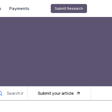
s
Payments
Submit Research
Submit your article