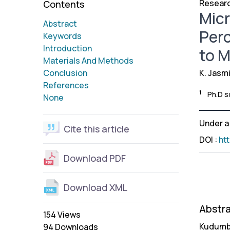
Researc
Contents
Mic
Abstract
Perc
Keywords
Introduction
to M
Materials And Methods
Conclusion
K. Jasm
References
1
Ph.D s
None
Under 
Cite this article
DOI
:
ht
Download PDF
Download XML
Abstr
154 Views
Kudumba
94 Downloads