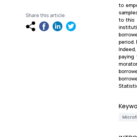
to empo
samples
Share this article
to this
institu
borrowe
period.
Indeed,
paying 
morator
borrowe
borrowe
Statisti
Keywo
Microf