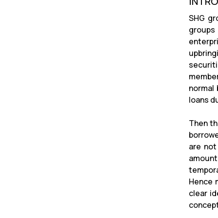
INTR
SHG gro
groups 
enterpri
upbring
securit
members
normal 
loans du
Then th
borrowe
are not
amount 
tempora
Hence m
clear i
concept