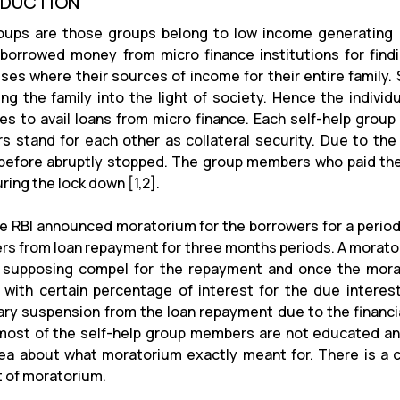
ODUCTION
ups are those groups belong to low income generating c
borrowed money from micro finance institutions for find
ses where their sources of income for their entire family. So
ing the family into the light of society. Hence the individ
ies to avail loans from micro finance. Each self-help grou
 stand for each other as collateral security. Due to the 
before abruptly stopped. The group members who paid the
ring the lock down [1,2].
e RBI announced moratorium for the borrowers for a period
rs from loan repayment for three months periods. A morator
 supposing compel for the repayment and once the morat
with certain percentage of interest for the due interest 
ry suspension from the loan repayment due to the financia
ost of the self-help group members are not educated an
dea about what moratorium exactly meant for. There is 
 of moratorium.