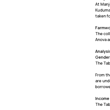
At Manj
Kudumas
taken f
Farmwor
The coll
Anova a
Analysi
Gender 
The Tab
From the
are und
borrowe
Income
The Tab