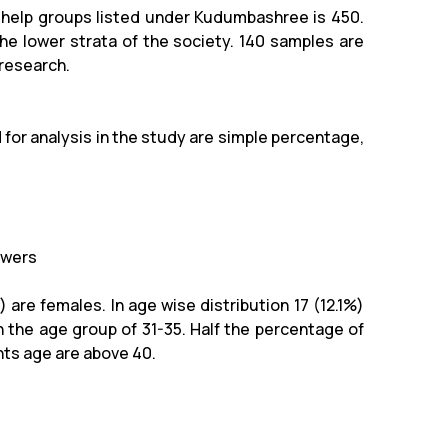
f-help groups listed under Kudumbashree is 450.
e lower strata of the society. 140 samples are
 research.
 for analysis in the study are simple percentage,
owers
 are females. In age wise distribution 17 (12.1%)
n the age group of 31-35. Half the percentage of
nts age are above 40.