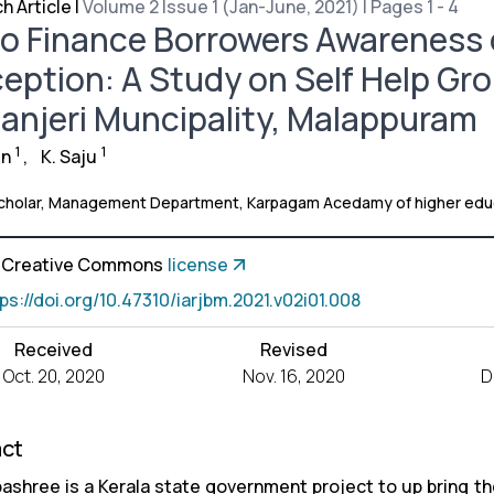
h Article
|
Volume 2 Issue 1 (Jan-June, 2021) | Pages 1 - 4
ro Finance Borrowers Awareness
eption: A Study on Self Help Gr
anjeri Muncipality, Malappuram
1
1
in
,
K. Saju
cholar, Management Department, Karpagam Acedamy of higher educ
a Creative Commons
license
tps://doi.org/10.47310/iarjbm.2021.v02i01.008
Received
Revised
Oct. 20, 2020
Nov. 16, 2020
D
act
shree is a Kerala state government project to up bring the