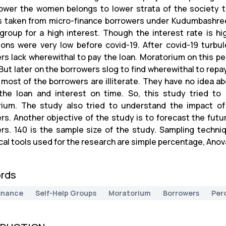
wer the women belongs to lower strata of the society to 
 taken from micro-finance borrowers under Kudumbashree. 
 group for a high interest. Though the interest rate is h
tions were very low before covid-19. After covid-19 turbu
rs lack wherewithal to pay the loan. Moratorium on this peri
 But later on the borrowers slog to find wherewithal to repa
 most of the borrowers are illiterate. They have no idea a
the loan and interest on time. So, this study tried to
ium. The study also tried to understand the impact of 
rs. Another objective of the study is to forecast the futu
rs. 140 is the sample size of the study. Sampling techni
cal tools used for the research are simple percentage, Anov
rds
inance
Self-Help Groups
Moratorium
Borrowers
Per