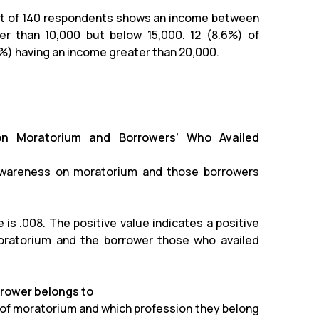
out of 140 respondents shows an income between
r than 10,000 but below 15,000. 12 (8.6%) of
%) having an income greater than 20,000.
on Moratorium and Borrowers’ Who Availed
awareness on moratorium and those borrowers
is .008. The positive value indicates a positive
oratorium and the borrower those who availed
rrower belongs to
 of moratorium and which profession they belong