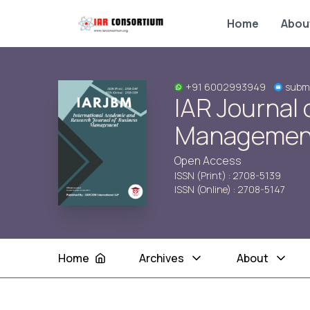
Home
Abou
+91 6002993949
submi
IAR Journal 
Managemen
Open Access
ISSN (Print) : 2708-5139
ISSN (Online) : 2708-5147
Home
Archives
About