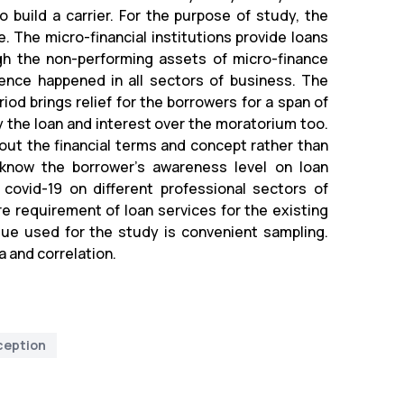
build a carrier. For the purpose of study, the
The micro-financial institutions provide loans
igh the non-performing assets of micro-finance
lence happened in all sectors of business. The
od brings relief for the borrowers for a span of
y the loan and interest over the moratorium too.
bout the financial terms and concept rather than
 know the borrower’s awareness level on loan
covid-19 on different professional sectors of
re requirement of loan services for the existing
que used for the study is convenient sampling.
a and correlation.
ception