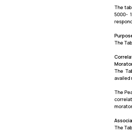
The tab
5000- 1
respond
Purpose
The Tab
Correl
Morato
The Tab
availed
The Pea
correla
morator
Associa
The Tab