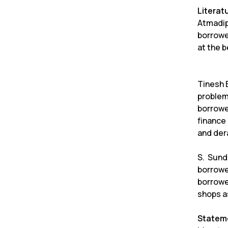
Literat
Atmadip
borrowe
at the b
Tinesh B
problem
borrowe
finance 
and dera
S. Sund
borrowe
borrowe
shops a
Stateme