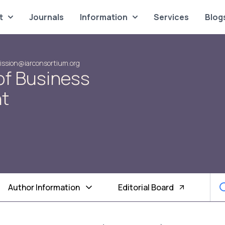
t
Journals
Information
Services
Blog
ssion@iarconsortium.org
of Business
t
Author Information
Editorial Board