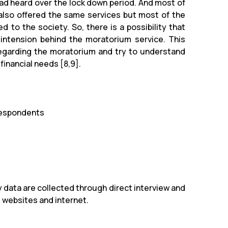
d heard over the lock down period. And most of
 also offered the same services but most of the
to the society. So, there is a possibility that
intension behind the moratorium service. This
regarding the moratorium and try to understand
financial needs [8,9].
respondents
 data are collected through direct interview and
, websites and internet.