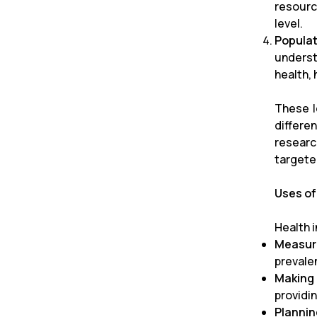
resourc
level.
Popula
underst
health,
These l
differe
researc
targete
Uses of
Health 
Measuri
prevale
Making
providi
Plannin