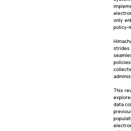
impleme
electro
only en
policy-
Himacha
strides
seamles
policie
collect
administ
This re
explore
data co
previou
populat
electro