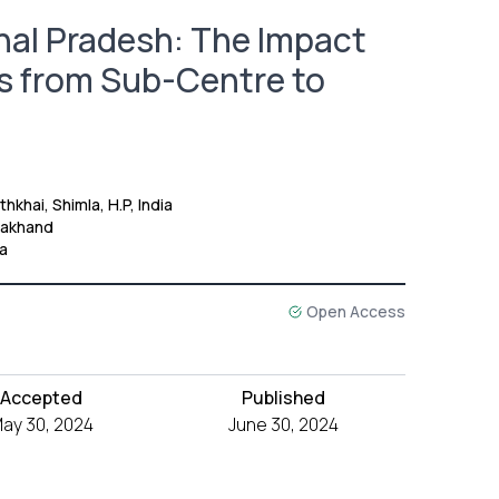
hal Pradesh: The Impact
ms from Sub-Centre to
khai, Shimla, H.P, India
rakhand
ia
Open Access
Accepted
Published
ay 30, 2024
June 30, 2024