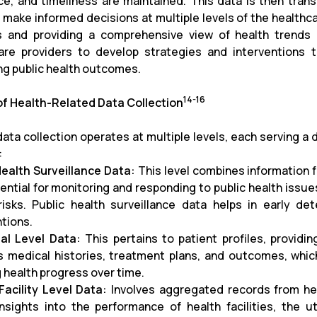
ce, and timeliness are maintained. This data is then tran
 make informed decisions at multiple levels of the healthca
 and providing a comprehensive view of health trends
are providers to develop strategies and interventions
ng public health outcomes.
14-16
of Health-Related Data Collection
ata collection operates at multiple levels, each serving a d
:
Health Surveillance Data:
This level combines information f
ssential for monitoring and responding to public health iss
risks. Public health surveillance data helps in early d
ntions.
ual Level Data:
This pertains to patient profiles, providing
s medical histories, treatment plans, and outcomes, which
g health progress over time.
Facility Level Data:
Involves aggregated records from healt
insights into the performance of health facilities, the 