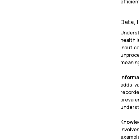
efficie
Data, 
Underst
health 
input c
unproce
meaning
Informa
adds va
recorde
prevale
underst
Knowle
involve
example