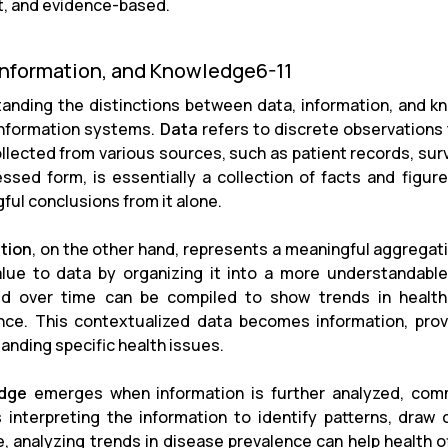
nt, and evidence-based.
Information, and Knowledge6-11
anding the distinctions between data, information, and kno
information systems.
Data
refers to discrete observations th
ollected from various sources, such as patient records, surv
ssed form, is essentially a collection of facts and figure
ful conclusions from it alone.
tion
, on the other hand, represents a meaningful aggregati
lue to data by organizing it into a more understandable
d over time can be compiled to show trends in health
nce. This contextualized data becomes information, provi
anding specific health issues.
dge
emerges when information is further analyzed, commu
s interpreting the information to identify patterns, draw
, analyzing trends in disease prevalence can help health of