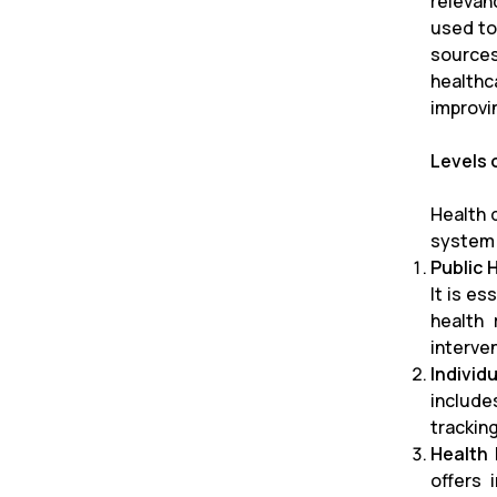
relevan
used to
sources
healthc
improvi
Levels 
Health d
system
Public 
It is e
health 
interve
Individ
include
trackin
Health 
offers 