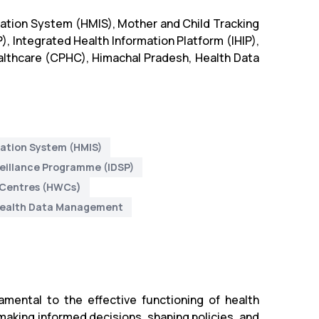
ation System (HMIS), Mother and Child Tracking
 Integrated Health Information Platform (IHIP),
lthcare (CPHC), Himachal Pradesh, Health Data
ation System (HMIS)
veillance Programme (IDSP)
 Centres (HWCs)
ealth Data Management
mental to the effective functioning of health
 making informed decisions, shaping policies, and