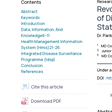
Researc
Contents
Revo
Abstract
of D
Keywords
Introduction
Stat
Data, Information, And
Knowledge6-11
Dr. Pari
Health Management Information
1
MD Com
System (Hmis)21-26
2
Junio
Integrated Disease Surveillance
3
MD Com
Programme (Idsp)
Conclusion
Under 
References
DOI
:
ht
Cite this article
Download PDF
Abstr