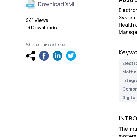
Download XML
Electro
System 
941 Views
Health 
13 Downloads
Manageme
Share this article
Keywo
Electr
Mother
Integr
Compre
Digital
INTR
The man
systems 