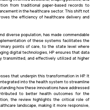
sition from traditional paper-based records to
ncement in the healthcare sector. This shift not
oves the efficiency of healthcare delivery and
n and diverse population, has made commendable
mplementation of these systems facilitates the
imary points of care, to the state level where
aging digital technologies, HP ensures that data
 transmitted, and effectively utilized at higher
sses that underpin this transformation in HP. It
 integrated into the health system to streamline
erstanding how these innovations have addressed
ontributed to better health outcomes for the
on, the review highlights the critical role of
ealthcare landscape, making it more responsive,