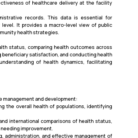
ctiveness of healthcare delivery at the facility
strative records. This data is essential for
evel. It provides a macro-level view of public
mmunity health strategies.
ealth status, comparing health outcomes across
 beneficiary satisfaction, and conducting health
nderstanding of health dynamics, facilitating
hcare management and development:
ng the overall health of populations, identifying
 and international comparisons of health status,
as needing improvement.
ning, administration, and effective management of