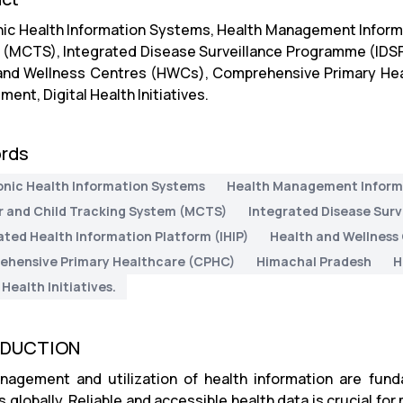
nic Health Information Systems, Health Management Inform
(MCTS), Integrated Disease Surveillance Programme (IDSP),
and Wellness Centres (HWCs), Comprehensive Primary Hea
nt, Digital Health Initiatives.
rds
onic Health Information Systems
Health Management Inform
 and Child Tracking System (MCTS)
Integrated Disease Sur
ated Health Information Platform (IHIP)
Health and Wellness
hensive Primary Healthcare (CPHC)
Himachal Pradesh
H
 Health Initiatives.
ODUCTION
agement and utilization of health information are funda
globally. Reliable and accessible health data is crucial for