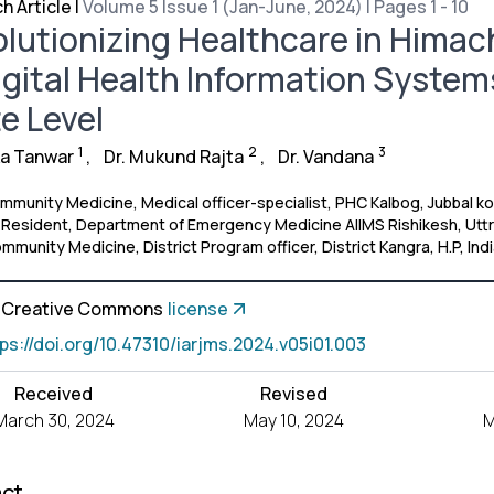
h Article
|
Volume 5 Issue 1 (Jan-June, 2024) | Pages 1 - 10
lutionizing Healthcare in Himac
igital Health Information Syste
e Level
1
2
3
ka Tanwar
,
Dr. Mukund Rajta
,
Dr. Vandana
munity Medicine, Medical officer-specialist, PHC Kalbog, Jubbal koth
r Resident, Department of Emergency Medicine AIIMS Rishikesh, Utt
munity Medicine, District Program officer, District Kangra, H.P, Ind
a Creative Commons
license
tps://doi.org/10.47310/iarjms.2024.v05i01.003
Received
Revised
March 30, 2024
May 10, 2024
M
act