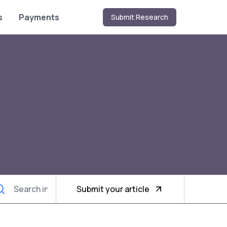
s
Payments
Submit Research
Submit your article