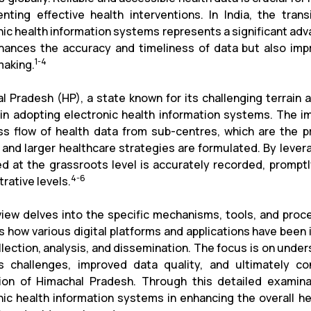
nting effective health interventions. In India, the tran
nic health information systems represents a significant adva
hances the accuracy and timeliness of data but also impr
1-4
making.
l Pradesh (HP), a state known for its challenging terrai
 in adopting electronic health information systems. The i
s flow of health data from sub-centres, which are the pr
s and larger healthcare strategies are formulated. By lever
ed at the grassroots level is accurately recorded, promptly
4-6
rative levels.
view delves into the specific mechanisms, tools, and proce
s how various digital platforms and applications have been
llection, analysis, and dissemination. The focus is on und
s challenges, improved data quality, and ultimately c
ion of Himachal Pradesh. Through this detailed examinati
nic health information systems in enhancing the overall h