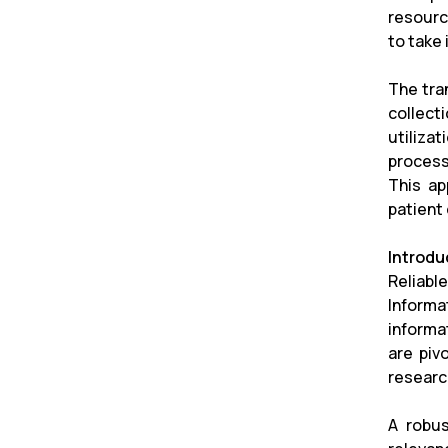
resourc
to take
The tra
collect
utilizat
process
This ap
patient
Introdu
Reliabl
Informa
informa
are piv
researc
A robus