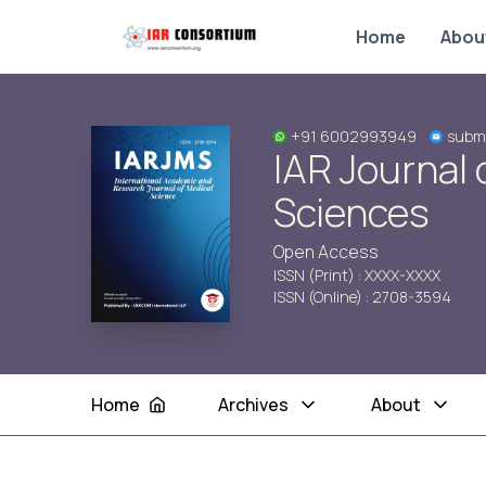
Home
Abou
+91 6002993949
submi
IAR Journal 
Sciences
Open Access
ISSN (Print) : XXXX-XXXX
ISSN (Online) : 2708-3594
Home
Archives
About