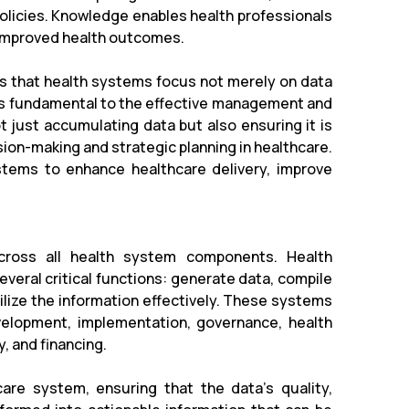
policies. Knowledge enables health professionals
o improved health outcomes.
s that health systems focus not merely on data
n is fundamental to the effective management and
ot just accumulating data but also ensuring it is
ion-making and strategic planning in healthcare.
stems to enhance healthcare delivery, improve
across all health system components. Health
veral critical functions: generate data, compile
lize the information effectively. These systems
evelopment, implementation, governance, health
, and financing.
are system, ensuring that the data's quality,