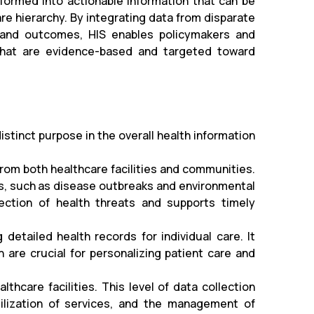
sformed into actionable information that can be
re hierarchy. By integrating data from disparate
 and outcomes, HIS enables policymakers and
 that are evidence-based and targeted toward
istinct purpose in the overall health information
rom both healthcare facilities and communities.
ues, such as disease outbreaks and environmental
etection of health threats and supports timely
 detailed health records for individual care. It
 are crucial for personalizing patient care and
hcare facilities. This level of data collection
utilization of services, and the management of