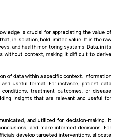
wledge is crucial for appreciating the value of
at, in isolation, hold limited value. It is the raw
eys, and health monitoring systems. Data, in its
s without context, making it difficult to derive
on of data within a specific context. Information
 and useful format. For instance, patient data
 conditions, treatment outcomes, or disease
ding insights that are relevant and useful for
nicated, and utilized for decision-making. It
 conclusions, and make informed decisions. For
ficials develop targeted interventions, allocate