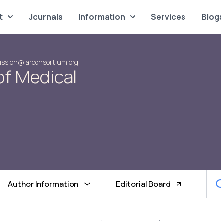
t
Journals
Information
Services
Blog
ssion@iarconsortium.org
of Medical
Author Information
Editorial Board