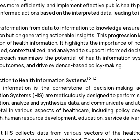
es more efficiently, and implement effective public health 
 informed actions based on the interpreted data, leading t
nsformation from data to information to knowledge ensure
ion but on generating actionable insights. This progressio
ion of health information. It highlights the importance of n
ed, contextualized, and analyzed to support informed decis
proach maximizes the potential of health information sy
 outcomes, and drive evidence-based policy-making.
12-14
ction to Health Information Systems
e information is the cornerstone of decision-making 
tion Systems (HIS) are meticulously designed to perform se
tion, analyze and synthesize data, and communicate and uti
otal in various aspects of healthcare, including policy d
h, human resource development, education, service delivery
t HIS collects data from various sectors of the healthc