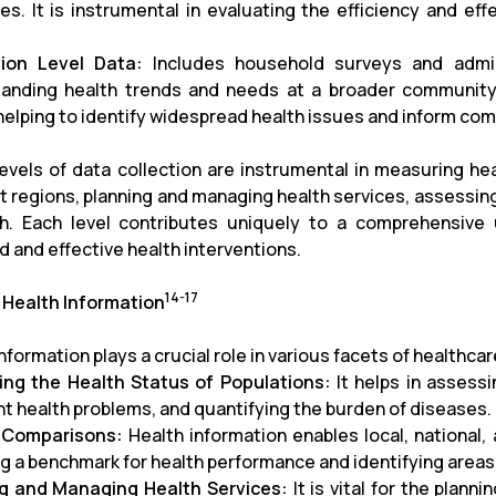
es. It is instrumental in evaluating the efficiency and effe
tion Level Data:
Includes household surveys and admini
anding health trends and needs at a broader community l
 helping to identify widespread health issues and inform co
evels of data collection are instrumental in measuring h
nt regions, planning and managing health services, assessing
h. Each level contributes uniquely to a comprehensive u
d and effective health interventions.
14-17
 Health Information
information plays a crucial role in various facets of healt
ng the Health Status of Populations:
It helps in assessi
nt health problems, and quantifying the burden of diseases.
 Comparisons:
Health information enables local, national,
ng a benchmark for health performance and identifying are
g and Managing Health Services:
It is vital for the plan