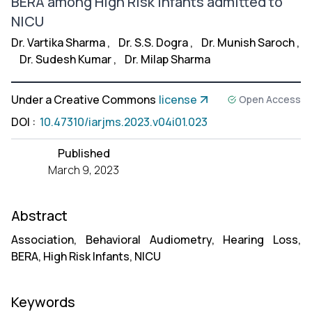
BERA among High Risk Infants admitted to
NICU
Dr. Vartika Sharma
,
Dr. S.S. Dogra
,
Dr. Munish Saroch
,
Dr. Sudesh Kumar
,
Dr. Milap Sharma
Under a Creative Commons
license
Open Access
DOI
:
10.47310/iarjms.2023.v04i01.023
Published
March 9, 2023
Abstract
Association, Behavioral Audiometry, Hearing Loss,
BERA, High Risk Infants, NICU
Keywords