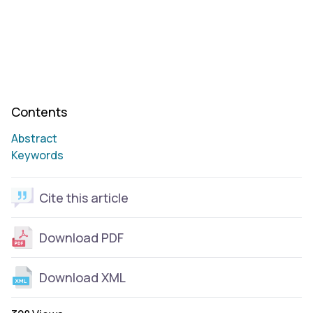
Contents
Abstract
Keywords
Cite this article
Download PDF
Download XML