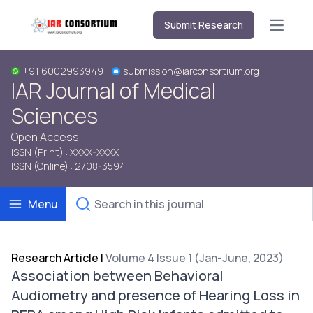
Submit Research
Open m
+91 6002993949
submission@iarconsortium.org
IAR Journal of Medical
Sciences
Open Access
ISSN (Print) : XXXX-XXXX
ISSN (Online) : 2708-3594
Menu
Research Article
|
Volume 4 Issue 1 (Jan-June, 2023)
Association between Behavioral
Audiometry and presence of Hearing Loss in