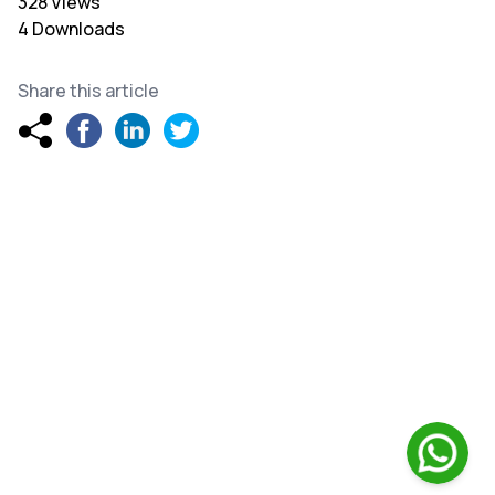
328 Views
4 Downloads
Share this article