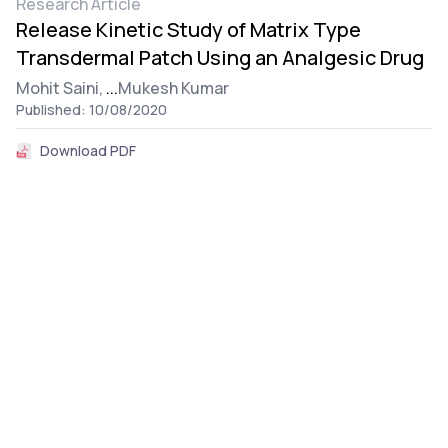
Research Article
Release Kinetic Study of Matrix Type
Transdermal Patch Using an Analgesic Drug
Mohit Saini,
...
Mukesh Kumar
Published: 10/08/2020
Download PDF