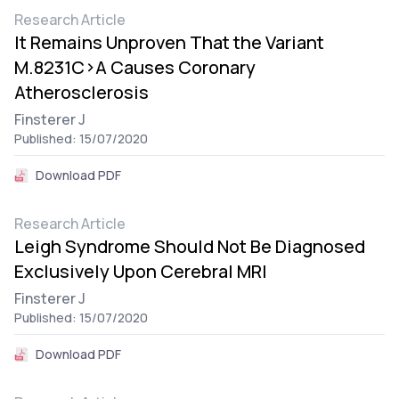
Research Article
It Remains Unproven That the Variant
M.8231C>A Causes Coronary
Atherosclerosis
Finsterer J
Published: 15/07/2020
Download PDF
Research Article
Leigh Syndrome Should Not Be Diagnosed
Exclusively Upon Cerebral MRI
Finsterer J
Published: 15/07/2020
Download PDF