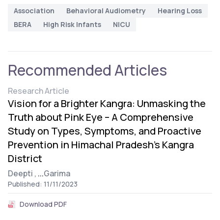
Association
Behavioral Audiometry
Hearing Loss
BERA
High Risk Infants
NICU
Recommended Articles
Research Article
Vision for a Brighter Kangra: Unmasking the
Truth about Pink Eye – A Comprehensive
Study on Types, Symptoms, and Proactive
Prevention in Himachal Pradesh’s Kangra
District
Deepti ,
...
Garima
Published: 11/11/2023
Download PDF