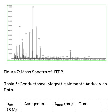
Figure 7: Mass Spectra of HTDB
Table 3: Conductance, Magnetic Moments Anduv-Visb.
Data
µ
Assignment
λ
(nm)
Com
eff
max
(B.M)