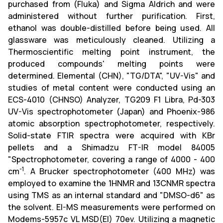
purchased from (Fluka) and Sigma Aldrich and were
administered without further purification. First,
ethanol was double-distilled before being used. All
glassware was meticulously cleaned. Utilizing a
Thermoscientific melting point instrument, the
produced compounds' melting points were
determined. Elemental (CHN), "TG/DTA", "UV-Vis" and
studies of metal content were conducted using an
ECS-4010 (CHNSO) Analyzer, TG209 F1 Libra, Pd-303
UV-Vis spectrophotometer (Japan) and Phoenix-986
atomic absorption spectrophotometer, respectively.
Solid-state FTIR spectra were acquired with KBr
pellets and a Shimadzu FT-IR model 84005
"Spectrophotometer, covering a range of 4000 - 400
-1
cm
. A Brucker spectrophotometer (400 MHz) was
employed to examine the 1HNMR and 13CNMR spectra
using TMS as an internal standard and "DMSO-d6" as
the solvent. EI-MS measurements were performed on
Modems-5957c VL MSD(EI) 70ev. Utilizing a magnetic