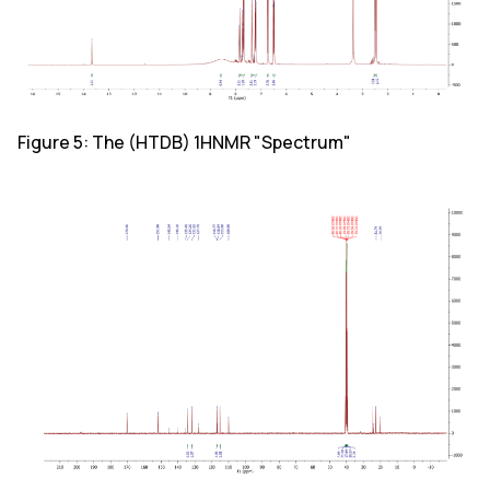
Figure 5: The (HTDB) 1HNMR "Spectrum"