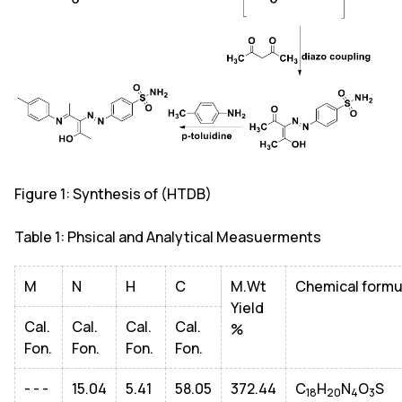
Figure 1: Synthesis of (HTDB)
Table 1: Phsical and Analytical Measuerments
M
N
H
C
M.Wt
Chemical formu
Yield
Cal.
Cal.
Cal.
Cal.
%
Fon.
Fon.
Fon.
Fon.
- - -
15.04
5.41
58.05
372.44
C
H
N
O
S
18
20
4
3