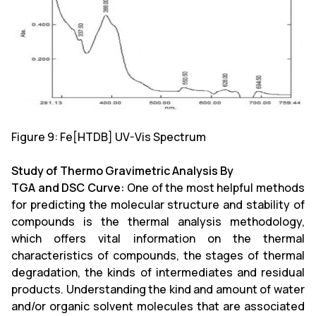
Figure 9: Fe[HTDB] UV-Vis Spectrum
Study of Thermo Gravimetric Analysis By
TGA and DSC Curve:
One of the most helpful methods
for predicting the molecular structure and stability of
compounds is the thermal analysis methodology,
which offers vital information on the thermal
characteristics of compounds, the stages of thermal
degradation, the kinds of intermediates and residual
products. Understanding the kind and amount of water
and/or organic solvent molecules that are associated