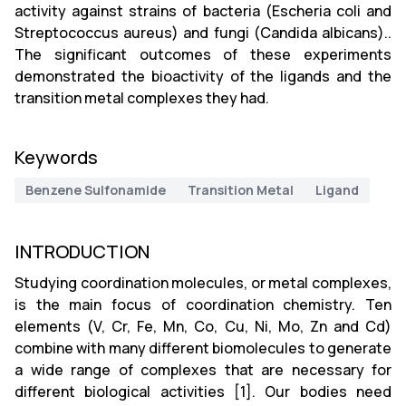
activity against strains of bacteria (Escheria coli and
Streptococcus aureus) and fungi (Candida albicans)..
The significant outcomes of these experiments
demonstrated the bioactivity of the ligands and the
transition metal complexes they had.
Keywords
Benzene Sulfonamide
Transition Metal
Ligand
INTRODUCTION
Studying coordination molecules, or metal complexes,
is the main focus of coordination chemistry. Ten
elements (V, Cr, Fe, Mn, Co, Cu, Ni, Mo, Zn and Cd)
combine with many different biomolecules to generate
a wide range of complexes that are necessary for
different biological activities [1]. Our bodies need