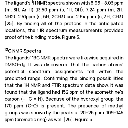
1
The ligand's
H NMR spectra shown with 6.96 - 8.03 ppm
(m, 8H, Ar-H) ,13.50 ppm (s, 1H, OH). 7.24 ppm (m, 2H,
NH2), 2.51ppm (s, 6H, 2CH3) and 2.64 ppm (s, 3H, CH3)
[25]. By finding all of the protons in the anticipated
locations, their IR spectrum measurements provided
proof of the binding mode. Figure 5.
13
C NMR Spectra
The ligands' 13C NMR spectra were likewise acquired in
DMSO-d
. It was discovered that the carbon atoms'
6
potential spectrum assignments fell within the
predicted range. Confirming the binding possibilities
that the 1H NMR and FTIR spectrum data show. It was
found that the ligand had 152 ppm of the azomethine's
carbon (–HC = N). Because of the hydroxyl group, the
170 ppm (C-O) is present. The presence of methyl
groups was shown by the peaks at 20–26 ppm. 109–145
ppm (aromatic ring) as well [26]. Figure 6.