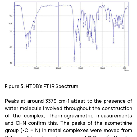
Figure 3: HTDB's FT IR Spectrum
Peaks at around 3379 cm-1 attest to the presence of
water molecule involved throughout the construction
of the complex; Thermogravimetric measurements
and CHN confirm this. The peaks of the azomethine
group (-C = N) in metal complexes were moved from
–1