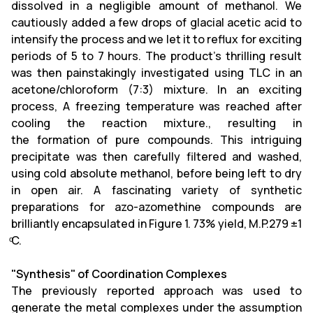
dissolved in a negligible amount of methanol. We
cautiously added a few drops of glacial acetic acid to
intensify the process and we let it to reflux for exciting
periods of 5 to 7 hours. The product's thrilling result
was then painstakingly investigated using TLC in an
acetone/chloroform (7:3) mixture. In an exciting
process, A freezing temperature was reached after
cooling the reaction mixture., resulting in
the formation of pure compounds. This intriguing
precipitate was then carefully filtered and washed,
using cold absolute methanol, before being left to dry
in open air. A fascinating variety of synthetic
preparations for azo-azomethine compounds are
brilliantly encapsulated in Figure 1. 73% yield, M.P.279 ±1
ͦC.
"Synthesis" of Coordination Complexes
The previously reported approach was used to
generate the metal complexes under the assumption