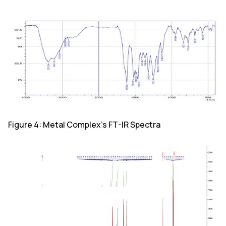
Figure 4: Metal Complex's FT-IR Spectra