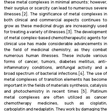
these metal complexes in minimal amounts; however,
their surplus or scarcity can lead to numerous severe
illnesses.[2]. The significance of metal complexes in
both clinical and commercial aspects continues to
grow as these medicinal drugs are increasingly used
for treating a variety of illnesses.[3]. The development
of metal complex-based chemotherapeutic agents for
clinical use has made considerable advancements in
the field of medicinal chemistry, as they combat
numerous human illnesses. These include various
forms of cancer, tumors, diabetes mellitus, anti-
inflammatory conditions, antifungal activity and a
broad spectrum of bacterial infections.[4]. The use of
metal complexes of transition elements has become
important in the fields of materials synthesis, catalysis
and photochemistry in recent times [5]. Platinum
metal complexes are often utilized as cancer
chemotherapy medicines, such as cisplatin,
carboplatin and nedaplatin. They work by damaging the