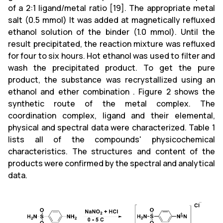
of a 2:1 ligand/metal ratio [19]. The appropriate metal
salt (0.5 mmol) It was added at magnetically refluxed
ethanol solution of the binder (1.0 mmol). Until the
result precipitated, the reaction mixture was refluxed
for four to six hours. Hot ethanol was used to filter and
wash the precipitated product. To get the pure
product, the substance was recrystallized using an
ethanol and ether combination . Figure 2 shows the
synthetic route of the metal complex. The
coordination complex, ligand and their elemental,
physical and spectral data were characterized. Table 1
lists all of the compounds' physicochemical
characteristics. The structures and content of the
products were confirmed by the spectral and analytical
data.