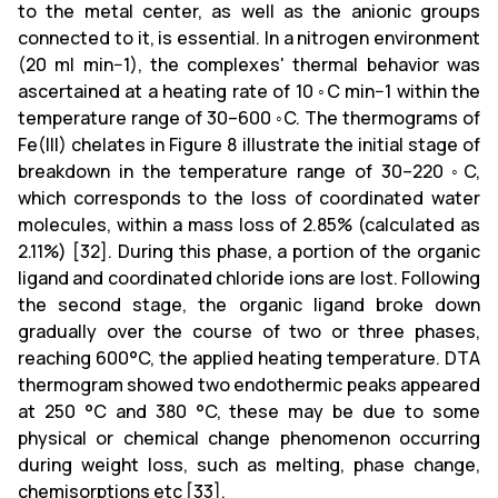
to the metal center, as well as the anionic groups
connected to it, is essential. In a nitrogen environment
(20 ml min−1), the complexes' thermal behavior was
ascertained at a heating rate of 10 ◦C min−1 within the
temperature range of 30–600 ◦C. The thermograms of
Fe(III) chelates in Figure 8 illustrate the initial stage of
breakdown in the temperature range of 30–220 ◦C,
which corresponds to the loss of coordinated water
molecules, within a mass loss of 2.85% (calculated as
2.11%) [32]. During this phase, a portion of the organic
ligand and coordinated chloride ions are lost. Following
the second stage, the organic ligand broke down
gradually over the course of two or three phases,
reaching 600°C, the applied heating temperature. DTA
thermogram showed two endothermic peaks appeared
at 250 °C and 380 °C, these may be due to some
physical or chemical change phenomenon occurring
during weight loss, such as melting, phase change,
chemisorptions etc [33].