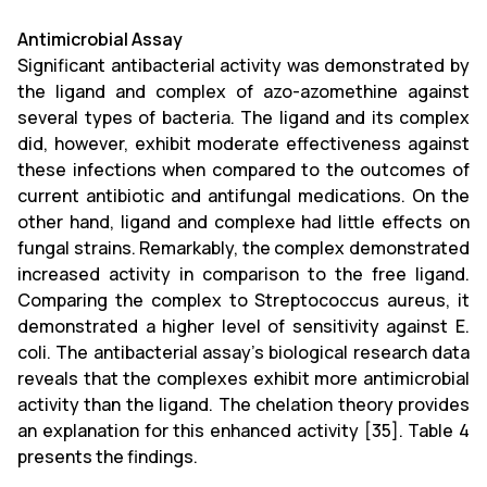
Antimicrobial Assay
Significant antibacterial activity was demonstrated by
the ligand and complex of azo-azomethine against
several types of bacteria. The ligand and its complex
did, however, exhibit moderate effectiveness against
these infections when compared to the outcomes of
current antibiotic and antifungal medications. On the
other hand, ligand and complexe had little effects on
fungal strains. Remarkably, the complex demonstrated
increased activity in comparison to the free ligand.
Comparing the complex to Streptococcus aureus, it
demonstrated a higher level of sensitivity against E.
coli. The antibacterial assay's biological research data
reveals that the complexes exhibit more antimicrobial
activity than the ligand. The chelation theory provides
an explanation for this enhanced activity [35]. Table 4
presents the findings.