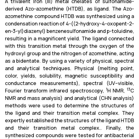
A trivalent Iron (III) metal chelates of sulfonamide-
derived Azo-azomethine (HTDB), as ligand. The Azo-
azomethine compound HTDB was synthesized using a
condensation reaction of 4-((2-hydroxy-4-oxopent-2-
en-3-yl)diazenyl) benzenesulfonamide and p-toluidine,
resulting in a magnificent yield. The ligand connected
with this transition metal through the oxygen of the
hydroxyl group and the nitrogen of azomethine, acting
as a bidentate. By using a variety of physical, spectral
and analytical techniques. Physical (melting point,
color, yields, solubility, magnetic susceptibility and
conductance measurements), spectral (UV–visible,
1
13
Fourier transform infrared spectroscopy,
H NMR,
C
NMR and mass analysis) and analytical (CHN analysis)
methods were used to determine the structures of
the ligand and their transition metal complex. They
expertly established the structures of the ligand HTDB
and their transition metal complex.. Finally, the
synthesized compounds were tested for antibacterial