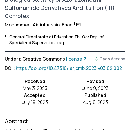
Sulfonamide Derivatives And its Iron (III)
Complex
1
Mohammed. Abdulhussin. Enad
1
General Directorate of Education Thi-Qar Dep. of
Specialized Supervision, Iraq
Under a Creative Commons
license
Open Access
DOI
:
https://doi.org/10.47310/iarjcmb.2023.v03i02.002
Received
Revised
May 3, 2023
June 9, 2023
Accepted
Published
July 19, 2023
Aug. 8, 2023
Abstract