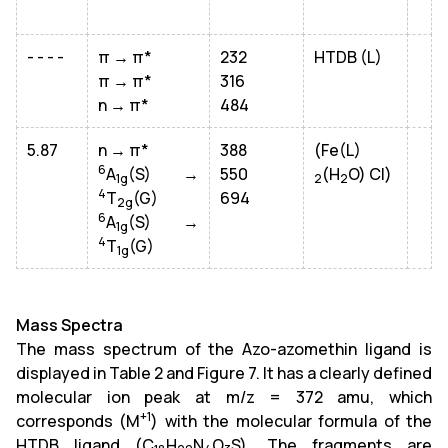
- - - -
π → π*
232
HTDB (L)
π → π*
316
n → π*
484
5.87
n → π*
388
(Fe(L)
6
A
(S) →
550
(H
O) Cl)
1g
2
2
4
T
(G)
694
2g
6
A
(S) →
1g
4
T
(G)
1g
Mass Spectra
The mass spectrum of the Azo-azomethin ligand is
displayed in Table 2 and Figure 7. It has a clearly defined
molecular ion peak at m/z = 372 amu, which
+1
corresponds (M
) with the molecular formula of the
HTDB ligand (C
H
N
O
S). The fragments are