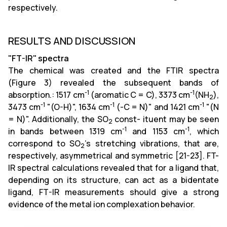
respectively.
RESULTS AND DISCUSSION
"FT-IR" spectra
The chemical was created and the FTIR spectra
(Figure 3) revealed the subsequent bands of
-1
-1
absorption.: 1517 cm
(aromatic C = C), 3373 cm
(NH
),
2
-1
-1
-1
3473 cm
"(O-H)", 1634 cm
(-C = N)" and 1421 cm
"(N
= N)". Additionally, the SO
const- ituent may be seen
2
-1
-1
in bands between 1319 cm
and 1153 cm
, which
correspond to SO
's stretching vibrations, that are,
2
respectively, asymmetrical and symmetric [21-23]. FT-
IR spectral calculations revealed that for a ligand that,
depending on its structure, can act as a bidentate
ligand, FT-IR measurements should give a strong
evidence of the metal ion complexation behavior.