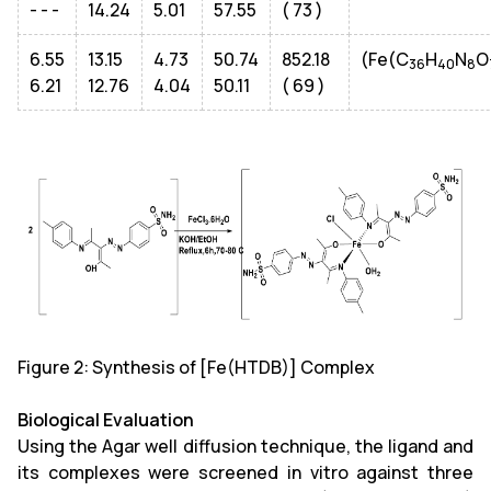
- - -
14.24
5.01
57.55
( 73 )
6.55
13.15
4.73
50.74
852.18
(Fe(C
H
N
O
36
40
8
6.21
12.76
4.04
50.11
( 69 )
Figure 2: Synthesis of [Fe(HTDB)] Complex
Biological Evaluation
Using the Agar well diffusion technique, the ligand and
its complexes were screened in vitro against three