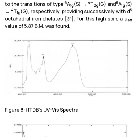
6
4
6
to the transitions of type
A
(S) →
T
(G) and
A
(S)
1g
2g
1g
4
5
→
T
(G), respectively, providing successively with d
1g
octahedral iron chelates [31]. For this high spin, a µ
eff
value of 5.87 B.M. was found.
Figure 8: HTDB's UV-Vis Spectra