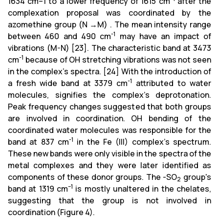
1634 cm–1 to a lower frequency of 1615 cm
after the
complexation proposal was coordinated by the
azomethine group (N →M) . The mean intensity range
-1
between 460 and 490 cm
may have an impact of
vibrations (M-N) [23]. The characteristic band at 3473
-1
cm
because of OH stretching vibrations was not seen
in the complex's spectra. [24] With the introduction of
-1
a fresh wide band at 3379 cm
attributed to water
molecules, signifies the complex's deprotonation.
Peak frequency changes suggested that both groups
are involved in coordination. OH bending of the
coordinated water molecules was responsible for the
-1
band at 837 cm
in the Fe (III) complex's spectrum.
These new bands were only visible in the spectra of the
metal complexes and they were later identified as
components of these donor groups. The -SO
group's
2
–1
band at 1319 cm
is mostly unaltered in the chelates,
suggesting that the group is not involved in
coordination (Figure 4).