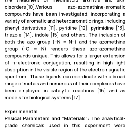
the treatment of rheumatoid arthritis and skin
disorders[10].Various azo-azomethine-aromatic
compounds have been investigated, incorporating a
variety of aromatic and heteroaromatic rings, including
phenyl derivatives [11], pyridine [12], pyrimidine [13],
triazole [14], indole [15] and others. The inclusion of
both the azo group (−N = N−) and the azomethine
group (-C = N) renders these azo-azomethine
compounds unique. This allows for a larger extension
of π-electronic conjugation, resulting in high light
absorption in the visible region of the electromagnetic
spectrum.. These ligands can coordinate with a broad
range of metals and numerous of their complexes have
been employed in catalytic reactions [16] and as
models for biological systems [17].
Experimenetal
Phsical Parameters and "Materials":
The analytical-
grade chemicals used in this experiment were