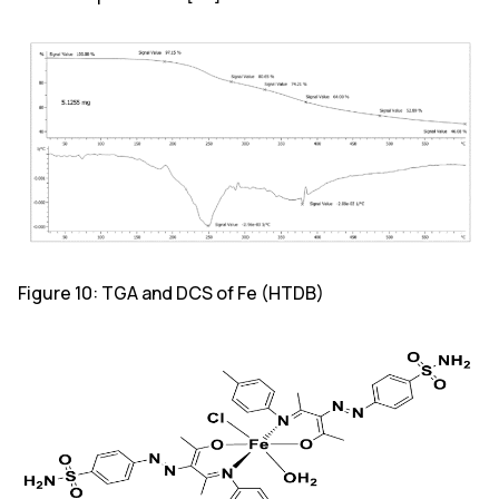
Figure 10: TGA and DCS of Fe (HTDB)