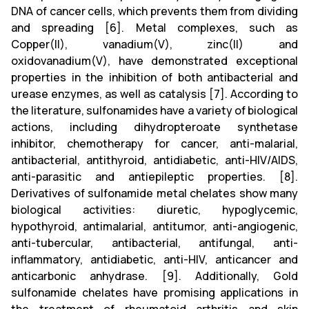
DNA of cancer cells, which prevents them from dividing
and spreading [6]. Metal complexes, such as
Copper(II), vanadium(V), zinc(II) and
oxidovanadium(V), have demonstrated exceptional
properties in the inhibition of both antibacterial and
urease enzymes, as well as catalysis [7]. According to
the literature, sulfonamides have a variety of biological
actions, including dihydropteroate synthetase
inhibitor, chemotherapy for cancer, anti-malarial,
antibacterial, antithyroid, antidiabetic, anti-HIV/AIDS,
anti-parasitic and antiepileptic properties. [8].
Derivatives of sulfonamide metal chelates show many
biological activities: diuretic, hypoglycemic,
hypothyroid, antimalarial, antitumor, anti-angiogenic,
anti-tubercular, antibacterial, antifungal, anti-
inflammatory, antidiabetic, anti-HIV, anticancer and
anticarbonic anhydrase. [9]. Additionally, Gold
sulfonamide chelates have promising applications in