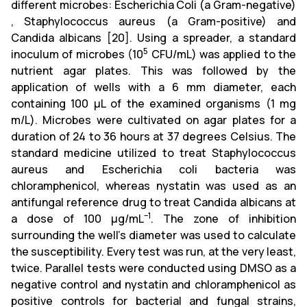
different microbes: Escherichia Coli (a Gram-negative)
, Staphylococcus aureus (a Gram-positive) and
Candida albicans [20]. Using a spreader, a standard
5
inoculum of microbes (10
CFU/mL) was applied to the
nutrient agar plates. This was followed by the
application of wells with a 6 mm diameter, each
containing 100 µL of the examined organisms (1 mg
m/L). Microbes were cultivated on agar plates for a
duration of 24 to 36 hours at 37 degrees Celsius. The
standard medicine utilized to treat Staphylococcus
aureus and Escherichia coli bacteria was
chloramphenicol, whereas nystatin was used as an
antifungal reference drug to treat Candida albicans at
–1
a dose of 100 µg/mL
. The zone of inhibition
surrounding the well's diameter was used to calculate
the susceptibility. Every test was run, at the very least,
twice. Parallel tests were conducted using DMSO as a
negative control and nystatin and chloramphenicol as
positive controls for bacterial and fungal strains,