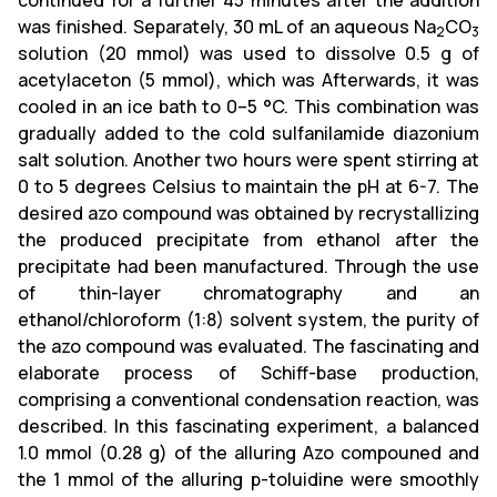
continued for a further 45 minutes after the addition
was finished. Separately, 30 mL of an aqueous Na
CO
2
3
solution (20 mmol) was used to dissolve 0.5 g of
acetylaceton (5 mmol), which was Afterwards, it was
cooled in an ice bath to 0–5 °C. This combination was
gradually added to the cold sulfanilamide diazonium
salt solution. Another two hours were spent stirring at
0 to 5 degrees Celsius to maintain the pH at 6-7. The
desired azo compound was obtained by recrystallizing
the produced precipitate from ethanol after the
precipitate had been manufactured. Through the use
of thin-layer chromatography and an
ethanol/chloroform (1:8) solvent system, the purity of
the azo compound was evaluated. The fascinating and
elaborate process of Schiff-base production,
comprising a conventional condensation reaction, was
described. In this fascinating experiment, a balanced
1.0 mmol (0.28 g) of the alluring Azo compouned and
the 1 mmol of the alluring p-toluidine were smoothly