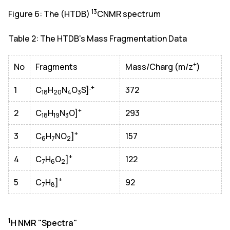
13
Figure 6: The (HTDB)
CNMR spectrum
Table 2: The HTDB's Mass Fragmentation Data
+
No
Fragments
Mass/Charg (m/z
)
.+
1
C
H
N
O
S]
372
18
20
4
3
+
2
C
H
N
O]
293
18
19
3
+
3
C
H
NO
]
157
6
7
2
+
4
C
H
O
]
122
7
6
2
+
5
C
H
]
92
7
8
1
H NMR "Spectra"