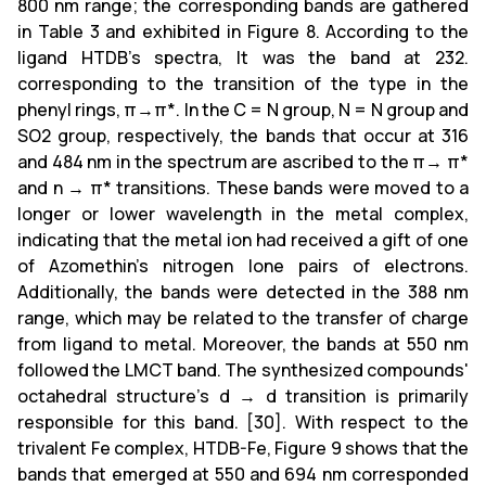
800 nm range; the corresponding bands are gathered
in Table 3 and exhibited in Figure 8. According to the
ligand HTDB's spectra, It was the band at 232.
corresponding to the transition of the type in the
phenyl rings, π→π*. In the C = N group, N = N group and
SO2 group, respectively, the bands that occur at 316
and 484 nm in the spectrum are ascribed to the π→ π*
and n → π* transitions. These bands were moved to a
longer or lower wavelength in the metal complex,
indicating that the metal ion had received a gift of one
of Azomethin's nitrogen lone pairs of electrons.
Additionally, the bands were detected in the 388 nm
range, which may be related to the transfer of charge
from ligand to metal. Moreover, the bands at 550 nm
followed the LMCT band. The synthesized compounds'
octahedral structure's d → d transition is primarily
responsible for this band. [30]. With respect to the
trivalent Fe complex, HTDB-Fe, Figure 9 shows that the
bands that emerged at 550 and 694 nm corresponded