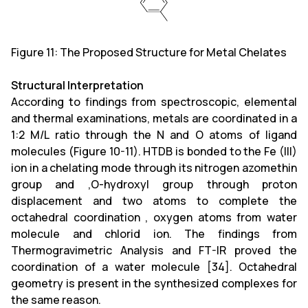
Figure 11: The Proposed Structure for Metal Chelates
Structural Interpretation
According to findings from spectroscopic, elemental
and thermal examinations, metals are coordinated in a
1:2 M/L ratio through the N and O atoms of ligand
molecules (Figure 10-11). HTDB is bonded to the Fe (III)
ion in a chelating mode through its nitrogen azomethin
group and ,O-hydroxyl group through proton
displacement and two atoms to complete the
octahedral coordination , oxygen atoms from water
molecule and chlorid ion. The findings from
Thermogravimetric Analysis and FT-IR proved the
coordination of a water molecule [34]. Octahedral
geometry is present in the synthesized complexes for
the same reason.