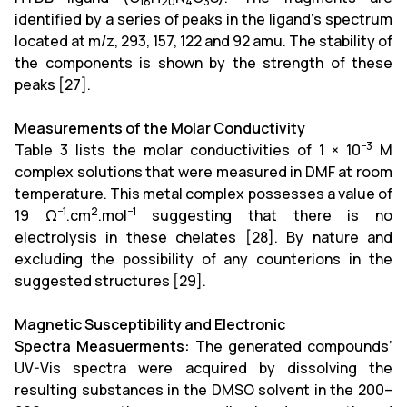
18
20
4
3
identified by a series of peaks in the ligand's spectrum
located at m/z, 293, 157, 122 and 92 amu. The stability of
the components is shown by the strength of these
peaks [27].
Measurements of the Molar Conductivity
−3
Table 3 lists the molar conductivities of 1 × 10
M
complex solutions that were measured in DMF at room
temperature. This metal complex possesses a value of
−1
2
−1
19 Ω
.cm
.mol
suggesting that there is no
electrolysis in these chelates [28]. By nature and
excluding the possibility of any counterions in the
suggested structures [29].
Magnetic Susceptibility and Electronic
Spectra Measuerments:
The generated compounds’
UV-Vis spectra were acquired by dissolving the
resulting substances in the DMSO solvent in the 200–