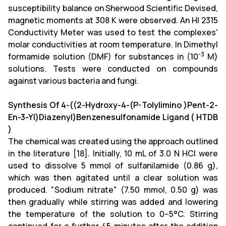
susceptibility balance on Sherwood Scientific Devised,
magnetic moments at 308 K were observed. An HI 2315
Conductivity Meter was used to test the complexes'
molar conductivities at room temperature. In Dimethyl
-3
formamide solution (DMF) for substances in (10
M)
solutions. Tests were conducted on compounds
against various bacteria and fungi.
Synthesis Of 4-((2-Hydroxy-4-(P-Tolylimino )Pent-2-
En-3-Yl)Diazenyl)Benzenesulfonamide Ligand ( HTDB
)
The chemical was created using the approach outlined
in the literature [18]. Initially, 10 mL of 3.0 N HCl were
used to dissolve 5 mmol of sulfanilamide (0.86 g),
which was then agitated until a clear solution was
produced. "Sodium nitrate" (7.50 mmol, 0.50 g) was
then gradually while stirring was added and lowering
the temperature of the solution to 0–5°C. Stirring