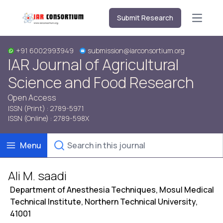
Submit Research
Open m
+91 6002993949
submission@iarconsortium.org
IAR Journal of Agricultural
Science and Food Research
Open Access
ISSN (Print) : 2789-5971
ISSN (Online) : 2789-598X
Menu
Ali M. saadi
Department of Anesthesia Techniques, Mosul Medical
Technical Institute, Northern Technical University,
41001