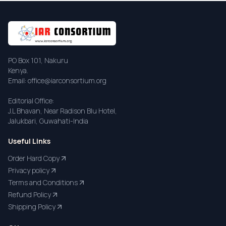
PO Box 101, Nakuru
Kenya.
Email: office@iarconsortium.org
Editorial Office:
J.L Bhavan, Near Radison Blu Hotel,
Jalukbari, Guwahati-India
Useful Links
Order Hard Copy
Privacy policy
Terms and Conditions
Refund Policy
Shipping Policy