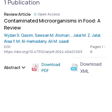
1 Publication
Review Article
Open Access
Contaminated Microorganisms in Food: A
Review
Wjdan S. Qasim,
Sawsan M. Alomari,
, Jalal M. Z. Jalal,
Alaa Y. M. Al-Hamadany,
Ali M. saadi
DOI:
Pages 1 -
https://doi.org/10.47310/iarjsfr.2024.v0i401.003
6
Download
Download
Abstract
PDF
XML