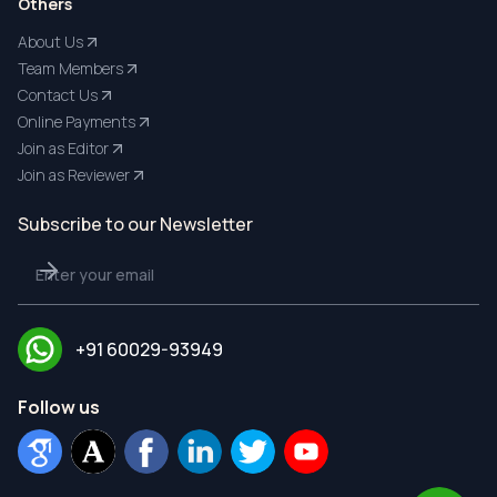
Others
About Us
Team Members
Contact Us
Online Payments
Join as Editor
Join as Reviewer
Subscribe to our Newsletter
+91 60029-93949
Follow us