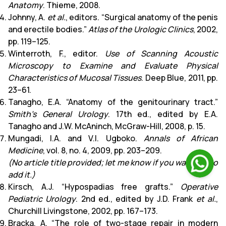
Anatomy
. Thieme, 2008.
Johnny, A.
et al.
, editors. “Surgical anatomy of the penis
and erectile bodies.”
Atlas of the Urologic Clinics
, 2002,
pp. 119–125.
Winterroth, F., editor.
Use of Scanning Acoustic
Microscopy to Examine and Evaluate Physical
Characteristics of Mucosal Tissues
. Deep Blue, 2011, pp.
23–61.
Tanagho, E.A. “Anatomy of the genitourinary tract.”
Smith’s General Urology
. 17th ed., edited by E.A.
Tanagho and J.W. McAninch, McGraw-Hill, 2008, p. 15.
Mungadi, I.A. and V.I. Ugboko.
Annals of African
Medicine
, vol. 8, no. 4, 2009, pp. 203–209.
(No article title provided; let me know if you want me to
add it.)
Kirsch, A.J. “Hypospadias free grafts.”
Operative
Pediatric Urology
. 2nd ed., edited by J.D. Frank
et al.
,
Churchill Livingstone, 2002, pp. 167–173.
Bracka, A. “The role of two-stage repair in modern