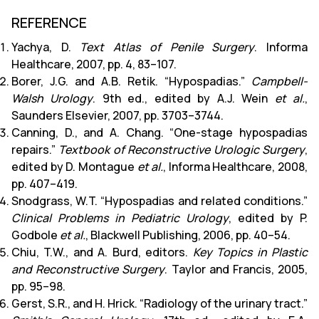
REFERENCE
Yachya, D.
Text Atlas of Penile Surgery
. Informa
Healthcare, 2007, pp. 4, 83–107.
Borer, J.G. and A.B. Retik. “Hypospadias.”
Campbell-
Walsh Urology
. 9th ed., edited by A.J. Wein
et al.
,
Saunders Elsevier, 2007, pp. 3703–3744.
Canning, D., and A. Chang. “One-stage hypospadias
repairs.”
Textbook of Reconstructive Urologic Surgery
,
edited by D. Montague
et al.
, Informa Healthcare, 2008,
pp. 407–419.
Snodgrass, W.T. “Hypospadias and related conditions.”
Clinical Problems in Pediatric Urology
, edited by P.
Godbole
et al.
, Blackwell Publishing, 2006, pp. 40–54.
Chiu, T.W., and A. Burd, editors.
Key Topics in Plastic
and Reconstructive Surgery
. Taylor and Francis, 2005,
pp. 95–98.
Gerst, S.R., and H. Hrick. “Radiology of the urinary tract.”