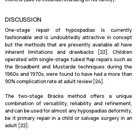
DISCUSSION
One-stage repair of hypospadias is currently
fashionable and is undoubtedly attractive in concept
but the methods that are presently available all have
inherent limitations and drawbacks [22]. Children
operated with single-stage tubed flap repairs such as
the Broadbent and Mustarde techniques during the
1960s and 1970s, were found to have had a more than
90% complication rate at adult review [24].
The two-stage Bracka method offers a unique
combination of versatility, reliability and refinement,
and can be used for almost any hypospadias deformity,
be it primary repair in a child or salvage surgery in an
adult [22].