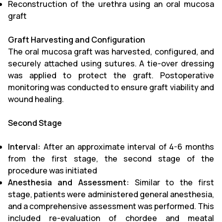
Reconstruction of the urethra using an oral mucosa
graft
Graft Harvesting and Configuration
The oral mucosa graft was harvested, configured, and
securely attached using sutures. A tie-over dressing
was applied to protect the graft. Postoperative
monitoring was conducted to ensure graft viability and
wound healing.
Second Stage
Interval:
After an approximate interval of 4-6 months
from the first stage, the second stage of the
procedure was initiated
Anesthesia and Assessment:
Similar to the first
stage, patients were administered general anesthesia,
and a comprehensive assessment was performed. This
included re-evaluation of chordee and meatal