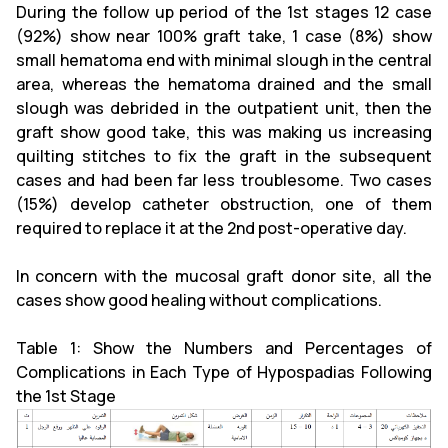
During the follow up period of the 1st stages 12 case
(92%) show near 100% graft take, 1 case (8%) show
small hematoma end with minimal slough in the central
area, whereas the hematoma drained and the small
slough was debrided in the outpatient unit, then the
graft show good take, this was making us increasing
quilting stitches to fix the graft in the subsequent
cases and had been far less troublesome. Two cases
(15%) develop catheter obstruction, one of them
required to replace it at the 2nd post-operative day.
In concern with the mucosal graft donor site, all the
cases show good healing without complications.
Table 1: Show the Numbers and Percentages of
Complications in Each Type of Hypospadias Following
the 1st Stage