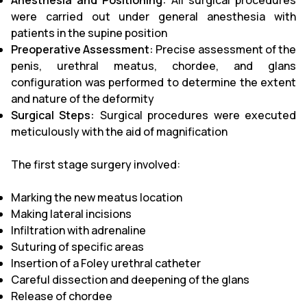
Anesthesia and Positioning:
All surgical procedures
were carried out under general anesthesia with
patients in the supine position
Preoperative Assessment:
Precise assessment of the
penis, urethral meatus, chordee, and glans
configuration was performed to determine the extent
and nature of the deformity
Surgical Steps:
Surgical procedures were executed
meticulously with the aid of magnification
The first stage surgery involved:
Marking the new meatus location
Making lateral incisions
Infiltration with adrenaline
Suturing of specific areas
Insertion of a Foley urethral catheter
Careful dissection and deepening of the glans
Release of chordee