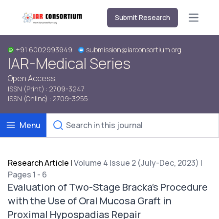
Submit Research
Open m
+91 6002993949
submission@iarconsortium.org
IAR-Medical Series
Open Access
ISSN (Print) : 2709-3247
ISSN (Online) : 2709-3255
Menu
Research Article
|
Volume 4 Issue 2 (July-Dec, 2023) |
Pages 1 - 6
Evaluation of Two-Stage Bracka's Procedure
with the Use of Oral Mucosa Graft in
Proximal Hypospadias Repair