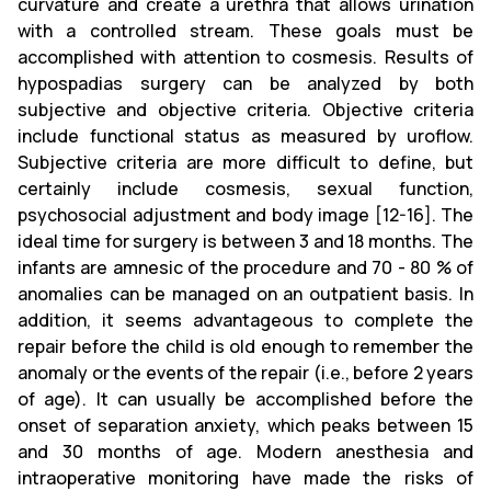
curvature and create a urethra that allows urination
with a controlled stream. These goals must be
accomplished with attention to cosmesis. Results of
hypospadias surgery can be analyzed by both
subjective and objective criteria. Objective criteria
include functional status as measured by uroflow.
Subjective criteria are more difficult to define, but
certainly include cosmesis, sexual function,
psychosocial adjustment and body image [12-16]. The
ideal time for surgery is between 3 and 18 months. The
infants are amnesic of the procedure and 70 - 80 % of
anomalies can be managed on an outpatient basis. In
addition, it seems advantageous to complete the
repair before the child is old enough to remember the
anomaly or the events of the repair (i.e., before 2 years
of age). It can usually be accomplished before the
onset of separation anxiety, which peaks between 15
and 30 months of age. Modern anesthesia and
intraoperative monitoring have made the risks of