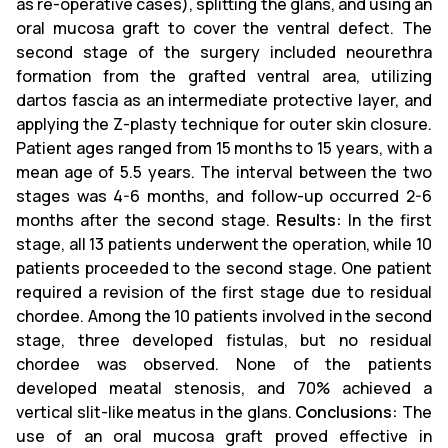
as re-operative cases), splitting the glans, and using an
oral mucosa graft to cover the ventral defect. The
second stage of the surgery included neourethra
formation from the grafted ventral area, utilizing
dartos fascia as an intermediate protective layer, and
applying the Z-plasty technique for outer skin closure.
Patient ages ranged from 15 months to 15 years, with a
mean age of 5.5 years. The interval between the two
stages was 4-6 months, and follow-up occurred 2-6
months after the second stage.
Results:
In the first
stage, all 13 patients underwent the operation, while 10
patients proceeded to the second stage. One patient
required a revision of the first stage due to residual
chordee. Among the 10 patients involved in the second
stage, three developed fistulas, but no residual
chordee was observed. None of the patients
developed meatal stenosis, and 70% achieved a
vertical slit-like meatus in the glans.
Conclusions:
The
use of an oral mucosa graft proved effective in