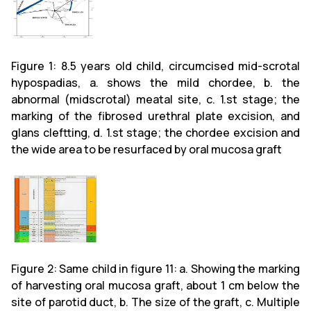
Figure 1: 8.5 years old child, circumcised mid-scrotal
hypospadias, a. shows the mild chordee, b. the
abnormal (midscrotal) meatal site, c. 1.st stage; the
marking of the fibrosed urethral plate excision, and
glans cleftting, d. 1.st stage; the chordee excision and
the wide area to be resurfaced by oral mucosa graft
Figure 2: Same child in figure 11: a. Showing the marking
of harvesting oral mucosa graft, about 1 cm below the
site of parotid duct, b. The size of the graft, c. Multiple