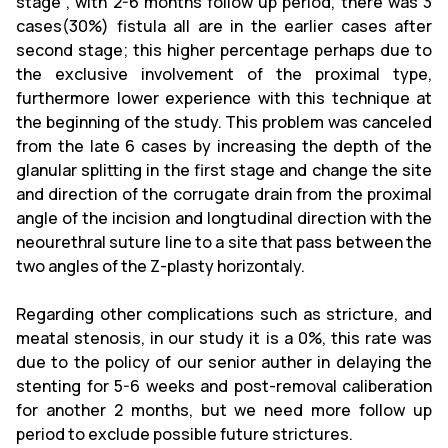
stage , with 2-6 months follow up period, there was 3
cases(30%) fistula all are in the earlier cases after
second stage; this higher percentage perhaps due to
the exclusive involvement of the proximal type,
furthermore lower experience with this technique at
the beginning of the study. This problem was canceled
from the late 6 cases by increasing the depth of the
glanular splitting in the first stage and change the site
and direction of the corrugate drain from the proximal
angle of the incision and longtudinal direction with the
neourethral suture line to a site that pass between the
two angles of the Z-plasty horizontaly.
Regarding other complications such as stricture, and
meatal stenosis, in our study it is a 0%, this rate was
due to the policy of our senior auther in delaying the
stenting for 5-6 weeks and post-removal caliberation
for another 2 months, but we need more follow up
period to exclude possible future strictures.