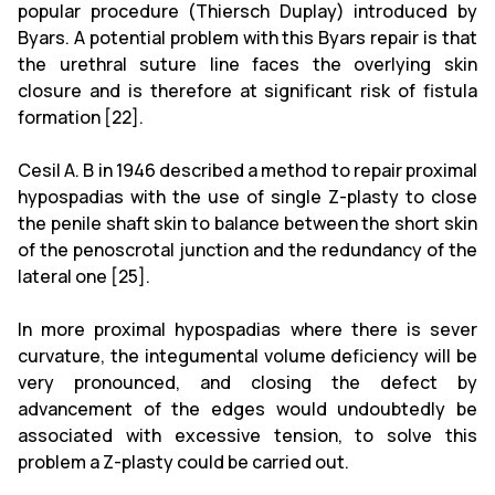
popular procedure (Thiersch Duplay) introduced by
Byars. A potential problem with this Byars repair is that
the urethral suture line faces the overlying skin
closure and is therefore at significant risk of fistula
formation [22].
Cesil A. B in 1946 described a method to repair proximal
hypospadias with the use of single Z-plasty to close
the penile shaft skin to balance between the short skin
of the penoscrotal junction and the redundancy of the
lateral one [25].
In more proximal hypospadias where there is sever
curvature, the integumental volume deficiency will be
very pronounced, and closing the defect by
advancement of the edges would undoubtedly be
associated with excessive tension, to solve this
problem a Z-plasty could be carried out.