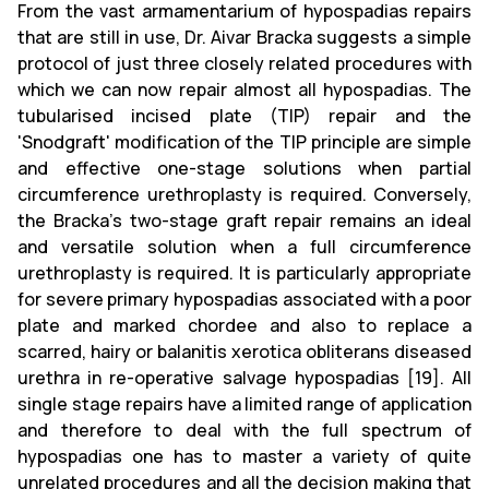
From the vast armamentarium of hypospadias repairs
that are still in use, Dr. Aivar Bracka suggests a simple
protocol of just three closely related procedures with
which we can now repair almost all hypospadias. The
tubularised incised plate (TIP) repair and the
'Snodgraft' modification of the TIP principle are simple
and effective one-stage solutions when partial
circumference urethroplasty is required. Conversely,
the Bracka's two-stage graft repair remains an ideal
and versatile solution when a full circumference
urethroplasty is required. It is particularly appropriate
for severe primary hypospadias associated with a poor
plate and marked chordee and also to replace a
scarred, hairy or balanitis xerotica obliterans diseased
urethra in re-operative salvage hypospadias [19]. All
single stage repairs have a limited range of application
and therefore to deal with the full spectrum of
hypospadias one has to master a variety of quite
unrelated procedures and all the decision making that