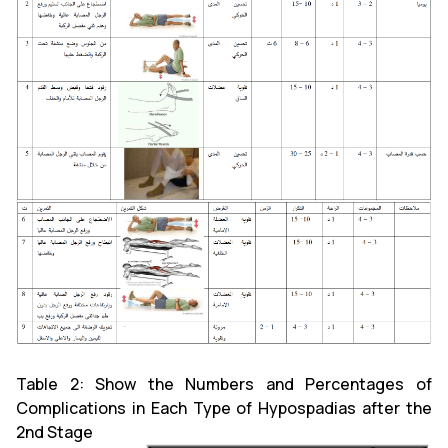
Table 2: Show the Numbers and Percentages of
Complications in Each Type of Hypospadias after the
2nd Stage