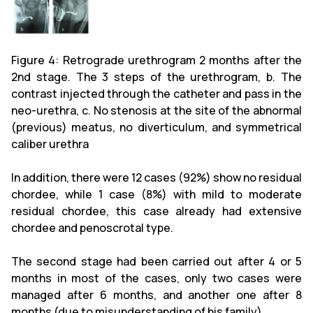
Figure 4: Retrograde urethrogram 2 months after the
2nd stage. The 3 steps of the urethrogram, b. The
contrast injected through the catheter and pass in the
neo-urethra, c. No stenosis at the site of the abnormal
(previous) meatus, no diverticulum, and symmetrical
caliber urethra
In addition, there were 12 cases (92%) show no residual
chordee, while 1 case (8%) with mild to moderate
residual chordee, this case already had extensive
chordee and penoscrotal type.
The second stage had been carried out after 4 or 5
months in most of the cases, only two cases were
managed after 6 months, and another one after 8
months (due to misunderstanding of his family).