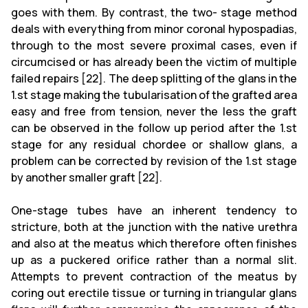
goes with them. By contrast, the two- stage method
deals with everything from minor coronal hypospadias,
through to the most severe proximal cases, even if
circumcised or has already been the victim of multiple
failed repairs [22]. The deep splitting of the glans in the
1.st stage making the tubularisation of the grafted area
easy and free from tension, never the less the graft
can be observed in the follow up period after the 1.st
stage for any residual chordee or shallow glans, a
problem can be corrected by revision of the 1.st stage
by another smaller graft [22].
One-stage tubes have an inherent tendency to
stricture, both at the junction with the native urethra
and also at the meatus which therefore often finishes
up as a puckered orifice rather than a normal slit.
Attempts to prevent contraction of the meatus by
coring out erectile tissue or turning in triangular glans