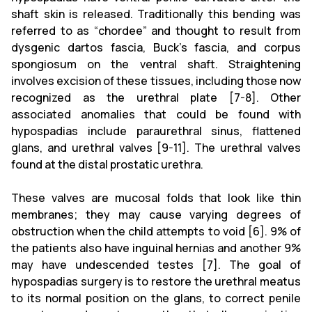
shaft skin is released. Traditionally this bending was
referred to as “chordee” and thought to result from
dysgenic dartos fascia, Buck’s fascia, and corpus
spongiosum on the ventral shaft. Straightening
involves excision of these tissues, including those now
recognized as the urethral plate [7-8]. Other
associated anomalies that could be found with
hypospadias include paraurethral sinus, flattened
glans, and urethral valves [9-11]. The urethral valves
found at the distal prostatic urethra.
These valves are mucosal folds that look like thin
membranes; they may cause varying degrees of
obstruction when the child attempts to void [6]. 9% of
the patients also have inguinal hernias and another 9%
may have undescended testes [7]. The goal of
hypospadias surgery is to restore the urethral meatus
to its normal position on the glans, to correct penile