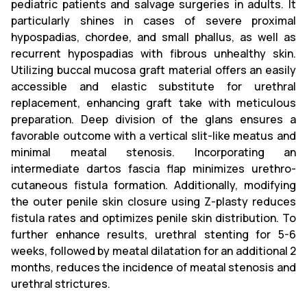
pediatric patients and salvage surgeries in adults. It
particularly shines in cases of severe proximal
hypospadias, chordee, and small phallus, as well as
recurrent hypospadias with fibrous unhealthy skin.
Utilizing buccal mucosa graft material offers an easily
accessible and elastic substitute for urethral
replacement, enhancing graft take with meticulous
preparation. Deep division of the glans ensures a
favorable outcome with a vertical slit-like meatus and
minimal meatal stenosis. Incorporating an
intermediate dartos fascia flap minimizes urethro-
cutaneous fistula formation. Additionally, modifying
the outer penile skin closure using Z-plasty reduces
fistula rates and optimizes penile skin distribution. To
further enhance results, urethral stenting for 5-6
weeks, followed by meatal dilatation for an additional 2
months, reduces the incidence of meatal stenosis and
urethral strictures.