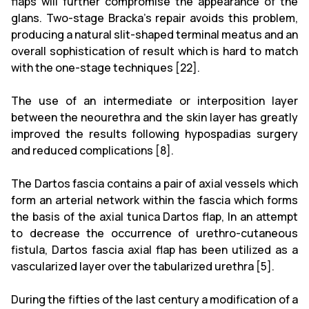
flaps will further compromise the appearance of the
glans. Two-stage Bracka's repair avoids this problem,
producing a natural slit-shaped terminal meatus and an
overall sophistication of result which is hard to match
with the one-stage techniques [22].
The use of an intermediate or interposition layer
between the neourethra and the skin layer has greatly
improved the results following hypospadias surgery
and reduced complications [8].
The Dartos fascia contains a pair of axial vessels which
form an arterial network within the fascia which forms
the basis of the axial tunica Dartos flap, In an attempt
to
decrease the occurrence of urethro-cutaneous
fistula, Dartos fascia axial flap has been utilized as a
vascularized layer over the tabularized urethra [5].
During the fifties of the last century a modification of a