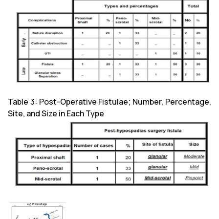
Table 3: Post-Operative Fistulae; Number, Percentage,
Site, and Size in Each Type