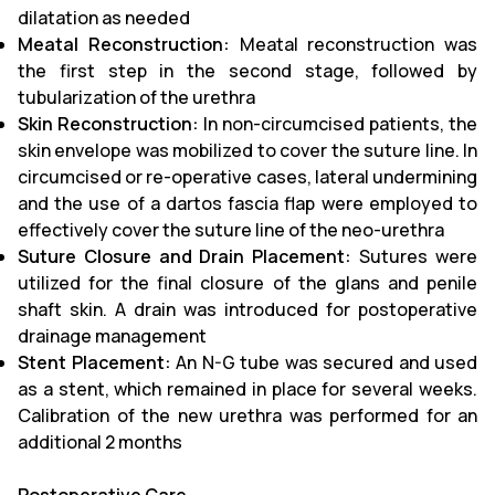
dilatation as needed
Meatal Reconstruction:
Meatal reconstruction was
the first step in the second stage, followed by
tubularization of the urethra
Skin Reconstruction:
In non-circumcised patients, the
skin envelope was mobilized to cover the suture line. In
circumcised or re-operative cases, lateral undermining
and the use of a dartos fascia flap were employed to
effectively cover the suture line of the neo-urethra
Suture Closure and Drain Placement:
Sutures were
utilized for the final closure of the glans and penile
shaft skin. A drain was introduced for postoperative
drainage management
Stent Placement:
An N-G tube was secured and used
as a stent, which remained in place for several weeks.
Calibration of the new urethra was performed for an
additional 2 months