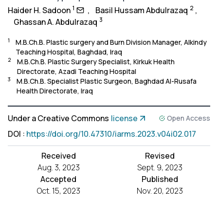
1
2
Haider H. Sadoon
,
Basil Hussam Abdulrazaq
,
3
Ghassan A. Abdulrazaq
1
M.B.Ch.B. Plastic surgery and Burn Division Manager, Alkindy
Teaching Hospital, Baghdad, Iraq
2
M.B.Ch.B. Plastic Surgery Specialist, Kirkuk Health
Directorate, Azadi Teaching Hospital
3
M.B.Ch.B. Specialist Plastic Surgeon, Baghdad Al-Rusafa
Health Directorate, Iraq
Under a Creative Commons
license
Open Access
DOI
:
https://doi.org/10.47310/iarms.2023.v04i02.017
Received
Revised
Aug. 3, 2023
Sept. 9, 2023
Accepted
Published
Oct. 15, 2023
Nov. 20, 2023