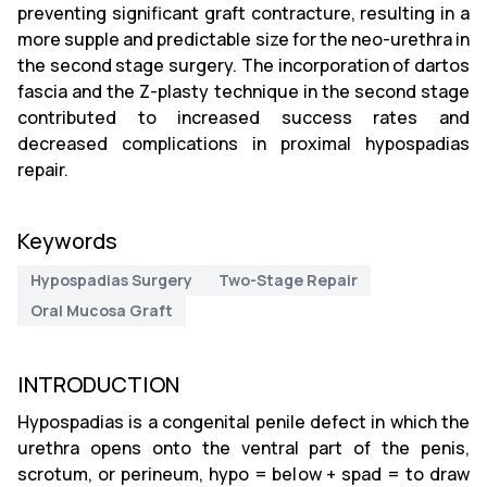
preventing significant graft contracture, resulting in a
more supple and predictable size for the neo-urethra in
the second stage surgery. The incorporation of dartos
fascia and the Z-plasty technique in the second stage
contributed to increased success rates and
decreased complications in proximal hypospadias
repair.
Keywords
Hypospadias Surgery
Two-Stage Repair
Oral Mucosa Graft
INTRODUCTION
Hypospadias is a congenital penile defect in which the
urethra opens onto the ventral part of the penis,
scrotum, or perineum, hypo = below + spad = to draw