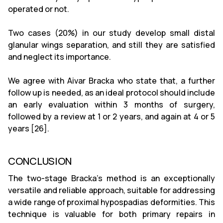
operated or not.
Two cases (20%) in our study develop small distal
glanular wings separation, and still they are satisfied
and neglect its importance.
We agree with Aivar Bracka who state that, a further
follow up is needed, as an ideal protocol should include
an early evaluation within 3 months of surgery,
followed by a review at 1 or 2 years, and again at 4 or 5
years [26].
CONCLUSION
The two-stage Bracka's method is an exceptionally
versatile and reliable approach, suitable for addressing
a wide range of proximal hypospadias deformities. This
technique is valuable for both primary repairs in