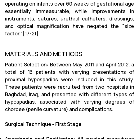
operating on infants over 60 weeks of gestational age
essentially immeasurable, while improvements in
instruments, sutures, urethral catheters, dressings,
and optical magnification have negated the "size
factor."[17-21].
MATERIALS AND METHODS
Patient Selection: Between May 2011 and April 2012, a
total of 13 patients with varying presentations of
proximal hypospadias were included in this study.
These patients were recruited from two hospitals in
Baghdad, Iraq, and presented with different types of
hypospadias, associated with varying degrees of
chordee (penile curvature) and complications.
Surgical Technique - First Stage