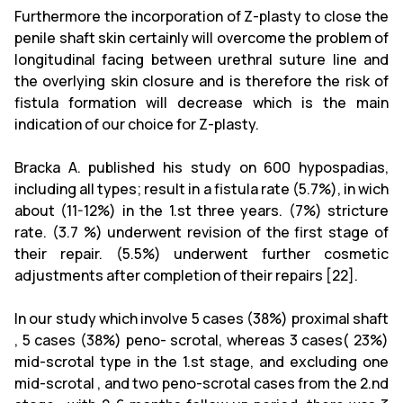
Furthermore the incorporation of Z-plasty to close the
penile shaft skin certainly will overcome the problem of
longitudinal facing between urethral suture line and
the overlying skin closure and is therefore the risk of
fistula formation will decrease which is the main
indication of our choice for Z-plasty.
Bracka A. published his study on 600 hypospadias,
including all types; result in a fistula rate (5.7%), in wich
about (11-12%) in the 1.st three years. (7%) stricture
rate. (3.7 %) underwent revision of the first stage of
their repair. (5.5%) underwent further cosmetic
adjustments after completion of their repairs [22].
In our study which involve 5 cases (38%) proximal shaft
, 5 cases (38%) peno- scrotal, whereas 3 cases( 23%)
mid-scrotal type in the 1.st stage, and excluding one
mid-scrotal , and two peno-scrotal cases from the 2.nd