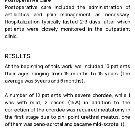
Postoperative Care
Postoperative care included the administration of
antibiotics and pain management as necessary.
Hospitalization typically lasted 2-3 days, after which
patients were closely monitored in the outpatient
clinic.
RESULTS
At the beginning of this work, we included 13 patients
their ages ranging from 15 months to 15 years (the
average was 5years and 6 months).
A number of 12 patients with severe chordee, while 1
was with mild, 2 cases (15%) in addition to the
correction of the chordee was required meatatomy in
the first stage due to pin- point urethral meatus, one
of them was peno-scrotal and became mid-scrotal ().