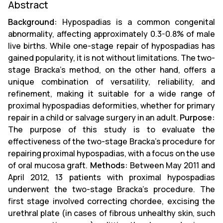
Abstract
Background:
Hypospadias is a common congenital
abnormality, affecting approximately 0.3-0.8% of male
live births. While one-stage repair of hypospadias has
gained popularity, it is not without limitations. The two-
stage Bracka's method, on the other hand, offers a
unique combination of versatility, reliability, and
refinement, making it suitable for a wide range of
proximal hypospadias deformities, whether for primary
repair in a child or salvage surgery in an adult.
Purpose:
The purpose of this study is to evaluate the
effectiveness of the two-stage Bracka’s procedure for
repairing proximal hypospadias, with a focus on the use
of oral mucosa graft.
Methods:
Between May 2011 and
April 2012, 13 patients with proximal hypospadias
underwent the two-stage Bracka’s procedure. The
first stage involved correcting chordee, excising the
urethral plate (in cases of fibrous unhealthy skin, such