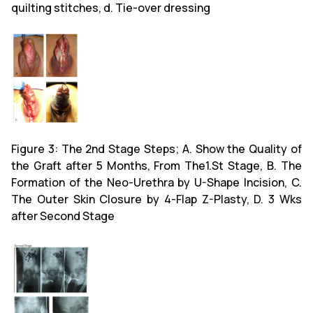
quilting stitches, d. Tie-over dressing
Figure 3: The 2nd Stage Steps; A. Show the Quality of
the Graft after 5 Months, From The1.St Stage, B. The
Formation of the Neo-Urethra by U-Shape Incision, C.
The Outer Skin Closure by 4-Flap Z-Plasty, D. 3 Wks
after Second Stage