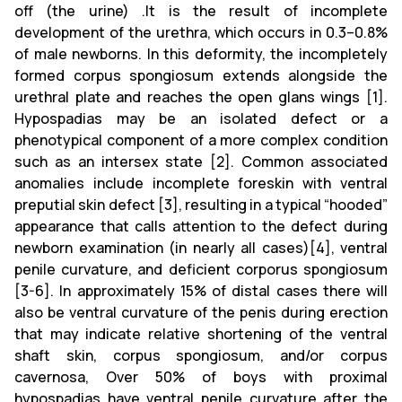
off (the urine) .It is the result of incomplete
development of the urethra, which occurs in 0.3–0.8%
of male newborns. In this deformity, the incompletely
formed corpus spongiosum extends alongside the
urethral plate and reaches the open glans wings [1].
Hypospadias may be an isolated defect or a
phenotypical component of a more complex condition
such as an intersex state [2]. Common associated
anomalies include incomplete foreskin with ventral
preputial skin defect [3], resulting in a typical “hooded”
appearance that calls attention to the defect during
newborn examination (in nearly all cases)[4], ventral
penile curvature, and deficient corporus spongiosum
[3-6]. In approximately 15% of distal cases there will
also be ventral curvature of the penis during erection
that may indicate relative shortening of the ventral
shaft skin, corpus spongiosum, and/or corpus
cavernosa, Over 50% of boys with proximal
hypospadias have ventral penile curvature after the