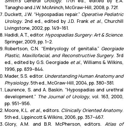
Smith’s General Urology
. 17th ed., edited by E.A.
Tanagho and J.W. McAninch, McGraw-Hill, 2008, p. 72f.
Duckett, J.W. “Hypospadias repair.”
Operative Pediatric
Urology
. 2nd ed., edited by J.D. Frank
et al.
, Churchill
Livingstone, 2002, pp. 149–161.
Hadidi, A.T., editor.
Hypospadias Surgery: Art & Science
.
Springer, 2009, pp. 1–2.
Robertson, C.N. “Embryology of genitalia.”
Georgiade
Plastic, Maxillofacial, and Reconstructive Surgery
. 3rd
ed., edited by G.S. Georgiade
et al.
, Williams & Wilkins,
1996, pp. 839–844.
Mader, S.S. editor.
Understanding Human Anatomy and
Physiology
. 5th ed., McGraw-Hill, 2004, pp. 380–381.
Laurence, S. and A. Baskin. “Hypospadias and urethral
development.”
The Journal of Urology
, vol. 163, 2000,
pp. 951–956.
Moore, K.L.
et al.
, editors.
Clinically Oriented Anatomy
.
5th ed., Lippincott & Wilkins, 2006, pp. 357–467.
Glory, A.M. and B.R. McPherson, editors.
Atlas of