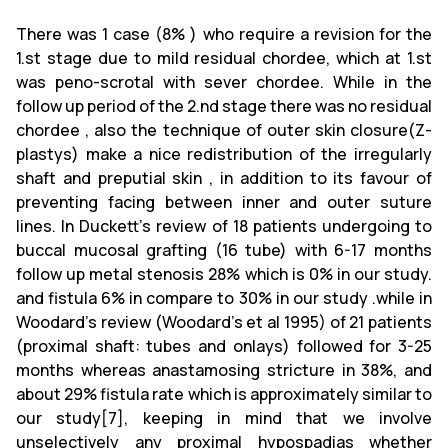
There was 1 case (8% ) who require a revision for the
1.st stage due to mild residual chordee, which at 1.st
was peno-scrotal with sever chordee. While in the
follow up period of the 2.nd stage there was no residual
chordee , also the technique of outer skin closure(Z-
plastys) make a nice redistribution of the irregularly
shaft and preputial skin , in addition to its favour of
preventing facing between inner and outer suture
lines. In Duckett's review of 18 patients undergoing to
buccal mucosal grafting (16 tube) with 6-17 months
follow up metal stenosis 28% which is 0% in our study.
and fistula 6% in compare to 30% in our study .while in
Woodard's review (Woodard's et al 1995) of 21 patients
(proximal shaft: tubes and onlays) followed for 3-25
months whereas anastamosing stricture in 38%, and
about 29% fistula rate which is approximately similar to
our study[7], keeping in mind that we involve
unselectively any proximal hypospadias whether