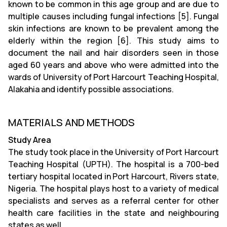
known to be common in this age group and are due to
multiple causes including fungal infections [5]. Fungal
skin infections are known to be prevalent among the
elderly within the region [6]. This study aims to
document the nail and hair disorders seen in those
aged 60 years and above who were admitted into the
wards of University of Port Harcourt Teaching Hospital,
Alakahia and identify possible associations.
MATERIALS AND METHODS
Study Area
The study took place in the University of Port Harcourt
Teaching Hospital (UPTH). The hospital is a 700-bed
tertiary hospital located in Port Harcourt, Rivers state,
Nigeria. The hospital plays host to a variety of medical
specialists and serves as a referral center for other
health care facilities in the state and neighbouring
states as well.