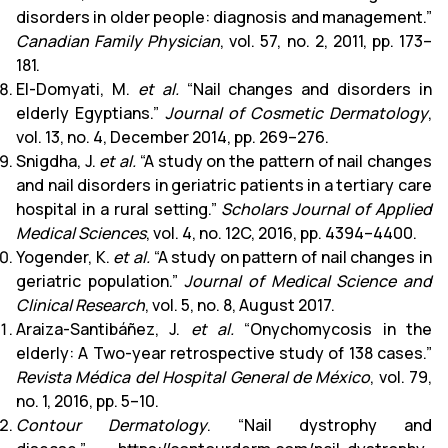
disorders in older people: diagnosis and management.”
Canadian Family Physician
, vol. 57, no. 2, 2011, pp. 173–
181.
El-Domyati, M.
et al.
“Nail changes and disorders in
elderly Egyptians.”
Journal of Cosmetic Dermatology
,
vol. 13, no. 4, December 2014, pp. 269–276.
Snigdha, J.
et al.
“A study on the pattern of nail changes
and nail disorders in geriatric patients in a tertiary care
hospital in a rural setting.”
Scholars Journal of Applied
Medical Sciences
, vol. 4, no. 12C, 2016, pp. 4394–4400.
Yogender, K.
et al.
“A study on pattern of nail changes in
geriatric population.”
Journal of Medical Science and
Clinical Research
, vol. 5, no. 8, August 2017.
Araiza-Santibáñez, J.
et al.
“Onychomycosis in the
elderly: A Two-year retrospective study of 138 cases.”
Revista Médica del Hospital General de México
, vol. 79,
no. 1, 2016, pp. 5–10.
Contour Dermatology
. “Nail dystrophy and