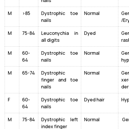
nails
M
>85
Dystrophic toe
Normal
Ge
nails
/Er
M
75-84
Leuconychia in
Dyed
Gen
all digits
ras
M
60-
Dystrophic toe
Normal
Ge
64
nails
hyp
M
65-74
Dystrophic
Normal
Gen
finger and toe
xer
nails
der
F
60-
Dystrophic toe
Dyed hair
Hyp
64
nails
M
75-84
Dystrophic left
Normal
Gen
index finger