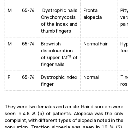
M
65-74
Dystrophic nails
Frontal
Pit
Onychomycosis
alopecia
ver
of the index and
pal
thumb fingers
M
65-74
Brownish
Normal hair
Hyp
discolouration
fee
rd
of upper 1/3
of
finger nails
F
65-74
Dystrophic index
Normal
Tin
finger
ros
They were two females and a male. Hair disorders were
seen in 4.8 % (6) of patients. Alopecia was the only
complaint, with different types of alopecia noted in the
population. Traction alopecia was seen in 1.6 % (2),