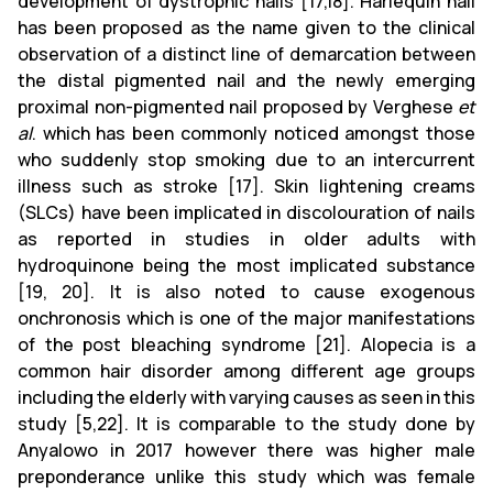
development of dystrophic nails [17,18]. Harlequin nail
has been proposed as the name given to the clinical
observation of a distinct line of demarcation between
the distal pigmented nail and the newly emerging
proximal non-pigmented nail proposed by Verghese
et
al
. which has been commonly noticed amongst those
who suddenly stop smoking due to an intercurrent
illness such as stroke [17]. Skin lightening creams
(SLCs) have been implicated in discolouration of nails
as reported in studies in older adults with
hydroquinone being the most implicated substance
[19, 20]. It is also noted to cause exogenous
onchronosis which is one of the major manifestations
of the post bleaching syndrome [21]. Alopecia is a
common hair disorder among different age groups
including the elderly with varying causes as seen in this
study [5,22]. It is comparable to the study done by
Anyalowo in 2017 however there was higher male
preponderance unlike this study which was female