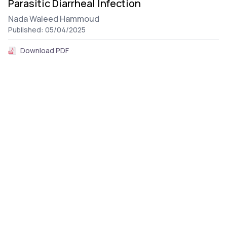
Parasitic Diarrheal Infection
Nada Waleed Hammoud
Published: 05/04/2025
Download PDF