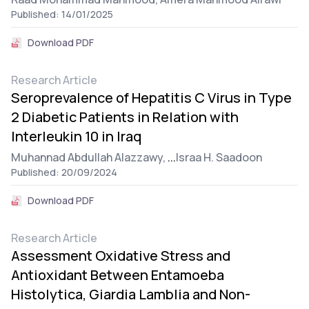
Published: 14/01/2025
Download PDF
Research Article
Seroprevalence of Hepatitis C Virus in Type
2 Diabetic Patients in Relation with
Interleukin 10 in Iraq
Muhannad Abdullah Alazzawy,
...
Israa H. Saadoon
Published: 20/09/2024
Download PDF
Research Article
Assessment Oxidative Stress and
Antioxidant Between Entamoeba
Histolytica, Giardia Lamblia and Non-