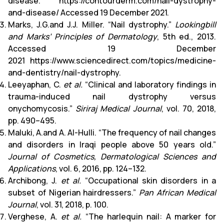
disease.”
https://contourderm.com/nail-dystrophy-
and-disease/
Accessed 19 December 2021.
Marks, J.G.and J.J. Miller. “Nail dystrophy.”
Lookingbill
and Marks’ Principles of Dermatology
, 5th ed., 2013.
Accessed 19 December
2021
https://www.sciencedirect.com/topics/medicine-
and-dentistry/nail-dystrophy
.
Leeyaphan, C.
et al.
“Clinical and laboratory findings in
trauma-induced nail dystrophy versus
onychomycosis.”
Siriraj Medical Journal
, vol. 70, 2018,
pp. 490–495.
Maluki, A.and A. Al-Hulli. “The frequency of nail changes
and disorders in Iraqi people above 50 years old.”
Journal of Cosmetics, Dermatological Sciences and
Applications
, vol. 6, 2016, pp. 124–132.
Archibong, J.
et al.
“Occupational skin disorders in a
subset of Nigerian hairdressers.”
Pan African Medical
Journal
, vol. 31, 2018, p. 100.
Verghese, A.
et al.
“The harlequin nail: A marker for