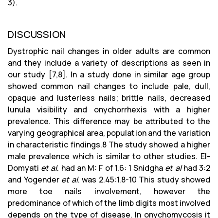
3).
DISCUSSION
Dystrophic nail changes in older adults are common
and they include a variety of descriptions as seen in
our study [7,8]. In a study done in similar age group
showed common nail changes to include pale, dull,
opaque and lusterless nails; brittle nails, decreased
lunula visibility and onychorrhexis with a higher
prevalence. This difference may be attributed to the
varying geographical area, population and the variation
in characteristic findings.8 The study showed a higher
male prevalence which is similar to other studies. El-
Domyati
et al
. had an M: F of 1.6: 1 Snidgha
et al
had 3:2
and Yogender
et al
. was 2.45:1.8-10 This study showed
more toe nails involvement, however the
predominance of which of the limb digits most involved
depends on the type of disease. In onychomycosis it