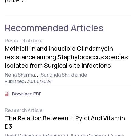
pp. 15–17.
Recommended Articles
Research Article
Methicillin and Inducible Clindamycin
resistance among Staphylococcus species
isolated from Surgical site infections
Neha Sharma,
...
Sunanda Shrikhande
Published: 30/06/2024
Download PDF
Research Article
The Relation Between H.Pyloi And Vitamin
D3
Raad Mohammad Mahmood,
Amera Mahmood Alrawi