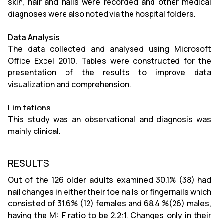
skin, hair and nails were recorded and other medical
diagnoses were also noted via the hospital folders.
Data Analysis
The data collected and analysed using Microsoft
Office Excel 2010. Tables were constructed for the
presentation of the results to improve data
visualization and comprehension.
Limitations
This study was an observational and diagnosis was
mainly clinical.
RESULTS
Out of the 126 older adults examined 30.1% (38) had
nail changes in either their toe nails or fingernails which
consisted of 31.6% (12) females and 68.4 %(26) males,
having the M: F ratio to be 2.2:1. Changes only in their