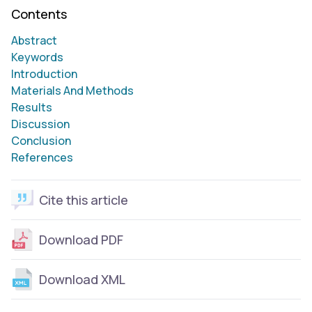
Contents
Abstract
Keywords
Introduction
Materials And Methods
Results
Discussion
Conclusion
References
Cite this article
Download PDF
Download XML