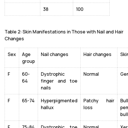
38
100
Table 2: Skin Manifestations in Those with Nail and Hair
Changes
Sex
Age
Nail changes
Hair changes
Ski
group
F
60-
Dystrophic
Normal
Gen
64
finger and toe
nails
F
65-74
Hyperpigmented
Patchy hair
Bul
hallux
loss
pem
bul
F
75-84
Dystrophic toe
Normal
Xer