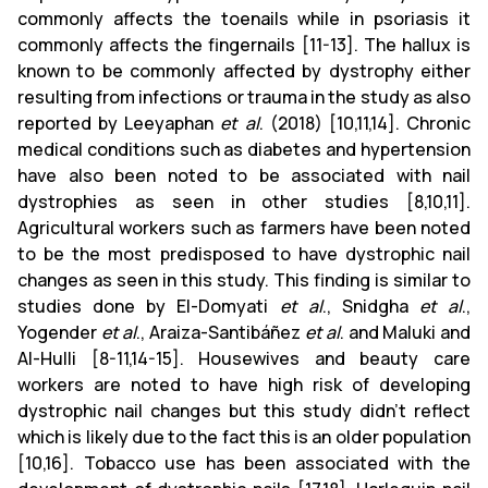
commonly affects the toenails while in psoriasis it
commonly affects the fingernails [11-13]. The hallux is
known to be commonly affected by dystrophy either
resulting from infections or trauma in the study as also
reported by Leeyaphan
et al
. (2018) [10,11,14]. Chronic
medical conditions such as diabetes and hypertension
have also been noted to be associated with nail
dystrophies as seen in other studies [8,10,11].
Agricultural workers such as farmers have been noted
to be the most predisposed to have dystrophic nail
changes as seen in this study. This finding is similar to
studies done by El-Domyati
et al
., Snidgha
et al
.,
Yogender
et al
., Araiza-Santibáñez
et al
. and Maluki and
Al-Hulli [8-11,14-15]. Housewives and beauty care
workers are noted to have high risk of developing
dystrophic nail changes but this study didn’t reflect
which is likely due to the fact this is an older population
[10,16]. Tobacco use has been associated with the