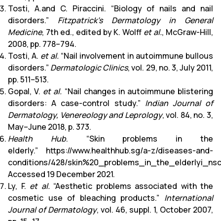
Tosti, A.and C. Piraccini. “Biology of nails and nail
disorders.”
Fitzpatrick’s Dermatology in General
Medicine
, 7th ed., edited by K. Wolff
et al.
, McGraw-Hill,
2008, pp. 778–794.
Tosti, A.
et al.
“Nail involvement in autoimmune bullous
disorders.”
Dermatologic Clinics
, vol. 29, no. 3, July 2011,
pp. 511–513.
Gopal, V.
et al.
“Nail changes in autoimmune blistering
disorders: A case-control study.”
Indian Journal of
Dermatology, Venereology and Leprology
, vol. 84, no. 3,
May–June 2018, p. 373.
Health Hub
. “Skin problems in the
elderly.”
https://www.healthhub.sg/a-z/diseases-and-
conditions/428/skin%20_problems_in_the_elderlyi_ns
Accessed 19 December 2021.
Ly, F.
et al.
“Aesthetic problems associated with the
cosmetic use of bleaching products.”
International
Journal of Dermatology
, vol. 46, suppl. 1, October 2007,