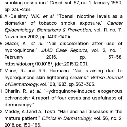
smoking cessation.”
Chest
, vol. 97, no. 1, January 1990,
pp. 236–238.
Al-Delaimy, W.K.
et al.
“Toenail nicotine levels as a
biomarker of tobacco smoke exposure.”
Cancer
Epidemiology, Biomarkers & Prevention
, vol. 11, no. 11,
November 2002, pp. 1400–1404.
Glazer, A.
et al.
“Nail discoloration after use of
hydroquinone.”
JAAD Case Reports
, vol. 2, no. 1,
February 2016, pp. 57–58.
https://doi.org/10.1016/j.jdcr.2015.12.001.
Mann, R.J.and R.R. Harmann. “Nail staining due to
hydroquinone skin lightening creams.”
British Journal
of Dermatology,
vol. 108, 1983, pp. 363–365.
Charlín, R.
et al.
“Hydroquinone-induced exogenous
ochronosis: A report of four cases and usefulness of
dermoscopy.”
Maddy, A.J.and A. Tosti. “Hair and nail diseases in the
mature patient.”
Clinics in Dermatology
, vol. 36, no. 2,
2018, pp. 159–166.