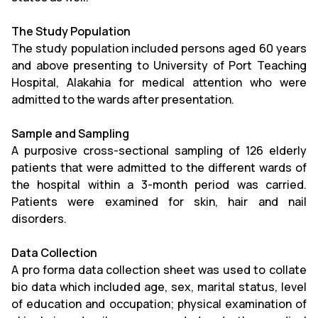
The Study Population
The study population included persons aged 60 years
and above presenting to University of Port Teaching
Hospital, Alakahia for medical attention who were
admitted to the wards after presentation.
Sample and Sampling
A purposive cross-sectional sampling of 126 elderly
patients that were admitted to the different wards of
the hospital within a 3-month period was carried.
Patients were examined for skin, hair and nail
disorders.
Data Collection
A pro forma data collection sheet was used to collate
bio data which included age, sex, marital status, level
of education and occupation; physical examination of