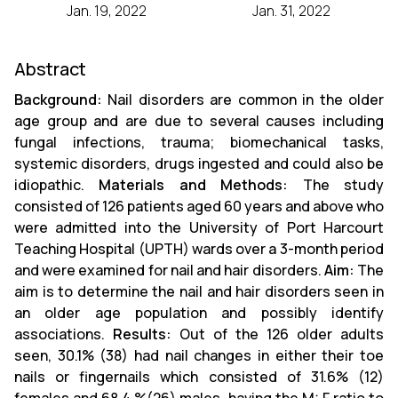
Jan. 19, 2022
Jan. 31, 2022
Abstract
Background:
Nail disorders are common in the older
age group and are due to several causes including
fungal infections, trauma; biomechanical tasks,
systemic disorders, drugs ingested and could also be
idiopathic.
Materials and Methods:
The study
consisted of 126 patients aged 60 years and above who
were admitted into the University of Port Harcourt
Teaching Hospital (UPTH) wards over a 3-month period
and were examined for nail and hair disorders.
Aim:
The
aim is to determine the nail and hair disorders seen in
an older age population and possibly identify
associations.
Results:
Out of the 126 older adults
seen, 30.1% (38) had nail changes in either their toe
nails or fingernails which consisted of 31.6% (12)