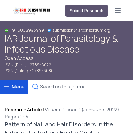
Submit Research
Open m
+91 6002993949
submission@iarconsortium.org
IAR Journal of Parasitology &
Infectious Disease
Open Access
ISSN (Print) : 2789-6072
ISSN (Online) : 2789-6080
Menu
Research Article
|
Volume 1 Issue 1 (Jan-June, 2022) |
Pages 1 - 4
Pattern of Nail and Hair Disorders in the
Elderly at a Tertiary Health Centre