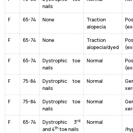
nails
F
65-74
None
Traction
Po
alopecia
(ex
F
65-74
None
Traction
Po
alopecia/dyed
(ex
F
65-74
Dystrophic toe
Normal
Po
nails
(ex
F
75-84
Dystrophic toe
Normal
Gen
nails
xer
F
75-84
Dystrophic toe
Normal
Gen
nails
xer
rd
F
65-74
Dystrophic 3
Normal
Ge
th
and 4
toe nails
/hy