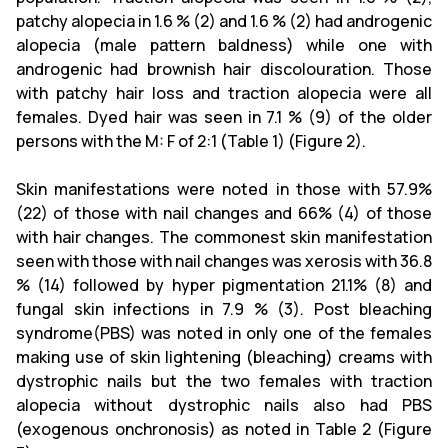
patchy alopecia in 1.6 % (2) and 1.6 % (2) had androgenic
alopecia (male pattern baldness) while one with
androgenic had brownish hair discolouration. Those
with patchy hair loss and traction alopecia were all
females. Dyed hair was seen in 7.1 % (9) of the older
persons with the M: F of 2:1 (Table 1) (Figure 2).
Skin manifestations were noted in those with 57.9%
(22) of those with nail changes and 66% (4) of those
with hair changes. The commonest skin manifestation
seen with those with nail changes was xerosis with 36.8
% (14) followed by hyper pigmentation 21.1% (8) and
fungal skin infections in 7.9 % (3). Post bleaching
syndrome(PBS) was noted in only one of the females
making use of skin lightening (bleaching) creams with
dystrophic nails but the two females with traction
alopecia without dystrophic nails also had PBS
(exogenous onchronosis) as noted in Table 2 (Figure