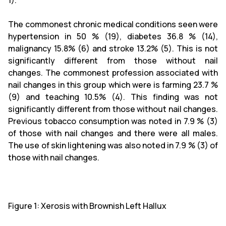
1).
The commonest chronic medical conditions seen were
hypertension in 50 % (19), diabetes 36.8 % (14),
malignancy 15.8% (6) and stroke 13.2% (5). This is not
significantly different from those without nail
changes. The commonest profession associated with
nail changes in this group which were is farming 23.7 %
(9) and teaching 10.5% (4). This finding was not
significantly different from those without nail changes.
Previous tobacco consumption was noted in 7.9 % (3)
of those with nail changes and there were all males.
The use of skin lightening was also noted in 7.9 % (3) of
those with nail changes.
Figure 1: Xerosis with Brownish Left Hallux