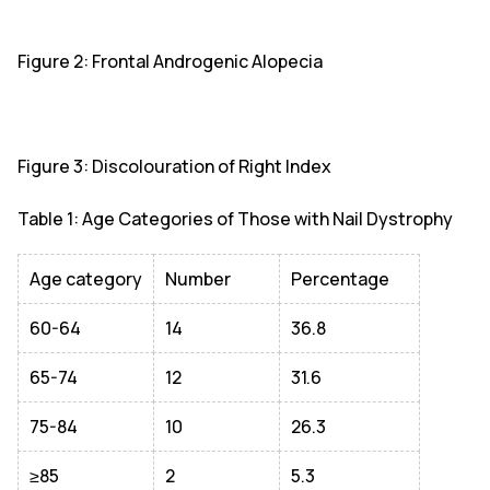
Figure 2: Frontal Androgenic Alopecia
Figure 3: Discolouration of Right Index
Table 1: Age Categories of Those with Nail Dystrophy
Age category
Number
Percentage
60-64
14
36.8
65-74
12
31.6
75-84
10
26.3
≥85
2
5.3