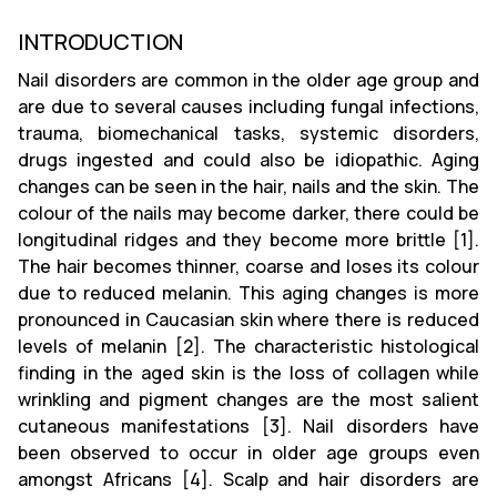
INTRODUCTION
Nail disorders are common in the older age group and
are due to several causes including fungal infections,
trauma, biomechanical tasks, systemic disorders,
drugs ingested and could also be idiopathic. Aging
changes can be seen in the hair, nails and the skin. The
colour of the nails may become darker, there could be
longitudinal ridges and they become more brittle [1].
The hair becomes thinner, coarse and loses its colour
due to reduced melanin. This aging changes is more
pronounced in Caucasian skin where there is reduced
levels of melanin [2]. The characteristic histological
finding in the aged skin is the loss of collagen while
wrinkling and pigment changes are the most salient
cutaneous manifestations [3]. Nail disorders have
been observed to occur in older age groups even
amongst Africans [4]. Scalp and hair disorders are