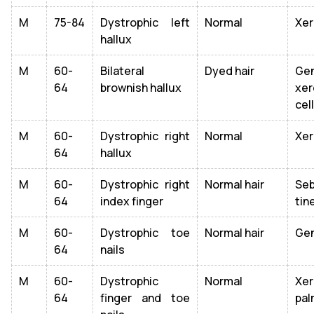
M
75-84
Dystrophic left
Normal
Xer
hallux
M
60-
Bilateral
Dyed hair
Gen
64
brownish hallux
xer
cel
M
60-
Dystrophic right
Normal
Xer
64
hallux
M
60-
Dystrophic right
Normal hair
Se
64
index finger
tin
M
60-
Dystrophic toe
Normal hair
Gen
64
nails
M
60-
Dystrophic
Normal
Xe
64
finger and toe
pal