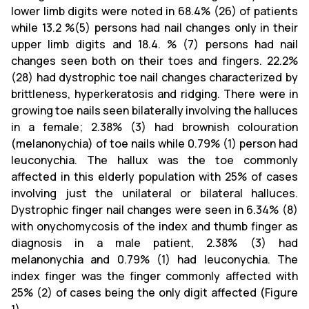
lower limb digits were noted in 68.4% (26) of patients
while 13.2 %(5) persons had nail changes only in their
upper limb digits and 18.4. % (7) persons had nail
changes seen both on their toes and fingers. 22.2%
(28) had dystrophic toe nail changes characterized by
brittleness, hyperkeratosis and ridging. There were in
growing toe nails seen bilaterally involving the halluces
in a female; 2.38% (3) had brownish colouration
(melanonychia) of toe nails while 0.79% (1) person had
leuconychia. The hallux was the toe commonly
affected in this elderly population with 25% of cases
involving just the unilateral or bilateral halluces.
Dystrophic finger nail changes were seen in 6.34% (8)
with onychomycosis of the index and thumb finger as
diagnosis in a male patient, 2.38% (3) had
melanonychia and 0.79% (1) had leuconychia. The
index finger was the finger commonly affected with
25% (2) of cases being the only digit affected (Figure