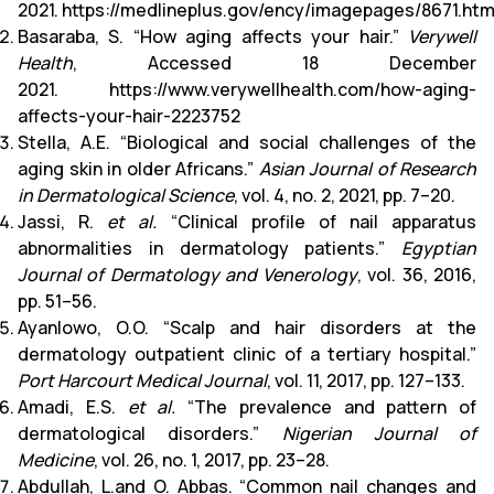
2021.
https://medlineplus.gov/ency/imagepages/8671.ht
Basaraba, S. “How aging affects your hair.”
Verywell
Health
, Accessed 18 December
2021.
https://www.verywellhealth.com/how-aging-
affects-your-hair-2223752
Stella, A.E. “Biological and social challenges of the
aging skin in older Africans.”
Asian Journal of Research
in Dermatological Science
, vol. 4, no. 2, 2021, pp. 7–20.
Jassi, R.
et al.
“Clinical profile of nail apparatus
abnormalities in dermatology patients.”
Egyptian
Journal of Dermatology and Venerology
, vol. 36, 2016,
pp. 51–56.
Ayanlowo, O.O. “Scalp and hair disorders at the
dermatology outpatient clinic of a tertiary hospital.”
Port Harcourt Medical Journal
, vol. 11, 2017, pp. 127–133.
Amadi, E.S.
et al.
“The prevalence and pattern of
dermatological disorders.”
Nigerian Journal of
Medicine
, vol. 26, no. 1, 2017, pp. 23–28.
Abdullah, L.and O. Abbas. “Common nail changes and