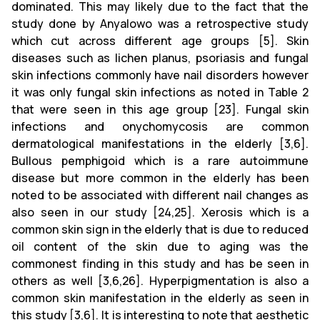
dominated. This may likely due to the fact that the
study done by Anyalowo was a retrospective study
which cut across different age groups [5]. Skin
diseases such as lichen planus, psoriasis and fungal
skin infections commonly have nail disorders however
it was only fungal skin infections as noted in Table 2
that were seen in this age group [23]. Fungal skin
infections and onychomycosis are common
dermatological manifestations in the elderly [3,6].
Bullous pemphigoid which is a rare autoimmune
disease but more common in the elderly has been
noted to be associated with different nail changes as
also seen in our study [24,25]. Xerosis which is a
common skin sign in the elderly that is due to reduced
oil content of the skin due to aging was the
commonest finding in this study and has be seen in
others as well [3,6,26]. Hyperpigmentation is also a
common skin manifestation in the elderly as seen in
this study [3,6]. It is interesting to note that aesthetic