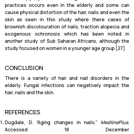
practices occurs even in the elderly and some can
cause physical distortion of the hair, nails and even the
skin as seen in this study where there cases of
brownish discolouration of nails, traction alopecia and
exogenous ochronosis which has been noted in
another study of Sub Saharan Africans, although the
study focused on women in a younger age group [27].
CONCLUSION
There is a variety of hair and nail disorders in the
elderly. Fungal infections can negatively impact the
hair, nails and the skin.
REFERENCES
Dugdale, D. “Aging changes in nails.”
MedlinePlus
,
Accessed 18 December