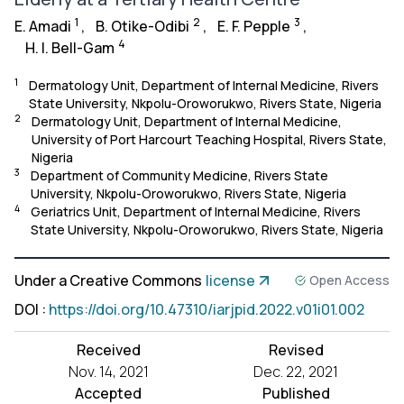
1
2
3
E. Amadi
,
B. Otike-Odibi
,
E. F. Pepple
,
4
H. I. Bell-Gam
1
Dermatology Unit, Department of Internal Medicine, Rivers
State University, Nkpolu-Oroworukwo, Rivers State, Nigeria
2
Dermatology Unit, Department of Internal Medicine,
University of Port Harcourt Teaching Hospital, Rivers State,
Nigeria
3
Department of Community Medicine, Rivers State
University, Nkpolu-Oroworukwo, Rivers State, Nigeria
4
Geriatrics Unit, Department of Internal Medicine, Rivers
State University, Nkpolu-Oroworukwo, Rivers State, Nigeria
Under a Creative Commons
license
Open Access
DOI
:
https://doi.org/10.47310/iarjpid.2022.v01i01.002
Received
Revised
Nov. 14, 2021
Dec. 22, 2021
Accepted
Published