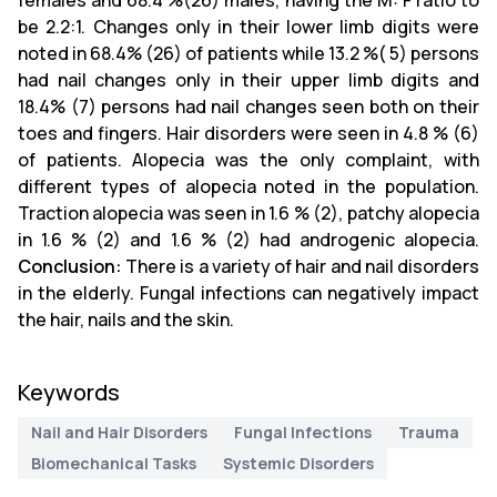
females and 68.4 %(26) males, having the M: F ratio to
be 2.2:1. Changes only in their lower limb digits were
noted in 68.4% (26) of patients while 13.2 %( 5) persons
had nail changes only in their upper limb digits and
18.4% (7) persons had nail changes seen both on their
toes and fingers. Hair disorders were seen in 4.8 % (6)
of patients. Alopecia was the only complaint, with
different types of alopecia noted in the population.
Traction alopecia was seen in 1.6 % (2), patchy alopecia
in 1.6 % (2) and 1.6 % (2) had androgenic alopecia.
Conclusion:
There is a variety of hair and nail disorders
in the elderly. Fungal infections can negatively impact
the hair, nails and the skin.
Keywords
Nail and Hair Disorders
Fungal Infections
Trauma
Biomechanical Tasks
Systemic Disorders