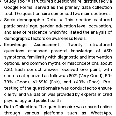
Study Tool
: A structured questionnaire, distributed via
Google Forms, served as the primary data collection
tool. The questionnaire comprised two main sections:
Socio-demographic Details
: This section captured
participants’ age, gender, education level, occupation,
and area of residence, which facilitated the analysis of
demographic factors on awareness levels.
Knowledge Assessment
: Twenty structured
questions assessed parental knowledge of ASD
symptoms, familiarity with diagnostic and intervention
options, and common myths or misconceptions about
ASD. Each correct answer received one point, with
scores categorized as follows: >80% (Very Good), 60-
79% (Good), 41-59% (Fair), and <40% (Poor). Pre-
testing of the questionnaire was conducted to ensure
clarity, and validation was provided by experts in child
psychology and public health.
Data Collection
: The questionnaire was shared online
through various platforms such as WhatsApp,