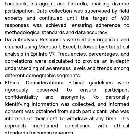
Facebook, Instagram, and LinkedIn, enabling diverse
participation. Data collection was supervised by field
experts and continued until the target of 400
responses was achieved, ensuring adherence to
methodological standards and data accuracy.
Data Analysis
: Responses were initially organized and
cleaned using Microsoft Excel, followed by statistical
analysis in Epi Info V7. Frequencies, percentages, and
correlations were calculated to provide an in-depth
understanding of awareness levels and trends among
different demographic segments.
Ethical Considerations
: Ethical guidelines were
rigorously observed to ensure participant
confidentiality and anonymity. No personally
identifying information was collected, and informed
consent was obtained from each participant, who was
informed of their right to withdraw at any time. This
approach maintained compliance with ethical
standards for human research.