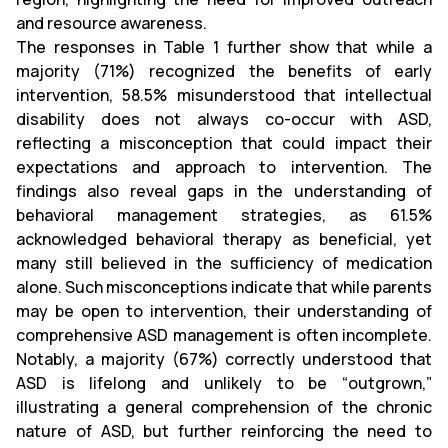
and resource awareness.
The responses in Table 1 further show that while a
majority (71%) recognized the benefits of early
intervention, 58.5% misunderstood that intellectual
disability does not always co-occur with ASD,
reflecting a misconception that could impact their
expectations and approach to intervention. The
findings also reveal gaps in the understanding of
behavioral management strategies, as 61.5%
acknowledged behavioral therapy as beneficial, yet
many still believed in the sufficiency of medication
alone. Such misconceptions indicate that while parents
may be open to intervention, their understanding of
comprehensive ASD management is often incomplete.
Notably, a majority (67%) correctly understood that
ASD is lifelong and unlikely to be “outgrown,”
illustrating a general comprehension of the chronic
nature of ASD, but further reinforcing the need to