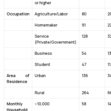
or higher
Occupation
Agriculture/Labor
80
2
Homemaker
91
2
Service
128
3
(Private/Government)
Business
54
1
Student
47
1
Area of
Urban
136
3
Residence
Rural
264
6
Monthly
<10,000
58
1
Household