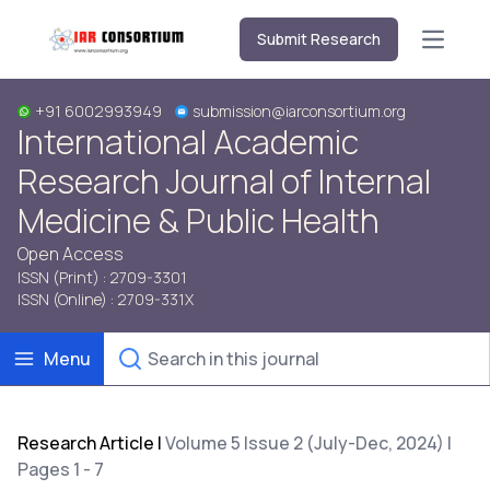
Submit Research
Open m
+91 6002993949
submission@iarconsortium.org
International Academic
Research Journal of Internal
Medicine & Public Health
Open Access
ISSN (Print) : 2709-3301
ISSN (Online) : 2709-331X
Menu
Research Article
|
Volume 5 Issue 2 (July-Dec, 2024) |
Pages 1 - 7