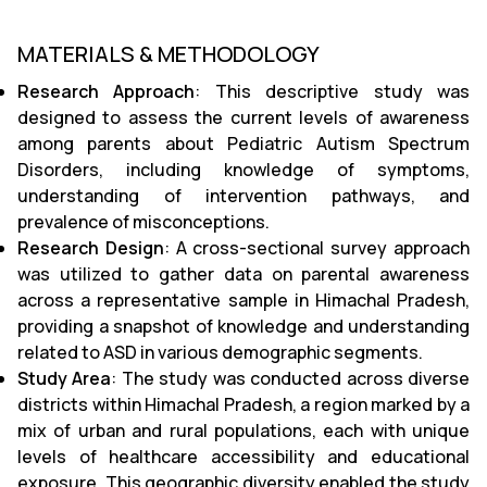
MATERIALS & METHODOLOGY
Research Approach
: This descriptive study was
designed to assess the current levels of awareness
among parents about Pediatric Autism Spectrum
Disorders, including knowledge of symptoms,
understanding of intervention pathways, and
prevalence of misconceptions.
Research Design
: A cross-sectional survey approach
was utilized to gather data on parental awareness
across a representative sample in Himachal Pradesh,
providing a snapshot of knowledge and understanding
related to ASD in various demographic segments.
Study Area
: The study was conducted across diverse
districts within Himachal Pradesh, a region marked by a
mix of urban and rural populations, each with unique
levels of healthcare accessibility and educational
exposure. This geographic diversity enabled the study