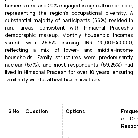
homemakers, and 20% engaged in agriculture or labor,
representing the region's occupational diversity. A
substantial majority of participants (66%) resided in
rural areas, consistent with Himachal Pradesh’s
demographic makeup. Monthly household incomes
varied, with 35.5% earning INR 20,001-40,000,
reflecting a mix of lower- and middle-income
households. Family structures were predominantly
nuclear (67%), and most respondents (69.25%) had
lived in Himachal Pradesh for over 10 years, ensuring
familiarity with local healthcare practices.
S.No
Question
Options
Frequ
of Cor
Respo