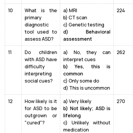
10
What is the
a) MRI
224
primary
b) CT scan
diagnostic
c) Genetic testing
tool used to
d) Behavioral
assess ASD?
assessment
11
Do children
a) No, they can
262
with ASD have
interpret cues
difficulty
b) Yes, this is
interpreting
common
social cues?
c) Only some do
d) This is uncommon
12
How likely is it
a) Very likely
270
for ASD to be
b) Not likely; ASD is
outgrown or
lifelong
"cured"?
c) Unlikely without
medication