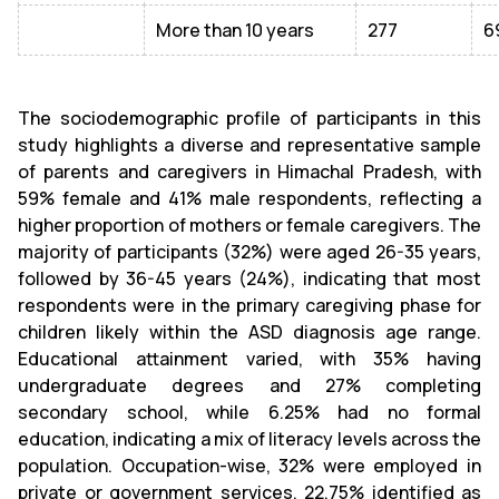
More than 10 years
277
6
The sociodemographic profile of participants in this
study highlights a diverse and representative sample
of parents and caregivers in Himachal Pradesh, with
59% female and 41% male respondents, reflecting a
higher proportion of mothers or female caregivers. The
majority of participants (32%) were aged 26-35 years,
followed by 36-45 years (24%), indicating that most
respondents were in the primary caregiving phase for
children likely within the ASD diagnosis age range.
Educational attainment varied, with 35% having
undergraduate degrees and 27% completing
secondary school, while 6.25% had no formal
education, indicating a mix of literacy levels across the
population. Occupation-wise, 32% were employed in
private or government services, 22.75% identified as