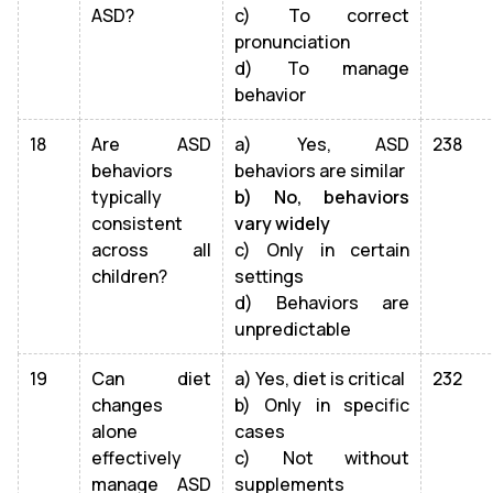
ASD?
c) To correct
pronunciation
d) To manage
behavior
18
Are ASD
a) Yes, ASD
238
behaviors
behaviors are similar
typically
b) No, behaviors
consistent
vary widely
across all
c) Only in certain
children?
settings
d) Behaviors are
unpredictable
19
Can diet
a) Yes, diet is critical
232
changes
b) Only in specific
alone
cases
effectively
c) Not without
manage ASD
supplements