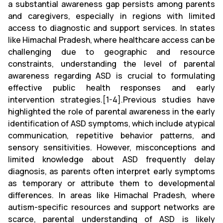
a substantial awareness gap persists among parents
and caregivers, especially in regions with limited
access to diagnostic and support services. In states
like Himachal Pradesh, where healthcare access can be
challenging due to geographic and resource
constraints, understanding the level of parental
awareness regarding ASD is crucial to formulating
effective public health responses and early
intervention strategies.[1-4].Previous studies have
highlighted the role of parental awareness in the early
identification of ASD symptoms, which include atypical
communication, repetitive behavior patterns, and
sensory sensitivities. However, misconceptions and
limited knowledge about ASD frequently delay
diagnosis, as parents often interpret early symptoms
as temporary or attribute them to developmental
differences. In areas like Himachal Pradesh, where
autism-specific resources and support networks are
scarce, parental understanding of ASD is likely