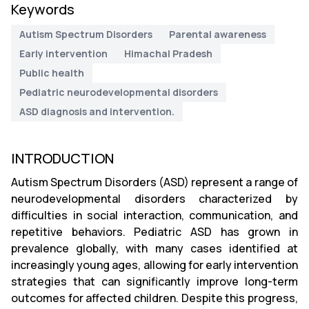
Keywords
Autism Spectrum Disorders
Parental awareness
Early intervention
Himachal Pradesh
Public health
Pediatric neurodevelopmental disorders
ASD diagnosis and intervention.
INTRODUCTION
Autism Spectrum Disorders (ASD) represent a range of
neurodevelopmental disorders characterized by
difficulties in social interaction, communication, and
repetitive behaviors. Pediatric ASD has grown in
prevalence globally, with many cases identified at
increasingly young ages, allowing for early intervention
strategies that can significantly improve long-term
outcomes for affected children. Despite this progress,