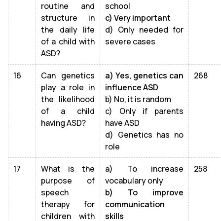
routine and
school
structure in
c) Very important
the daily life
d) Only needed for
of a child with
severe cases
ASD?
16
Can genetics
a) Yes, genetics can
268
play a role in
influence ASD
the likelihood
b) No, it is random
of a child
c) Only if parents
having ASD?
have ASD
d) Genetics has no
role
17
What is the
a) To increase
258
purpose of
vocabulary only
speech
b) To improve
therapy for
communication
children with
skills