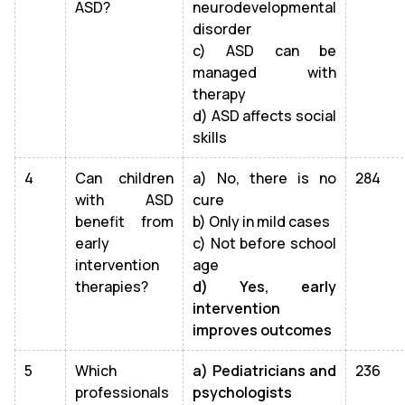
ASD?
neurodevelopmental
disorder
c) ASD can be
managed with
therapy
d) ASD affects social
skills
4
Can children
a) No, there is no
284
with ASD
cure
benefit from
b) Only in mild cases
early
c) Not before school
intervention
age
therapies?
d) Yes, early
intervention
improves outcomes
5
Which
a) Pediatricians and
236
professionals
psychologists