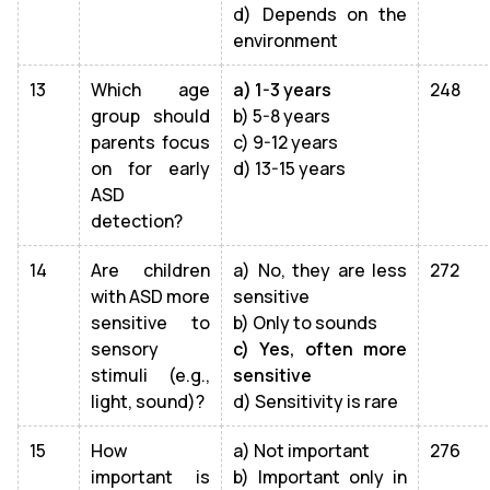
d) Depends on the
environment
13
Which age
a) 1-3 years
248
group should
b) 5-8 years
parents focus
c) 9-12 years
on for early
d) 13-15 years
ASD
detection?
14
Are children
a) No, they are less
272
with ASD more
sensitive
sensitive to
b) Only to sounds
sensory
c) Yes, often more
stimuli (e.g.,
sensitive
light, sound)?
d) Sensitivity is rare
15
How
a) Not important
276
important is
b) Important only in