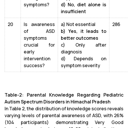
symptoms?
d) No, diet alone is
insufficient
20
Is awareness
a) Not essential
286
of ASD
b) Yes, it leads to
symptoms
better outcomes
crucial for
c) Only after
early
diagnosis
intervention
d) Depends on
success?
symptom severity
Table-2: Parental Knowledge Regarding Pediatric
Autism Spectrum Disorders in Himachal Pradesh
In Table 2, the distribution of knowledge scores reveals
varying levels of parental awareness of ASD, with 26%
(104 participants) demonstrating Very Good