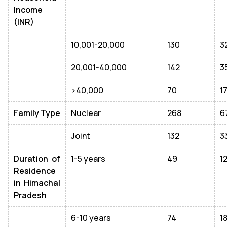
Income
(INR)
10,001-20,000
130
3
20,001-40,000
142
3
>40,000
70
1
Family Type
Nuclear
268
6
Joint
132
3
Duration of
1-5 years
49
1
Residence
in Himachal
Pradesh
6-10 years
74
1