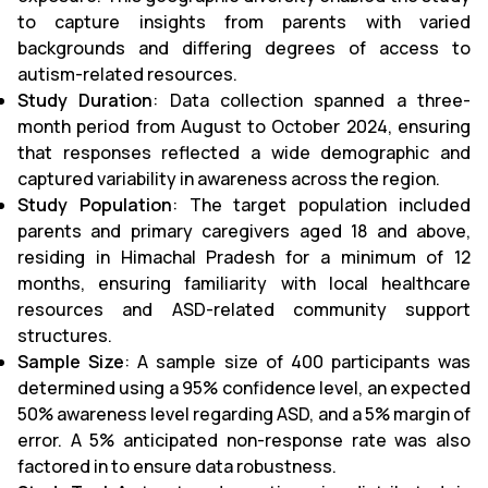
to capture insights from parents with varied
backgrounds and differing degrees of access to
autism-related resources.
Study Duration
: Data collection spanned a three-
month period from August to October 2024, ensuring
that responses reflected a wide demographic and
captured variability in awareness across the region.
Study Population
: The target population included
parents and primary caregivers aged 18 and above,
residing in Himachal Pradesh for a minimum of 12
months, ensuring familiarity with local healthcare
resources and ASD-related community support
structures.
Sample Size
: A sample size of 400 participants was
determined using a 95% confidence level, an expected
50% awareness level regarding ASD, and a 5% margin of
error. A 5% anticipated non-response rate was also
factored in to ensure data robustness.