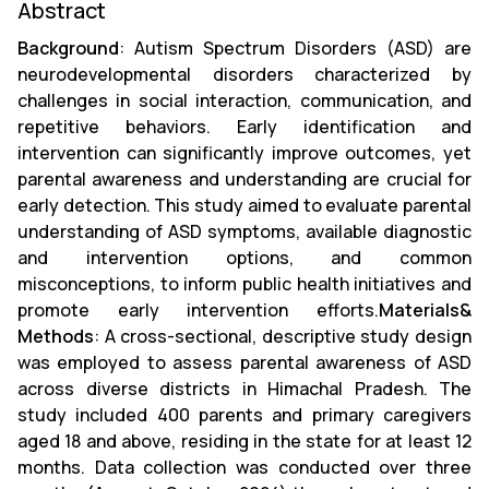
Abstract
Background
: Autism Spectrum Disorders (ASD) are
neurodevelopmental disorders characterized by
challenges in social interaction, communication, and
repetitive behaviors. Early identification and
intervention can significantly improve outcomes, yet
parental awareness and understanding are crucial for
early detection. This study aimed to evaluate parental
understanding of ASD symptoms, available diagnostic
and intervention options, and common
misconceptions, to inform public health initiatives and
promote early intervention efforts.
Materials&
Methods
: A cross-sectional, descriptive study design
was employed to assess parental awareness of ASD
across diverse districts in Himachal Pradesh. The
study included 400 parents and primary caregivers
aged 18 and above, residing in the state for at least 12
months. Data collection was conducted over three