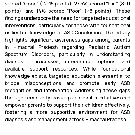
scored “Good” (12–15 points), 27.5% scored “Fair” (8–11
points), and 14% scored “Poor” (<8 points). These
findings underscore the need for targeted educational
interventions, particularly for those with foundational
or limited knowledge of ASD.
Conclusion
: This study
highlights significant awareness gaps among parents
in Himachal Pradesh regarding Pediatric Autism
Spectrum Disorders, particularly in understanding
diagnostic processes, intervention options, and
available support resources. While foundational
knowledge exists, targeted education is essential to
bridge misconceptions and promote early ASD
recognition and intervention. Addressing these gaps
through community-based public health initiatives can
empower parents to support their children effectively,
fostering a more supportive environment for ASD
diagnosis and management across Himachal Pradesh.