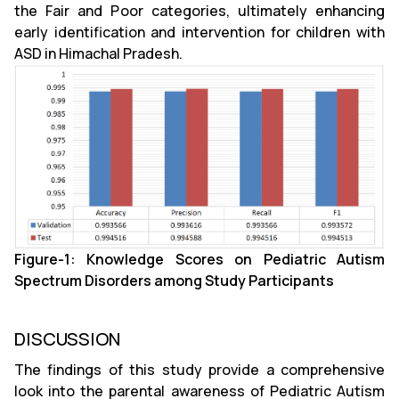
the Fair and Poor categories, ultimately enhancing
early identification and intervention for children with
ASD in Himachal Pradesh.
Figure-1: Knowledge Scores on Pediatric Autism
Spectrum Disorders among Study Participants
DISCUSSION
The findings of this study provide a comprehensive
look into the parental awareness of Pediatric Autism