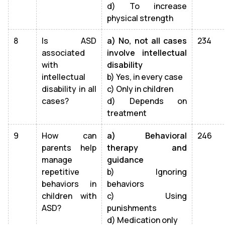
d) To increase
physical strength
8
Is ASD
a) No, not all cases
234
associated
involve intellectual
with
disability
intellectual
b) Yes, in every case
disability in all
c) Only in children
cases?
d) Depends on
treatment
9
How can
a) Behavioral
246
parents help
therapy and
manage
guidance
repetitive
b) Ignoring
behaviors in
behaviors
children with
c) Using
ASD?
punishments
d) Medication only