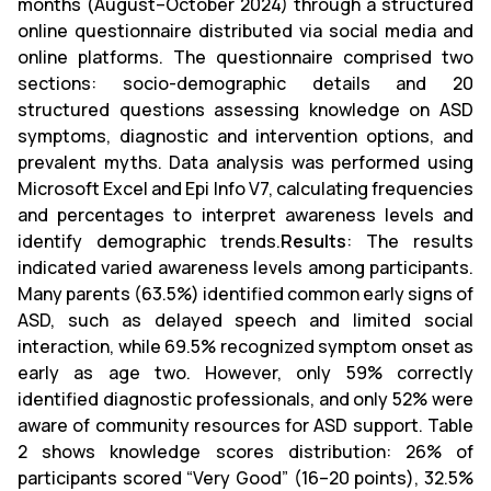
months (August–October 2024) through a structured
online questionnaire distributed via social media and
online platforms. The questionnaire comprised two
sections: socio-demographic details and 20
structured questions assessing knowledge on ASD
symptoms, diagnostic and intervention options, and
prevalent myths. Data analysis was performed using
Microsoft Excel and Epi Info V7, calculating frequencies
and percentages to interpret awareness levels and
identify demographic trends.
Results
: The results
indicated varied awareness levels among participants.
Many parents (63.5%) identified common early signs of
ASD, such as delayed speech and limited social
interaction, while 69.5% recognized symptom onset as
early as age two. However, only 59% correctly
identified diagnostic professionals, and only 52% were
aware of community resources for ASD support. Table
2 shows knowledge scores distribution: 26% of
participants scored “Very Good” (16–20 points), 32.5%