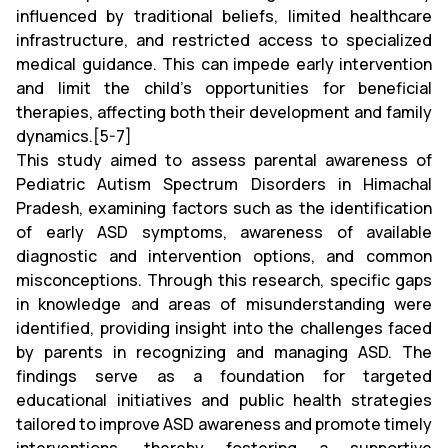
influenced by traditional beliefs, limited healthcare
infrastructure, and restricted access to specialized
medical guidance. This can impede early intervention
and limit the child’s opportunities for beneficial
therapies, affecting both their development and family
dynamics.[5-7]
This study aimed to assess parental awareness of
Pediatric Autism Spectrum Disorders in Himachal
Pradesh, examining factors such as the identification
of early ASD symptoms, awareness of available
diagnostic and intervention options, and common
misconceptions. Through this research, specific gaps
in knowledge and areas of misunderstanding were
identified, providing insight into the challenges faced
by parents in recognizing and managing ASD. The
findings serve as a foundation for targeted
educational initiatives and public health strategies
tailored to improve ASD awareness and promote timely