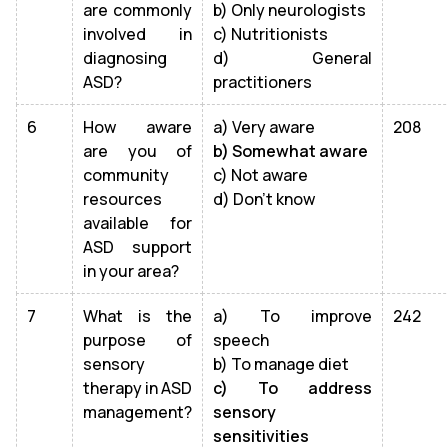
are commonly
b) Only neurologists
involved in
c) Nutritionists
diagnosing
d) General
ASD?
practitioners
6
How aware
a) Very aware
208
are you of
b) Somewhat aware
community
c) Not aware
resources
d) Don’t know
available for
ASD support
in your area?
7
What is the
a) To improve
242
purpose of
speech
sensory
b) To manage diet
therapy in ASD
c) To address
management?
sensory
sensitivities