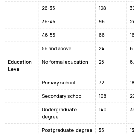
26-35
128
3
36-45
96
2
46-55
66
1
56 and above
24
6
Education
No formal education
25
6
Level
Primary school
72
1
Secondary school
108
2
Undergraduate
140
3
degree
Postgraduate degree
55
1