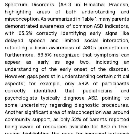
Spectrum Disorders (ASD) in Himachal Pradesh,
highlighting areas of both understanding and
misconception. As summarized in Table 1, many parents
demonstrated awareness of common ASD indicators,
with 63.5% correctly identifying early signs like
delayed speech and limited social interaction,
reflecting a basic awareness of ASD's presentation.
Furthermore, 69.5% recognized that symptoms can
appear as early as age two, indicating an
understanding of the early onset of the disorder.
However, gaps persist in understanding certain critical
aspects; for example, only 59% of participants
correctly identified that pediatricians and
psychologists typically diagnose ASD, pointing to
some uncertainty regarding diagnostic procedures.
Another significant area of misconception was around
community support, as only 52% of parents reported
being aware of resources available for ASD in their
region, highlighting the need for improved outreach