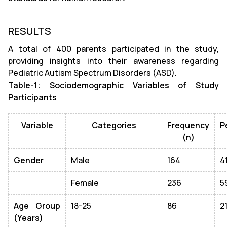
RESULTS
A total of 400 parents participated in the study,
providing insights into their awareness regarding
Pediatric Autism Spectrum Disorders (ASD).
Table-1: Sociodemographic Variables of Study
Participants
Variable
Categories
Frequency
P
(n)
Gender
Male
164
4
Female
236
5
Age Group
18-25
86
2
(Years)