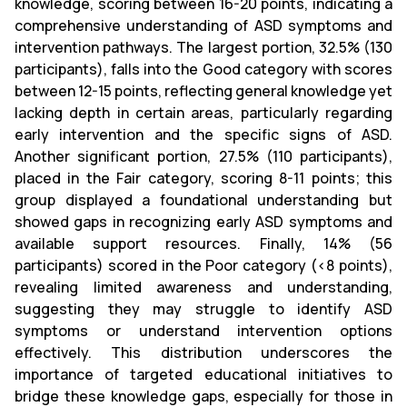
knowledge, scoring between 16-20 points, indicating a
comprehensive understanding of ASD symptoms and
intervention pathways. The largest portion, 32.5% (130
participants), falls into the Good category with scores
between 12-15 points, reflecting general knowledge yet
lacking depth in certain areas, particularly regarding
early intervention and the specific signs of ASD.
Another significant portion, 27.5% (110 participants),
placed in the Fair category, scoring 8-11 points; this
group displayed a foundational understanding but
showed gaps in recognizing early ASD symptoms and
available support resources. Finally, 14% (56
participants) scored in the Poor category (<8 points),
revealing limited awareness and understanding,
suggesting they may struggle to identify ASD
symptoms or understand intervention options
effectively. This distribution underscores the
importance of targeted educational initiatives to
bridge these knowledge gaps, especially for those in