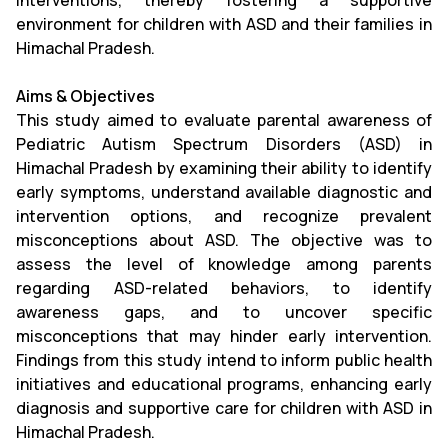
interventions, thereby fostering a supportive
environment for children with ASD and their families in
Himachal Pradesh.
Aims & Objectives
This study aimed to evaluate parental awareness of
Pediatric Autism Spectrum Disorders (ASD) in
Himachal Pradesh by examining their ability to identify
early symptoms, understand available diagnostic and
intervention options, and recognize prevalent
misconceptions about ASD. The objective was to
assess the level of knowledge among parents
regarding ASD-related behaviors, to identify
awareness gaps, and to uncover specific
misconceptions that may hinder early intervention.
Findings from this study intend to inform public health
initiatives and educational programs, enhancing early
diagnosis and supportive care for children with ASD in
Himachal Pradesh.