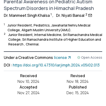
Parental Awareness on Pediatric Autism
Spectrum Disorders in Himachal Pradesh
1
2
Dr. Manmeet Singh Khalsa
,
Dr. Niyati Bansal
1
Junior Resident, Pediatrics, Jawaharlal Nehru Medical
College, Aligarh Muslim University(AMU).
2
Junior Resident, Internal Medicine, Sri Ramachandra Medical
College, Sri Ramachandra Institute of Higher Education and
Research , Chennai.
Under a Creative Commons
license
Open Access
DOI
:
https://doi.org/10.47310/iarjimph.2024.v05i02.013
Received
Revised
Nov. 10, 2024
Nov. 18, 2024
Accepted
Published
Nov. 27, 2024
Dec. 15, 2024