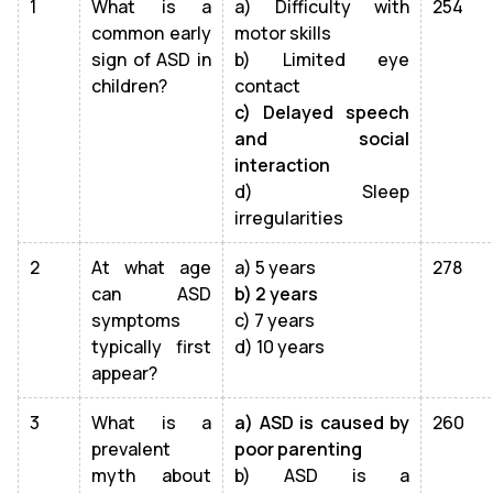
1
What is a
a) Difficulty with
254
common early
motor skills
sign of ASD in
b) Limited eye
children?
contact
c) Delayed speech
and social
interaction
d) Sleep
irregularities
2
At what age
a) 5 years
278
can ASD
b) 2 years
symptoms
c) 7 years
typically first
d) 10 years
appear?
3
What is a
a) ASD is caused by
260
prevalent
poor parenting
myth about
b) ASD is a