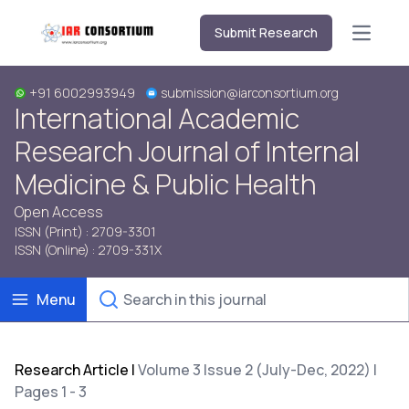
Submit Research
Open m
+91 6002993949
submission@iarconsortium.org
International Academic
Research Journal of Internal
Medicine & Public Health
Open Access
ISSN (Print) : 2709-3301
ISSN (Online) : 2709-331X
Menu
Research Article
|
Volume 3 Issue 2 (July-Dec, 2022) |
Pages 1 - 3