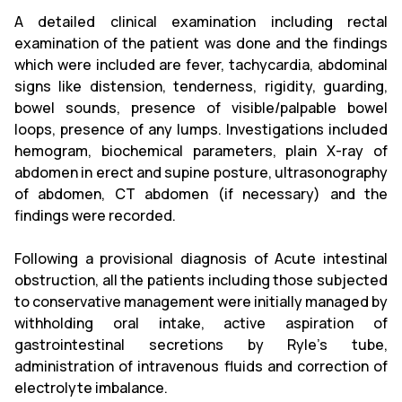
A detailed clinical examination including rectal
examination of the patient was done and the findings
which were included are fever, tachycardia, abdominal
signs like distension, tenderness, rigidity, guarding,
bowel sounds, presence of visible/palpable bowel
loops, presence of any lumps. Investigations included
hemogram, biochemical parameters, plain X-ray of
abdomen in erect and supine posture, ultrasonography
of abdomen, CT abdomen (if necessary) and the
findings were recorded.
Following a provisional diagnosis of Acute intestinal
obstruction, all the patients including those subjected
to conservative management were initially managed by
withholding oral intake, active aspiration of
gastrointestinal secretions by Ryle’s tube,
administration of intravenous fluids and correction of
electrolyte imbalance.