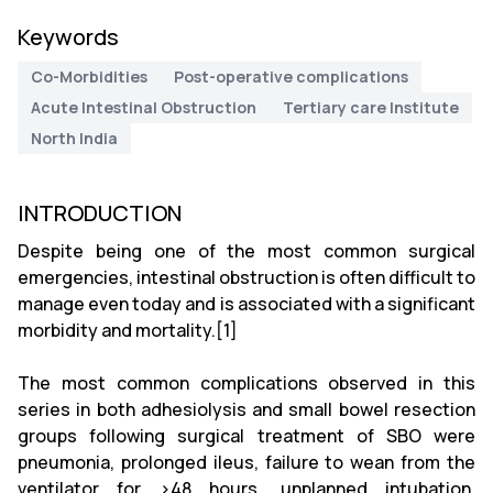
Keywords
Co-Morbidities
Post-operative complications
Acute Intestinal Obstruction
Tertiary care Institute
North India
INTRODUCTION
Despite being one of the most common surgical
emergencies, intestinal obstruction is often difficult to
manage even today and is associated with a significant
morbidity and mortality.[1]
The most common complications observed in this
series in both adhesiolysis and small bowel resection
groups following surgical treatment of SBO were
pneumonia, prolonged ileus, failure to wean from the
ventilator for >48 hours, unplanned intubation,