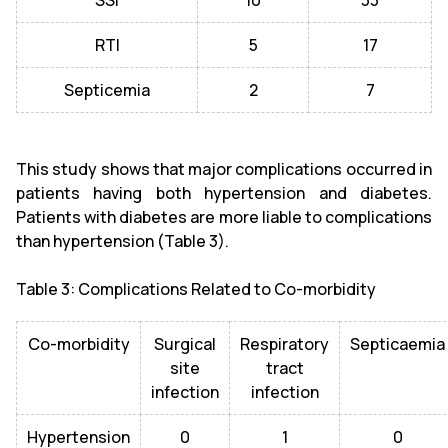
SSI
10
33
RTI
5
17
Septicemia
2
7
This study shows that major complications occurred in
patients having both hypertension and diabetes.
Patients with diabetes are more liable to complications
than hypertension (Table 3).
Table 3: Complications Related to Co-morbidity
Co-morbidity
Surgical
Respiratory
Septicaemia
site
tract
infection
infection
Hypertension
0
1
0