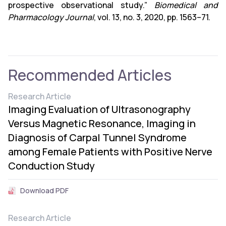
prospective observational study.”
Biomedical and
Pharmacology Journal
, vol. 13, no. 3, 2020, pp. 1563–71.
Recommended Articles
Research Article
Imaging Evaluation of Ultrasonography
Versus Magnetic Resonance, Imaging in
Diagnosis of Carpal Tunnel Syndrome
among Female Patients with Positive Nerve
Conduction Study
Download PDF
Research Article