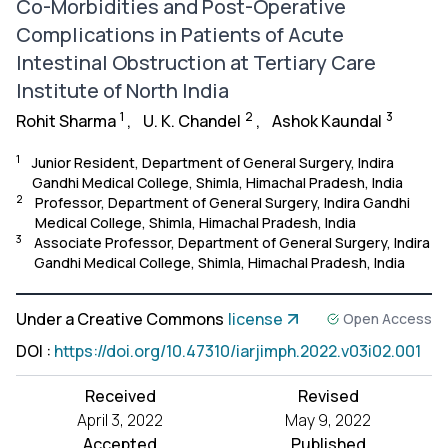
Co-Morbidities and Post-Operative
Complications in Patients of Acute
Intestinal Obstruction at Tertiary Care
Institute of North India
1
2
3
Rohit Sharma
,
U. K. Chandel
,
Ashok Kaundal
1
Junior Resident, Department of General Surgery, Indira
Gandhi Medical College, Shimla, Himachal Pradesh, India
2
Professor, Department of General Surgery, Indira Gandhi
Medical College, Shimla, Himachal Pradesh, India
3
Associate Professor, Department of General Surgery, Indira
Gandhi Medical College, Shimla, Himachal Pradesh, India
Under a Creative Commons
license
Open Access
DOI
:
https://doi.org/10.47310/iarjimph.2022.v03i02.001
Received
Revised
April 3, 2022
May 9, 2022
Accepted
Published