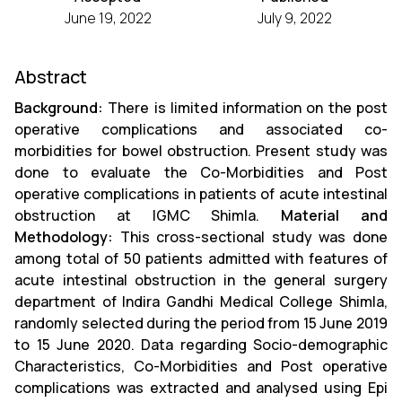
June 19, 2022
July 9, 2022
Abstract
Background:
There is limited information on the post
operative complications and associated co-
morbidities for bowel obstruction. Present study was
done to evaluate the Co-Morbidities and Post
operative complications in patients of acute intestinal
obstruction at IGMC Shimla.
Material and
Methodology:
This cross-sectional study was done
among total of 50 patients admitted with features of
acute intestinal obstruction in the general surgery
department of Indira Gandhi Medical College Shimla,
randomly selected during the period from 15 June 2019
to 15 June 2020. Data regarding Socio-demographic
Characteristics, Co-Morbidities and Post operative
complications was extracted and analysed using Epi