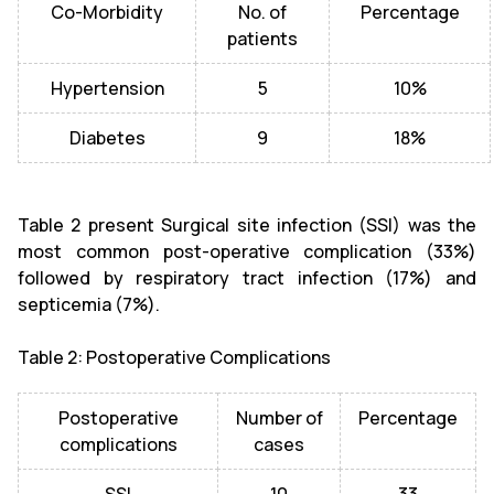
Co-Morbidity
No. of
Percentage
patients
Hypertension
5
10%
Diabetes
9
18%
Table 2 present Surgical site infection (SSI) was the
most common post-operative complication (33%)
followed by respiratory tract infection (17%) and
septicemia (7%).
Table 2: Postoperative Complications
Postoperative
Number of
Percentage
complications
cases