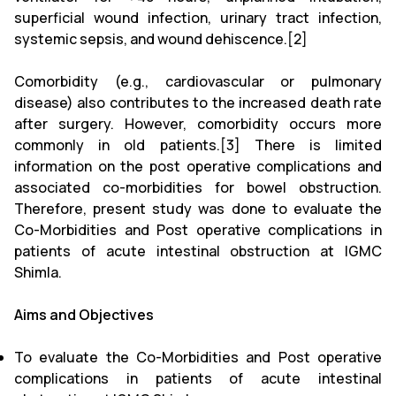
superficial wound infection, urinary tract infection,
systemic sepsis, and wound dehiscence.[2]
Comorbidity (e.g., cardiovascular or pulmonary
disease) also contributes to the increased death rate
after surgery. However, comorbidity occurs more
commonly in old patients.[3] There is limited
information on the post operative complications and
associated co-morbidities for bowel obstruction.
Therefore, present study was done to evaluate the
Co-Morbidities and Post operative complications in
patients of acute intestinal obstruction at IGMC
Shimla.
Aims and Objectives
To evaluate the Co-Morbidities and Post operative
complications in patients of acute intestinal