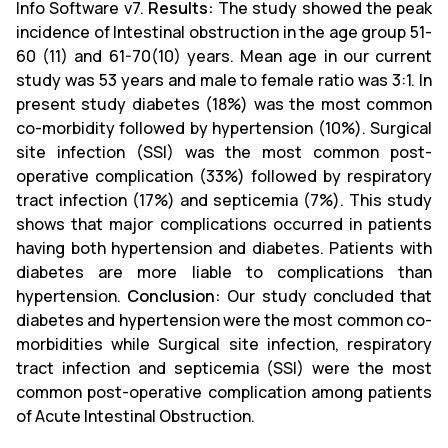
Info Software v7.
Results:
The study showed the peak
incidence of Intestinal obstruction in the age group 51-
60 (11) and 61-70(10) years. Mean age in our current
study was 53 years and male to female ratio was 3:1. In
present study diabetes (18%) was the most common
co-morbidity followed by hypertension (10%). Surgical
site infection (SSI) was the most common post-
operative complication (33%) followed by respiratory
tract infection (17%) and septicemia (7%). This study
shows that major complications occurred in patients
having both hypertension and diabetes. Patients with
diabetes are more liable to complications than
hypertension.
Conclusion:
Our study concluded that
diabetes and hypertension were the most common co-
morbidities while Surgical site infection, respiratory
tract infection and septicemia (SSI) were the most
common post-operative complication among patients
of Acute Intestinal Obstruction.