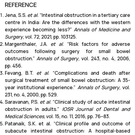
REFERENCE
Jena, S.S.
et al.
“Intestinal obstruction in a tertiary care
centre in India: Are the differences with the western
experience becoming less?”
Annals of Medicine and
Surgery
, vol. 72, 2021, pp. 103125.
Margenthaler, J.A.
et al
. “Risk factors for adverse
outcomes following surgery for small bowel
obstruction.”
Annals of Surgery
, vol. 243, no. 4, 2006,
pp. 456.
Fevang, B.T.
et al
. “Complications and death after
surgical treatment of small bowel obstruction: A 35-
year institutional experience.”
Annals of Surgery
, vol.
231, no. 4, 2000, pp. 529.
Saravanan, P.S.
et al
. “Clinical study of acute intestinal
obstruction in adults.”
IOSR Journal of Dental and
Medical Sciences
, vol. 15, no. 11, 2016, pp. 76–83.
Patanaik, S.K. et al. “Clinical profile and outcome of
subacute intestinal obstruction: A hospital-based