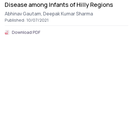
Disease among Infants of Hilly Regions
Abhinav Gautam,
Deepak Kumar Sharma
Published: 10/07/2021
Download PDF