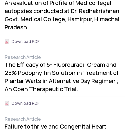
An evaluation of Profile of Medico-legal
autopsies conducted at Dr. Radhakrishnan
Govt. Medical College, Hamirpur, Himachal
Pradesh
Download PDF
Research Article
The Efficacy of 5- Fluorouracil Cream and
25% Podophyllin Solution in Treatment of
Plantar Warts in Alternative Day Regimen ;
An Open Therapeutic Trial.
Download PDF
Research Article
Failure to thrive and Congenital Heart