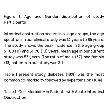
Figure 1: Age and Gender distribution of study
Participants
Intestinal obstruction occurs in all age groups, the age
spectrum in our clinical study was 14 years to 85 years.
The study shows the peak incidence in the age group
51-60 (11) and 61-70 (10) years. Mean age in our current
study was 53 years. The ratio of male (37) and female
(13) patients in our study was 3:1.
Table 1 present study diabetes (18%) was the most
common co-morbidity followed by hypertension (10%).
Table 1: Co – Morbidity in Patients with Acute Intestinal
Obstruction