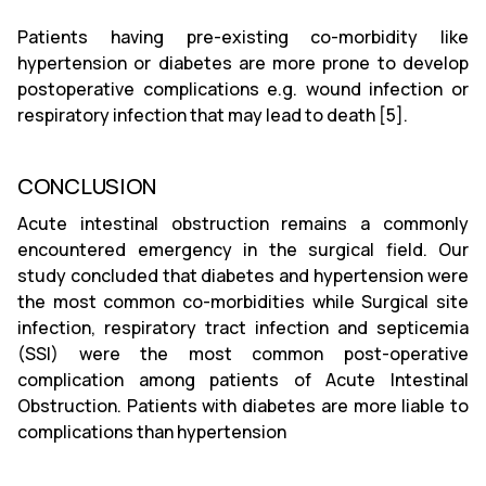
Patients having pre-existing co-morbidity like
hypertension or diabetes are more prone to develop
postoperative complications e.g. wound infection or
respiratory infection that may lead to death [5].
CONCLUSION
Acute intestinal obstruction remains a commonly
encountered emergency in the surgical field. Our
study concluded that diabetes and hypertension were
the most common co-morbidities while Surgical site
infection, respiratory tract infection and septicemia
(SSI) were the most common post-operative
complication among patients of Acute Intestinal
Obstruction. Patients with diabetes are more liable to
complications than hypertension