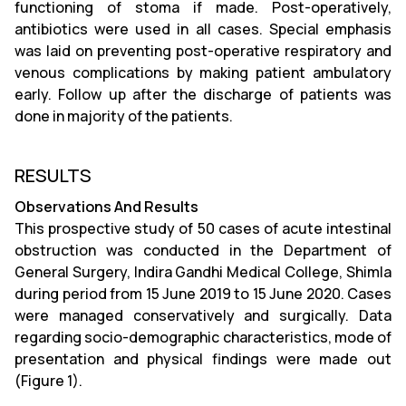
functioning of stoma if made. Post-operatively,
antibiotics were used in all cases. Special emphasis
was laid on preventing post-operative respiratory and
venous complications by making patient ambulatory
early. Follow up after the discharge of patients was
done in majority of the patients.
RESULTS
Observations And Results
This prospective study of 50 cases of acute intestinal
obstruction was conducted in the Department of
General Surgery, Indira Gandhi Medical College, Shimla
during period from 15 June 2019 to 15 June 2020. Cases
were managed conservatively and surgically. Data
regarding socio-demographic characteristics, mode of
presentation and physical findings were made out
(Figure 1).