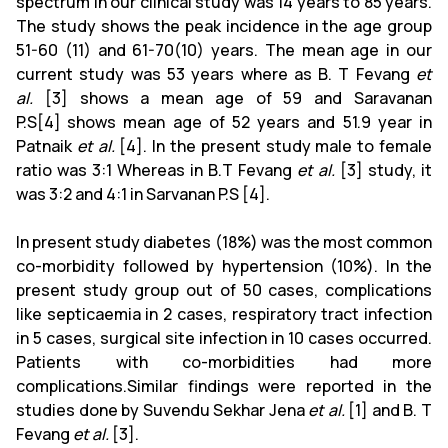
spectrum in our clinical study was 14 years to 85 years.
The study shows the peak incidence in the age group
51-60 (11) and 61-70(10) years. The mean age in our
current study was 53 years where as B. T Fevang
et
al.
[3] shows a mean age of 59 and Saravanan
P.S[4]
shows mean age of 52 years and 51.9 year in
Patnaik
et al.
[4]. In the present study male to female
ratio was 3:1 Whereas in B.T Fevang
et al.
[3] study, it
was 3:2 and 4:1 in Sarvanan P.S [4].
In present study diabetes (18%) was the most common
co-morbidity followed by hypertension (10%). In the
present study group out of 50 cases, complications
like septicaemia in 2 cases, respiratory tract infection
in 5 cases, surgical site infection in 10 cases occurred.
Patients with co-morbidities had more
complications.Similar findings were reported in the
studies done by Suvendu Sekhar Jena
et al.
[1] and B. T
Fevang
et al.
[3].