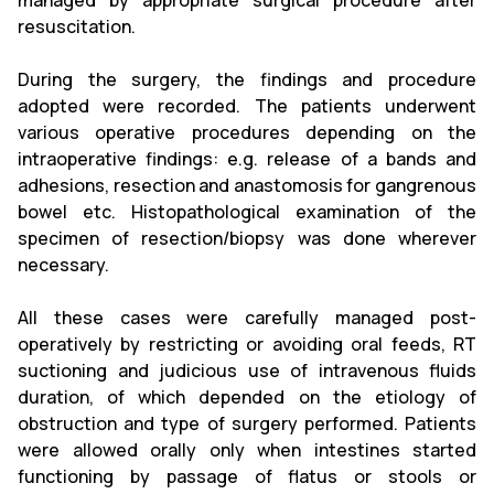
managed by appropriate surgical procedure after
resuscitation.
During the surgery, the findings and procedure
adopted were recorded. The patients underwent
various operative procedures depending on the
intraoperative findings: e.g. release of a bands and
adhesions, resection and anastomosis for gangrenous
bowel etc. Histopathological examination of the
specimen of resection/biopsy was done wherever
necessary.
All these cases were carefully managed post-
operatively by restricting or avoiding oral feeds, RT
suctioning and judicious use of intravenous fluids
duration, of which depended on the etiology of
obstruction and type of surgery performed. Patients
were allowed orally only when intestines started
functioning by passage of flatus or stools or