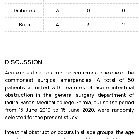
Diabetes
3
0
0
Both
4
3
2
DISCUSSION
Acute intestinal obstruction continues to be one of the
commonest surgical emergencies. A total of 50
patients admitted with features of acute intestinal
obstruction in the general surgery department of
Indira Gandhi Medical college Shimla, during the period
from 15 June 2019 to 15 June 2020, were randomly
selected for the present study.
Intestinal obstruction occurs in all age groups, the age