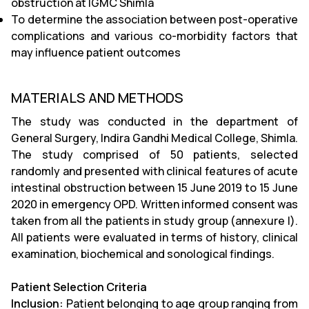
obstruction at IGMC Shimla
To determine the association between post-operative
complications and various co-morbidity factors that
may influence patient outcomes
MATERIALS AND METHODS
The study was conducted in the department of
General Surgery, Indira Gandhi Medical College, Shimla.
The study comprised of 50 patients, selected
randomly and presented with clinical features of acute
intestinal obstruction between 15 June 2019 to 15 June
2020 in emergency OPD. Written informed consent was
taken from all the patients in study group (annexure I).
All patients were evaluated in terms of history, clinical
examination, biochemical and sonological findings.
Patient Selection Criteria
Inclusion:
Patient belonging to age group ranging from