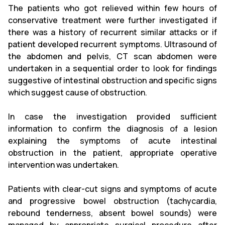
The patients who got relieved within few hours of
conservative treatment were further investigated if
there was a history of recurrent similar attacks or if
patient developed recurrent symptoms. Ultrasound of
the abdomen and pelvis, CT scan abdomen were
undertaken in a sequential order to look for findings
suggestive of intestinal obstruction and specific signs
which suggest cause of obstruction.
In case the investigation provided sufficient
information to confirm the diagnosis of a lesion
explaining the symptoms of acute intestinal
obstruction in the patient, appropriate operative
intervention was undertaken.
Patients with clear-cut signs and symptoms of acute
and progressive bowel obstruction (tachycardia,
rebound tenderness, absent bowel sounds) were