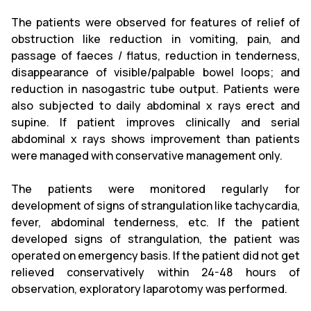
The patients were observed for features of relief of
obstruction like reduction in vomiting, pain, and
passage of faeces / flatus, reduction in tenderness,
disappearance of visible/palpable bowel loops; and
reduction in nasogastric tube output. Patients were
also subjected to daily abdominal x rays erect and
supine. If patient improves clinically and serial
abdominal x rays shows improvement than patients
were managed with conservative management only.
The patients were monitored regularly for
development of signs of strangulation like tachycardia,
fever, abdominal tenderness, etc. If the patient
developed signs of strangulation, the patient was
operated on emergency basis. If the patient did not get
relieved conservatively within 24-48 hours of
observation, exploratory laparotomy was performed.