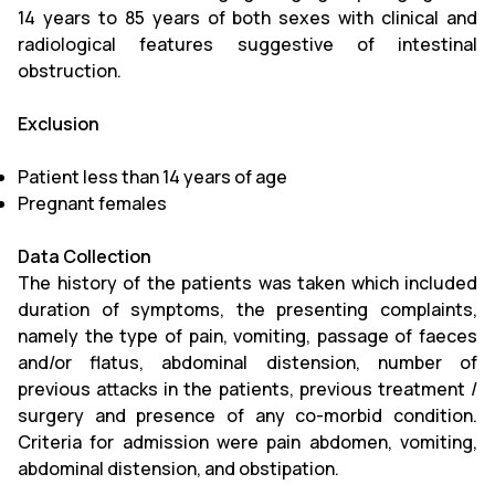
14 years to 85 years of both sexes with clinical and
radiological features suggestive of intestinal
obstruction.
Exclusion
Patient less than 14 years of age
Pregnant females
Data Collection
The history of the patients was taken which included
duration of symptoms, the presenting complaints,
namely the type of pain, vomiting, passage of faeces
and/or flatus, abdominal distension, number of
previous attacks in the patients, previous treatment /
surgery and presence of any co-morbid condition.
Criteria for admission were pain abdomen, vomiting,
abdominal distension, and obstipation.