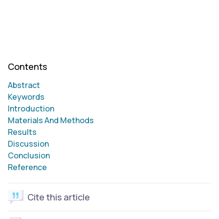
Contents
Abstract
Keywords
Introduction
Materials And Methods
Results
Discussion
Conclusion
Reference
Cite this article