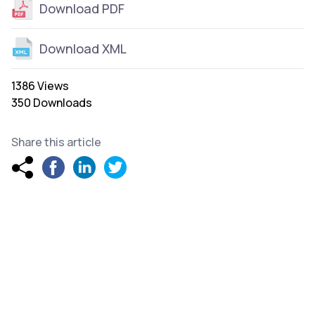
Download PDF
Download XML
1386 Views
350 Downloads
Share this article