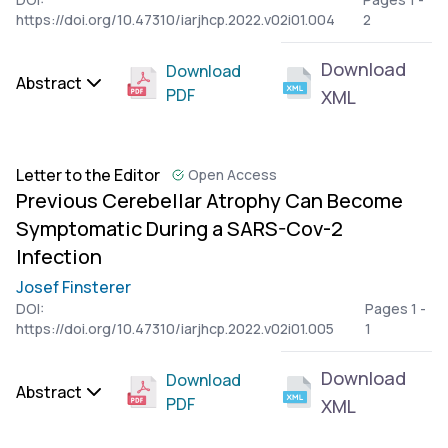
https://doi.org/10.47310/iarjhcp.2022.v02i01.004
2
Download
Download
Abstract
PDF
XML
Letter to the Editor
Open Access
Previous Cerebellar Atrophy Can Become
Symptomatic During a SARS-Cov-2
Infection
Josef Finsterer
DOI:
Pages 1 -
https://doi.org/10.47310/iarjhcp.2022.v02i01.005
1
Download
Download
Abstract
PDF
XML