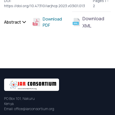
DOI:
Pages 1 -
https://doi.org/10.47310/iarjhcp.2023.v03i01.013
2
Download
Download
Abstract
PDF
XML
PO Box 101, Nakuru
Kenya.
Email: office@iarconsortium.org