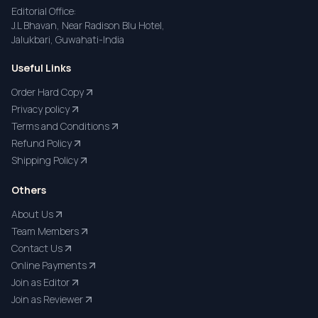
Editorial Office:
J.L Bhavan, Near Radison Blu Hotel,
Jalukbari, Guwahati-India
Useful Links
Order Hard Copy
Privacy policy
Terms and Conditions
Refund Policy
Shipping Policy
Others
About Us
Team Members
Contact Us
Online Payments
Join as Editor
Join as Reviewer