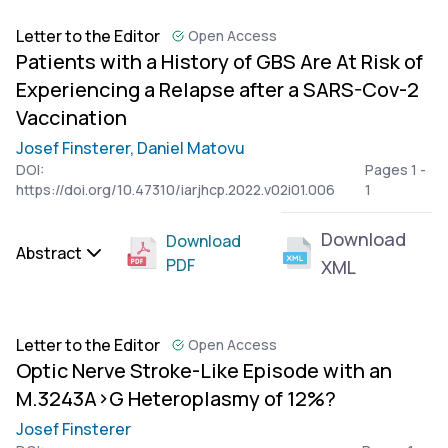
Letter to the Editor
Open Access
Patients with a History of GBS Are At Risk of
Experiencing a Relapse after a SARS-Cov-2
Vaccination
Josef Finsterer,
Daniel Matovu
DOI:
Pages 1 -
https://doi.org/10.47310/iarjhcp.2022.v02i01.006
1
Download
Download
Abstract
PDF
XML
Letter to the Editor
Open Access
Optic Nerve Stroke-Like Episode with an
M.3243A>G Heteroplasmy of 12%?
Josef Finsterer