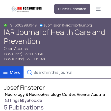
Submit Research
Open m
+91 6002993949
submission@iarconsortium.org
IAR Journal of Health Care and
Prevention
Open Access
ISSN (Print) : 2789-603X
ISSN (Online) : 2789-6048
Menu
Josef Finsterer
Neurology & Neurophysiology Center, Vienna, Austria
fifigs1@yahoo.de
5 Publications