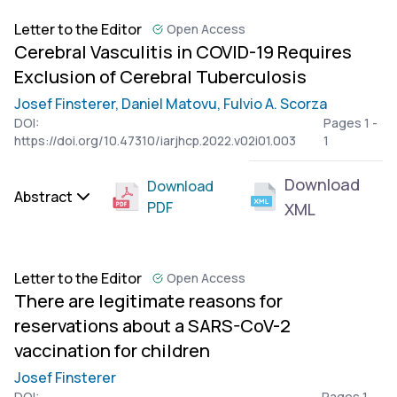
Letter to the Editor
Open Access
Cerebral Vasculitis in COVID-19 Requires
Exclusion of Cerebral Tuberculosis
Josef Finsterer,
Daniel Matovu,
Fulvio A. Scorza
DOI:
Pages 1 -
https://doi.org/10.47310/iarjhcp.2022.v02i01.003
1
Download
Download
Abstract
PDF
XML
Letter to the Editor
Open Access
There are legitimate reasons for
reservations about a SARS-CoV-2
vaccination for children
Josef Finsterer
DOI:
Pages 1 -