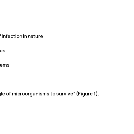
infection in nature
ces
stems
e of microorganisms to survive” (Figure 1).