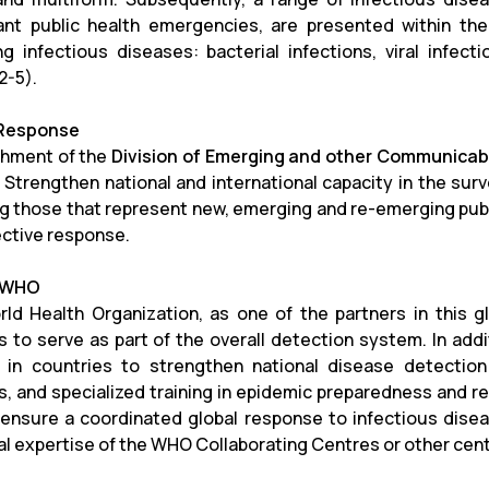
cant public health emergencies, are presented within the
g infectious diseases: bacterial infections, viral infecti
2-5).
 Response
shment of the
Division of Emerging and other Communicabl
Strengthen national and international capacity in the sur
ng those that represent new, emerging and re-emerging publi
ective response.
f WHO
ld Health Organization, as one of the partners in this gl
 to serve as part of the overall detection system.
In add
 in countries to strengthen national disease detectio
, and specialized training in epidemic preparedness and resp
 ensure a coordinated global response to infectious disea
al expertise of the WHO Collaborating Centres or other cent