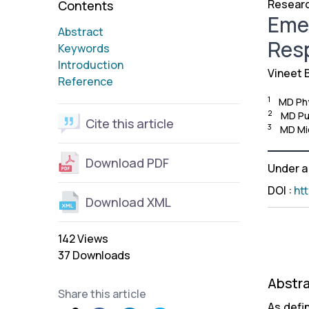
Researc
Contents
Emer
Abstract
Res
Keywords
Introduction
Vineet 
Reference
1
MD Phy
2
MD Pul
Cite this article
3
MD Mic
Download PDF
Under 
DOI
:
ht
Download XML
142 Views
37 Downloads
Abstr
Share this article
As defi