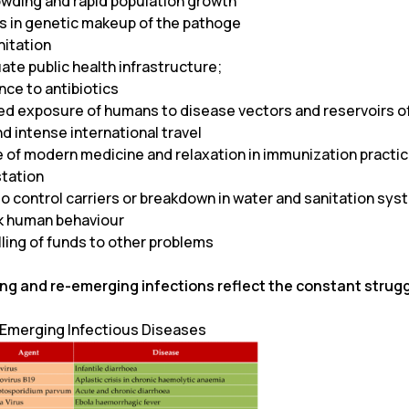
wding and rapid population growth
 in genetic makeup of the pathoge
nitation
ate public health infrastructure;
nce to antibiotics
ed exposure of humans to disease vectors and reservoirs of 
d intense international travel
e of modern medicine and relaxation in immunization practi
tation
to control carriers or breakdown in water and sanitation sy
sk human behaviour
ling of funds to other problems
ng and re-emerging infections reflect the constant struggl
: Emerging Infectious Diseases