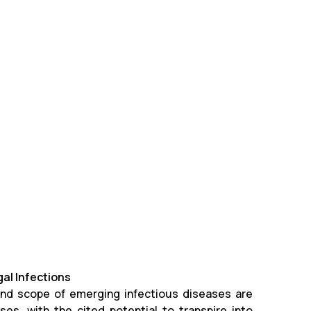
gal Infections
 and scope of emerging infectious diseases are
es, with the cited potential to transpire into