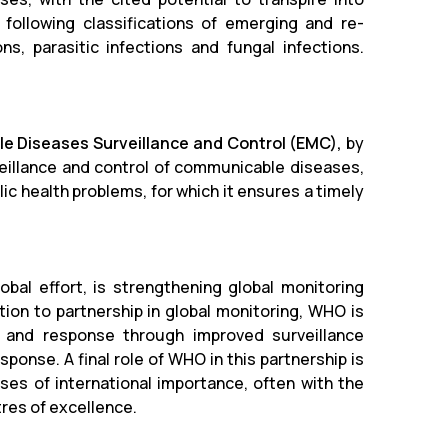
 following classifications of emerging and re-
ons, parasitic infections and fungal infections.
e Diseases Surveillance and Control (EMC),
by
veillance and control of communicable diseases,
c health problems, for which it ensures a timely
obal effort, is strengthening global monitoring
ition to partnership in global monitoring, WHO is
n and response through improved surveillance
onse. A final role of WHO in this partnership is
ses of international importance, often with the
res of excellence.