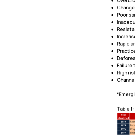
Overcro
Changes
Poor sa
Inadequ
Resista
Increas
Rapid an
Practic
Defores
Failure 
High ri
Channel
“Emergi
Table 1