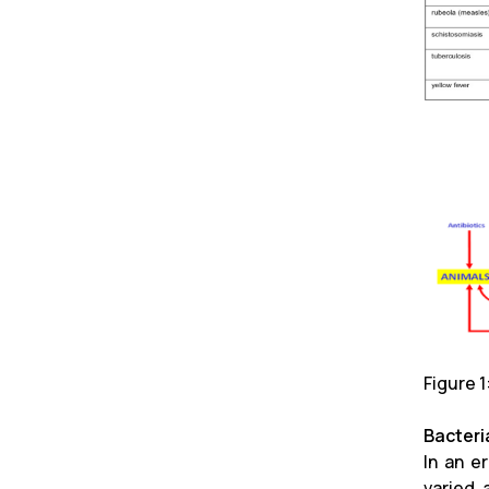
Figure 
Bacteria
In an e
varied 