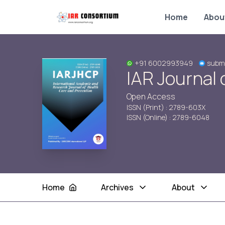
Home
Abou
+91 6002993949
submi
IAR Journal 
Open Access
ISSN (Print) : 2789-603X
ISSN (Online) : 2789-6048
Home
Archives
About