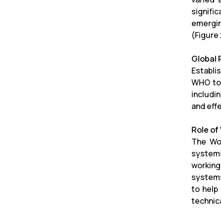
signifi
emergin
(Figure 
Global
Establi
WHO to 
includi
and eff
Role o
The Wor
systems
working
systems
to help
technic