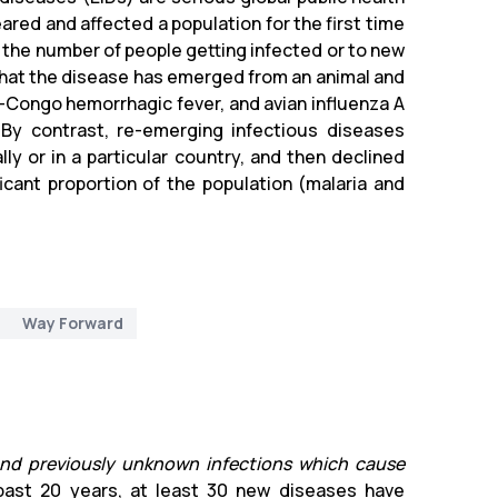
ared and affected a population for the first time
of the number of people getting infected or to new
 that the disease has emerged from an animal and
n-Congo hemorrhagic fever, and avian influenza A
By contrast, re-emerging infectious diseases
y or in a particular country, and then declined
icant proportion of the population (malaria and
Way Forward
 and previously unknown infections which cause
 past 20 years, at least 30 new diseases have