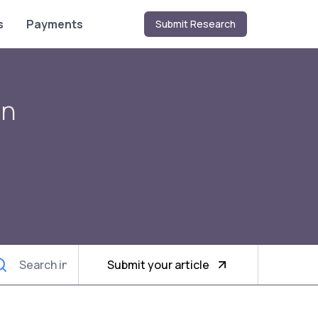
s
Payments
Submit Research
on
Submit your article