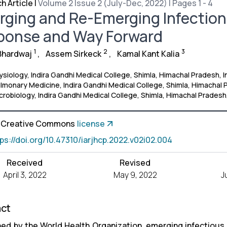
h Article
|
Volume 2 Issue 2 (July-Dec, 2022) | Pages 1 - 4
ging and Re-Emerging Infections
ponse and Way Forward
1
2
3
Bhardwaj
,
Assem Sirkeck
,
Kamal Kant Kalia
siology, Indira Gandhi Medical College, Shimla, Himachal Pradesh, I
monary Medicine, Indira Gandhi Medical College, Shimla, Himachal P
robiology, Indira Gandhi Medical College, Shimla, Himachal Pradesh,
a Creative Commons
license
tps://doi.org/10.47310/iarjhcp.2022.v02i02.004
Received
Revised
April 3, 2022
May 9, 2022
J
act
ned by the World Health Organization, emerging infectious 