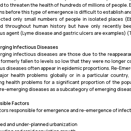
 to threaten the health of hundreds of millions of people.
s before this type of emergence is difficult to establish an
ected only small numbers of people in isolated places (
d throughout human history but have only recently bee
ous agent (Lyme disease and gastric ulcers are examples) (T
ging Infectious Diseases
ging infectious diseases are those due to the reappearan
 formerly fallen to levels so low that they were no longer c
ous diseases often appear in epidemic proportions. Re-Emer
jor health problems globally or in a particular country,
g health problems for a significant proportion of the popu
 re-emerging diseases as a subcategory of emerging diseas
ible Factors
tors responsible for emergence and re-emergence of infect
ed and under-planned urbanization