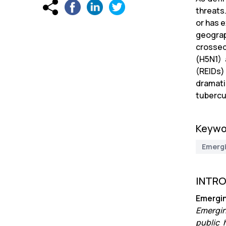
threats
or has e
geograp
crossed
(H5N1) 
(REIDs)
dramati
tubercu
Keywo
Emerg
INTR
Emergin
Emergin
public 