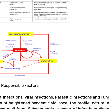
1: Responsible Factors
l Infections, Viral Infections, Parasitic Infections and Fun
ra of heightened pandemic vigilance, the profile, nature,
and multiform. Subsequently, a range of infectious diseas