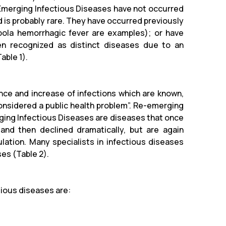
 Emerging Infectious Diseases have not occurred
d is probably rare. They have occurred previously
Ebola hemorrhagic fever are examples); or have
n recognized as distinct diseases due to an
able 1).
ce and increase of infections which are known,
onsidered a public health problem”.
Re-emerging
ging Infectious Diseases are diseases that once
 and then declined dramatically, but are again
lation. Many specialists in infectious diseases
es (Table 2).
ious diseases are: