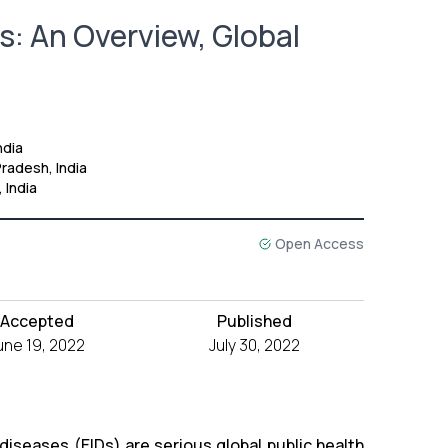
: An Overview, Global
ndia
radesh, India
 India
Open Access
Accepted
Published
une 19, 2022
July 30, 2022
diseases (EIDs) are serious global public health