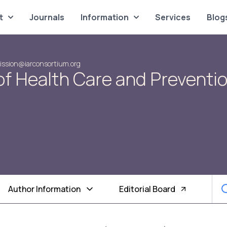
t
Journals
Information
Services
Blog
ssion@iarconsortium.org
of Health Care and Preventi
Author Information
Editorial Board