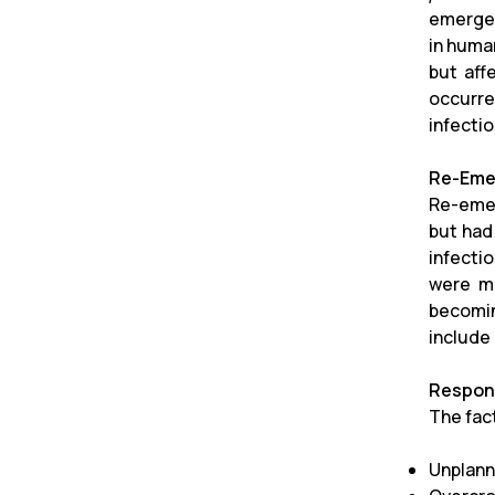
emerged
in human
but aff
occurre
infecti
Re-Emer
Re-emer
but had
infecti
were ma
becomin
include
Respons
The fac
Unplann