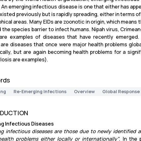
. An emerging infectious disease is one that either has appe
xisted previously but is rapidly spreading, either in terms 
hical areas. Many EIDs are zoonotic in origin, which means
 the species barrier to infect humans. Nipah virus, Crimea
are examples of diseases that have recently emerged. 
 are diseases that once were major health problems globall
cally, but are again becoming health problems for a signif
losis are examples).
rds
ing
Re-Emerging Infections
Overview
Global Response
ODUCTION
g Infectious Diseases
g infectious diseases are those due to newly identified
health problems either locally or internationally”
. In the