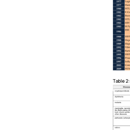
Table 2