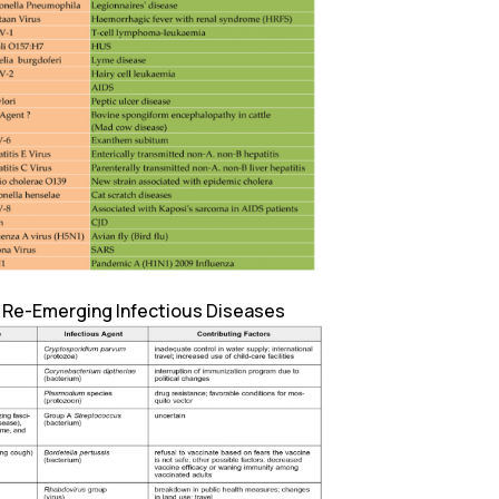
: Re-Emerging Infectious Diseases