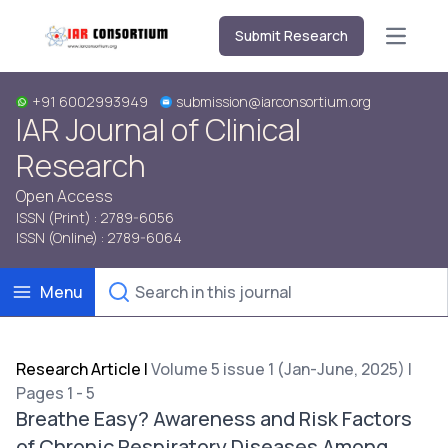
Submit Research
Open m
+91 6002993949
submission@iarconsortium.org
IAR Journal of Clinical
Research
Open Access
ISSN (Print) : 2789-6056
ISSN (Online) : 2789-6064
Menu
Research Article
|
Volume 5 issue 1 (Jan-June, 2025) |
Pages 1 - 5
Breathe Easy? Awareness and Risk Factors
of Chronic Respiratory Diseases Among