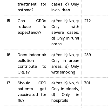
treatment for
cases, d) Only
asthma?
in children
15
Can CRDs
a) Yes, b) No, c)
272
reduce life
Only with
expectancy?
severe cases,
d) Only in rural
areas
16
Does indoor air
a) Yes, b) No, c)
289
pollution
Only in urban
contribute to
areas, d) Only
CRDs?
with smoking
17
Should CRD
a) Yes, b) No, c)
301
patients get
Only in elderly,
vaccinated for
d) Only in
flu?
hospitals