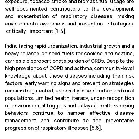
exposure, tobacco smoke and biomass fuel usage are
well-documented contributors to the development
and exacerbation of respiratory diseases, making
environmental awareness and prevention strategies
critically important [1-4].
India, facing rapid urbanization, industrial growth and a
heavy reliance on solid fuels for cooking and heating,
carries a disproportionate burden of CRDs. Despite the
high prevalence of COPD and asthma, community-level
knowledge about these diseases including their risk
factors, early warning signs and prevention strategies
remains fragmented, especially in semi-urban and rural
populations. Limited health literacy, under-recognition
of environmental triggers and delayed health-seeking
behaviors continue to hamper effective disease
management and contribute to the preventable
progression of respiratory illnesses [5,6].