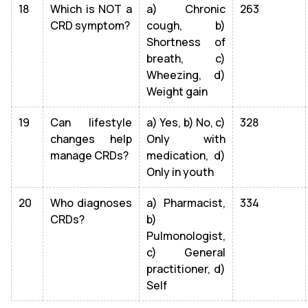
18
Which is NOT a
a) Chronic
263
CRD symptom?
cough, b)
Shortness of
breath, c)
Wheezing, d)
Weight gain
19
Can lifestyle
a) Yes, b) No, c)
328
changes help
Only with
manage CRDs?
medication, d)
Only in youth
20
Who diagnoses
a) Pharmacist,
334
CRDs?
b)
Pulmonologist,
c) General
practitioner, d)
Self