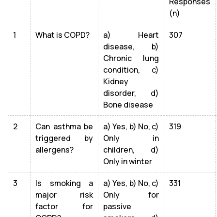
Responses
(n)
1
What is COPD?
a) Heart
307
disease, b)
Chronic lung
condition, c)
Kidney
disorder, d)
Bone disease
2
Can asthma be
a) Yes, b) No, c)
319
triggered by
Only in
allergens?
children, d)
Only in winter
3
Is smoking a
a) Yes, b) No, c)
331
major risk
Only for
factor for
passive