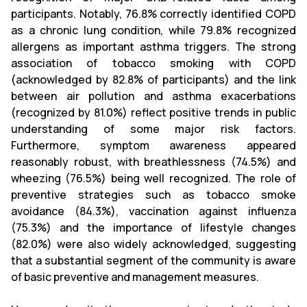
participants. Notably, 76.8% correctly identified COPD
as a chronic lung condition, while 79.8% recognized
allergens as important asthma triggers. The strong
association of tobacco smoking with COPD
(acknowledged by 82.8% of participants) and the link
between air pollution and asthma exacerbations
(recognized by 81.0%) reflect positive trends in public
understanding of some major risk factors.
Furthermore, symptom awareness appeared
reasonably robust, with breathlessness (74.5%) and
wheezing (76.5%) being well recognized. The role of
preventive strategies such as tobacco smoke
avoidance (84.3%), vaccination against influenza
(75.3%) and the importance of lifestyle changes
(82.0%) were also widely acknowledged, suggesting
that a substantial segment of the community is aware
of basic preventive and management measures.