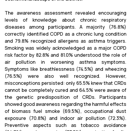
The awareness assessment revealed encouraging
levels of knowledge about chronic respiratory
diseases among participants. A majority (76.8%)
correctly identified COPD as a chronic lung condition
and 79.8% recognized allergens as asthma triggers.
Smoking was widely acknowledged as a major COPD
risk factor by 82.8% and 81.0% understood the role of
air pollution in worsening asthma symptoms.
Symptoms like breathlessness (74.5%) and wheezing
(76.5%) were also well recognized. However,
misconceptions persisted: only 65.5% knew that CRDs
cannot be completely cured and 64.5% were aware of
the genetic predisposition of CRDs. Participants
showed good awareness regarding the harmful effects
of biomass fuel smoke (69.5%), occupational dust
exposure (70.8%) and indoor air pollution (72.3%).
Preventive aspects such as tobacco avoidance