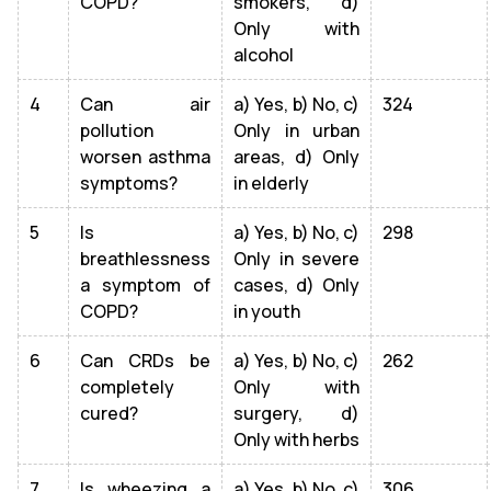
COPD?
smokers, d)
Only with
alcohol
4
Can air
a) Yes, b) No, c)
324
pollution
Only in urban
worsen asthma
areas, d) Only
symptoms?
in elderly
5
Is
a) Yes, b) No, c)
298
breathlessness
Only in severe
a symptom of
cases, d) Only
COPD?
in youth
6
Can CRDs be
a) Yes, b) No, c)
262
completely
Only with
cured?
surgery, d)
Only with herbs
7
Is wheezing a
a) Yes, b) No, c)
306