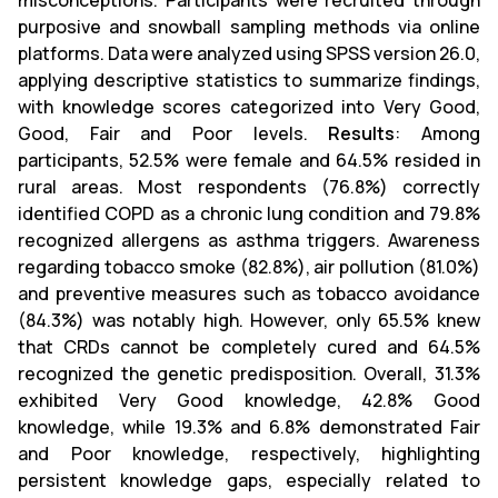
misconceptions. Participants were recruited through
purposive and snowball sampling methods via online
platforms. Data were analyzed using SPSS version 26.0,
applying descriptive statistics to summarize findings,
with knowledge scores categorized into Very Good,
Good, Fair and Poor levels.
Results
: Among
participants, 52.5% were female and 64.5% resided in
rural areas. Most respondents (76.8%) correctly
identified COPD as a chronic lung condition and 79.8%
recognized allergens as asthma triggers. Awareness
regarding tobacco smoke (82.8%), air pollution (81.0%)
and preventive measures such as tobacco avoidance
(84.3%) was notably high. However, only 65.5% knew
that CRDs cannot be completely cured and 64.5%
recognized the genetic predisposition. Overall, 31.3%
exhibited Very Good knowledge, 42.8% Good
knowledge, while 19.3% and 6.8% demonstrated Fair
and Poor knowledge, respectively, highlighting
persistent knowledge gaps, especially related to