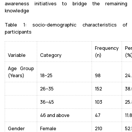
awareness initiatives to bridge the remaining
knowledge
Table 1: socio-demographic characteristics of
participants
Frequency
Pe
Variable
Category
(n)
(%
Age Group
(Years)
18–25
98
24.
26–35
152
38.
36–45
103
25.
46 and above
47
11.8
Gender
Female
210
52.