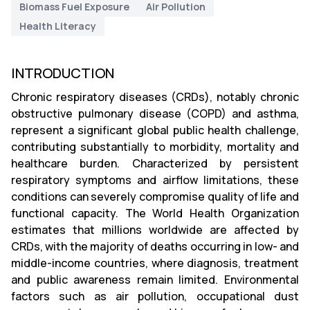
Biomass Fuel Exposure
Air Pollution
Health Literacy
INTRODUCTION
Chronic respiratory diseases (CRDs), notably chronic
obstructive pulmonary disease (COPD) and asthma,
represent a significant global public health challenge,
contributing substantially to morbidity, mortality and
healthcare burden. Characterized by persistent
respiratory symptoms and airflow limitations, these
conditions can severely compromise quality of life and
functional capacity. The World Health Organization
estimates that millions worldwide are affected by
CRDs, with the majority of deaths occurring in low- and
middle-income countries, where diagnosis, treatment
and public awareness remain limited. Environmental
factors such as air pollution, occupational dust