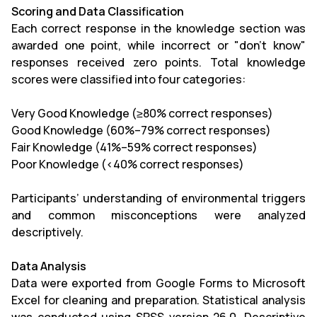
Scoring and Data Classification
Each correct response in the knowledge section was
awarded one point, while incorrect or "don’t know"
responses received zero points. Total knowledge
scores were classified into four categories:
Very Good Knowledge (≥80% correct responses)
Good Knowledge (60%–79% correct responses)
Fair Knowledge (41%–59% correct responses)
Poor Knowledge (<40% correct responses)
Participants’ understanding of environmental triggers
and common misconceptions were analyzed
descriptively.
Data Analysis
Data were exported from Google Forms to Microsoft
Excel for cleaning and preparation. Statistical analysis