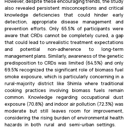
However, despite these encouraging trends, the study
also revealed persistent misconceptions and critical
knowledge deficiencies that could hinder early
detection, appropriate disease management and
prevention efforts. Only 65.5% of participants were
aware that CRDs cannot be completely cured, a gap
that could lead to unrealistic treatment expectations
and potential non-adherence to long-term
management plans. Similarly, awareness of the genetic
predisposition to CRDs was limited (64.5%) and only
69.5% recognized the significant role of biomass fuel
smoke exposure, which is particularly concerning in a
rural-majority district like Shimla where traditional
cooking practices involving biomass fuels remain
common. Knowledge regarding occupational dust
exposure (70.8%) and indoor air pollution (72.3%) was
moderate but still leaves room for improvement,
considering the rising burden of environmental health
hazards in both rural and semi-urban settings.