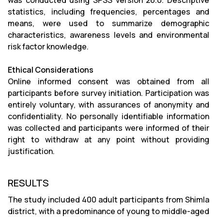
was conducted using SPSS version 26.0. Descriptive
statistics, including frequencies, percentages and
means, were used to summarize demographic
characteristics, awareness levels and environmental
risk factor knowledge.
Ethical Considerations
Online informed consent was obtained from all
participants before survey initiation. Participation was
entirely voluntary, with assurances of anonymity and
confidentiality. No personally identifiable information
was collected and participants were informed of their
right to withdraw at any point without providing
justification.
RESULTS
The study included 400 adult participants from Shimla
district, with a predominance of young to middle-aged