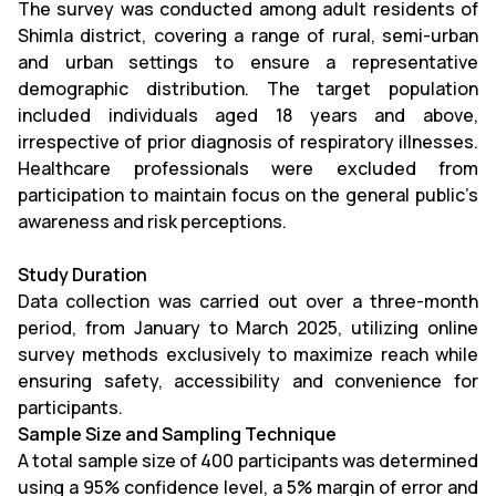
The survey was conducted among adult residents of
Shimla district, covering a range of rural, semi-urban
and urban settings to ensure a representative
demographic distribution. The target population
included individuals aged 18 years and above,
irrespective of prior diagnosis of respiratory illnesses.
Healthcare professionals were excluded from
participation to maintain focus on the general public’s
awareness and risk perceptions.
Study Duration
Data collection was carried out over a three-month
period, from January to March 2025, utilizing online
survey methods exclusively to maximize reach while
ensuring safety, accessibility and convenience for
participants.
Sample Size and Sampling Technique
A total sample size of 400 participants was determined
using a 95% confidence level, a 5% margin of error and