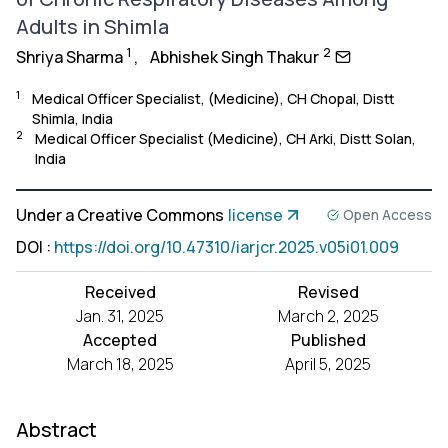
Adults in Shimla
1
2
Shriya Sharma
,
Abhishek Singh Thakur
1
Medical Officer Specialist, (Medicine), CH Chopal, Distt
Shimla, India
2
Medical Officer Specialist (Medicine), CH Arki, Distt Solan,
India
Under a Creative Commons
license
Open Access
DOI
:
https://doi.org/10.47310/iarjcr.2025.v05i01.009
Received
Revised
Jan. 31, 2025
March 2, 2025
Accepted
Published
March 18, 2025
April 5, 2025
Abstract