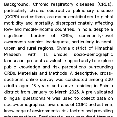
Background:
Chronic respiratory diseases (CRDs),
particularly chronic obstructive pulmonary disease
(COPD) and asthma, are major contributors to global
morbidity and mortality, disproportionately affecting
low- and middle-income countries. In India, despite a
significant burden of CRDs, community-level
awareness remains inadequate, particularly in semi-
urban and rural regions. Shimla district of Himachal
Pradesh, with its unique socio-demographic
landscape, presents a valuable opportunity to explore
public knowledge and risk perceptions surrounding
CRDs.
Materials and Methods
: A descriptive, cross-
sectional, online survey was conducted among 400
adults aged 18 years and above residing in Shimla
district from January to March 2025. A pre-validated
bilingual questionnaire was used to collect data on
socio-demographics, awareness of COPD and asthma,
knowledge of environmental risk factors and prevailing