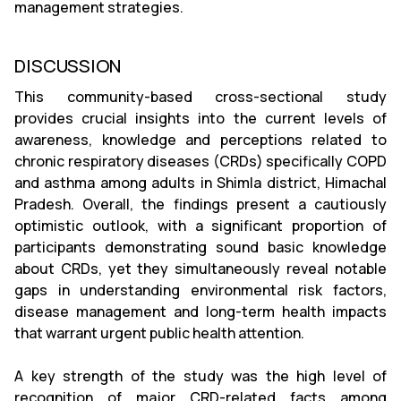
management strategies.
DISCUSSION
This community-based cross-sectional study
provides crucial insights into the current levels of
awareness, knowledge and perceptions related to
chronic respiratory diseases (CRDs) specifically COPD
and asthma among adults in Shimla district, Himachal
Pradesh. Overall, the findings present a cautiously
optimistic outlook, with a significant proportion of
participants demonstrating sound basic knowledge
about CRDs, yet they simultaneously reveal notable
gaps in understanding environmental risk factors,
disease management and long-term health impacts
that warrant urgent public health attention.
A key strength of the study was the high level of
recognition of major CRD-related facts among