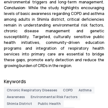
environmental triggers and long-term management.
Conclusion
: While the study highlights encouraging
levels of basic awareness regarding COPD and asthma
among adults in Shimla district, critical deficiencies
remain in understanding environmental risk factors,
chronic disease management and genetic
susceptibility. Targeted, culturally sensitive public
health initiatives, community-driven education
programs and integration of respiratory health
services into primary care are essential to bridge
these gaps, promote early detection and reduce the
growing burden of CRDs in the region.
Keywords
Chronic Respiratory Diseases
COPD
Asthma
Awareness
Environmental Risk Factors
Shimla District
Public Health