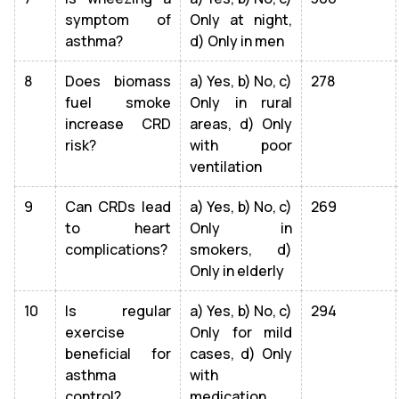
symptom of
Only at night,
asthma?
d) Only in men
8
Does biomass
a) Yes, b) No, c)
278
fuel smoke
Only in rural
increase CRD
areas, d) Only
risk?
with poor
ventilation
9
Can CRDs lead
a) Yes, b) No, c)
269
to heart
Only in
complications?
smokers, d)
Only in elderly
10
Is regular
a) Yes, b) No, c)
294
exercise
Only for mild
beneficial for
cases, d) Only
asthma
with
control?
medication