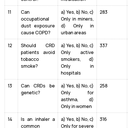
11
Can
a) Yes, b) No, c)
283
occupational
Only in miners,
dust exposure
d) Only in
cause COPD?
urban areas
12
Should CRD
a) Yes, b) No, c)
337
patients avoid
Only active
tobacco
smokers, d)
smoke?
Only in
hospitals
13
Can CRDs be
a) Yes, b) No, c)
258
genetic?
Only for
asthma, d)
Only in women
14
Is an inhaler a
a) Yes, b) No, c)
316
common
Only for severe