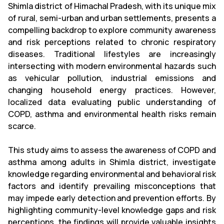
Shimla district of Himachal Pradesh, with its unique mix
of rural, semi-urban and urban settlements, presents a
compelling backdrop to explore community awareness
and risk perceptions related to chronic respiratory
diseases. Traditional lifestyles are increasingly
intersecting with modern environmental hazards such
as vehicular pollution, industrial emissions and
changing household energy practices. However,
localized data evaluating public understanding of
COPD, asthma and environmental health risks remain
scarce.
This study aims to assess the awareness of COPD and
asthma among adults in Shimla district, investigate
knowledge regarding environmental and behavioral risk
factors and identify prevailing misconceptions that
may impede early detection and prevention efforts. By
highlighting community-level knowledge gaps and risk
perceptions, the findings will provide valuable insights