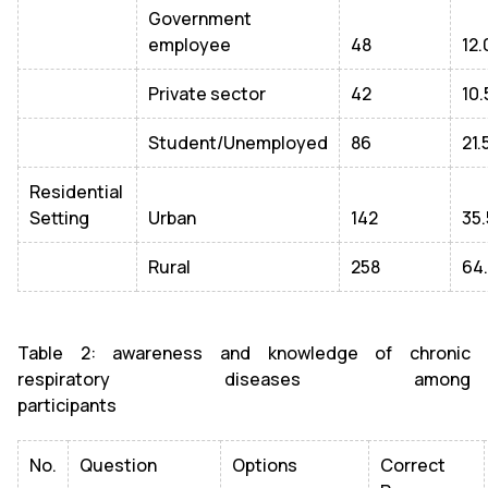
Government
employee
48
12.
Private sector
42
10.
Student/Unemployed
86
21.
Residential
Setting
Urban
142
35.
Rural
258
64
Table 2: awareness and knowledge of chronic
respiratory diseases among
participants
No.
Question
Options
Correct