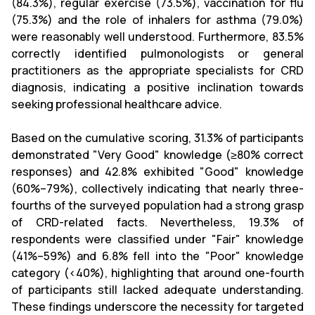
(84.3%), regular exercise (73.5%), vaccination for flu
(75.3%) and the role of inhalers for asthma (79.0%)
were reasonably well understood. Furthermore, 83.5%
correctly identified pulmonologists or general
practitioners as the appropriate specialists for CRD
diagnosis, indicating a positive inclination towards
seeking professional healthcare advice.
Based on the cumulative scoring, 31.3% of participants
demonstrated "Very Good" knowledge (≥80% correct
responses) and 42.8% exhibited "Good" knowledge
(60%–79%), collectively indicating that nearly three-
fourths of the surveyed population had a strong grasp
of CRD-related facts. Nevertheless, 19.3% of
respondents were classified under "Fair" knowledge
(41%–59%) and 6.8% fell into the "Poor" knowledge
category (<40%), highlighting that around one-fourth
of participants still lacked adequate understanding.
These findings underscore the necessity for targeted