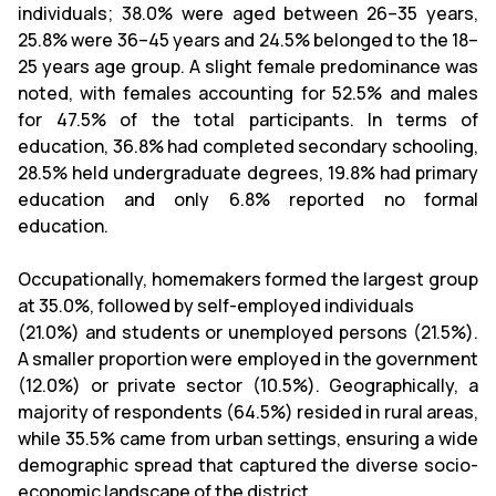
individuals; 38.0% were aged between 26–35 years,
25.8% were 36–45 years and 24.5% belonged to the 18–
25 years age group. A slight female predominance was
noted, with females accounting for 52.5% and males
for 47.5% of the total participants. In terms of
education, 36.8% had completed secondary schooling,
28.5% held undergraduate degrees, 19.8% had primary
education and only 6.8% reported no formal
education.
Occupationally, homemakers formed the largest group
at 35.0%, followed by self-employed individuals
(21.0%) and students or unemployed persons (21.5%).
A smaller proportion were employed in the government
(12.0%) or private sector (10.5%). Geographically, a
majority of respondents (64.5%) resided in rural areas,
while 35.5% came from urban settings, ensuring a wide
demographic spread that captured the diverse socio-
economic landscape of the district.