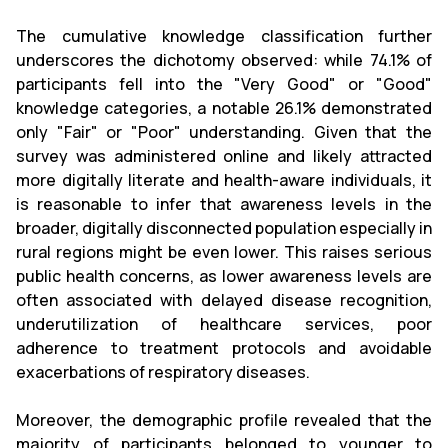
The cumulative knowledge classification further
underscores the dichotomy observed: while 74.1% of
participants fell into the "Very Good" or "Good"
knowledge categories, a notable 26.1% demonstrated
only "Fair" or "Poor" understanding. Given that the
survey was administered online and likely attracted
more digitally literate and health-aware individuals, it
is reasonable to infer that awareness levels in the
broader, digitally disconnected population especially in
rural regions might be even lower. This raises serious
public health concerns, as lower awareness levels are
often associated with delayed disease recognition,
underutilization of healthcare services, poor
adherence to treatment protocols and avoidable
exacerbations of respiratory diseases.
Moreover, the demographic profile revealed that the
majority of participants belonged to younger to