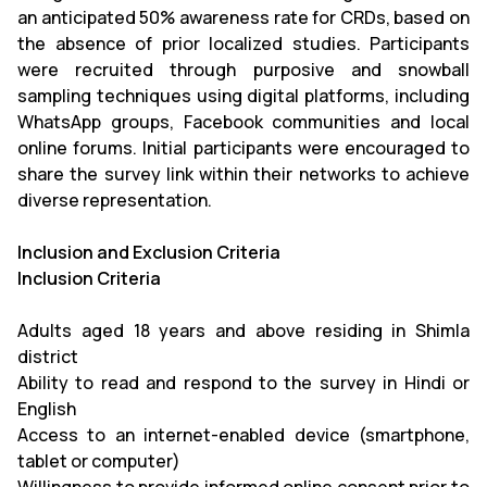
an anticipated 50% awareness rate for CRDs, based on
the absence of prior localized studies. Participants
were recruited through purposive and snowball
sampling techniques using digital platforms, including
WhatsApp groups, Facebook communities and local
online forums. Initial participants were encouraged to
share the survey link within their networks to achieve
diverse representation.
Inclusion and Exclusion Criteria
Inclusion Criteria
Adults aged 18 years and above residing in Shimla
district
Ability to read and respond to the survey in Hindi or
English
Access to an internet-enabled device (smartphone,
tablet or computer)