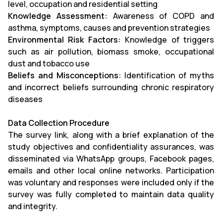
level, occupation and residential setting
Knowledge Assessment:
Awareness of COPD and
asthma, symptoms, causes and prevention strategies
Environmental Risk Factors:
Knowledge of triggers
such as air pollution, biomass smoke, occupational
dust and tobacco use
Beliefs and Misconceptions:
Identification of myths
and incorrect beliefs surrounding chronic respiratory
diseases
Data Collection Procedure
The survey link, along with a brief explanation of the
study objectives and confidentiality assurances, was
disseminated via WhatsApp groups, Facebook pages,
emails and other local online networks. Participation
was voluntary and responses were included only if the
survey was fully completed to maintain data quality
and integrity.