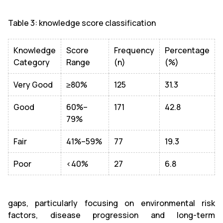
Table 3: knowledge score classification
Knowledge
Score
Frequency
Percentage
Category
Range
(n)
(%)
Very Good
≥80%
125
31.3
Good
60%–
171
42.8
79%
Fair
41%–59%
77
19.3
Poor
<40%
27
6.8
gaps, particularly focusing on environmental risk
factors, disease progression and long-term