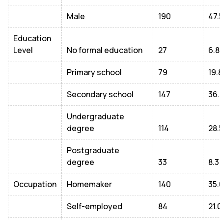
Male
190
47.
Education
Level
No formal education
27
6.8
Primary school
79
19.
Secondary school
147
36.
Undergraduate
degree
114
28.
Postgraduate
degree
33
8.3
Occupation
Homemaker
140
35.
Self-employed
84
21.