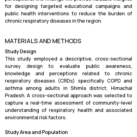
for designing targeted educational campaigns and
public health interventions to reduce the burden of
chronic respiratory diseases in the region.
MATERIALS AND METHODS
Study Design
This study employed a descriptive, cross-sectional
survey design to evaluate public awareness,
knowledge and perceptions related to chronic
respiratory diseases (CRDs) specifically COPD and
asthma among adults in Shimla district, Himachal
Pradesh. A cross-sectional approach was selected to
capture a real-time assessment of community-level
understanding of respiratory health and associated
environmental risk factors.
Study Area and Population