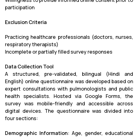
Willingness to provide informed online consent prior to
participation
Exclusion Criteria
Practicing healthcare professionals (doctors, nurses,
respiratory therapists)
Incomplete or partially filled survey responses
Data Collection Tool
A structured, pre-validated, bilingual (Hindi and
English) online questionnaire was developed based on
expert consultations with pulmonologists and public
health specialists. Hosted via Google Forms, the
survey was mobile-friendly and accessible across
digital devices. The questionnaire was divided into
four sections:
Demographic Information
: Age, gender, educational