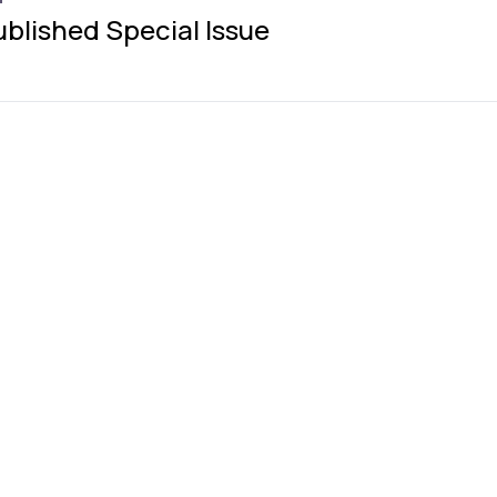
ublished Special Issue