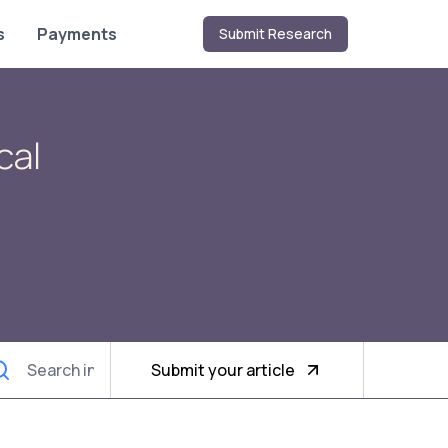
s
Payments
Submit Research
cal
Submit your article