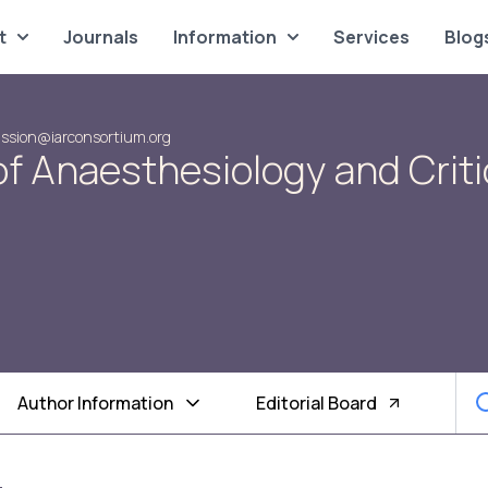
t
Journals
Information
Services
Blog
ssion@iarconsortium.org
of Anaesthesiology and Criti
Author Information
Editorial Board