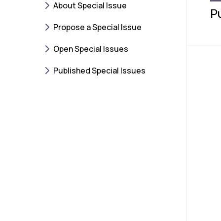
About Special Issue
P
Propose a Special Issue
Open Special Issues
Published Special Issues