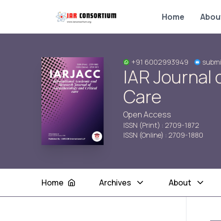
Home
Abou
+91 6002993949
submi
IAR Journal 
Care
Open Access
ISSN (Print) : 2709-1872
ISSN (Online) : 2709-1880
Home
Archives
About