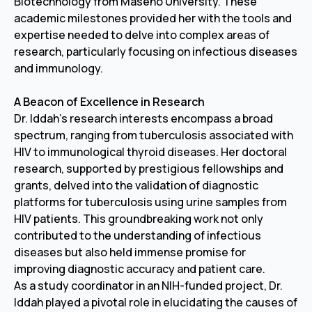
Biotechnology from Maseno University. These
academic milestones provided her with the tools and
expertise needed to delve into complex areas of
research, particularly focusing on infectious diseases
and immunology.
A Beacon of Excellence in Research
Dr. Iddah's research interests encompass a broad
spectrum, ranging from tuberculosis associated with
HIV to immunological thyroid diseases. Her doctoral
research, supported by prestigious fellowships and
grants, delved into the validation of diagnostic
platforms for tuberculosis using urine samples from
HIV patients. This groundbreaking work not only
contributed to the understanding of infectious
diseases but also held immense promise for
improving diagnostic accuracy and patient care.
As a study coordinator in an NIH-funded project, Dr.
Iddah played a pivotal role in elucidating the causes of