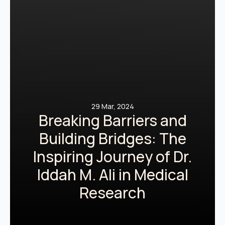
29 Mar, 2024
Breaking Barriers and
Building Bridges: The
Inspiring Journey of Dr.
Iddah M. Ali in Medical
Research