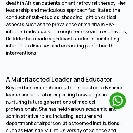
death in African patients on antiretroviral therapy. Her
leadership and meticulous approach facilitated the
conduct of sub-studies, shedding light on critical
aspects such as the prevalence of malaria in HIV-
infected individuals. Through her research endeavors,
Dr. Iddah has made significant strides in combating
infectious diseases and enhancing public health
interventions.
A Multifaceted Leader and Educator
Beyond her research pursuits, Dr. Iddah is a dynamic
leader and educator, imparting knowledge and
nurturing future generations of medical
professionals. She has held various academic and
administrative roles, including lecturer and
department chairperson, at esteemed institutions
such as Masinde Muliro University of Science and