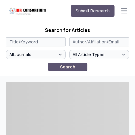
Submit Research
Open
Search for Articles
Search