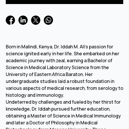
Born in Malindi, Kenya, Dr. Iddah M. Ali's passion for
science ignited early in her life. She embarked on her
academic journey with zeal, earning a Bachelor of
Science in Medical Laboratory Science from the
University of Eastern Africa Baraton. Her
undergraduate studies laid a robust foundation in
various aspects of medical research, from serology to
histology and immunology.
Undeterred by challenges and fueled by her thirst for
knowledge, Dr. Iddah pursued further education,
obtaining a Master of Science in Medical Immunology
and later a Doctor of Philosophy in Medical