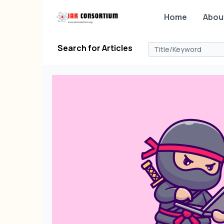
Home
Abou
Search for Articles