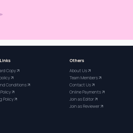
Links
Others
ard Copy
About Us
policy
Team Members
nd Conditions
Contact Us
Policy
Online Payments
g Policy
Join as Editor
Join as Reviewer