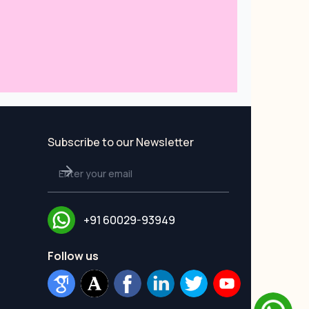
Subscribe to our Newsletter
+91 60029-93949
Follow us