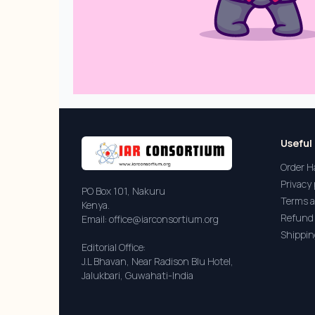
Useful 
Order H
Privacy 
PO Box 101, Nakuru
Terms a
Kenya.
Refund 
Email: office@iarconsortium.org
Shippin
Editorial Office:
J.L Bhavan, Near Radison Blu Hotel,
Jalukbari, Guwahati-India