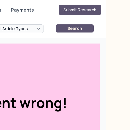
s
Payments
Submit Research
Search
nt wrong!