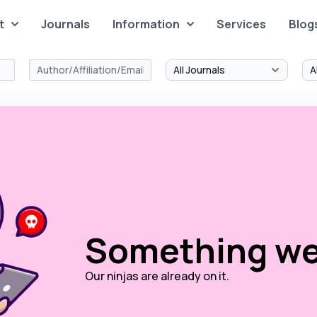
t
Journals
Information
Services
Blog
Something we
Our ninjas are already on it.