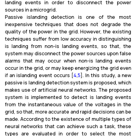
landing events in order to disconnect the power
sources in a microgrid.
Passive islanding detection is one of the most
inexpensive techniques that does not degrade the
quality of the power in the grid. However, the existing
techniques suffer from low accuracy in distinguishing
is landing from non-is landing events, so that, the
system may disconnect the power sources upon false
alarms that may occur when non-is landing events
occur in the grid, or may keep energizing the grid even
if an islanding event occurs [
4
,
5
]. In this study, a new
passive is landing detection system is proposed, which
makes use of artificial neural networks. The proposed
system is implemented to detect is landing events
from the instantaneous value of the voltages in the
grid, so that, more accurate and rapid decisions can be
made. According to the existence of multiple types of
neural networks that can achieve such a task, these
types are evaluated in order to select the most