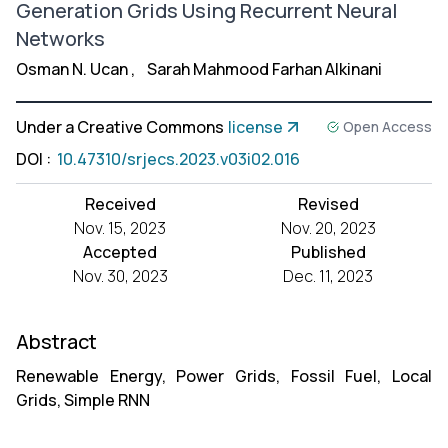
Generation Grids Using Recurrent Neural
Networks
Osman N. Ucan
,
Sarah Mahmood Farhan Alkinani
Under a Creative Commons
license
Open Access
DOI
:
10.47310/srjecs.2023.v03i02.016
Received
Revised
Nov. 15, 2023
Nov. 20, 2023
Accepted
Published
Nov. 30, 2023
Dec. 11, 2023
Abstract
Renewable Energy, Power Grids, Fossil Fuel, Local
Grids, Simple RNN