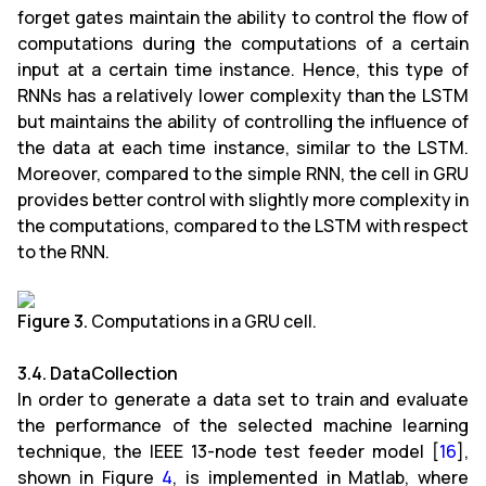
forget gates maintain the ability to control the flow of
computations during the computations of a certain
input at a certain time instance. Hence, this type of
RNNs has a relatively lower complexity than the LSTM
but maintains the ability of controlling the influence of
the data at each time instance, similar to the LSTM.
Moreover, compared to the simple RNN, the cell in GRU
provides better control with slightly more complexity in
the computations, compared to the LSTM with respect
to the RNN.
Figure 3.
Computations in a GRU cell.
3.4. DataCollection
In order to generate a data set to train and evaluate
the performance of the selected machine learning
technique, the IEEE 13-node test feeder model [
16
],
shown in Figure
4
, is implemented in Matlab, where