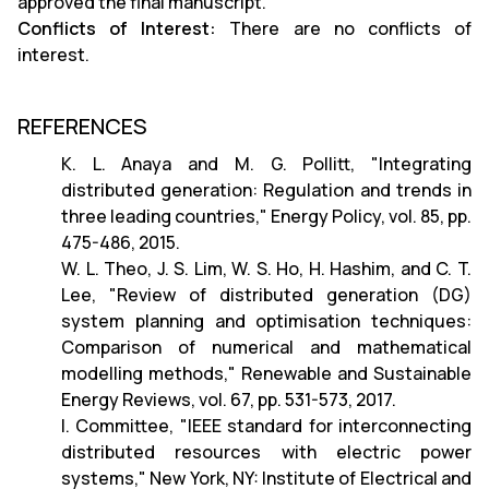
approved the final manuscript.
Conflicts of Interest:
There are no conflicts of
interest.
REFERENCES
K. L. Anaya and M. G. Pollitt, "Integrating
distributed generation: Regulation and trends in
three leading countries," Energy Policy, vol. 85, pp.
475-486, 2015.
W. L. Theo, J. S. Lim, W. S. Ho, H. Hashim, and C. T.
Lee, "Review of distributed generation (DG)
system planning and optimisation techniques:
Comparison of numerical and mathematical
modelling methods," Renewable and Sustainable
Energy Reviews, vol. 67, pp. 531-573, 2017.
I. Committee, "IEEE standard for interconnecting
distributed resources with electric power
systems," New York, NY: Institute of Electrical and