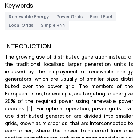
Keywords
Renewable Energy
Power Grids
Fossil Fuel
Local Grids
Simple RNN
INTRODUCTION
The growing use of distributed generation instead of
the traditional localized larger generation units is
imposed by the employment of renewable energy
generators, which are usually of smaller sizes distri
buted over the power grid. The members of the
European Union, for example, are targeting to energize
20% of the required power using renewable power
sources [
1
]. For optimal operation, power grids that
use distributed generation are divided into smaller
grids, known as microgrids, that are interconnected to
each other, where the power transferred from one