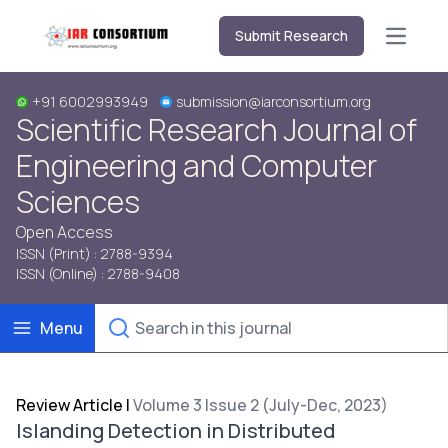
Submit Research
Open m
+91 6002993949
submission@iarconsortium.org
Scientific Research Journal of
Engineering and Computer
Sciences
Open Access
ISSN (Print) : 2788-9394
ISSN (Online) : 2788-9408
Menu
Review Article
|
Volume 3 Issue 2 (July-Dec, 2023)
Islanding Detection in Distributed