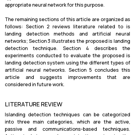
appropriate neural network for this purpose.
The remaining sections of this article are organized as
follows: Section 2 reviews literature related to is
landing detection methods and artificial neural
networks; Section 3 illustrates the proposed is landing
detection technique. Section 4 describes the
experiments conducted to evaluate the proposed is
landing detection system using the different types of
artificial neural networks. Section 5 concludes this
article and suggests improvements that are
considered in future work.
LITERATURE REVIEW
Islanding detection techniques can be categorized
into three main categories, which are the active,
passive and communications-based techniques.