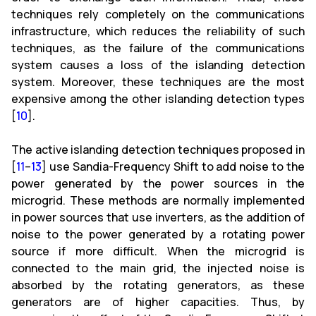
techniques rely completely on the communications
infrastructure, which reduces the reliability of such
techniques, as the failure of the communications
system causes a loss of the islanding detection
system. Moreover, these techniques are the most
expensive among the other islanding detection types
[
10
].
The active islanding detection techniques proposed in
[
11
–
13
] use Sandia-Frequency Shift to add noise to the
power generated by the power sources in the
microgrid. These methods are normally implemented
in power sources that use inverters, as the addition of
noise to the power generated by a rotating power
source if more difficult. When the microgrid is
connected to the main grid, the injected noise is
absorbed by the rotating generators, as these
generators are of higher capacities. Thus, by