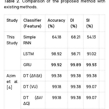
Table 2.
Comparison of the proposed method with
existing methods.
Study
Classifier
Accuracy
DI
SI
(Feature)
(%)
(%)
(%)
This
Simple
64.18
68.21
54.13
Study
RNN
LSTM
98.92
98.71
91.02
GRU
99.92
99.89
99.93
Azim
DT (Δf/Δt)
99.38
99.38
99.38
et al.
DT (VU)
99.18
99.38
99.07
[4]
DT (ΔV/
99.18
99.38
99.07
ΔQ)