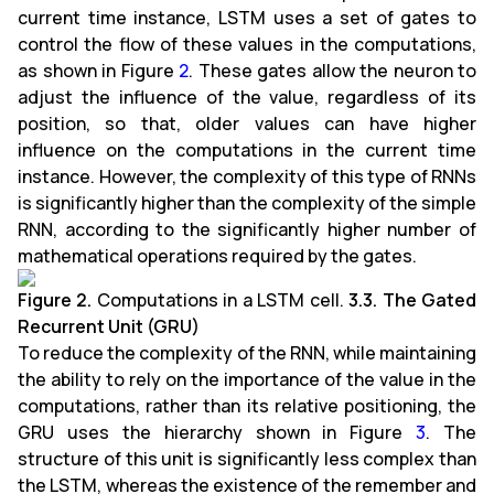
current time instance, LSTM uses a set of gates to
control the flow of these values in the computations,
as shown in Figure
2
. These gates allow the neuron to
adjust the influence of the value, regardless of its
position, so that, older values can have higher
influence on the computations in the current time
instance. However, the complexity of this type of RNNs
is significantly higher than the complexity of the simple
RNN, according to the significantly higher number of
mathematical operations required by the gates.
Figure 2.
Computations in a LSTM cell.
3.3. The Gated
Recurrent Unit (GRU)
To reduce the complexity of the RNN, while maintaining
the ability to rely on the importance of the value in the
computations, rather than its relative positioning, the
GRU uses the hierarchy shown in Figure
3
. The
structure of this unit is significantly less complex than
the LSTM, whereas the existence of the remember and