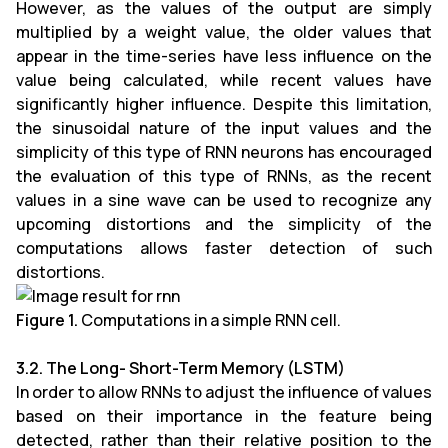
However, as the values of the output are simply
multiplied by a weight value, the older values that
appear in the time-series have less influence on the
value being calculated, while recent values have
significantly higher influence. Despite this limitation,
the sinusoidal nature of the input values and the
simplicity of this type of RNN neurons has encouraged
the evaluation of this type of RNNs, as the recent
values in a sine wave can be used to recognize any
upcoming distortions and the simplicity of the
computations allows faster detection of such
distortions.
Figure 1.
Computations in a simple RNN cell.
3.2. The Long- Short-Term Memory (LSTM)
In order to allow RNNs to adjust the influence of values
based on their importance in the feature being
detected, rather than their relative position to the