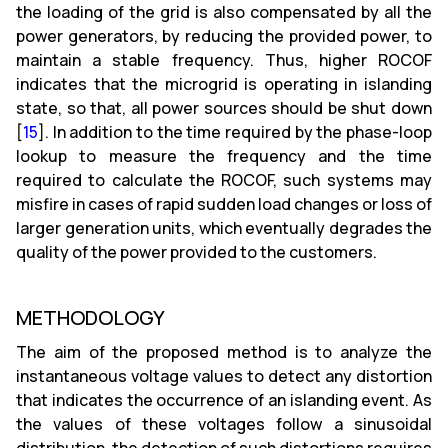
the loading of the grid is also compensated by all the
power generators, by reducing the provided power, to
maintain a stable frequency. Thus, higher ROCOF
indicates that the microgrid is operating in islanding
state, so that, all power sources should be shut down
[
15
]. In addition to the time required by the phase-loop
lookup to measure the frequency and the time
required to calculate the ROCOF, such systems may
misfire in cases of rapid sudden load changes or loss of
larger generation units, which eventually degrades the
quality of the power provided to the customers.
METHODOLOGY
The aim of the proposed method is to analyze the
instantaneous voltage values to detect any distortion
that indicates the occurrence of an islanding event. As
the values of these voltages follow a sinusoidal