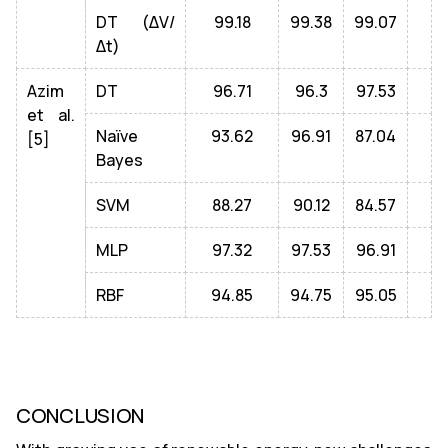
DT (ΔV/
99.18
99.38
99.07
Δt)
Azim
DT
96.71
96.3
97.53
et al.
Naïve
93.62
96.91
87.04
[5]
Bayes
SVM
88.27
90.12
84.57
MLP
97.32
97.53
96.91
RBF
94.85
94.75
95.05
CONCLUSION