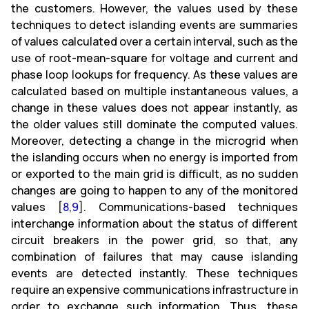
the customers. However, the values used by these
techniques to detect islanding events are summaries
of values calculated over a certain interval, such as the
use of root-mean-square for voltage and current and
phase loop lookups for frequency. As these values are
calculated based on multiple instantaneous values, a
change in these values does not appear instantly, as
the older values still dominate the computed values.
Moreover, detecting a change in the microgrid when
the islanding occurs when no energy is imported from
or exported to the main grid is difficult, as no sudden
changes are going to happen to any of the monitored
values [
8
,
9
]. Communications-based techniques
interchange information about the status of different
circuit breakers in the power grid, so that, any
combination of failures that may cause islanding
events are detected instantly. These techniques
require an expensive communications infrastructure in
order to exchange such information. Thus, these