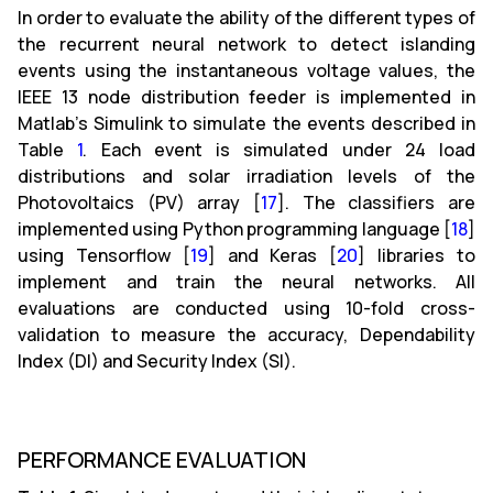
In order to evaluate the ability of the different types of
the recurrent neural network to detect islanding
events using the instantaneous voltage values, the
IEEE 13 node distribution feeder is implemented in
Matlab’s Simulink to simulate the events described in
Table
1
. Each event is simulated under 24 load
distributions and solar irradiation levels of the
Photovoltaics (PV) array [
17
]. The classifiers are
implemented using Python programming language [
18
]
using Tensorflow [
19
] and Keras [
20
] libraries to
implement and train the neural networks. All
evaluations are conducted using 10-fold cross-
validation to measure the accuracy, Dependability
Index (DI) and Security Index (SI).
PERFORMANCE EVALUATION