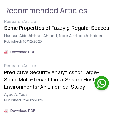
Recommended Articles
Research Article
Some Properties of Fuzzy g-Regular Spaces
Hassan Abid Al-Hadi Ahmed,
Noor Al-Huda A. Haider
Published: 10/12/2025
Download PDF
Research Article
Predictive Security Analytics for Large-
Scale Multi-Tenant Linux Shared Hosting
Environments: An Empirical Study
Ayad A. Yass
Published: 25/02/2026
Download PDF