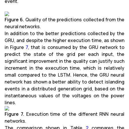
event.
Figure 6.
Quality of the predictions collected from the
neural networks.
In addition to the better predictions collected by the
GRU, and despite the higher execution time, as shown
in Figure
7
, that is consumed by the GRU network to
predict the state of the grid per each input, the
significant improvement in the quality can justify such
increment in the execution time, which is relatively
small compared to the LSTM. Hence, the GRU neural
network has shown a better ability to detect islanding
events in a distributed generation grid, based on the
instantaneous values of the voltages on the power
lines.
Figure 7.
Execution time of the different RNN neural
networks.
The comparison shown in Table
2
compares the