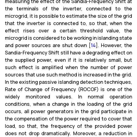
measuring the effect of the Sandia-Frequency Shift at
the terminals of the inverter, connected to the
microgrid, it is possible to estimate the size of the grid
that the inverter is connected to, so that, when the
effect rises over a certain threshold value, the
microgrid is considered to be working in islanding state
and power sources are shut down [
14
]. However, the
Sandia-Frequency Shift still have a degrading effect on
the supplied power, even if it is relatively small, but
such effect is amplified when the number of power
sources that use such method is increased in the grid.
In the existing passive islanding detection techniques,
Rate of Change of Frequency (ROCOF) is one of the
widely monitored values. In normal operation
conditions, when a change in the loading of the grid
occurs, all power generators in the grid participate in
the compensation of the power required to cover that
load, so that, the frequency of the provided power
does not drop dramatically. Moreover, a reduction in