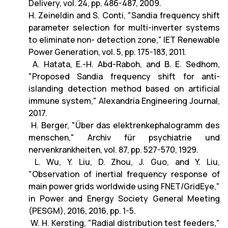
Delivery, vol. 24, pp. 486-487, 2009.
H. Zeineldin and S. Conti, "Sandia frequency shift
parameter selection for multi-inverter systems
to eliminate non- detection zone," IET Renewable
Power Generation, vol. 5, pp. 175-183, 2011.
A. Hatata, E.-H. Abd-Raboh, and B. E. Sedhom,
"Proposed Sandia frequency shift for anti-
islanding detection method based on artificial
immune system," Alexandria Engineering Journal,
2017.
H. Berger, "Über das elektrenkephalogramm des
menschen," Archiv für psychiatrie und
nervenkrankheiten, vol. 87, pp. 527-570, 1929.
L. Wu, Y. Liu, D. Zhou, J. Guo, and Y. Liu,
"Observation of inertial frequency response of
main power grids worldwide using FNET/GridEye,"
in Power and Energy Society General Meeting
(PESGM), 2016, 2016, pp. 1-5.
W. H. Kersting, "Radial distribution test feeders,"