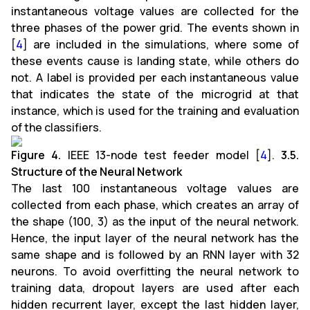
instantaneous voltage values are collected for the
three phases of the power grid. The events shown in
[
4
] are included in the simulations, where some of
these events cause is landing state, while others do
not. A label is provided per each instantaneous value
that indicates the state of the microgrid at that
instance, which is used for the training and evaluation
of the classifiers.
Figure 4.
IEEE 13-node test feeder model [
4
].
3.5.
Structure of the Neural Network
The last 100 instantaneous voltage values are
collected from each phase, which creates an array of
the shape (100, 3) as the input of the neural network.
Hence, the input layer of the neural network has the
same shape and is followed by an RNN layer with 32
neurons. To avoid overfitting the neural network to
training data, dropout layers are used after each
hidden recurrent layer, except the last hidden layer,