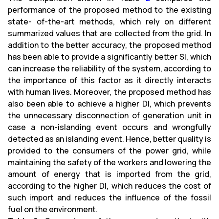
performance of the proposed method to the existing
state- of-the-art methods, which rely on different
summarized values that are collected from the grid. In
addition to the better accuracy, the proposed method
has been able to provide a significantly better SI, which
can increase the reliability of the system, according to
the importance of this factor as it directly interacts
with human lives. Moreover, the proposed method has
also been able to achieve a higher DI, which prevents
the unnecessary disconnection of generation unit in
case a non-islanding event occurs and wrongfully
detected as an islanding event. Hence, better quality is
provided to the consumers of the power grid, while
maintaining the safety of the workers and lowering the
amount of energy that is imported from the grid,
according to the higher DI, which reduces the cost of
such import and reduces the influence of the fossil
fuel on the environment.