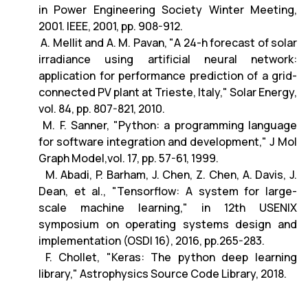
in Power Engineering Society Winter Meeting,
2001. IEEE, 2001, pp. 908-912.
A. Mellit and A. M. Pavan, "A 24-h forecast of solar
irradiance using artificial neural network:
application for performance prediction of a grid-
connected PV plant at Trieste, Italy," Solar Energy,
vol. 84, pp. 807-821, 2010.
M. F. Sanner, "Python: a programming language
for software integration and development," J Mol
Graph Model,vol. 17, pp. 57-61, 1999.
M. Abadi, P. Barham, J. Chen, Z. Chen, A. Davis, J.
Dean, et al., "Tensorflow: A system for large-
scale machine learning," in 12th USENIX
symposium on operating systems design and
implementation (OSDI 16), 2016, pp.265-283.
F. Chollet, "Keras: The python deep learning
library," Astrophysics Source Code Library, 2018.