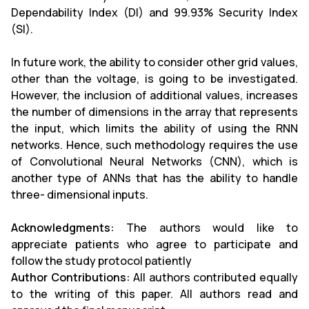
Dependability Index (DI) and 99.93% Security Index
(SI).
In future work, the ability to consider other grid values,
other than the voltage, is going to be investigated.
However, the inclusion of additional values, increases
the number of dimensions in the array that represents
the input, which limits the ability of using the RNN
networks. Hence, such methodology requires the use
of Convolutional Neural Networks (CNN), which is
another type of ANNs that has the ability to handle
three- dimensional inputs.
Acknowledgments:
The authors would like to
appreciate patients who agree to participate and
follow the study protocol patiently
Author Contributions:
All authors contributed equally
to the writing of this paper. All authors read and