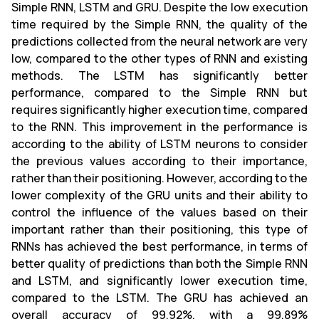
Simple RNN, LSTM and GRU. Despite the low execution
time required by the Simple RNN, the quality of the
predictions collected from the neural network are very
low, compared to the other types of RNN and existing
methods. The LSTM has significantly better
performance, compared to the Simple RNN but
requires significantly higher execution time, compared
to the RNN. This improvement in the performance is
according to the ability of LSTM neurons to consider
the previous values according to their importance,
rather than their positioning. However, according to the
lower complexity of the GRU units and their ability to
control the influence of the values based on their
important rather than their positioning, this type of
RNNs has achieved the best performance, in terms of
better quality of predictions than both the Simple RNN
and LSTM, and significantly lower execution time,
compared to the LSTM. The GRU has achieved an
overall accuracy of 99.92%, with a 99.89%