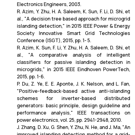
Electronics Engineers, 2003.
R. Azim, Y. Zhu, H. A. Saleem, K. Sun, F. Li, D. Shi, et
al., "A decision tree based approach for microgrid
islanding detection," in 2015 IEEE Power & Energy
Society Innovative Smart Grid Technologies
Conference (ISGT), 2015, pp. 1- 5.
R. Azim, K. Sun, F. Li, Y. Zhu, H. A. Saleem, D. Shi, et
al., "A comparative analysis of intelligent
classifiers for passive islanding detection in
microgrids," in 2015 IEEE Eindhoven PowerTech,
2015, pp. 1-6.
P. Du, Z. Ye, E. E. Aponte, J. K. Nelson, and L. Fan,
"Positive-feedback-based active anti-islanding
schemes for inverter-based distributed
generators: basic principle, design guideline and
performance analysis," IEEE transactions on
power electronics, vol. 25, pp. 2941-2948, 2010.
J. Zhang, D. Xu, G. Shen, Y. Zhu, N. He, and J. Ma, "An
improved islanding detection method for a grid-