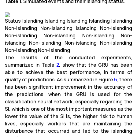
Table 1.
Simulated events and their islanding status.
Status Islanding Islanding Islanding Islanding Islanding
Non-islanding Non-islanding Islanding Non-islanding
Non-islanding Non-islanding Non-islanding Non-
islanding Non-islanding Non-islanding Non-islanding
Non-islanding Non-islanding
The results of the conducted experiments,
summarized in Table
2
, show that the GRU has been
able to achieve the best performance, in terms of
quality of predictions. As summarized in Figure
6
, there
has been significant improvement in the accuracy of
the predictions, when the GRU is used for the
classification neural network, especially regarding the
SI, which is one of the most important measures as the
lower the value of the SI is, the higher risk to human
lives, especially workers that are maintaining the
disturbance that occurred and led to the islanding