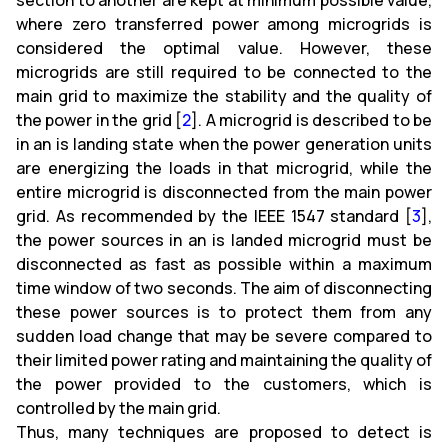
section to another are kept at minimum possible value,
where zero transferred power among microgrids is
considered the optimal value. However, these
microgrids are still required to be connected to the
main grid to maximize the stability and the quality of
the power in the grid [
2
]. A microgrid is described to be
in an is landing state when the power generation units
are energizing the loads in that microgrid, while the
entire microgrid is disconnected from the main power
grid. As recommended by the IEEE 1547 standard [
3
],
the power sources in an is landed microgrid must be
disconnected as fast as possible within a maximum
time window of two seconds. The aim of disconnecting
these power sources is to protect them from any
sudden load change that may be severe compared to
their limited power rating and maintaining the quality of
the power provided to the customers, which is
controlled by the main grid.
Thus, many techniques are proposed to detect is