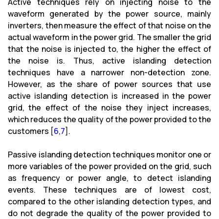
Active techniques rely on injecting noise to the
waveform generated by the power source, mainly
inverters, then measure the effect of that noise on the
actual waveform in the power grid. The smaller the grid
that the noise is injected to, the higher the effect of
the noise is. Thus, active islanding detection
techniques have a narrower non-detection zone.
However, as the share of power sources that use
active islanding detection is increased in the power
grid, the effect of the noise they inject increases,
which reduces the quality of the power provided to the
customers [
6
,
7
].
Passive islanding detection techniques monitor one or
more variables of the power provided on the grid, such
as frequency or power angle, to detect islanding
events. These techniques are of lowest cost,
compared to the other islanding detection types, and
do not degrade the quality of the power provided to