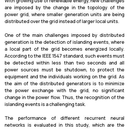
With growing use of renewable energy, new challenges
are imposed by the change in the topology of the
power grid, where smaller generation units are being
distributed over the grid instead of larger local units.
One of the main challenges imposed by distributed
generation is the detection of islanding events, where
a local part of the grid becomes energized locally.
According to the IEEE 1547 standard, such events must
be detected within less than two seconds and all
power sources must be shutdown, to protect the
equipment and the individuals working on the grid. As
the aim of the distributed generators is to minimize
the power exchange with the grid, no significant
change in the power flow. Thus, the recognition of the
islanding events is a challenging task.
The performance of different recurrent neural
networks is evaluated in this study, which are the