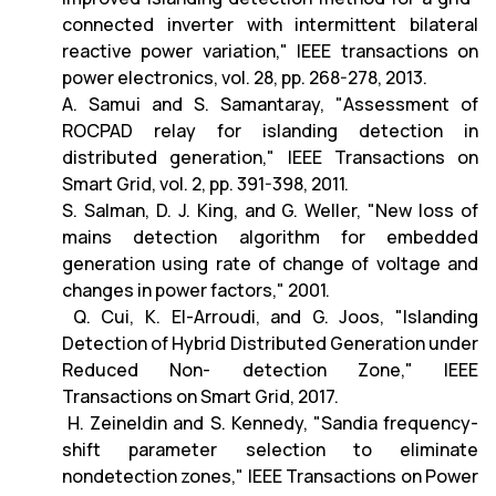
connected inverter with intermittent bilateral
reactive power variation," IEEE transactions on
power electronics, vol. 28, pp. 268-278, 2013.
A. Samui and S. Samantaray, "Assessment of
ROCPAD relay for islanding detection in
distributed generation," IEEE Transactions on
Smart Grid, vol. 2, pp. 391-398, 2011.
S. Salman, D. J. King, and G. Weller, "New loss of
mains detection algorithm for embedded
generation using rate of change of voltage and
changes in power factors," 2001.
Q. Cui, K. El-Arroudi, and G. Joos, "Islanding
Detection of Hybrid Distributed Generation under
Reduced Non- detection Zone," IEEE
Transactions on Smart Grid, 2017.
H. Zeineldin and S. Kennedy, "Sandia frequency-
shift parameter selection to eliminate
nondetection zones," IEEE Transactions on Power