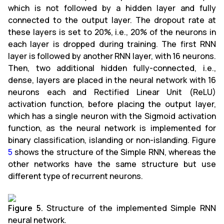
which is not followed by a hidden layer and fully
connected to the output layer. The dropout rate at
these layers is set to 20%, i.e., 20% of the neurons in
each layer is dropped during training. The first RNN
layer is followed by another RNN layer, with 16 neurons.
Then, two additional hidden fully-connected, i.e.,
dense, layers are placed in the neural network with 16
neurons each and Rectified Linear Unit (ReLU)
activation function, before placing the output layer,
which has a single neuron with the Sigmoid activation
function, as the neural network is implemented for
binary classification, islanding or non-islanding. Figure
5
shows the structure of the Simple RNN, whereas the
other networks have the same structure but use
different type of recurrent neurons.
Figure 5.
Structure of the implemented Simple RNN
neural network.