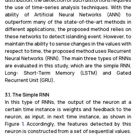
distribution, the detection of such distortions requires
the use of time-series analysis techniques. With the
ability of Artificial Neural Networks (ANN) to
outperform many of the state-of-the-art methods in
different applications, the proposed method relies on
these networks to detect islanding event. However, to
maintain the ability to sense changes in the values with
respect to time, the proposed method uses Recurrent
Neural Networks (RNN). The main three types of RNNs
are evaluated in this study, which are the simple RNN,
Long- Short-Term Memory (LSTM) and Gated
Recurrent Unit (GRU).
3.1. The Simple RNN
In this type of RNNs, the output of the neuron at a
certain time instance is weights and feedback to the
neuron, as input, in next time instance, as shown in
Figure
1
. Accordingly, the features detected by this
neuron is constructed from a set of sequential values.