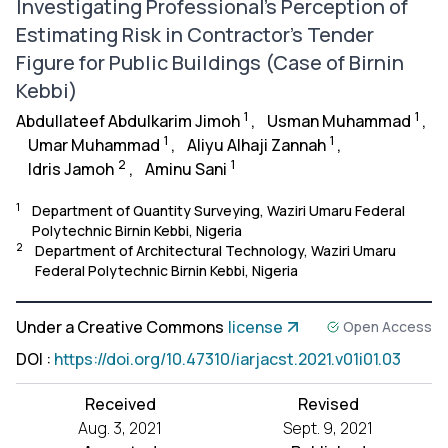
Investigating Professional’s Perception of
Estimating Risk in Contractor’s Tender
Figure for Public Buildings (Case of Birnin
Kebbi)
1
1
Abdullateef Abdulkarim Jimoh
,
Usman Muhammad
,
1
1
Umar Muhammad
,
Aliyu Alhaji Zannah
,
2
1
Idris Jamoh
,
Aminu Sani
1
Department of Quantity Surveying, Waziri Umaru Federal
Polytechnic Birnin Kebbi, Nigeria
2
Department of Architectural Technology, Waziri Umaru
Federal Polytechnic Birnin Kebbi, Nigeria
Under a Creative Commons
license
Open Access
DOI
:
https://doi.org/10.47310/iarjacst.2021.v01i01.03
Received
Revised
Aug. 3, 2021
Sept. 9, 2021