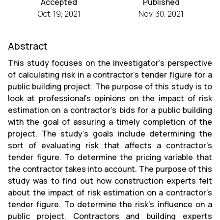
Accepted
Published
Oct. 19, 2021
Nov. 30, 2021
Abstract
This study focuses on the investigator's perspective
of calculating risk in a contractor's tender figure for a
public building project. The purpose of this study is to
look at professional's opinions on the impact of risk
estimation on a contractor's bids for a public building
with the goal of assuring a timely completion of the
project. The study's goals include determining the
sort of evaluating risk that affects a contractor's
tender figure. To determine the pricing variable that
the contractor takes into account. The purpose of this
study was to find out how construction experts felt
about the impact of risk estimation on a contractor's
tender figure. To determine the risk's influence on a
public project. Contractors and building experts