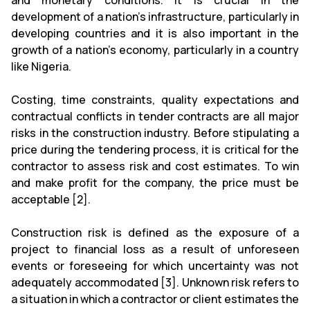
and monetary conditions. It is crucial in the
development of a nation's infrastructure, particularly in
developing countries and it is also important in the
growth of a nation's economy, particularly in a country
like Nigeria.
Costing, time constraints, quality expectations and
contractual conflicts in tender contracts are all major
risks in the construction industry. Before stipulating a
price during the tendering process, it is critical for the
contractor to assess risk and cost estimates. To win
and make profit for the company, the price must be
acceptable [2].
Construction risk is defined as the exposure of a
project to financial loss as a result of unforeseen
events or foreseeing for which uncertainty was not
adequately accommodated [3]. Unknown risk refers to
a situation in which a contractor or client estimates the