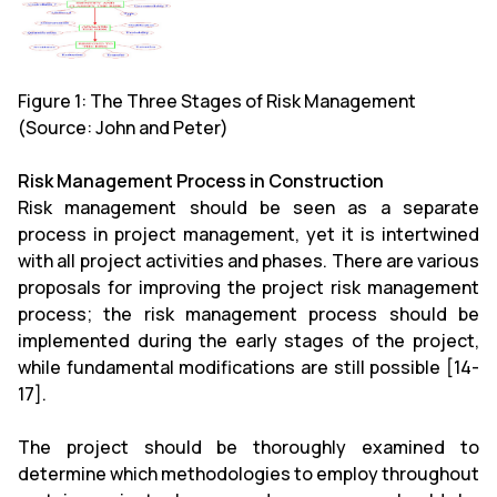
Figure 1: The Three Stages of Risk Management
(Source: John and Peter)
Risk Management Process in Construction
Risk management should be seen as a separate
process in project management, yet it is intertwined
with all project activities and phases. There are various
proposals for improving the project risk management
process; the risk management process should be
implemented during the early stages of the project,
while fundamental modifications are still possible [14-
17].
The project should be thoroughly examined to
determine which methodologies to employ throughout