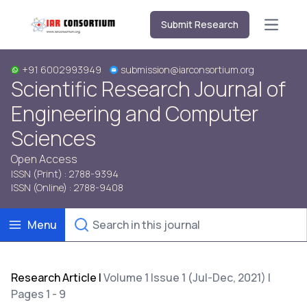
Submit Research
Open m
+91 6002993949
submission@iarconsortium.org
Scientific Research Journal of
Engineering and Computer
Sciences
Open Access
ISSN (Print) : 2788-9394
ISSN (Online) : 2788-9408
Menu
Research Article
|
Volume 1 Issue 1 (Jul-Dec, 2021) |
Pages 1 - 9