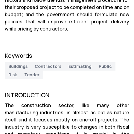
factors and follow the Risk management procedure for
their proposed project to be completed on time and on
budget; and the government should formulate new
policies that will improve efficient project delivery
while pricing by contractors.
Keywords
Buildings
Contractors
Estimating
Public
Risk
Tender
INTRODUCTION
The construction sector, like many other
manufacturing industries, is almost as old as nature
itself and it focuses mostly on one-off projects. The
industry is very susceptible to changes in both fiscal