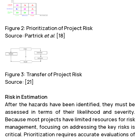
Figure 2: Prioritization of Project Risk
Source: Partrick
et al
. [18]
Figure 3: Transfer of Project Risk
Source: [21]
Risk in Estimation
After the hazards have been identified, they must be
assessed in terms of their likelihood and severity.
Because most projects have limited resources for risk
management, focusing on addressing the key risks is
critical. Prioritization requires accurate evaluations of