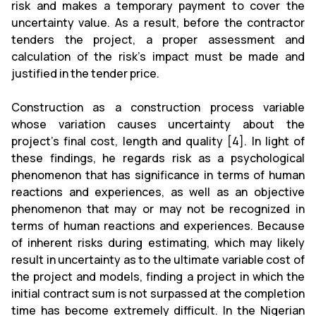
risk and makes a temporary payment to cover the
uncertainty value. As a result, before the contractor
tenders the project, a proper assessment and
calculation of the risk's impact must be made and
justified in the tender price.
Construction as a construction process variable
whose variation causes uncertainty about the
project's final cost, length and quality [4]. In light of
these findings, he regards risk as a psychological
phenomenon that has significance in terms of human
reactions and experiences, as well as an objective
phenomenon that may or may not be recognized in
terms of human reactions and experiences. Because
of inherent risks during estimating, which may likely
result in uncertainty as to the ultimate variable cost of
the project and models, finding a project in which the
initial contract sum is not surpassed at the completion
time has become extremely difficult. In the Nigerian