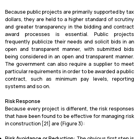
Because public projects are primarily supported by tax
dollars, they are held to a higher standard of scrutiny
and greater transparency in the bidding and contract
award processes is essential. Public projects
frequently publicize their needs and solicit bids in an
open and transparent manner, with submitted bids
being considered in an open and transparent manner.
The government can also require a supplier to meet
particular requirements in order to be awarded a public
contract, such as minimum pay levels, reporting
systems and so on.
Risk Response
Because every project is different, the risk responses
that have been found to be effective for managing risk
in construction [21] are (Figure 3):
Risk Avoidance or Reduction:
The obvious first step is