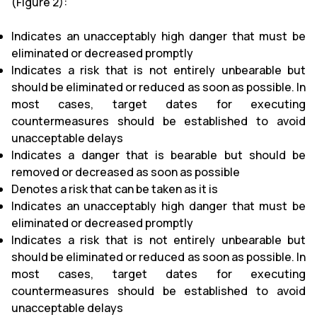
(Figure 2):
Indicates an unacceptably high danger that must be
eliminated or decreased promptly
Indicates a risk that is not entirely unbearable but
should be eliminated or reduced as soon as possible. In
most cases, target dates for executing
countermeasures should be established to avoid
unacceptable delays
Indicates a danger that is bearable but should be
removed or decreased as soon as possible
Denotes a risk that can be taken as it is
Indicates an unacceptably high danger that must be
eliminated or decreased promptly
Indicates a risk that is not entirely unbearable but
should be eliminated or reduced as soon as possible. In
most cases, target dates for executing
countermeasures should be established to avoid
unacceptable delays