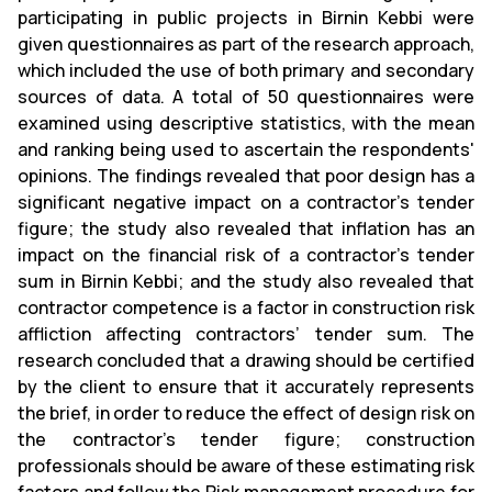
participating in public projects in Birnin Kebbi were
given questionnaires as part of the research approach,
which included the use of both primary and secondary
sources of data. A total of 50 questionnaires were
examined using descriptive statistics, with the mean
and ranking being used to ascertain the respondents'
opinions. The findings revealed that poor design has a
significant negative impact on a contractor's tender
figure; the study also revealed that inflation has an
impact on the financial risk of a contractor's tender
sum in Birnin Kebbi; and the study also revealed that
contractor competence is a factor in construction risk
affliction affecting contractors’ tender sum. The
research concluded that a drawing should be certified
by the client to ensure that it accurately represents
the brief, in order to reduce the effect of design risk on
the contractor's tender figure; construction
professionals should be aware of these estimating risk