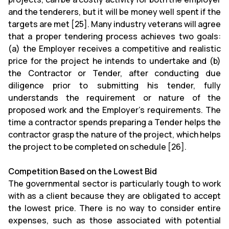
and the tenderers, but it will be money well spent if the
targets are met [25]. Many industry veterans will agree
that a proper tendering process achieves two goals:
(a) the Employer receives a competitive and realistic
price for the project he intends to undertake and (b)
the Contractor or Tender, after conducting due
diligence prior to submitting his tender, fully
understands the requirement or nature of the
proposed work and the Employer's requirements. The
time a contractor spends preparing a Tender helps the
contractor grasp the nature of the project, which helps
the project to be completed on schedule [26].
Competition Based on the Lowest Bid
The governmental sector is particularly tough to work
with as a client because they are obligated to accept
the lowest price. There is no way to consider entire
expenses, such as those associated with potential