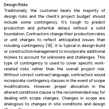
Design Risks
Traditionally, the customer bears the majority of
design risks and the client's project budget should
include some contingency. It's tough to predict
production and potential delays without a solid
foundation. Contractors change their production rates
or unit charges to reflect anticipated issues than
ncluding contingency [18]. It is typical in design-build
or construction management to incorporate additional
monies to account for unknowns and challenges. This
type of contingency is used to cover specific work-
related risks rather than the overall project risk.
Without correct contract language, contractors would
incorporate contingency clauses in the event of scope
modifications. However, proper allocation in the
altered conditions clause is the recommended way for
dealing with scope changes. Changes in scope are
analogous to changes in site conditions and design