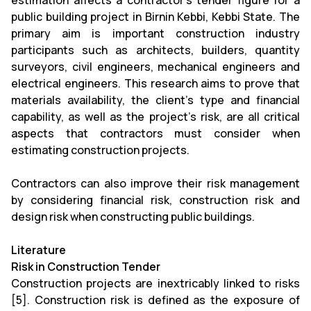
estimation affects a contractor's tender figure for a
public building project in Birnin Kebbi, Kebbi State. The
primary aim is important construction industry
participants such as architects, builders, quantity
surveyors, civil engineers, mechanical engineers and
electrical engineers. This research aims to prove that
materials availability, the client's type and financial
capability, as well as the project's risk, are all critical
aspects that contractors must consider when
estimating construction projects.
Contractors can also improve their risk management
by considering financial risk, construction risk and
design risk when constructing public buildings.
Literature
Risk in Construction Tender
Construction projects are inextricably linked to risks
[5]. Construction risk is defined as the exposure of