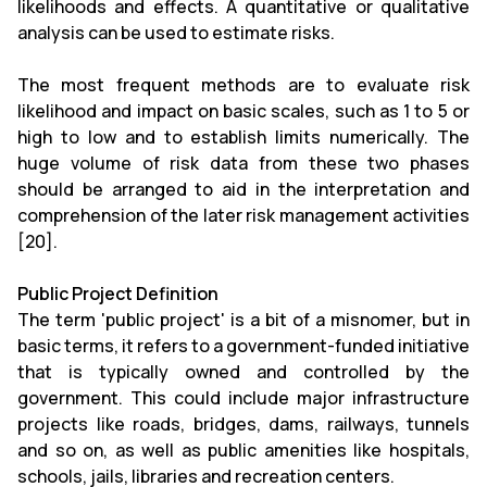
likelihoods and effects. A quantitative or qualitative
analysis can be used to estimate risks.
The most frequent methods are to evaluate risk
likelihood and impact on basic scales, such as 1 to 5 or
high to low and to establish limits numerically. The
huge volume of risk data from these two phases
should be arranged to aid in the interpretation and
comprehension of the later risk management activities
[20].
Public Project Definition
The term 'public project' is a bit of a misnomer, but in
basic terms, it refers to a government-funded initiative
that is typically owned and controlled by the
government. This could include major infrastructure
projects like roads, bridges, dams, railways, tunnels
and so on, as well as public amenities like hospitals,
schools, jails, libraries and recreation centers.