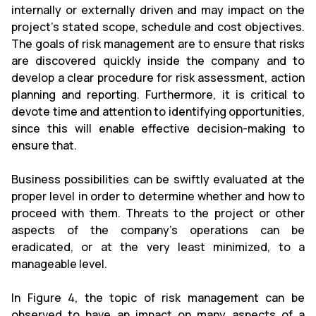
internally or externally driven and may impact on the
project’s stated scope, schedule and cost objectives.
The goals of risk management are to ensure that risks
are discovered quickly inside the company and to
develop a clear procedure for risk assessment, action
planning and reporting. Furthermore, it is critical to
devote time and attention to identifying opportunities,
since this will enable effective decision-making to
ensure that.
Business possibilities can be swiftly evaluated at the
proper level in order to determine whether and how to
proceed with them. Threats to the project or other
aspects of the company's operations can be
eradicated, or at the very least minimized, to a
manageable level.
In Figure 4, the topic of risk management can be
observed to have an impact on many aspects of a