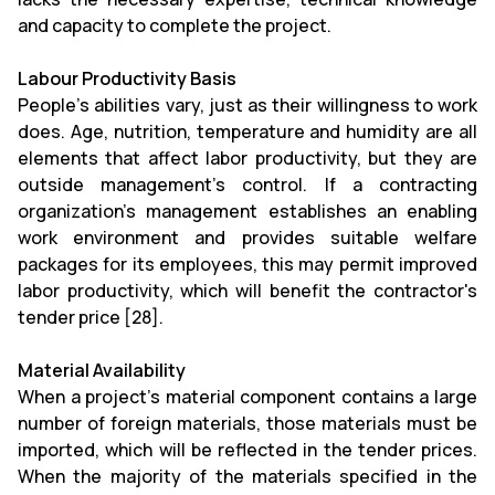
and capacity to complete the project.
Labour Productivity Basis
People's abilities vary, just as their willingness to work
does. Age, nutrition, temperature and humidity are all
elements that affect labor productivity, but they are
outside management's control. If a contracting
organization's management establishes an enabling
work environment and provides suitable welfare
packages for its employees, this may permit improved
labor productivity, which will benefit the contractor's
tender price [28].
Material Availability
When a project's material component contains a large
number of foreign materials, those materials must be
imported, which will be reflected in the tender prices.
When the majority of the materials specified in the