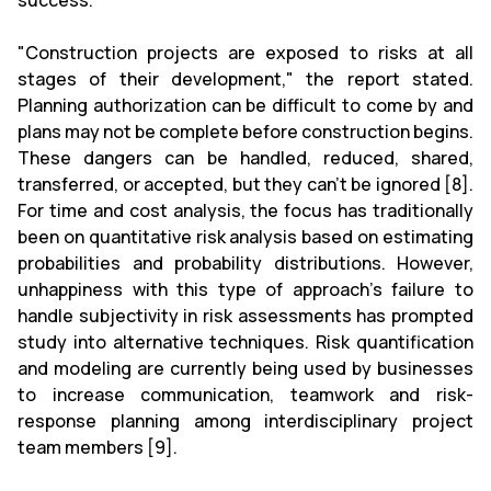
success.
"Construction projects are exposed to risks at all
stages of their development," the report stated.
Planning authorization can be difficult to come by and
plans may not be complete before construction begins.
These dangers can be handled, reduced, shared,
transferred, or accepted, but they can't be ignored [8].
For time and cost analysis, the focus has traditionally
been on quantitative risk analysis based on estimating
probabilities and probability distributions. However,
unhappiness with this type of approach's failure to
handle subjectivity in risk assessments has prompted
study into alternative techniques. Risk quantification
and modeling are currently being used by businesses
to increase communication, teamwork and risk-
response planning among interdisciplinary project
team members [9].