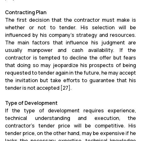
Contracting Plan
The first decision that the contractor must make is
whether or not to tender. His selection will be
influenced by his company's strategy and resources.
The main factors that influence his judgment are
usually manpower and cash availability. If the
contractor is tempted to decline the offer but fears
that doing so may jeopardize his prospects of being
requested to tender again in the future, he may accept
the invitation but take efforts to guarantee that his
tender is not accepted [27].
Type of Development
If the type of development requires experience,
technical understanding and execution, the
contractor's tender price will be competitive. His
tender price, on the other hand, may be expensive if he
lacks the necessary expertise, technical knowledge