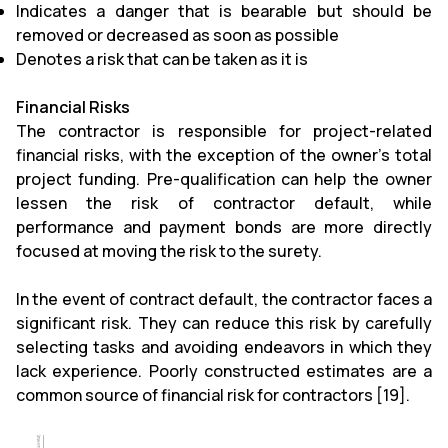
Indicates a danger that is bearable but should be
removed or decreased as soon as possible
Denotes a risk that can be taken as it is
Financial Risks
The contractor is responsible for project-related
financial risks, with the exception of the owner's total
project funding. Pre-qualification can help the owner
lessen the risk of contractor default, while
performance and payment bonds are more directly
focused at moving the risk to the surety.
In the event of contract default, the contractor faces a
significant risk. They can reduce this risk by carefully
selecting tasks and avoiding endeavors in which they
lack experience. Poorly constructed estimates are a
common source of financial risk for contractors [19].