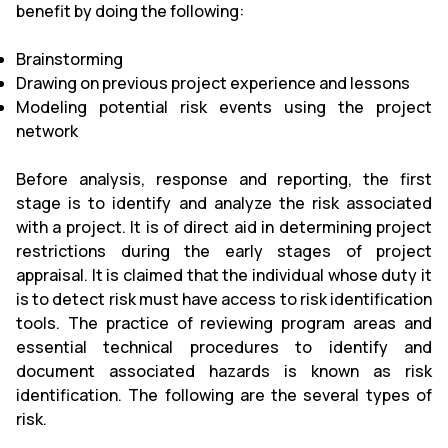
benefit by doing the following:
Brainstorming
Drawing on previous project experience and lessons
Modeling potential risk events using the project
network
Before analysis, response and reporting, the first
stage is to identify and analyze the risk associated
with a project. It is of direct aid in determining project
restrictions during the early stages of project
appraisal. It is claimed that the individual whose duty it
is to detect risk must have access to risk identification
tools. The practice of reviewing program areas and
essential technical procedures to identify and
document associated hazards is known as risk
identification. The following are the several types of
risk.