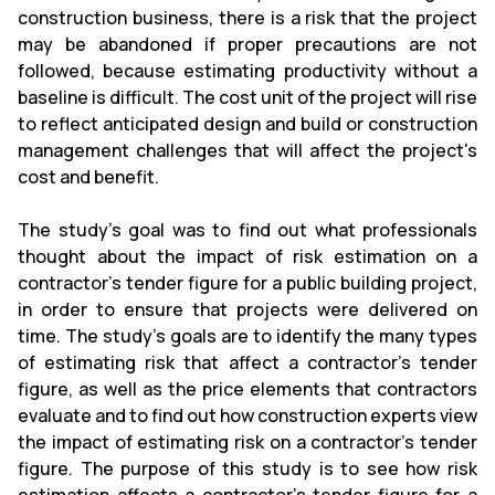
construction business, there is a risk that the project
may be abandoned if proper precautions are not
followed, because estimating productivity without a
baseline is difficult. The cost unit of the project will rise
to reflect anticipated design and build or construction
management challenges that will affect the project's
cost and benefit.
The study's goal was to find out what professionals
thought about the impact of risk estimation on a
contractor's tender figure for a public building project,
in order to ensure that projects were delivered on
time. The study's goals are to identify the many types
of estimating risk that affect a contractor's tender
figure, as well as the price elements that contractors
evaluate and to find out how construction experts view
the impact of estimating risk on a contractor's tender
figure. The purpose of this study is to see how risk