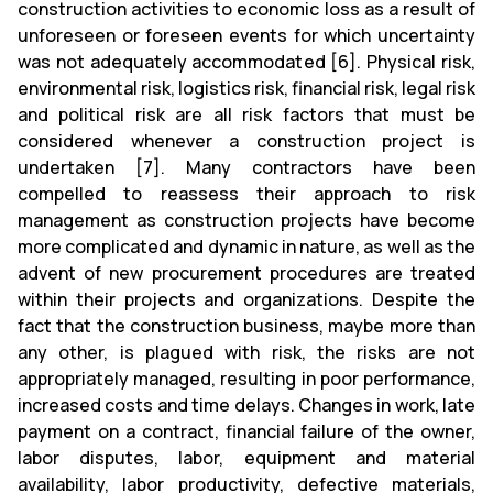
construction activities to economic loss as a result of
unforeseen or foreseen events for which uncertainty
was not adequately accommodated [6]. Physical risk,
environmental risk, logistics risk, financial risk, legal risk
and political risk are all risk factors that must be
considered whenever a construction project is
undertaken [7]. Many contractors have been
compelled to reassess their approach to risk
management as construction projects have become
more complicated and dynamic in nature, as well as the
advent of new procurement procedures are treated
within their projects and organizations. Despite the
fact that the construction business, maybe more than
any other, is plagued with risk, the risks are not
appropriately managed, resulting in poor performance,
increased costs and time delays. Changes in work, late
payment on a contract, financial failure of the owner,
labor disputes, labor, equipment and material
availability, labor productivity, defective materials,