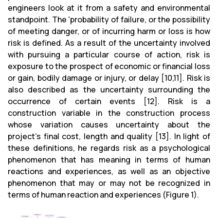
engineers look at it from a safety and environmental
standpoint. The 'probability of failure, or the possibility
of meeting danger, or of incurring harm or loss is how
risk is defined. As a result of the uncertainty involved
with pursuing a particular course of action, risk is
exposure to the prospect of economic or financial loss
or gain, bodily damage or injury, or delay [10,11]. Risk is
also described as the uncertainty surrounding the
occurrence of certain events [12]. Risk is a
construction variable in the construction process
whose variation causes uncertainty about the
project's final cost, length and quality [13]. In light of
these definitions, he regards risk as a psychological
phenomenon that has meaning in terms of human
reactions and experiences, as well as an objective
phenomenon that may or may not be recognized in
terms of human reaction and experiences (Figure 1).