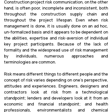
Construction project risk communication, on the other
hand, is often poor, incomplete and inconsistent, both
throughout the construction supply chain and
throughout the project lifespan. Even when risk
management is done, it is usually done on an ad hoc,
un-formalized basis and it appears to be dependent on
the abilities, expertise and risk-aversion of individual
key project participants. Because of the lack of
formality and the widespread use of risk management
by individuals, numerous approaches and
terminologies are common.
Risk means different things to different people and the
concept of risk varies depending on one's perspective,
attitudes and experiences. Engineers, designers and
contractors look at risk from a technological
standpoint; lenders and developers look at it from an
economic and financial standpoint; and health
professionals, environmentalists and chemical