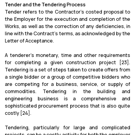
Tender and the Tendering Process
Tender refers to the Contractor's costed proposal to
the Employer for the execution and completion of the
Works, as well as the correction of any deficiencies, in
line with the Contract's terms, as acknowledged by the
Letter of Acceptance.
A tenderer's monetary, time and other requirements
for completing a given construction project [23].
Tendering is a set of steps taken to create offers from
a single bidder or a group of competitive bidders who
are competing for a business, service, or supply of
commodities. Tendering in the building and
engineering business is a comprehensive and
sophisticated procurement process that is also quite
costly [24].
Tendering, particularly for large and complicated
projects, can be a costly activity for both the employer