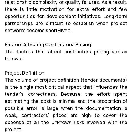
relationship complexity or quality failures. As a result,
there is little motivation for extra effort and few
opportunities for development initiatives. Long-term
partnerships are difficult to establish when project
networks become short-lived.
Factors Affecting Contractors’ Pricing
The factors that affect contractors pricing are as
follows;
Project Definition
The volume of project definition (tender documents)
is the single most critical aspect that influences the
tender's correctness. Because the effort spent
estimating the cost is minimal and the proportion of
possible error is large when the documentation is
weak, contractors' prices are high to cover the
expense of all the unknown risks involved with the
project.