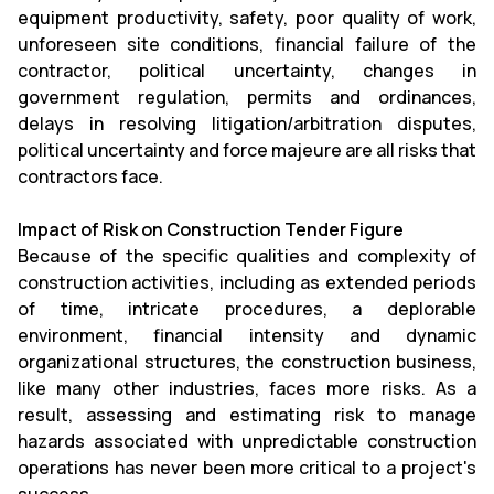
equipment productivity, safety, poor quality of work,
unforeseen site conditions, financial failure of the
contractor, political uncertainty, changes in
government regulation, permits and ordinances,
delays in resolving litigation/arbitration disputes,
political uncertainty and force majeure are all risks that
contractors face.
Impact of Risk on Construction Tender Figure
Because of the specific qualities and complexity of
construction activities, including as extended periods
of time, intricate procedures, a deplorable
environment, financial intensity and dynamic
organizational structures, the construction business,
like many other industries, faces more risks. As a
result, assessing and estimating risk to manage
hazards associated with unpredictable construction
operations has never been more critical to a project's