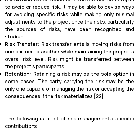
to avoid or reduce risk. It may be able to devise ways
for avoiding specific risks while making only minimal
adjustments to the project once the risks, particularly
the sources of risks, have been recognized and
studied
Risk Transfer:
Risk transfer entails moving risks from
one partner to another while maintaining the project's
overall risk level. Risk might be transferred between
the project's participants
Retention:
Retaining a risk may be the sole option in
some cases. The party carrying the risk may be the
only one capable of managing the risk or accepting the
consequences if the risk materializes [22]
The following is a list of risk management's specific
contributions: