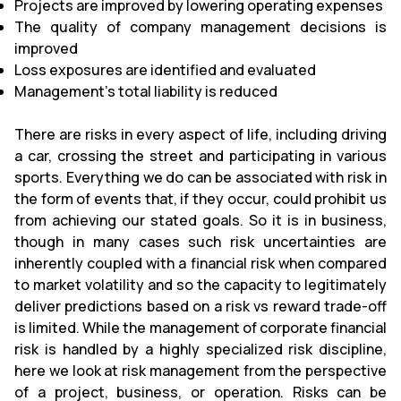
Projects are improved by lowering operating expenses
The quality of company management decisions is
improved
Loss exposures are identified and evaluated
Management's total liability is reduced
There are risks in every aspect of life, including driving
a car, crossing the street and participating in various
sports. Everything we do can be associated with risk in
the form of events that, if they occur, could prohibit us
from achieving our stated goals. So it is in business,
though in many cases such risk uncertainties are
inherently coupled with a financial risk when compared
to market volatility and so the capacity to legitimately
deliver predictions based on a risk vs reward trade-off
is limited. While the management of corporate financial
risk is handled by a highly specialized risk discipline,
here we look at risk management from the perspective
of a project, business, or operation. Risks can be