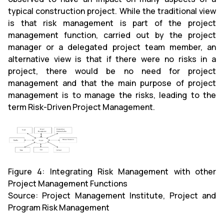
typical construction project. While the traditional view
is that risk management is part of the project
management function, carried out by the project
manager or a delegated project team member, an
alternative view is that if there were no risks in a
project, there would be no need for project
management and that the main purpose of project
management is to manage the risks, leading to the
term Risk-Driven Project Management.
Figure 4: Integrating Risk Management with other
Project Management Functions
Source: Project Management Institute, Project and
Program Risk Management