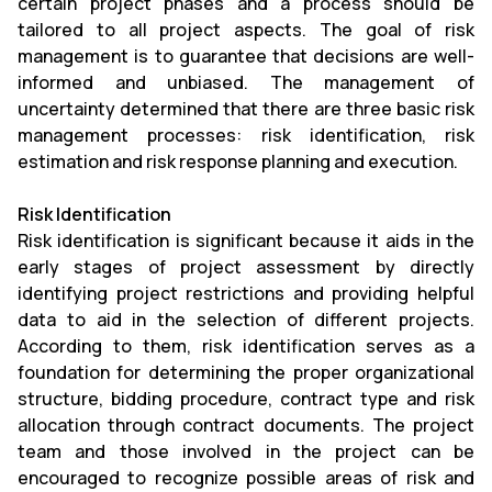
certain project phases and a process should be
tailored to all project aspects. The goal of risk
management is to guarantee that decisions are well-
informed and unbiased. The management of
uncertainty determined that there are three basic risk
management processes: risk identification, risk
estimation and risk response planning and execution.
Risk Identification
Risk identification is significant because it aids in the
early stages of project assessment by directly
identifying project restrictions and providing helpful
data to aid in the selection of different projects.
According to them, risk identification serves as a
foundation for determining the proper organizational
structure, bidding procedure, contract type and risk
allocation through contract documents. The project
team and those involved in the project can be
encouraged to recognize possible areas of risk and